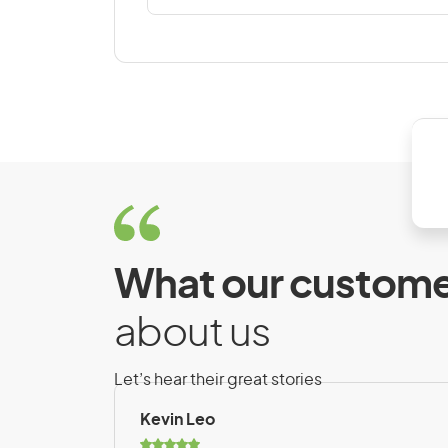
Denmark
Dominican Republic
E
East Timor
El Salvador
Estonia
What our custome
about us
F
Falkland Islands
Let’s hear their great stories
Finland
Kevin Leo
French Polynesia