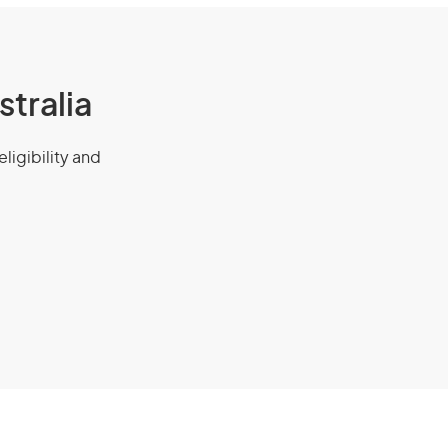
stralia
eligibility and