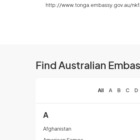
http://www.tonga.embassy.gov.au/nk
Find Australian Emba
All
A
B
C
D
A
Afghanistan