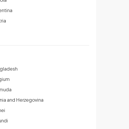
ola
entina
ria
gladesh
gium
muda
nia and Herzegovina
nei
undi