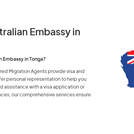
tralian Embassy in
an Embassy in Tonga?
tered Migration Agents provide visa and
fer personal representation to help you
d assistance with a visa application or
ances, our comprehensive services ensure