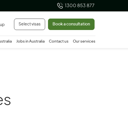
1300 853 877
Select visas
Book a consultation
 up
ustralia
Jobs in Australia
Contact us
Our services
es