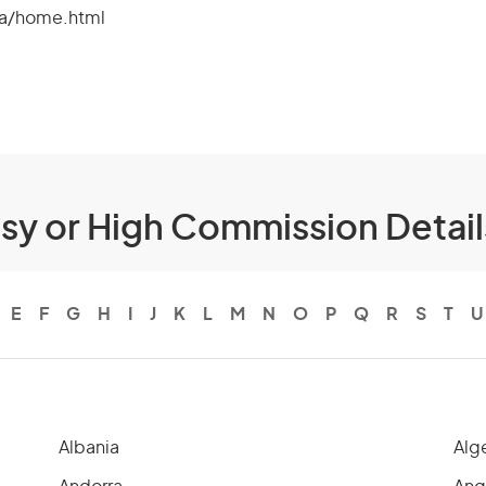
fa/home.html
ssy or High Commission Detai
E
F
G
H
I
J
K
L
M
N
O
P
Q
R
S
T
U
Albania
Alg