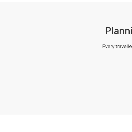
Planni
Every travelle