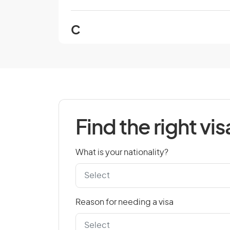
C
Cambodia
Cape Verde
Chad
Colombia
Find the right vis
Cook Islands
Croatia
What is your nationality?
Czech Republic
Reason for needing a visa
D