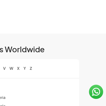
ls Worldwide
V
W
X
Y
Z
eria