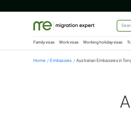
Family visas
Work visas
Working holiday visas
Tr
Home
Embassies
Australian Embassies in Ton
A