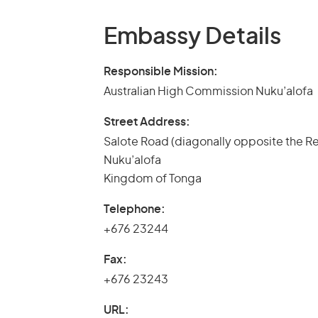
Embassy Details
Responsible Mission:
Australian High Commission Nuku’alofa
Street Address:
Salote Road (diagonally opposite the R
Nuku’alofa
Kingdom of Tonga
Telephone:
+676 23244
Fax:
+676 23243
URL: