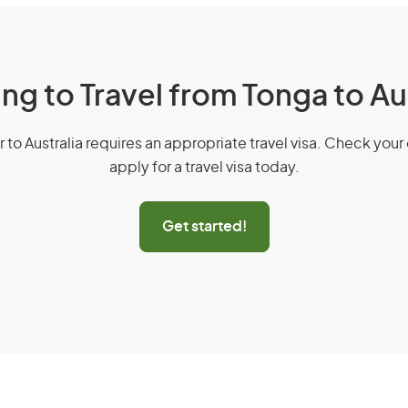
ng to Travel from Tonga to Au
r to Australia requires an appropriate travel visa. Check your 
apply for a travel visa today.
Get started!