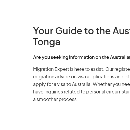
Your Guide to the Aus
Tonga
Are you seeking information on the Australi
Migration Expert is here to assist. Our regis
migration advice on visa applications and of
apply for a visa to Australia. Whether you nee
have inquiries related to personal circumst
a smoother process.