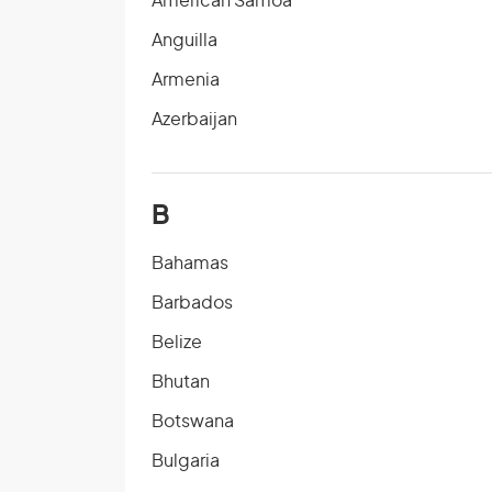
American Samoa
Anguilla
Armenia
Azerbaijan
B
Bahamas
Barbados
Belize
Bhutan
Botswana
Bulgaria