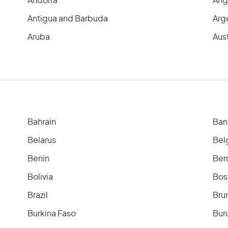
Andorra
Ang
Antigua and Barbuda
Arg
Aruba
Aust
Bahrain
Ban
Belarus
Bel
Benin
Ber
Bolivia
Bos
Brazil
Bru
Burkina Faso
Bur