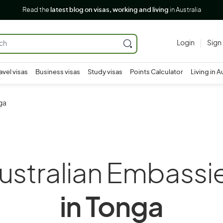
Read the
latest blog on visas, working and living
in Australia
Login
Sign
avel visas
Business visas
Study visas
Points Calculator
Living in A
ga
ustralian Embassi
in Tonga