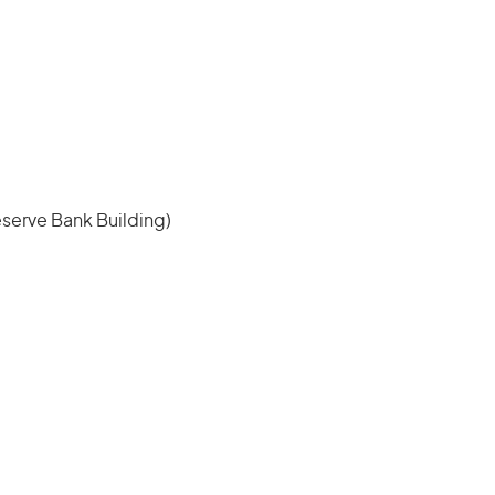
eserve Bank Building)