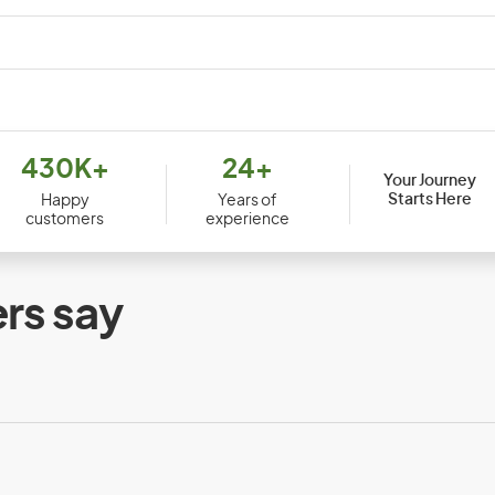
Djibouti
Dom
430K+
24+
Your Journey
Ecuador
Egy
Starts Here
Happy
Years of
customers
experience
Equatorial Guinea
Erit
Ethiopia
rs say
Faroe Islands
Fiji
France
Fre