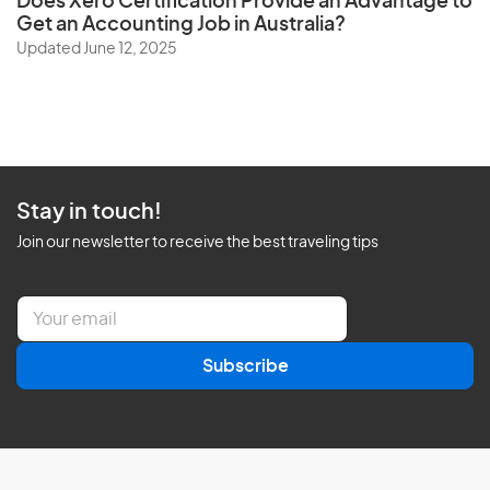
Does
Xero Certification
Provide an Advantage to
Get an Accounting Job in Australia?
Updated June 12, 2025
Stay in touch!
Join our newsletter to receive the best traveling tips
E
m
a
Subscribe
i
l
*