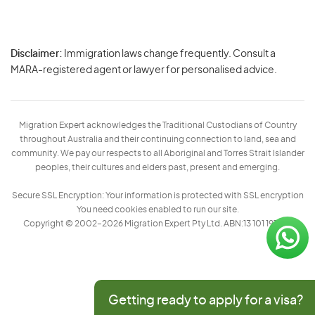
Disclaimer:
Immigration laws change frequently. Consult a
Privacy
MARA-registered agent or lawyer for personalised advice.
-
Terms
Migration Expert acknowledges the Traditional Custodians of Country
throughout Australia and their continuing connection to land, sea and
community. We pay our respects to all Aboriginal and Torres Strait Islander
peoples, their cultures and elders past, present and emerging.
Secure SSL Encryption: Your information is protected with SSL encryption
You need cookies enabled to run our site.
Copyright © 2002–2026 Migration Expert Pty Ltd. ABN:13 101 197 157
Getting ready to apply for a visa?