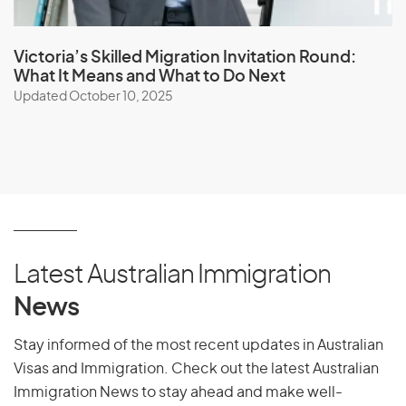
accessible pathways to living and working in Australia.
Victoria’s Skilled Migration Invitation Round:
Book a Visa Consultation
What It Means and What to Do Next
Updated October 10, 2025
Essential Skills Pathway Visa FAQ
What is the Essential Skills Pathway visa?
The Essential
Skills Pathway is a temporary visa designed to fill critical
skill shortages in the Australian labour market. It targets
occupations essential for the day-to-day functioning of
Latest Australian Immigration
various industries.
News
Who is eligible for the Essential Skills Pathway visa?
Eligibility depends on factors such as occupation,
Stay informed of the most recent updates in Australian
qualifications, work experience, and English language
Visas and Immigration. Check out the latest Australian
proficiency. The specific requirements will vary based on
Immigration News to stay ahead and make well-
the occupation and industry.