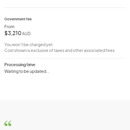
Government fee
From
$3,210
AUD
You won’t be charged yet.
Cost shown is exclusive of taxes and other associated fees
Processing time
Waiting to be updated...
Key Features and Requirements:
Vocational Qualifications:
Applicants may require
vocational qualifications or training, such as a