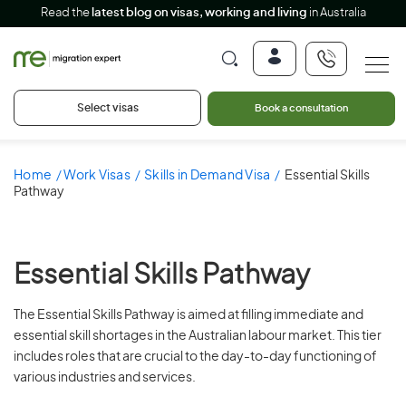
Read the
latest blog on visas, working and living
in Australia
Select visas
Book a consultation
Home
Work Visas
Skills in Demand Visa
Essential Skills
Pathway
Essential Skills Pathway
The Essential Skills Pathway is aimed at filling immediate and
essential skill shortages in the Australian labour market. This tier
includes roles that are crucial to the day-to-day functioning of
various industries and services.