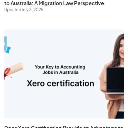
to Australia: A Migration Law Perspective
Updated July 3, 2025