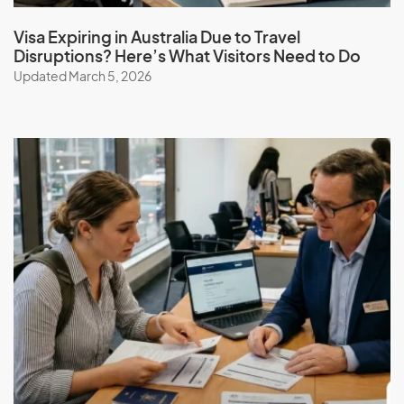
Stepping Stone to Higher Tiers:
Workers in essential
skills roles often have the opportunity to upskill and
Visa Expiring in Australia Due to Travel
transition to higher tiers over time.
Disruptions? Here’s What Visitors Need to Do
Wage and Condition Protection:
Applicants are
Updated March 5, 2026
assured that wage and condition protections, such as
Fair Work laws, are in place.
Exploitation Prevention:
Measures are implemented
to prevent the exploitation of workers in this visa
category.
Employer Obligations:
Employers who sponsor
workers under the Essential Skills Pathway have
specific responsibilities to ensure fair treatment and
compliance with immigration laws.
Australia’s New Essential Skills
Pathway: Replacing the TSS 482
Australia is set to introduce a new Essential Skills Pathway