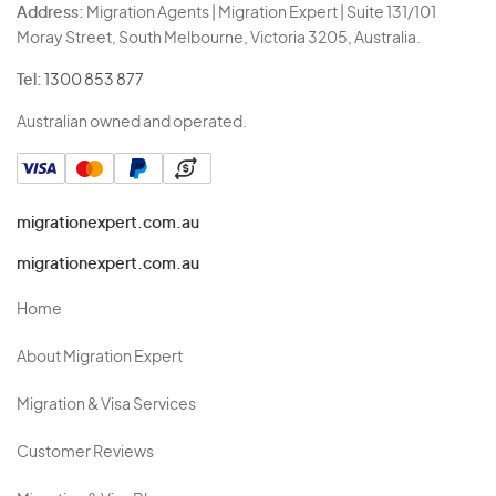
Address:
Migration Agents | Migration Expert | Suite 131/101
Moray Street, South Melbourne, Victoria 3205, Australia.
Tel:
1300 853 877
Australian owned and operated.
migrationexpert.com.au
migrationexpert.com.au
Home
About Migration Expert
Migration & Visa Services
Customer Reviews