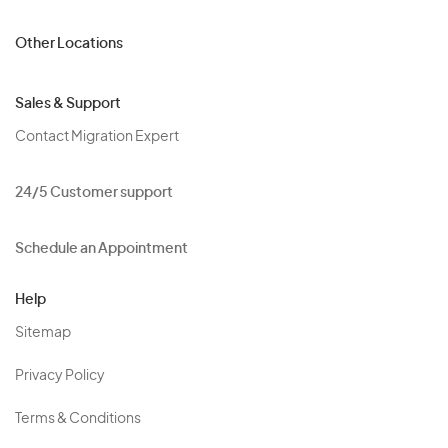
Other Locations
Sales & Support
Contact Migration Expert
24/5 Customer support
Schedule an Appointment
Help
Sitemap
Privacy Policy
Terms & Conditions