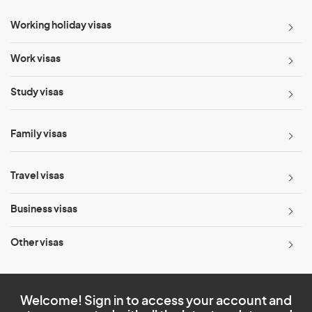
Working holiday visas
Work visas
Study visas
Family visas
Travel visas
Business visas
Other visas
Welcome! Sign in to access your account and