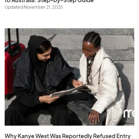
to Australia: Step-by-Step Guide
Updated November 21, 2025
Why Kanye West Was Reportedly Refused Entry