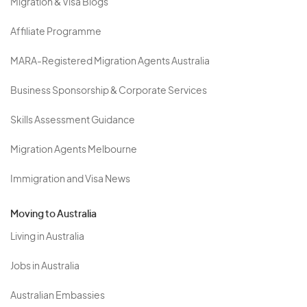
Migration & Visa Blogs
Affiliate Programme
MARA-Registered Migration Agents Australia
Business Sponsorship & Corporate Services
Skills Assessment Guidance
Migration Agents Melbourne
Immigration and Visa News
Moving to Australia
Living in Australia
Jobs in Australia
Australian Embassies