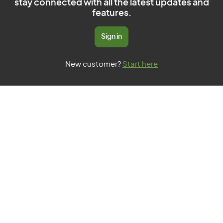
stay connected with all the latest updates and
features.
Sign in
New customer?
Start here