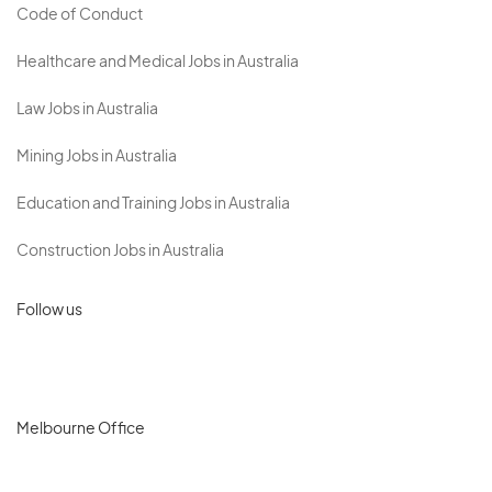
Code of Conduct
Healthcare and Medical Jobs in Australia
Law Jobs in Australia
Mining Jobs in Australia
Education and Training Jobs in Australia
Construction Jobs in Australia
Follow us
Melbourne Office