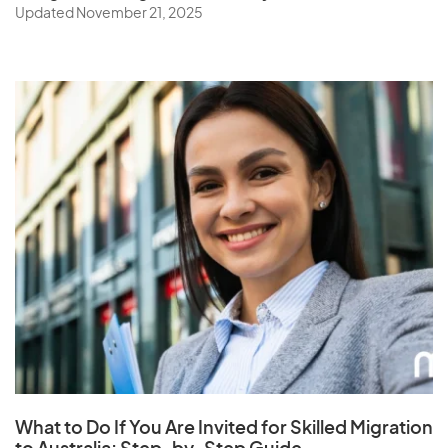
being finalised. These changes are subject to further
Updated November 21, 2025
modifications and official confirmation. For the most
current and accurate information, please refer to the
Department of Home Affairs website or
consult a
registered migration agent
.
What to Do If You Are Invited for Skilled Migration