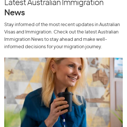
Latest Australian Immigration
Pakistan
News
Palau
Stay informed of the most recent updates in Australian
Palestine
Visas and Immigration. Check out the latest Australian
Panama
Immigration News to stay ahead and make well-
Papua New Guinea
informed decisions for your migration journey.
Paraguay
Peru
Philippines
Pitcairn Islands
Poland
Portugal
Puerto Rico