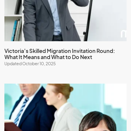
Japan
Jordan
K
Kazakhstan
Victoria’s Skilled Migration Invitation Round:
What It Means and What to Do Next
Kenya
Updated October 10, 2025
Kiribati
Kuwait
Kyrgyzstan
L
Laos