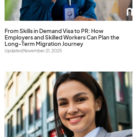
Q
Qatar
From Skills in Demand Visa to PR: How
Employers and Skilled Workers Can Plan the
Long-Term Migration Journey
R
Updated November 21, 2025
Reunion
Romania
Russia
Rwanda
S
Samoa