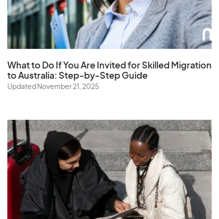
Saudi Arabia
Senegal
Serbia
Seychelles
What to Do If You Are Invited for Skilled Migration
Sierra Leone
to Australia: Step-by-Step Guide
Singapore
Updated November 21, 2025
Slovak Republic
Slovenia
Solomon Islands
Somalia
South Africa
South Korea
Spain
Sri Lanka