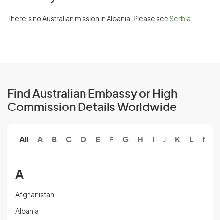
There is no Australian mission in Albania. Please see
Serbia
.
Find Australian Embassy or High
Commission Details Worldwide
All
A
B
C
D
E
F
G
H
I
J
K
L
M
A
Afghanistan
Albania