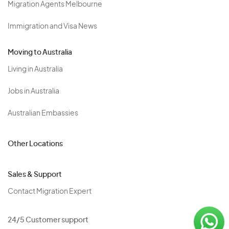
Migration Agents Melbourne
Immigration and Visa News
Moving to Australia
Living in Australia
Jobs in Australia
Australian Embassies
Other Locations
Sales & Support
Contact Migration Expert
24/5 Customer support