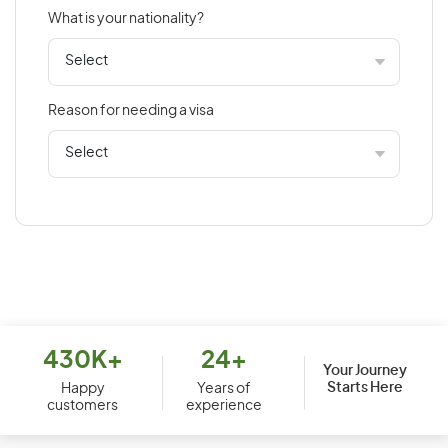
What is your nationality?
Bahamas
Bahrain
Bangladesh
Reason for needing a visa
Barbados
Belarus
Belgium
Belize
Benin
Bermuda
Bhutan
Bolivia
430K+
24+
Your Journey
Starts Here
Bosnia and Herzegovina
Happy
Years of
customers
experience
Botswana