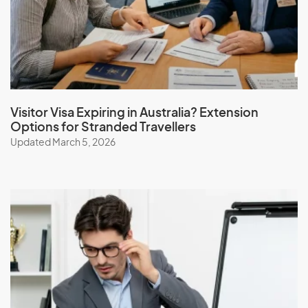
Iceland
India
Indonesia
Iran
Iraq
Visitor Visa Expiring in Australia? Extension
Options for Stranded Travellers
Ireland
Updated March 5, 2026
Isle Of Man
Israel
Italy
J
Jamaica