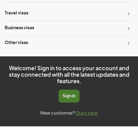
Travel visas
Business visas
Other visas
Welcome! Sign in to access your account and
stay connected with all the latest updates and
features.
Sign in
New customer?
Start here