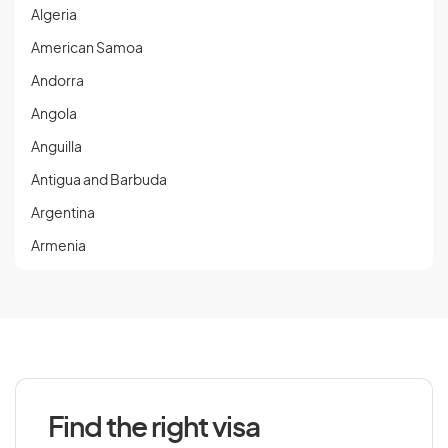
Algeria
American Samoa
Andorra
Angola
Anguilla
Antigua and Barbuda
Argentina
Armenia
Aruba
Austria
Azerbaijan
Find the right visa
B