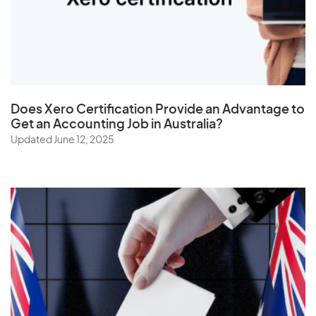
The Netherlands
Togo
Tonga
Trinidad and Tobago
Does
Xero Certification
Provide an Advantage to
Tunisia
Get an Accounting Job in Australia?
Turkey
Updated June 12, 2025
Turkmenistan
Turks and Caicos Islands
Tuvalu
U
Uganda