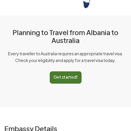
Planning to Travel from Albania to
Australia
Every traveller to Australia requires an appropriate travel visa.
Check your eligibility and apply for a travel visa today.
Get started!
Embassy Details