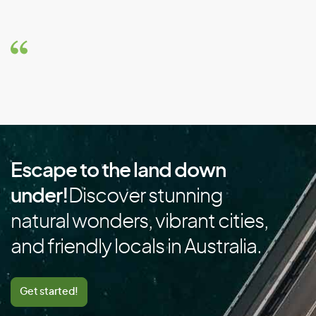
Brazil
Brunei
Bulgaria
Burkina Faso
Burundi
C
Escape to the land down
Cambodia
under!
Discover stunning
Cameroon
natural wonders, vibrant cities,
Canada
and friendly locals in Australia.
Cape Verde
Cayman Islands
Get started!
Central African Republic