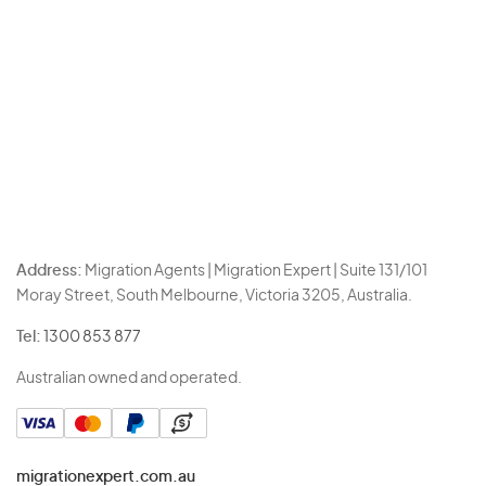
Address:
Migration Agents | Migration Expert | Suite 131/101
Moray Street, South Melbourne, Victoria 3205, Australia.
Tel:
1300 853 877
Australian owned and operated.
migrationexpert.com.au