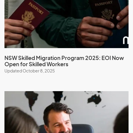
Malawi
Malaysia
Maldives
Mali
Malta
Marshall Islands
NSW Skilled Migration Program 2025: EOI Now
Open for Skilled Workers
Martinique
Updated October 8, 2025
Mauritania
Mauritius
Mayotte
Mexico
Micronesia, Federal States of
Moldova