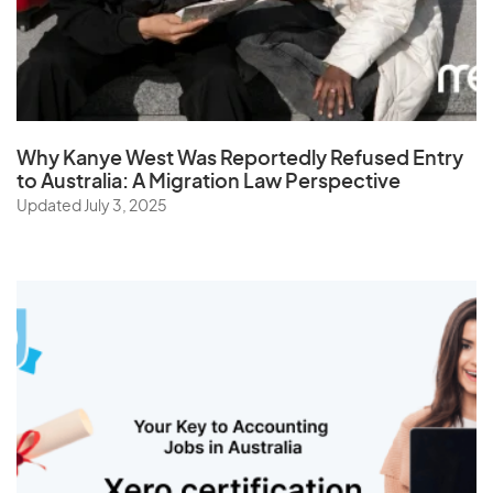
St. Helena
Sudan
Suriname
Swaziland
Why Kanye West Was Reportedly Refused Entry
Sweden
to Australia: A Migration Law Perspective
Switzerland
Updated July 3, 2025
Syria
T
Taiwan
Tajikistan
Tanzania
Thailand