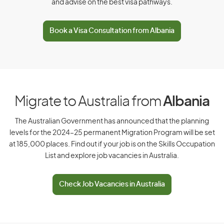
and advise on the best visa pathways.
D
Book a Visa Consultation from Albania
Denmark
Djibouti
Dominica
Dominican Republic
Migrate to Australia from
Albania
The Australian Government has announced that the planning
levels for the 2024–25 permanent Migration Program will be set
E
at 185,000 places. Find out if your job is on the Skills Occupation
List and explore job vacancies in Australia.
East Timor
Ecuador
Check Job Vacancies in Australia
Egypt
El Salvador