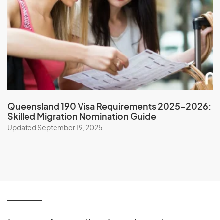
Nicaragua
Niger
Nigeria
Niue
North Korea
Northern Mariana Islands
Norway
Queensland 190 Visa Requirements 2025–2026:
Skilled Migration Nomination Guide
Updated September 19, 2025
O
Oman
P