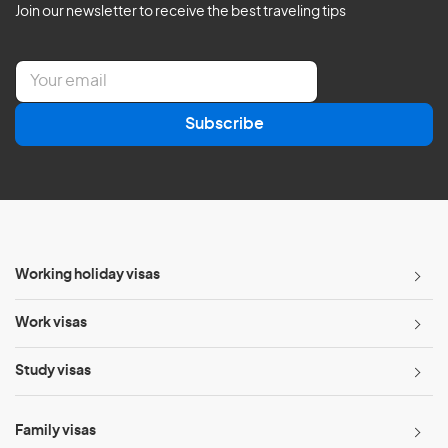
Join our newsletter to receive the best traveling tips
E
m
a
Subscribe
i
l
*
Working holiday visas
Work visas
Study visas
Family visas