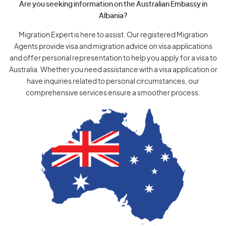
Are you seeking information on the Australian Embassy in
Albania?
Migration Expert is here to assist. Our registered Migration
Agents provide visa and migration advice on visa applications
and offer personal representation to help you apply for a visa to
Australia. Whether you need assistance with a visa application or
have inquiries related to personal circumstances, our
comprehensive services ensure a smoother process.