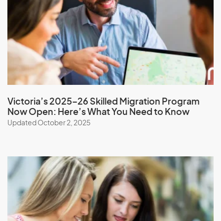
Monaco
Mongolia
Montserrat
Morocco
Mozambique
Myanmar
Victoria’s 2025–26 Skilled Migration Program
Now Open: Here’s What You Need to Know
Updated October 2, 2025
N
Namibia
Nauru
Nepal
New Caledonia
New Zealand