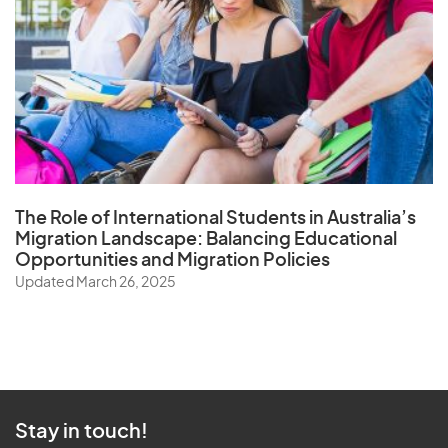
The Role of
International Students in Australia’s
Migration Landscape
: Balancing Educational
Opportunities and Migration Policies
Updated March 26, 2025
Stay in touch!