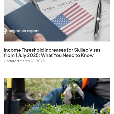
W
Wallis and Futuna Islands
Y
Income Threshold Increases for Skilled Visas
from 1 July 2025: What You Need to Know
Yemen
Updated March 26, 2025
Z
Zambia
Zimbabwe