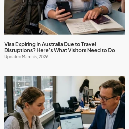
Guatemala
Guinea
Guinea-Bissau
Guyana
Visa Expiring in Australia Due to Travel
Disruptions? Here’s What Visitors Need to Do
Updated March 5, 2026
H
Haiti
Honduras
Hong Kong (SAR of China)
Hungary
I