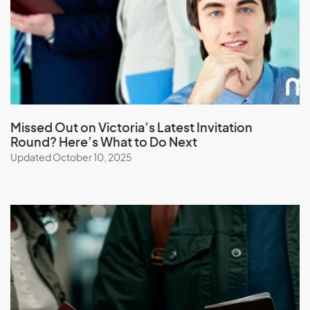
Latvia
Lebanon
Lesotho
Liberia
Libya
Liechtenstein
Missed Out on Victoria’s Latest Invitation
Round? Here’s What to Do Next
Lithuania
Updated October 10, 2025
Luxembourg
M
Macau (SAR of China)
Macedonia
Madagascar