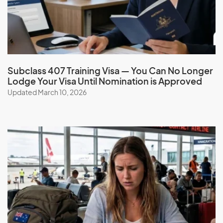
G
Gabon
Gambia
Subclass 407 Training Visa — You Can No Longer
Lodge Your Visa Until Nomination is Approved
Georgia
Updated March 10, 2026
Germany
Ghana
Gibraltar
Greece
Greenland
Grenada
Guadeloupe
Guam