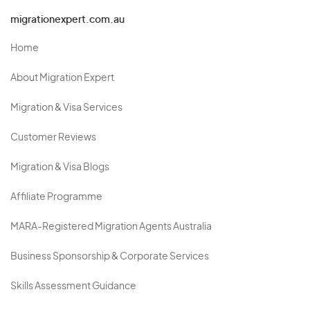
migrationexpert.com.au
Home
About Migration Expert
Migration & Visa Services
Customer Reviews
Migration & Visa Blogs
Affiliate Programme
MARA-Registered Migration Agents Australia
Business Sponsorship & Corporate Services
Skills Assessment Guidance