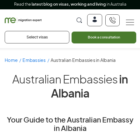
Read the
latest blog on visas, working and living
in Australia
Select visas
Book a consultation
Home
Embassies
Australian Embassies in Albania
Australian Embassies
in
Albania
Your Guide to the Australian Embassy
in Albania