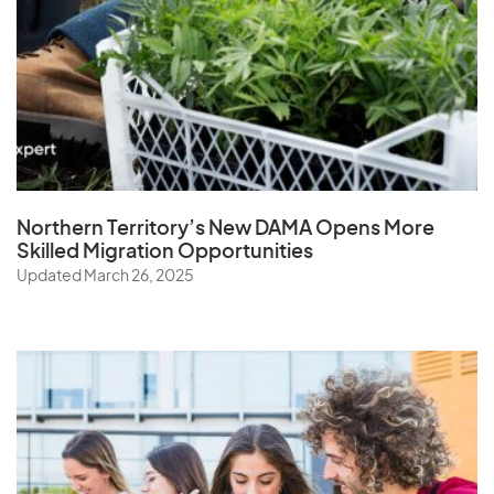
Northern Territory’s New DAMA Opens
More
Skilled Migration Opportunities
Updated March 26, 2025