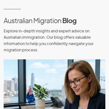
Equatorial Guinea
Eritrea
Estonia
Australian Migration
Blog
Ethiopia
Explore in-depth insights and expert advice on
Australian immigration. Our blog offers valuable
information to help you confidently navigate your
F
migration process.
Falkland Islands
Faroe Islands
Fiji
Finland
France
French Guiana
French Polynesia