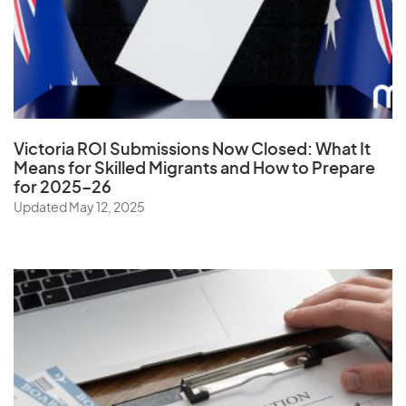
Ukraine
United Arab Emirates
United Kingdom
United States
Uruguay
Victoria ROI Submissions Now Closed:
What It
Uzbekistan
Means for Skilled Migrants and How to Prepare
for 2025–26
Updated May 12, 2025
V
Vanuatu
Vatican City State
Venezuela
Vietnam
Virgin Islands (U.S.)