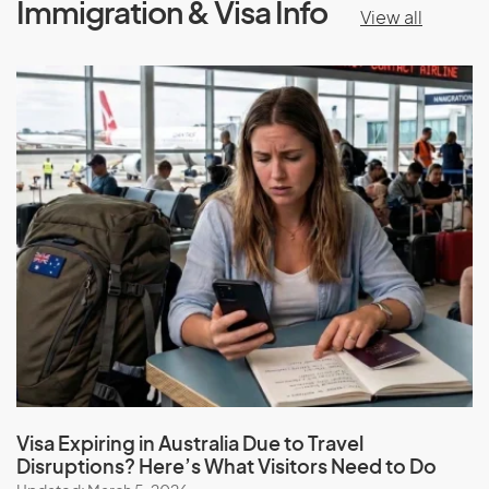
Immigration & Visa Info
View all
Visa Expiring in Australia Due to Travel
Disruptions? Here’s What Visitors Need to Do