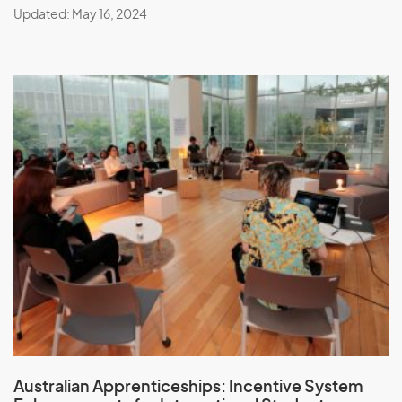
Updated: May 16, 2024
Australian Apprenticeships:
Incentive System