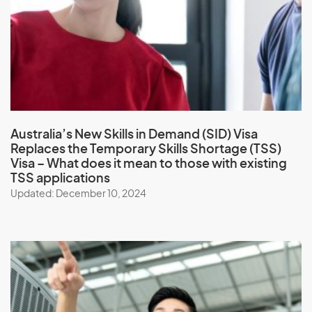
Australia’s New Skills in Demand (SID) Visa
Replaces the Temporary Skills Shortage (TSS)
Visa
– What does it mean to those with existing
TSS applications
Updated: December 10, 2024