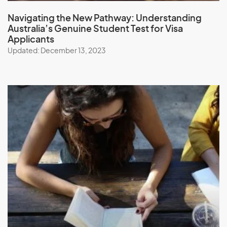
Navigating the New Pathway:
Understanding
Australia’s Genuine Student Test
for Visa
Applicants
Updated: December 13, 2023