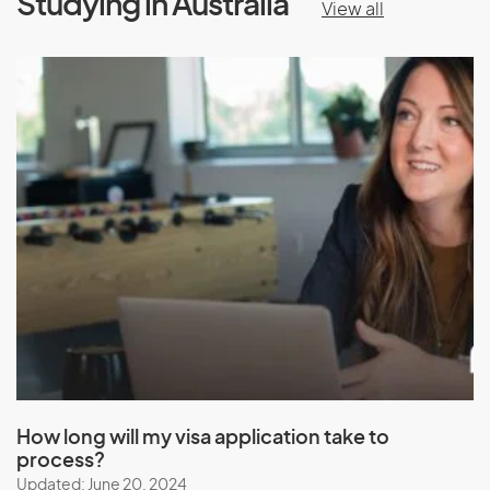
Studying in Australia
View all
How long will my visa application take to
process?
Updated: June 20, 2024