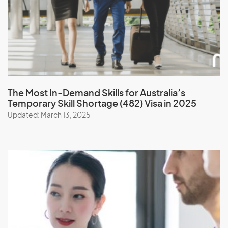
The Most In-Demand Skills
for Australia’s
Temporary Skill Shortage (482) Visa in 2025
Updated: March 13, 2025