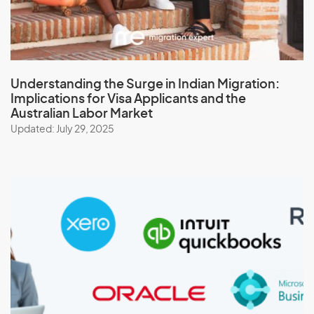
Understanding the Surge in Indian Migration:
Implications for Visa Applicants and the
Australian Labor Market
Updated: July 29, 2025