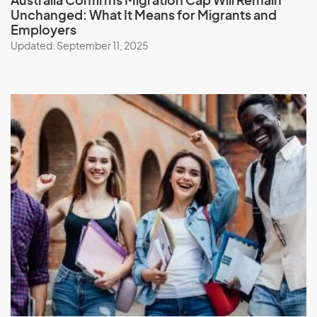
Australia Confirms Migration Cap Will Remain
Unchanged: What It Means for Migrants and
Employers
Updated: September 11, 2025