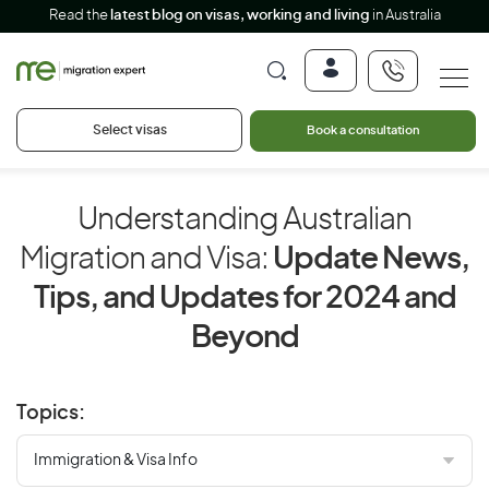
Read the
latest blog on visas, working and living
in Australia
Select visas
Book a consultation
Understanding Australian
Migration and Visa:
Update News,
Tips, and Updates for 2024 and
Beyond
Topics: