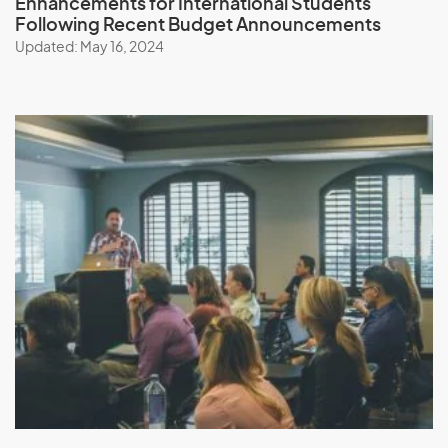
Enhancements for International Students
Following Recent Budget Announcements
Updated: May 16, 2024