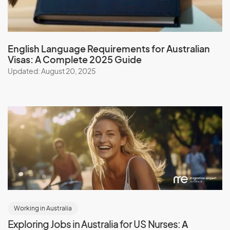
English Language Requirements for Australian
Visas: A Complete 2025 Guide
Updated: August 20, 2025
Working in Australia
Exploring Jobs in Australia for US Nurses:
A