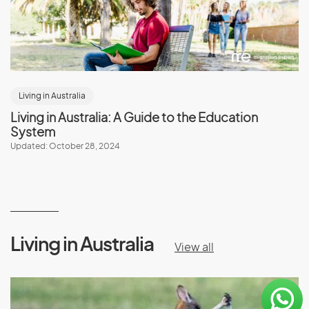
Living in Australia
Living in Australia: A Guide to the Education
System
Updated: October 28, 2024
Living in Australia
View all