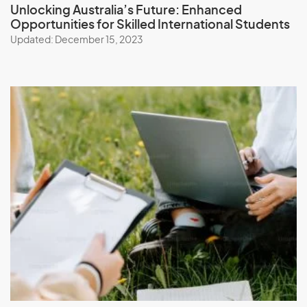
Unlocking Australia’s Future:
Enhanced
Opportunities for Skilled International Students
Updated: December 15, 2023