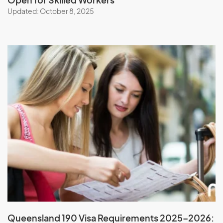
Open for Skilled Workers
Updated: October 8, 2025
Queensland 190 Visa Requirements 2025–2026: