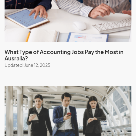
What Type of Accounting Jobs Pay the Most in
Ausralia?
Updated: June 12, 2025