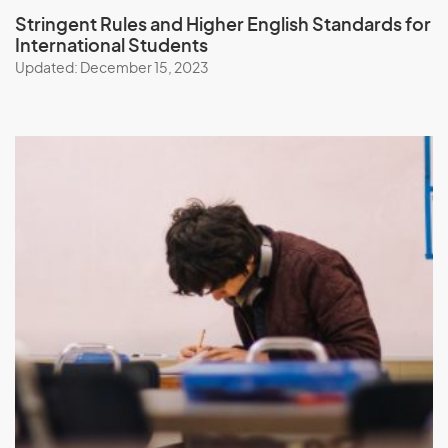
Stringent Rules and Higher English Standards
for
International Students
Updated: December 15, 2023