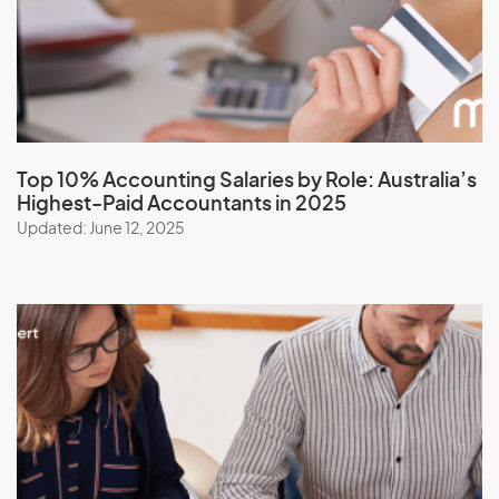
Top 10% Accounting Salaries by Role:
Australia’s
Highest-Paid Accountants in 2025
Updated: June 12, 2025