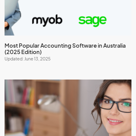
Most Popular Accounting Software in Australia
(2025 Edition)
Updated: June 13, 2025