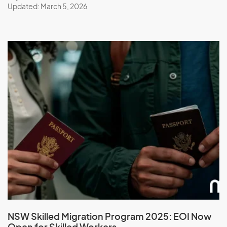
Updated: March 5, 2026
NSW Skilled Migration Program 2025: EOI Now