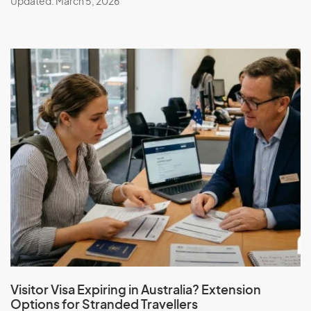
Updated: March 5, 2026
Visitor Visa Expiring in Australia? Extension
Options for Stranded Travellers