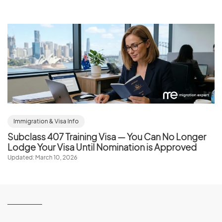
Immigration & Visa Info
Subclass 407 Training Visa — You Can No Longer
Lodge Your Visa Until Nomination is Approved
Updated: March 10, 2026