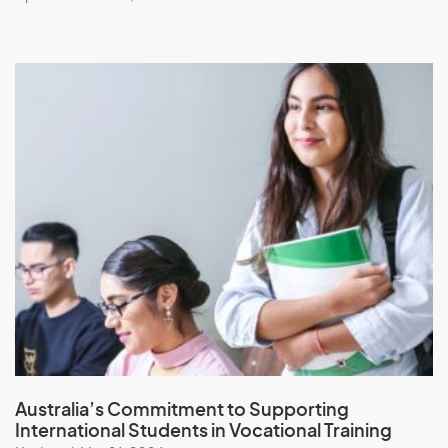
Australia’s Commitment to
Supporting
International Students in Vocational Training