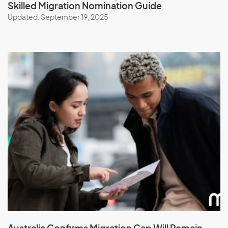
Skilled Migration Nomination Guide
Updated: September 19, 2025