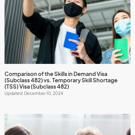
Comparison of the
Skills in Demand Visa
(Subclass 482) vs. Temporary Skill Shortage
(TSS) Visa (Subclass 482)
Updated: December 10, 2024