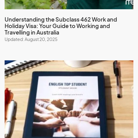
Understanding the Subclass 462 Work and
Holiday Visa: Your Guide to Working and
Travelling in Australia
Updated: August 20, 2025