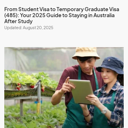
From Student Visa to Temporary Graduate Visa
(485): Your 2025 Guide to Staying in Australia
After Study
Updated: August 20, 2025