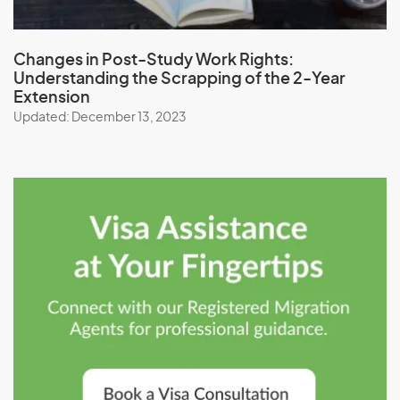
Changes in Post-Study Work Rights:
Understanding the Scrapping of the 2-Year
Extension
Updated: December 13, 2023