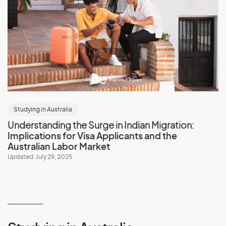
Studying in Australia
Understanding the Surge in Indian Migration:
Implications for Visa Applicants and the
Australian Labor Market
Updated: July 29, 2025