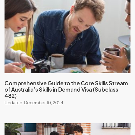
Comprehensive Guide to the Core Skills Stream
of Australia’s Skills in Demand Visa (Subclass
482)
Updated: December 10, 2024