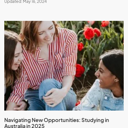
Updated: May 16, 2024
Navigating New Opportunities:
Studying in
Australia in 2025