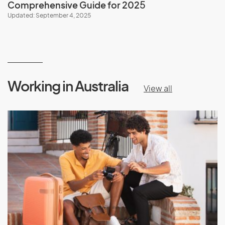
Comprehensive Guide for 202
5
Updated: September 4, 2025
Working in Australia
View all