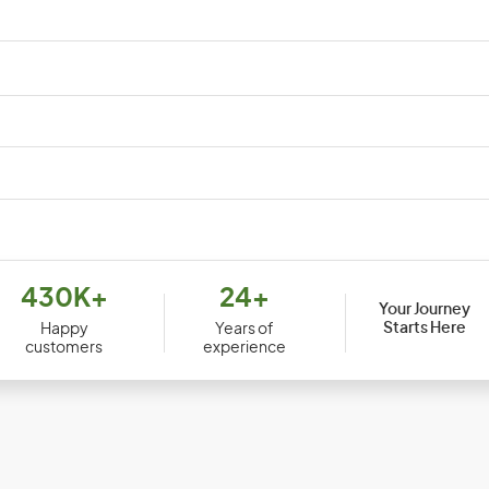
Djibouti
Dom
430K+
24+
Your Journey
Ecuador
Egy
Starts Here
Happy
Years of
customers
experience
Equatorial Guinea
Erit
Ethiopia