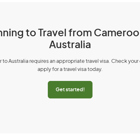
nning to Travel from Cameroo
Australia
r to Australia requires an appropriate travel visa. Check your 
apply for a travel visa today.
Get started!