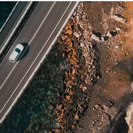
nch Guiana
rgia
altar
nada
temala
ana