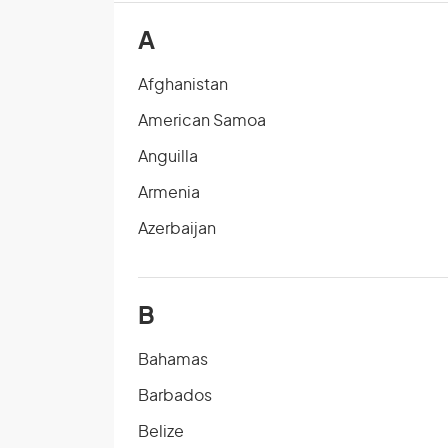
A
Afghanistan
American Samoa
Anguilla
Armenia
Azerbaijan
B
Bahamas
Barbados
Belize