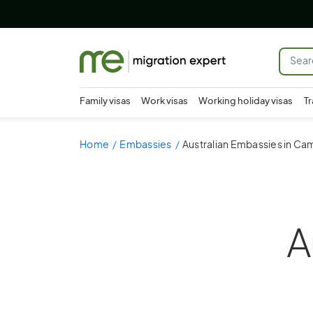
Family visas
Work visas
Working holiday visas
Tr
Home
Embassies
Australian Embassies in C
A