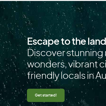
F
Falkland Islands
Finland
French Polynesia
Escape to the lan
G
Discover stunning 
Gabon
wonders, vibrant ci
Germany
friendly locals in Au
Greece
Guadeloupe
Guinea
Get started!