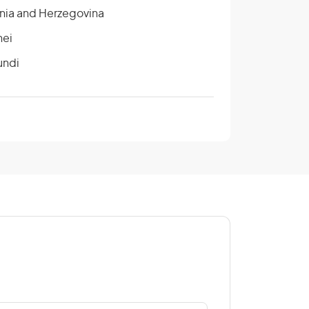
nia and Herzegovina
nei
undi
ada
tral African Republic
na
ngo
e D’Ivoire/Ivory Coast
rus