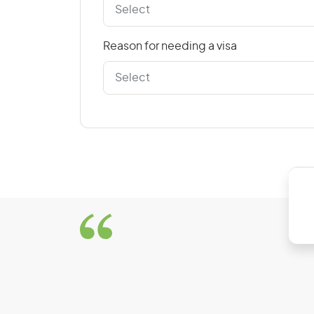
Reason for needing a visa
D
Denmark
Dominican Republic
E
East Timor
El Salvador
Estonia