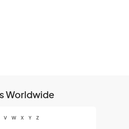
ls Worldwide
V
W
X
Y
Z