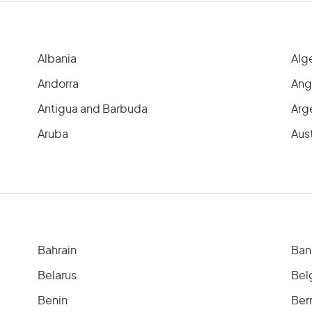
Albania
Alg
Andorra
Ang
Antigua and Barbuda
Arg
Aruba
Aust
Bahrain
Ban
Belarus
Bel
Benin
Ber