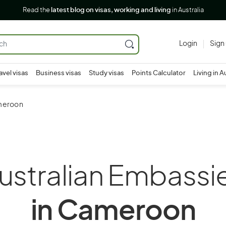
Read the
latest blog on visas, working and living
in Australia
Login
Sign
avel visas
Business visas
Study visas
Points Calculator
Living in A
ameroon
ustralian Embassi
in Cameroon