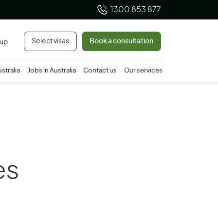
1300 853 877
Select visas
Book a consultation
 up
ustralia
Jobs in Australia
Contact us
Our services
es