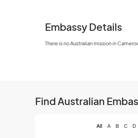
Embassy Details
There is no Australian mission in Camer
Find Australian Emba
All
A
B
C
D