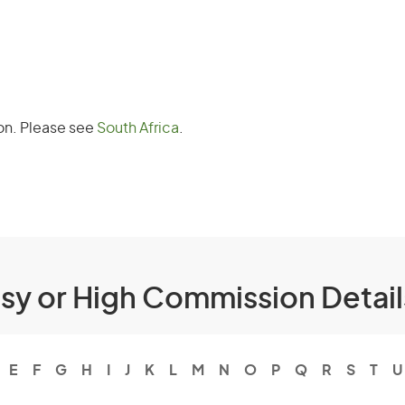
oon. Please see
South Africa
.
ssy or High Commission Detai
E
F
G
H
I
J
K
L
M
N
O
P
Q
R
S
T
U