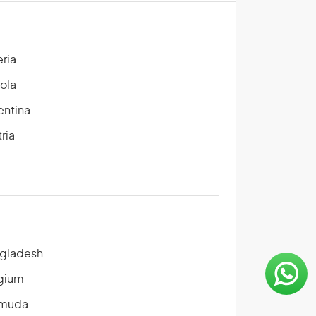
eria
ola
entina
ria
gladesh
gium
muda