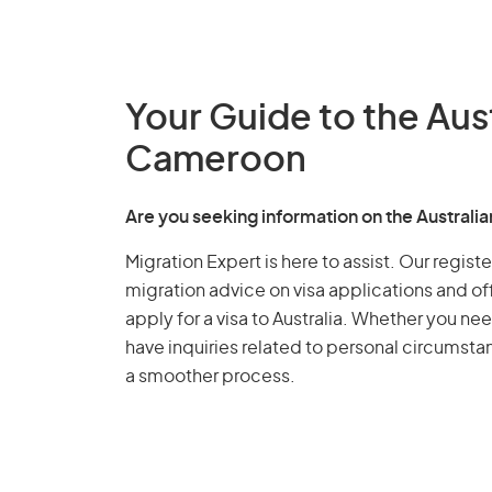
Your Guide to the Aus
Cameroon
Are you seeking information on the Austral
Migration Expert is here to assist. Our regis
migration advice on visa applications and of
apply for a visa to Australia. Whether you nee
have inquiries related to personal circumst
a smoother process.