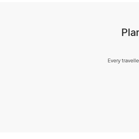
Pla
Every travelle