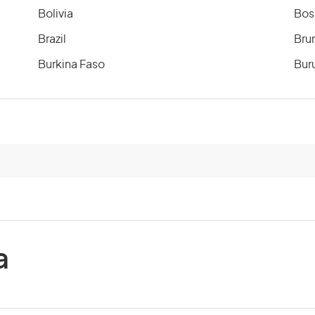
Bolivia
Bos
Brazil
Bru
Burkina Faso
Bur
Cameroon
Can
Cayman Islands
Cen
Chile
Chi
Comoros
Co
a
Costa Rica
Cot
Cuba
Cyp