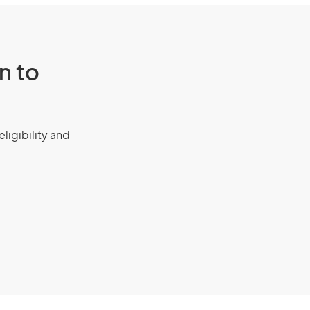
n to
eligibility and