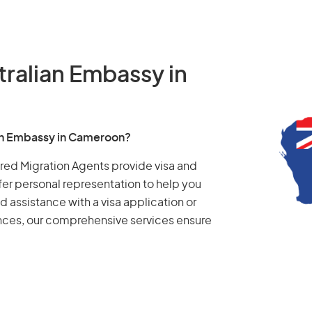
tralian Embassy in
ian Embassy in Cameroon?
tered Migration Agents provide visa and
fer personal representation to help you
d assistance with a visa application or
ances, our comprehensive services ensure