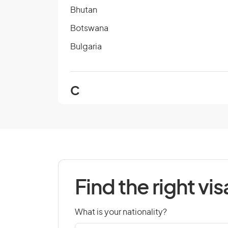
Bhutan
Botswana
Bulgaria
C
Cambodia
Cape Verde
Chad
Colombia
Find the right vis
Cook Islands
Croatia
What is your nationality?
Czech Republic