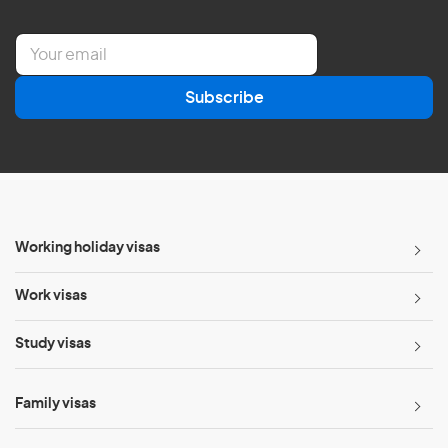
E
m
a
Subscribe
i
l
*
Working holiday visas
Work visas
Study visas
Family visas