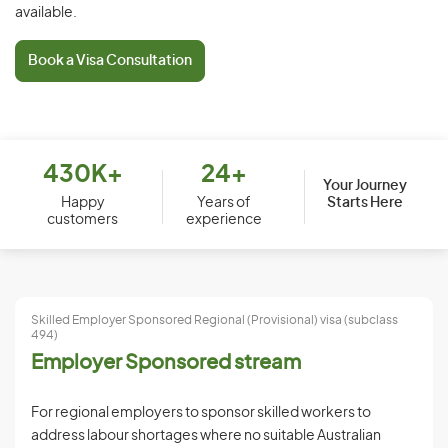
available.
Book a Visa Consultation
430K+
24+
Your Journey
Starts Here
Happy
Years of
customers
experience
Skilled Employer Sponsored Regional (Provisional) visa (subclass
494)
Employer Sponsored stream
For regional employers to sponsor skilled workers to
address labour shortages where no suitable Australian