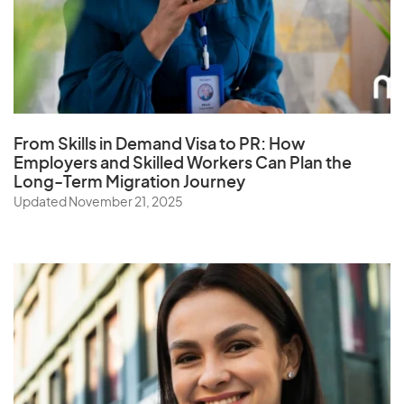
From Skills in Demand Visa to PR: How
Employers and Skilled Workers Can Plan the
Long-Term Migration Journey
Updated November 21, 2025