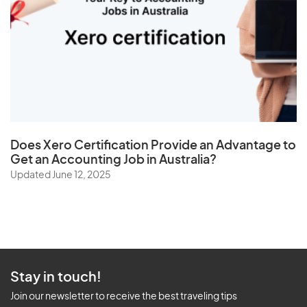
Does
Xero Certification
Provide an Advantage to
Get an Accounting Job in Australia?
Updated June 12, 2025
Stay in touch!
Join our newsletter to receive the best traveling tips