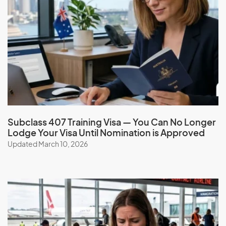
Subclass 407 Training Visa — You Can No Longer
Lodge Your Visa Until Nomination is Approved
Updated March 10, 2026