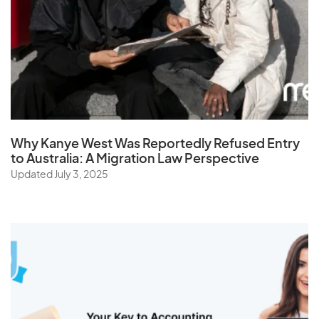
Why Kanye West Was Reportedly Refused Entry
to Australia: A Migration Law Perspective
Updated July 3, 2025