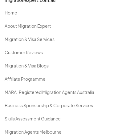
migrationexpert.com.au
Home
About Migration Expert
Migration & Visa Services
Customer Reviews
Migration & Visa Blogs
Affiliate Programme
MARA-Registered Migration Agents Australia
Business Sponsorship & Corporate Services
Skills Assessment Guidance
Migration Agents Melbourne