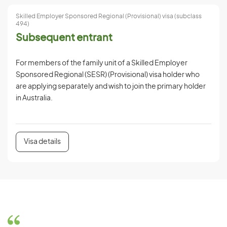
Skilled Employer Sponsored Regional (Provisional) visa (subclass
494)
Subsequent entrant
For members of the family unit of a Skilled Employer
Sponsored Regional (SESR) (Provisional) visa holder who
are applying separately and wish to join the primary holder
in Australia.
Visa details