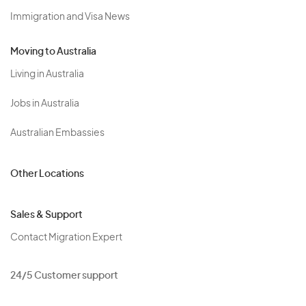
Immigration and Visa News
Moving to Australia
Living in Australia
Jobs in Australia
Australian Embassies
Other Locations
Sales & Support
Contact Migration Expert
24/5 Customer support