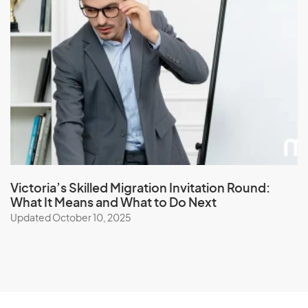
Victoria’s Skilled Migration Invitation Round:
What It Means and What to Do Next
Updated October 10, 2025