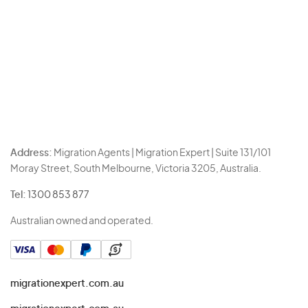
Address:
Migration Agents | Migration Expert | Suite 131/101
Moray Street, South Melbourne, Victoria 3205, Australia.
Tel:
1300 853 877
Australian owned and operated.
migrationexpert.com.au