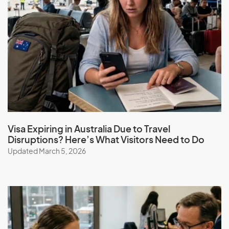
Visa Expiring in Australia Due to Travel
Disruptions? Here’s What Visitors Need to Do
Updated March 5, 2026