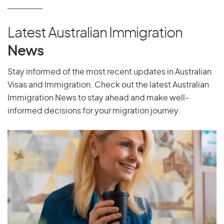
Latest Australian Immigration
News
Stay informed of the most recent updates in Australian
Visas and Immigration. Check out the latest Australian
Immigration News to stay ahead and make well-
informed decisions for your migration journey.