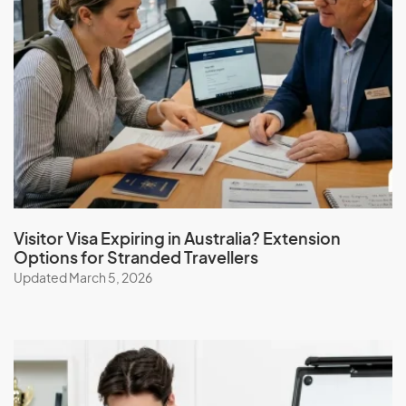
Visitor Visa Expiring in Australia? Extension
Options for Stranded Travellers
Updated March 5, 2026