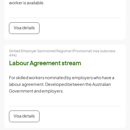
worker is available.
Visa details
Skilled Employer Sponsored Regional (Provisional) visa (subclass
494)
Labour Agreement stream
For skilled workers nominated by employers who have a
labour agreement. Developed between the Australian
Government and employers.
Visa details