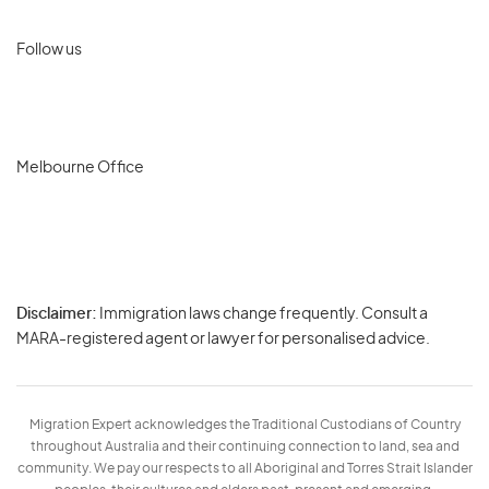
Follow us
Melbourne Office
Disclaimer:
Immigration laws change frequently. Consult a
Privacy
MARA-registered agent or lawyer for personalised advice.
-
Terms
Migration Expert acknowledges the Traditional Custodians of Country
throughout Australia and their continuing connection to land, sea and
community. We pay our respects to all Aboriginal and Torres Strait Islander