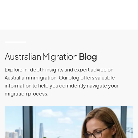
Australian Migration
Blog
Explore in-depth insights and expert advice on
Australian immigration. Our blog offers valuable
information to help you confidently navigate your
migration process.