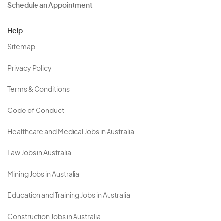
Schedule an Appointment
Help
Sitemap
Privacy Policy
Terms & Conditions
Code of Conduct
Healthcare and Medical Jobs in Australia
Law Jobs in Australia
Mining Jobs in Australia
Education and Training Jobs in Australia
Construction Jobs in Australia