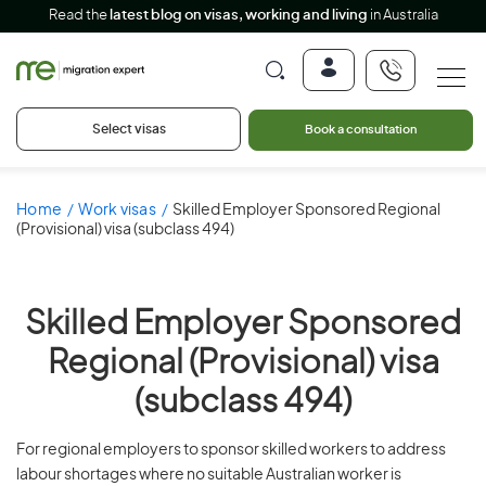
Read the
latest blog on visas, working and living
in Australia
Select visas
Book a consultation
Home
Work visas
Skilled Employer Sponsored Regional
(Provisional) visa (subclass 494)
Skilled Employer Sponsored
Regional (Provisional) visa
(subclass 494)
For regional employers to sponsor skilled workers to address
labour shortages where no suitable Australian worker is