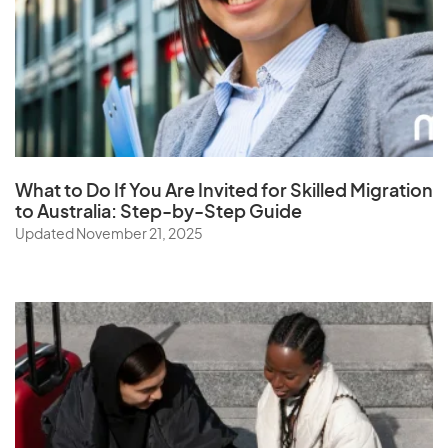
What to Do If You Are Invited for Skilled Migration
to Australia: Step-by-Step Guide
Updated November 21, 2025