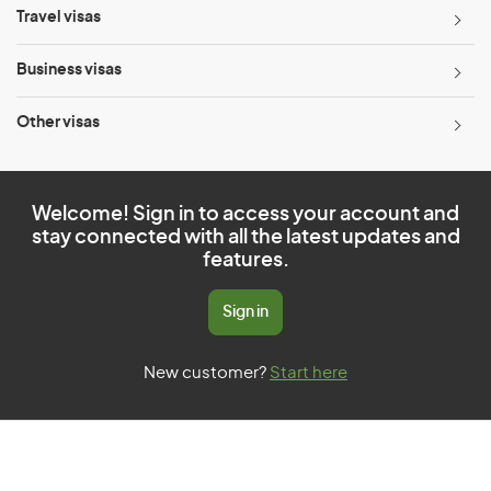
Travel visas
Business visas
Other visas
Welcome! Sign in to access your account and
stay connected with all the latest updates and
features.
Sign in
New customer?
Start here