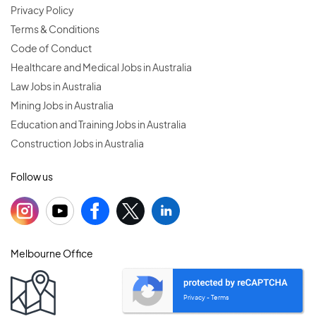
Privacy Policy
Terms & Conditions
Code of Conduct
Healthcare and Medical Jobs in Australia
Law Jobs in Australia
Mining Jobs in Australia
Education and Training Jobs in Australia
Construction Jobs in Australia
Follow us
Melbourne Office
Privacy
Terms
-