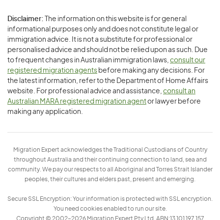
Disclaimer:
The information on this website is for general
informational purposes only and does not constitute legal or
immigration advice. It is not a substitute for professional or
personalised advice and should not be relied upon as such. Due
to frequent changes in Australian immigration laws,
consult our
registered migration agents
before making any decisions. For
the latest information, refer to the Department of Home Affairs
website. For professional advice and assistance,
consult an
Australian MARA registered migration agent
or lawyer before
making any application.
Migration Expert acknowledges the Traditional Custodians of Country
throughout Australia and their continuing connection to land, sea and
community. We pay our respects to all Aboriginal and Torres Strait Islander
peoples, their cultures and elders past, present and emerging.
Secure SSL Encryption: Your information is protected with SSL encryption.
You need cookies enabled to run our site.
Copyright © 2002–2026 Migration Expert Pty Ltd. ABN:13 101 197 157