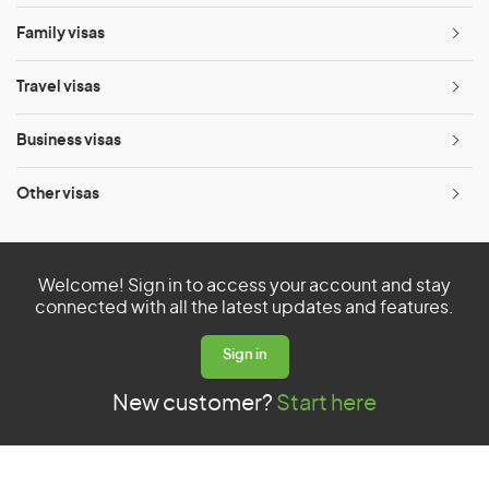
menu
Family visas
Ope
menu
Travel visas
Ope
menu
Business visas
Ope
menu
Other visas
Ope
menu
Welcome! Sign in to access your account and stay
connected with all the latest updates and features.
Sign in
New customer?
Start here