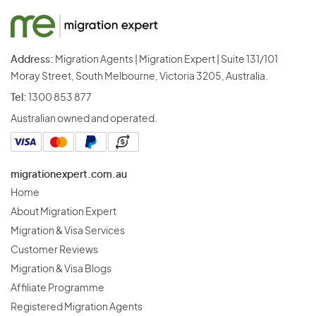
Address:
Migration Agents | Migration Expert | Suite 131/101
Moray Street, South Melbourne, Victoria 3205, Australia.
Tel:
1300 853 877
Australian owned and operated.
migrationexpert.com.au
Home
About Migration Expert
Migration & Visa Services
Customer Reviews
Migration & Visa Blogs
Affiliate Programme
Registered Migration Agents