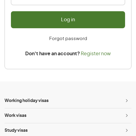
Forgot password
Don't have an account?
Register now
Working holiday visas
Ope
menu
Work visas
Ope
menu
Study visas
Ope