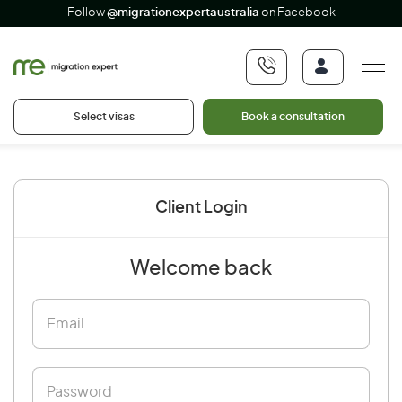
Follow
@migrationexpertaustralia
on Facebook
Select visas
Book a consultation
Client Login
Welcome back