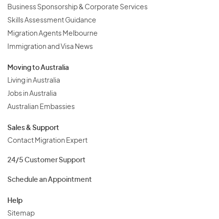
Business Sponsorship & Corporate Services
Skills Assessment Guidance
Migration Agents Melbourne
Immigration and Visa News
Moving to Australia
Living in Australia
Jobs in Australia
Australian Embassies
Sales & Support
Contact Migration Expert
24/5 Customer Support
Schedule an Appointment
Help
Sitemap