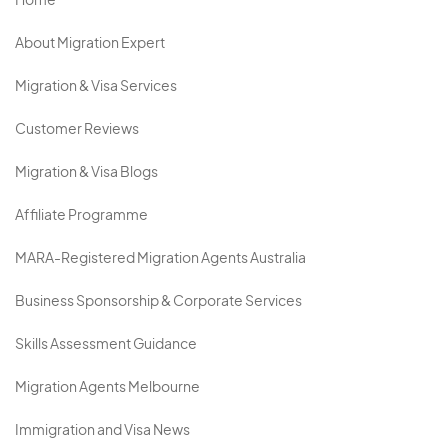
Home
About Migration Expert
Migration & Visa Services
Customer Reviews
Migration & Visa Blogs
Affiliate Programme
MARA-Registered Migration Agents Australia
Business Sponsorship & Corporate Services
Skills Assessment Guidance
Migration Agents Melbourne
Immigration and Visa News