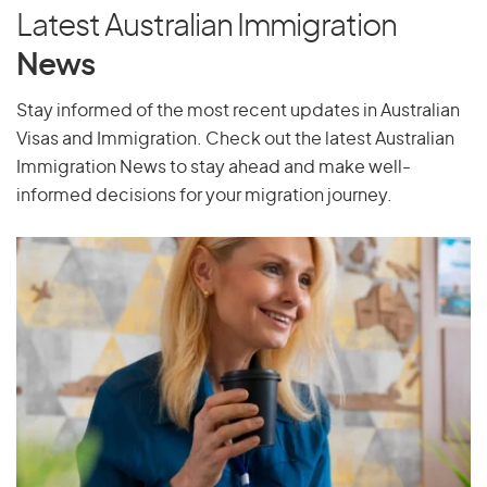
Latest Australian Immigration
News
Stay informed of the most recent updates in Australian
Visas and Immigration. Check out the latest Australian
Immigration News to stay ahead and make well-
informed decisions for your migration journey.