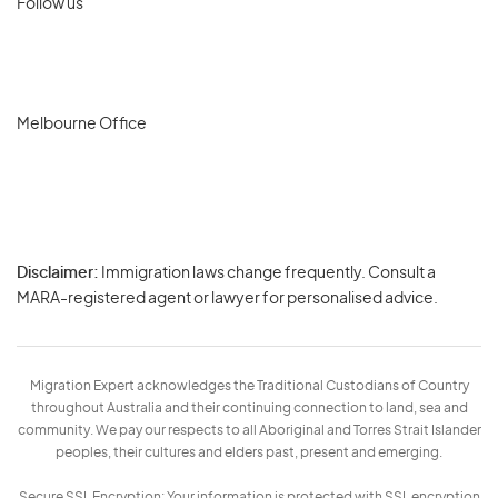
Follow us
Melbourne Office
Disclaimer:
Immigration laws change frequently. Consult a
Privacy
MARA-registered agent or lawyer for personalised advice.
-
Terms
Migration Expert acknowledges the Traditional Custodians of Country
throughout Australia and their continuing connection to land, sea and
community. We pay our respects to all Aboriginal and Torres Strait Islander
peoples, their cultures and elders past, present and emerging.
Secure SSL Encryption: Your information is protected with SSL encryption