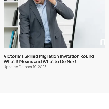
Victoria’s Skilled Migration Invitation Round:
What It Means and What to Do Next
Updated October 10, 2025