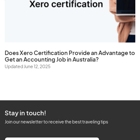
Does
Xero Certification
Provide an Advantage to
Get an Accounting Job in Australia?
Updated June 12, 2025
Stay in touch!
Join our newsletter to receive the best traveling tips
E