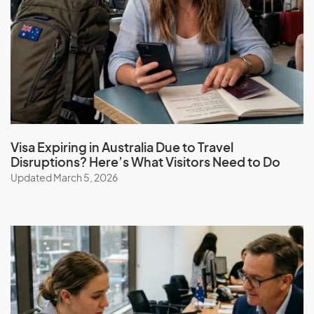
Visa Expiring in Australia Due to Travel
Disruptions? Here’s What Visitors Need to Do
Updated March 5, 2026