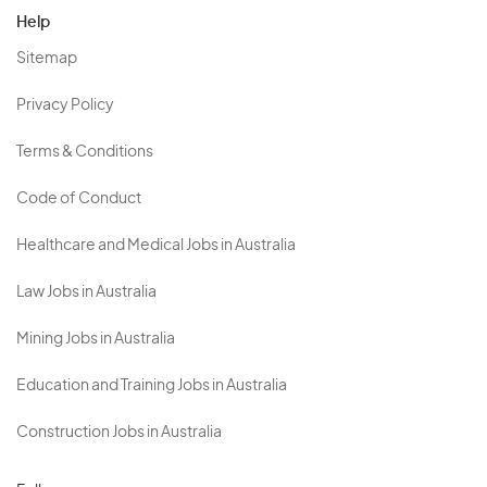
Help
Sitemap
Privacy Policy
Terms & Conditions
Code of Conduct
Healthcare and Medical Jobs in Australia
Law Jobs in Australia
Mining Jobs in Australia
Education and Training Jobs in Australia
Construction Jobs in Australia