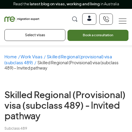
Read the
latest blog on visas, working and living
in Australia
Select visas
Book a consultation
Home
Work Visas
Skilled Regional (provisional) visa
(subclass 489)
Skilled Regional (Provisional) visa (subclass
489) – Invited pathway
Skilled Regional (Provisional)
visa (subclass 489)
- Invited
pathway
Subclass 489