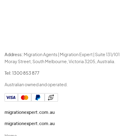
Address:
Migration Agents | Migration Expert | Suite 131/101
Moray Street, South Melbourne, Victoria 3205, Australia.
Tel:
1300 853 877
Australian owned and operated.
migrationexpert.com.au
migrationexpert.com.au