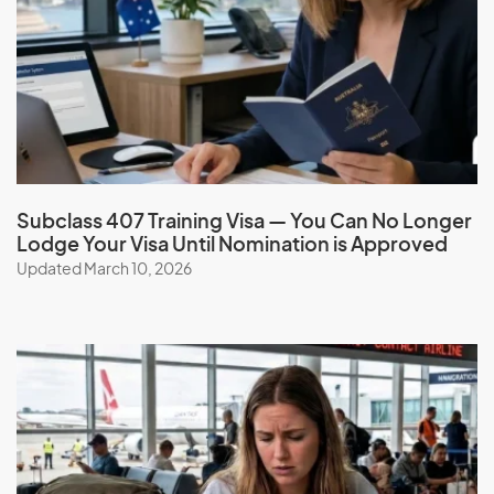
Subclass 407 Training Visa — You Can No Longer
Lodge Your Visa Until Nomination is Approved
Updated March 10, 2026