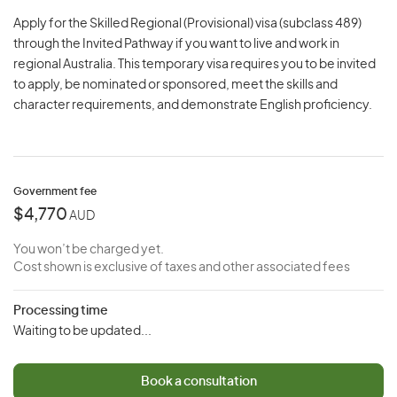
Apply for the Skilled Regional (Provisional) visa (subclass 489)
through the Invited Pathway if you want to live and work in
regional Australia. This temporary visa requires you to be invited
to apply, be nominated or sponsored, meet the skills and
character requirements, and demonstrate English proficiency.
Government fee
$4,770
AUD
You won’t be charged yet.
Cost shown is exclusive of taxes and other associated fees
Processing time
Waiting to be updated...
Book a consultation