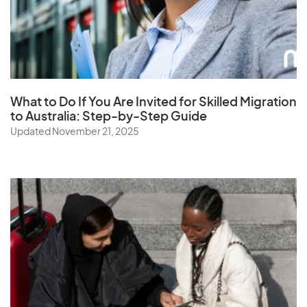
What to Do If You Are Invited for Skilled Migration
to Australia: Step-by-Step Guide
Updated November 21, 2025