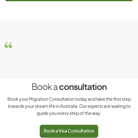
Notice
This visa is closed for new applicants. For new applications,
see related visas
Skilled Work Regional (Provisional) visa
(subclass 491) – Main applicant
or
Skilled Work Regional
(Provisional) visa (subclass 491) – Subsequent entrant
Book a
consultation
Book your Migration Consultation today and take the first step
towards your dream life in Australia. Our experts are waiting to
guide you every step of the way.
Book a Visa Consultation