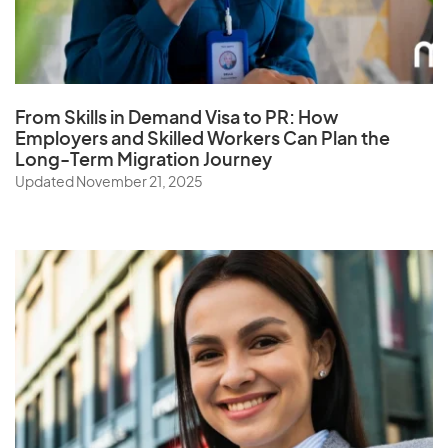
From Skills in Demand Visa to PR: How
Employers and Skilled Workers Can Plan the
Long-Term Migration Journey
Updated November 21, 2025