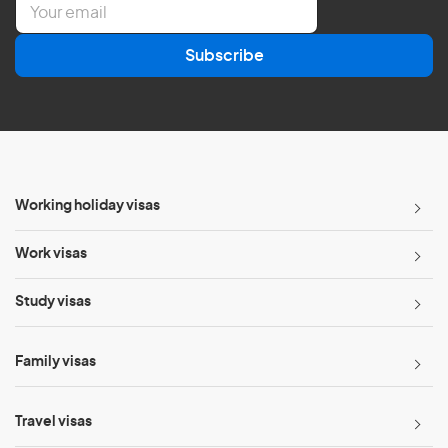
m
a
Subscribe
i
l
*
Working holiday visas
Work visas
Study visas
Family visas
Travel visas