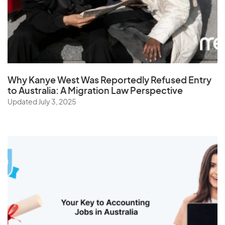
Why Kanye West Was Reportedly Refused Entry
to Australia: A Migration Law Perspective
Updated July 3, 2025