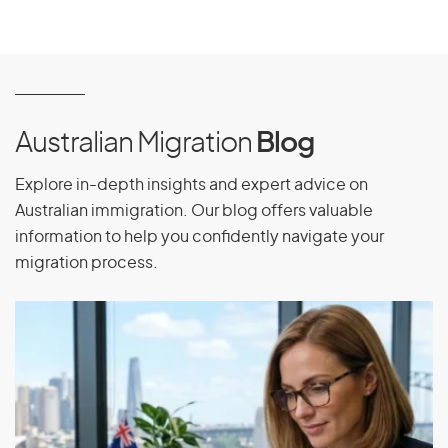
Australian Migration
Blog
Explore in-depth insights and expert advice on
Australian immigration. Our blog offers valuable
information to help you confidently navigate your
migration process.