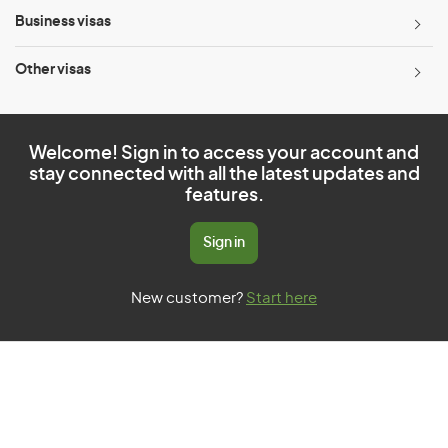
Business visas
Other visas
Welcome! Sign in to access your account and
stay connected with all the latest updates and
features.
Sign in
New customer?
Start here