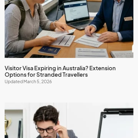
Visitor Visa Expiring in Australia? Extension
Options for Stranded Travellers
Updated March 5, 2026