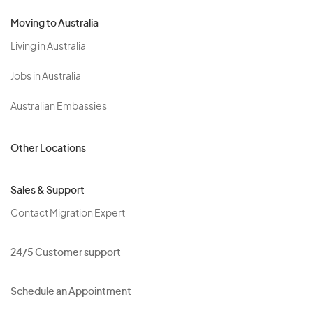
Moving to Australia
Living in Australia
Jobs in Australia
Australian Embassies
Other Locations
Sales & Support
Contact Migration Expert
24/5 Customer support
Schedule an Appointment