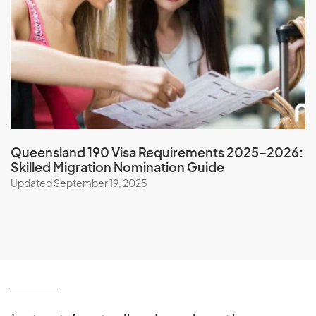
Nicaragua
Niger
Nigeria
Niue
North Korea
Northern Mariana Islands
Norway
Queensland 190 Visa Requirements 2025–2026:
Skilled Migration Nomination Guide
Updated September 19, 2025
O
Oman
P