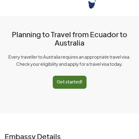
Planning to Travel from Ecuador to
Australia
Every traveller to Australia requires an appropriate travel visa.
Check your eligibility and apply for a travel visa today.
Get started!
Embassy Details