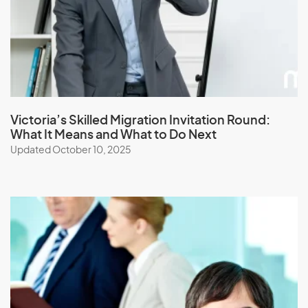
Japan
Jordan
K
Kazakhstan
Victoria’s Skilled Migration Invitation Round:
What It Means and What to Do Next
Kenya
Updated October 10, 2025
Kiribati
Kuwait
Kyrgyzstan
L
Laos