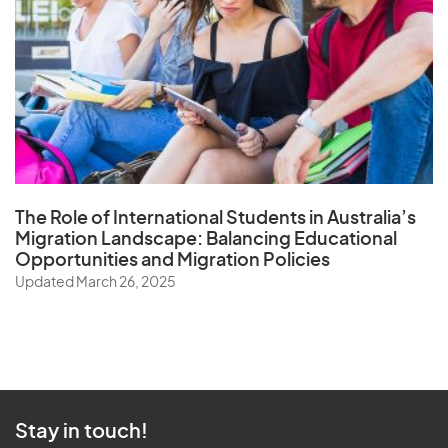
The Role of
International Students in Australia’s
Migration Landscape
: Balancing Educational
Opportunities and Migration Policies
Updated March 26, 2025
Stay in touch!