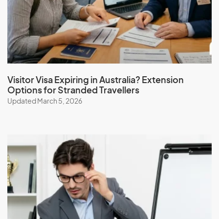
Iceland
India
Indonesia
Iran
Iraq
Visitor Visa Expiring in Australia? Extension
Options for Stranded Travellers
Ireland
Updated March 5, 2026
Isle Of Man
Israel
Italy
J
Jamaica