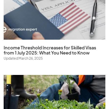
W
Wallis and Futuna Islands
Y
Income Threshold Increases for Skilled Visas
from 1 July 2025: What You Need to Know
Yemen
Updated March 26, 2025
Z
Zambia
Zimbabwe