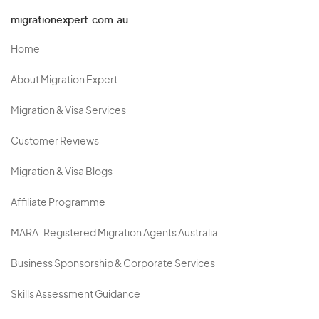
migrationexpert.com.au
Home
About Migration Expert
Migration & Visa Services
Customer Reviews
Migration & Visa Blogs
Affiliate Programme
MARA-Registered Migration Agents Australia
Business Sponsorship & Corporate Services
Skills Assessment Guidance