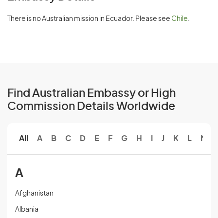
There is no Australian mission in Ecuador. Please see
Chile
.
Find Australian Embassy or High
Commission Details Worldwide
All
A
B
C
D
E
F
G
H
I
J
K
L
M
A
Afghanistan
Albania