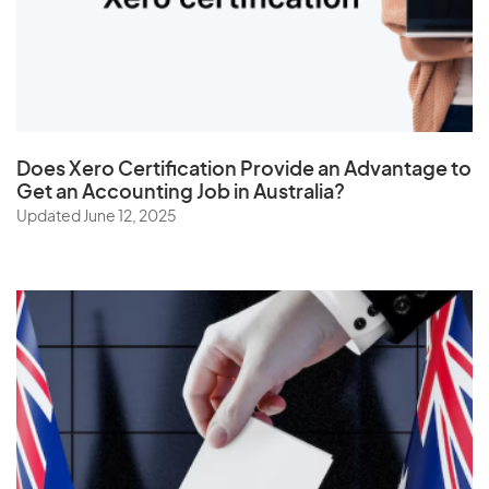
The Netherlands
Togo
Tonga
Trinidad and Tobago
Does
Xero Certification
Provide an Advantage to
Tunisia
Get an Accounting Job in Australia?
Turkey
Updated June 12, 2025
Turkmenistan
Turks and Caicos Islands
Tuvalu
U
Uganda