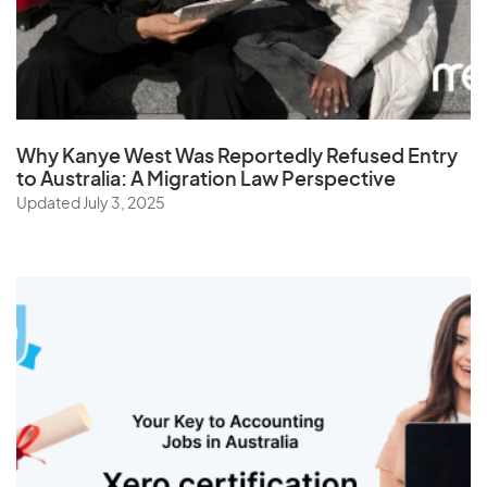
St. Helena
Sudan
Suriname
Swaziland
Why Kanye West Was Reportedly Refused Entry
Sweden
to Australia: A Migration Law Perspective
Switzerland
Updated July 3, 2025
Syria
T
Taiwan
Tajikistan
Tanzania
Thailand