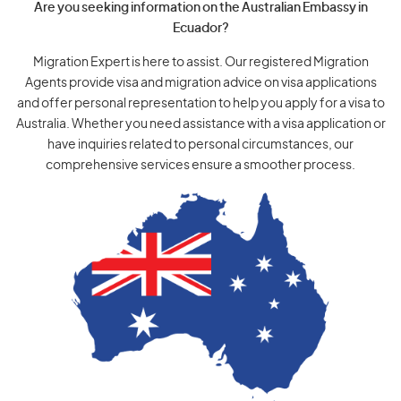
Are you seeking information on the Australian Embassy in
Ecuador?
Migration Expert is here to assist. Our registered Migration
Agents provide visa and migration advice on visa applications
and offer personal representation to help you apply for a visa to
Australia. Whether you need assistance with a visa application or
have inquiries related to personal circumstances, our
comprehensive services ensure a smoother process.