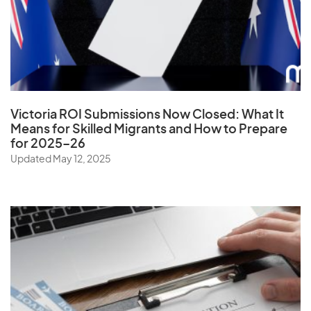
Ukraine
United Arab Emirates
United Kingdom
United States
Uruguay
Victoria ROI Submissions Now Closed:
What It
Uzbekistan
Means for Skilled Migrants and How to Prepare
for 2025–26
Updated May 12, 2025
V
Vanuatu
Vatican City State
Venezuela
Vietnam
Virgin Islands (U.S.)