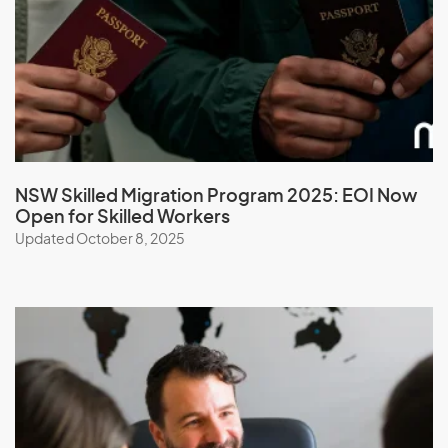
Malawi
Malaysia
Maldives
Mali
Malta
Marshall Islands
NSW Skilled Migration Program 2025: EOI Now
Open for Skilled Workers
Martinique
Updated October 8, 2025
Mauritania
Mauritius
Mayotte
Mexico
Micronesia, Federal States of
Moldova