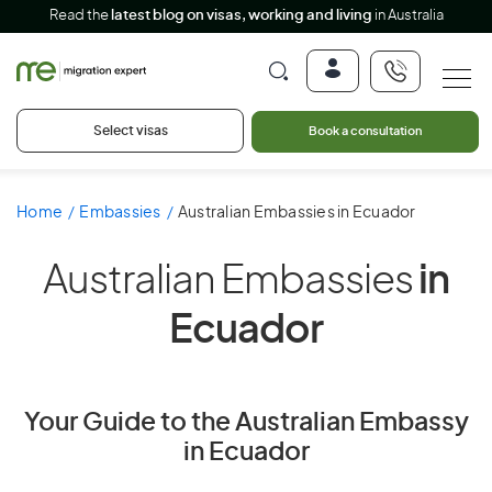
Read the
latest blog on visas, working and living
in Australia
Select visas
Book a consultation
Home
Embassies
Australian Embassies in Ecuador
Australian Embassies
in
Ecuador
Your Guide to the Australian Embassy
in Ecuador