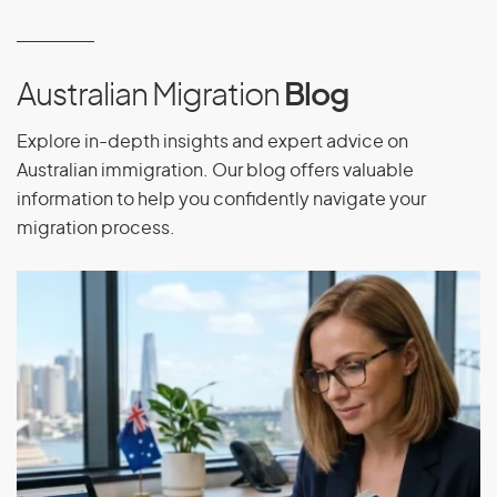
Equatorial Guinea
Eritrea
Estonia
Australian Migration
Blog
Ethiopia
Explore in-depth insights and expert advice on
Australian immigration. Our blog offers valuable
information to help you confidently navigate your
F
migration process.
Falkland Islands
Faroe Islands
Fiji
Finland
France
French Guiana
French Polynesia