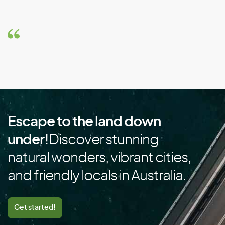
Brazil
Brunei
Bulgaria
Burkina Faso
Burundi
C
Escape to the land down
Cambodia
under!
Discover stunning
Cameroon
natural wonders, vibrant cities,
Canada
and friendly locals in Australia.
Cape Verde
Cayman Islands
Get started!
Central African Republic