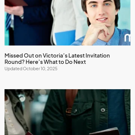
Latvia
Lebanon
Lesotho
Liberia
Libya
Liechtenstein
Missed Out on Victoria’s Latest Invitation
Round? Here’s What to Do Next
Lithuania
Updated October 10, 2025
Luxembourg
M
Macau (SAR of China)
Macedonia
Madagascar