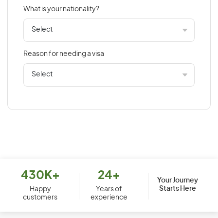
What is your nationality?
Bahamas
Bahrain
Bangladesh
Reason for needing a visa
Barbados
Belarus
Belgium
Belize
Benin
Bermuda
Bhutan
Bolivia
430K+
24+
Your Journey
Starts Here
Bosnia and Herzegovina
Happy
Years of
customers
experience
Botswana