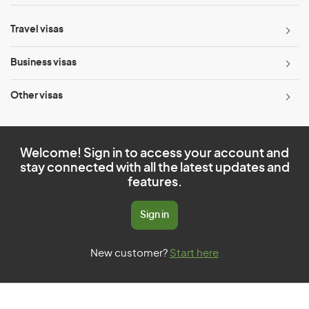
Travel visas
Business visas
Other visas
Welcome! Sign in to access your account and
stay connected with all the latest updates and
features.
Sign in
New customer?
Start here