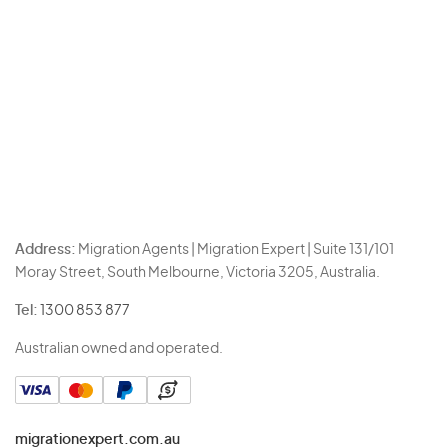
Address:
Migration Agents | Migration Expert | Suite 131/101
Moray Street, South Melbourne, Victoria 3205, Australia.
Tel:
1300 853 877
Australian owned and operated.
migrationexpert.com.au