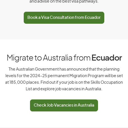
and advise on the best visa pathways.
D
Book a Visa Consultation from Ecuador
Denmark
Djibouti
Dominica
Dominican Republic
Migrate to Australia from
Ecuador
The Australian Government has announced that the planning
levels for the 2024–25 permanent Migration Program will be set
E
at 185,000 places. Find out if your job is on the Skills Occupation
List and explore job vacancies in Australia.
East Timor
Ecuador
Check Job Vacancies in Australia
Egypt
El Salvador