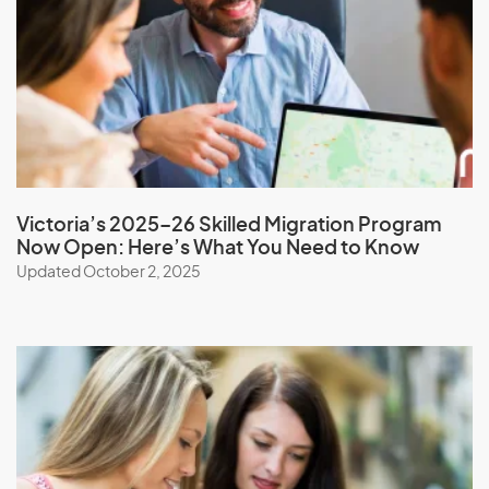
Monaco
Mongolia
Montserrat
Morocco
Mozambique
Myanmar
Victoria’s 2025–26 Skilled Migration Program
Now Open: Here’s What You Need to Know
Updated October 2, 2025
N
Namibia
Nauru
Nepal
New Caledonia
New Zealand