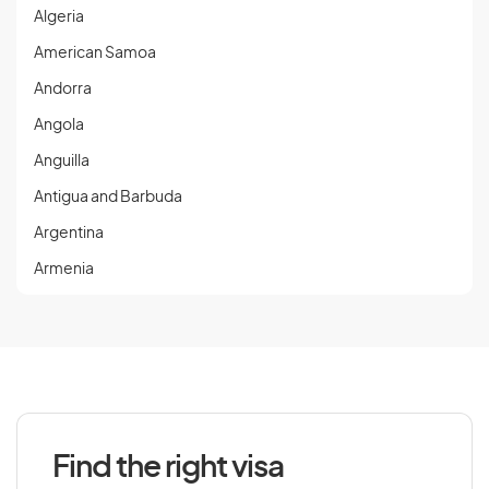
Algeria
American Samoa
Andorra
Angola
Anguilla
Antigua and Barbuda
Argentina
Armenia
Aruba
Austria
Azerbaijan
Find the right visa
B