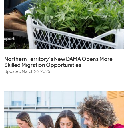
Northern Territory’s New DAMA Opens
More
Skilled Migration Opportunities
Updated March 26, 2025