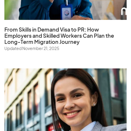
Q
Qatar
From Skills in Demand Visa to PR: How
Employers and Skilled Workers Can Plan the
Long-Term Migration Journey
R
Updated November 21, 2025
Reunion
Romania
Russia
Rwanda
S
Samoa