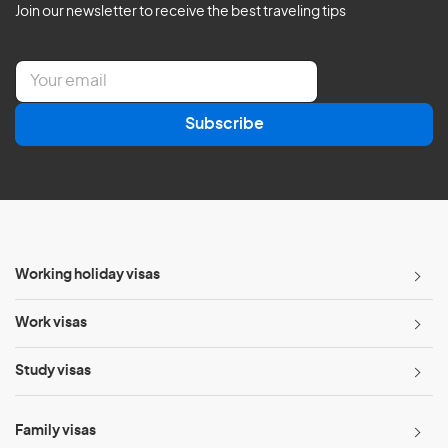
Join our newsletter to receive the best traveling tips
E
m
a
Subscribe
i
l
*
Working holiday visas
Work visas
Study visas
Family visas