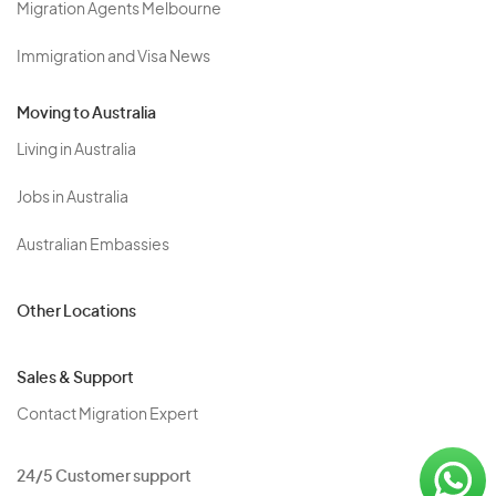
Migration Agents Melbourne
Immigration and Visa News
Moving to Australia
Living in Australia
Jobs in Australia
Australian Embassies
Other Locations
Sales & Support
Contact Migration Expert
24/5 Customer support