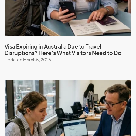
Guatemala
Guinea
Guinea-Bissau
Guyana
Visa Expiring in Australia Due to Travel
Disruptions? Here’s What Visitors Need to Do
Updated March 5, 2026
H
Haiti
Honduras
Hong Kong (SAR of China)
Hungary
I