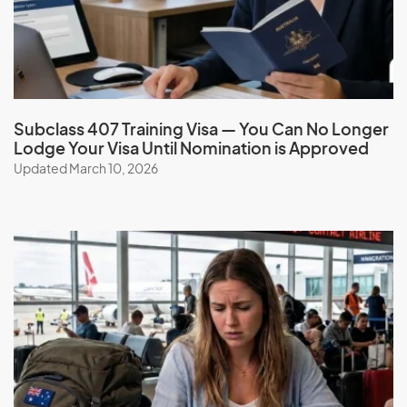
G
Gabon
Gambia
Subclass 407 Training Visa — You Can No Longer
Lodge Your Visa Until Nomination is Approved
Georgia
Updated March 10, 2026
Germany
Ghana
Gibraltar
Greece
Greenland
Grenada
Guadeloupe
Guam