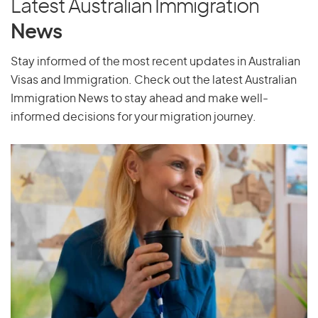
Latest Australian Immigration
Pakistan
News
Palau
Stay informed of the most recent updates in Australian
Palestine
Visas and Immigration. Check out the latest Australian
Panama
Immigration News to stay ahead and make well-
Papua New Guinea
informed decisions for your migration journey.
Paraguay
Peru
Philippines
Pitcairn Islands
Poland
Portugal
Puerto Rico