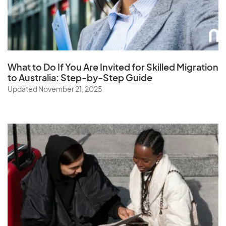
Saudi Arabia
Senegal
Serbia
Seychelles
What to Do If You Are Invited for Skilled Migration
Sierra Leone
to Australia: Step-by-Step Guide
Singapore
Updated November 21, 2025
Slovak Republic
Slovenia
Solomon Islands
Somalia
South Africa
South Korea
Spain
Sri Lanka