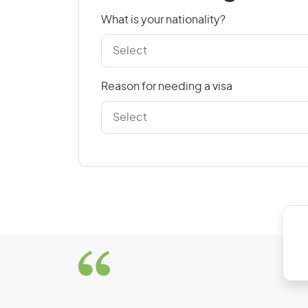
Croatia
What is your nationality?
Czech Republic
Reason for needing a visa
D
Denmark
Dominican Republic
E
East Timor
El Salvador
Estonia