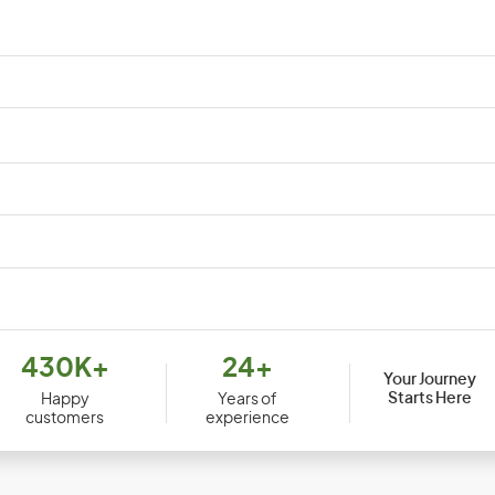
Cuba
Cyp
Djibouti
Dom
430K+
24+
Your Journey
Ecuador
Egy
Starts Here
Happy
Years of
customers
experience
Equatorial Guinea
Erit
Ethiopia