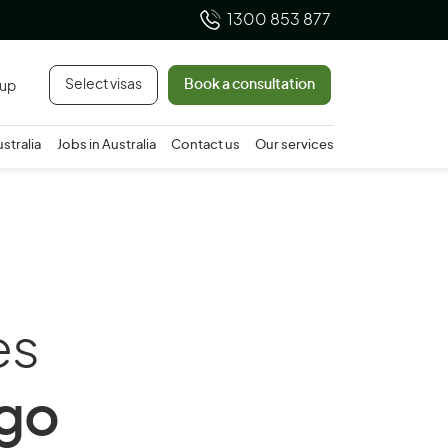
1300 853 877
Select visas
Book a consultation
 up
ustralia
Jobs in Australia
Contact us
Our services
es
ago