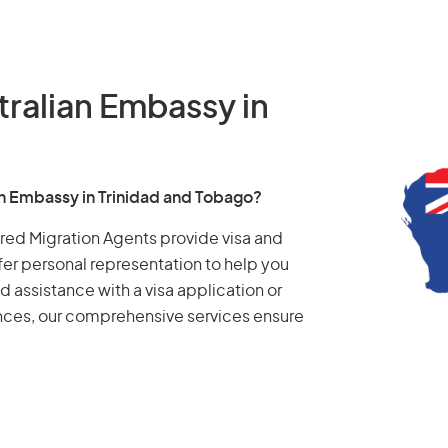
tralian Embassy in
an Embassy in Trinidad and Tobago?
tered Migration Agents provide visa and
fer personal representation to help you
d assistance with a visa application or
ances, our comprehensive services ensure