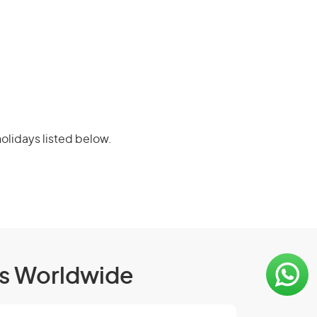
olidays listed below.
ls Worldwide