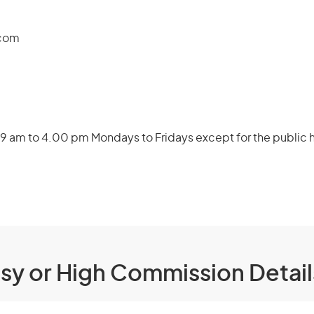
.com
9 am to 4.00 pm Mondays to Fridays except for the public h
ssy or High Commission Detai