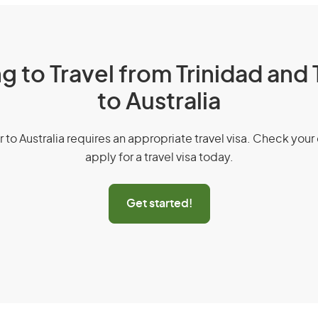
g to Travel from Trinidad an
to Australia
r to Australia requires an appropriate travel visa. Check your 
apply for a travel visa today.
Get started!