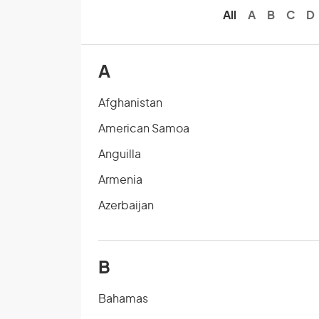
All
A
B
C
D
A
Afghanistan
American Samoa
Anguilla
Armenia
Azerbaijan
B
Bahamas