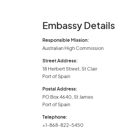
Embassy Details
Responsible Mission:
Australian High Commission
Street Address:
18 Herbert Street, St Clair
Port of Spain
Postal Address:
PO Box 4640, St James
Port of Spain
Telephone:
+1-868-822-5450