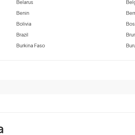
Belarus
Bel
Benin
Ber
Bolivia
Bos
Brazil
Bru
Burkina Faso
Bur
Cameroon
Can
Cayman Islands
Cen
Chile
Chi
Comoros
Co
a
Costa Rica
Cot