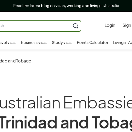
Read the
latest blog on visas, working and living
in Australia
Login
Sign
avel visas
Business visas
Study visas
Points Calculator
Living in A
nidad and Tobago
ustralian Embassi
 Trinidad and Tob