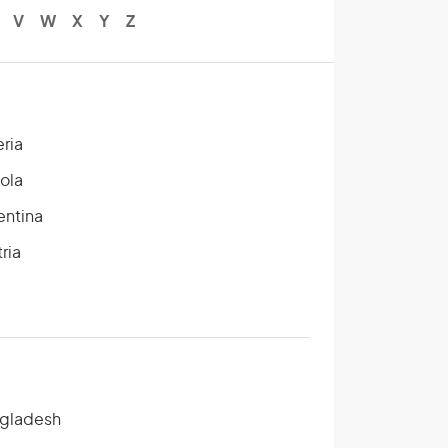
V
W
X
Y
Z
eria
ola
entina
ria
gladesh