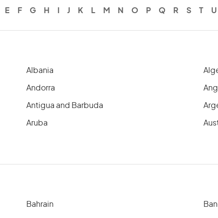
E
F
G
H
I
J
K
L
M
N
O
P
Q
R
S
T
U
Albania
Alg
Andorra
Ang
Antigua and Barbuda
Arg
Aruba
Aust
Bahrain
Ban