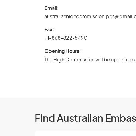
Email:
australianhighcommission.pos@gmail
Fax:
+1-868-822-5490
Opening Hours:
The High Commission will be open from 
Find Australian Emba