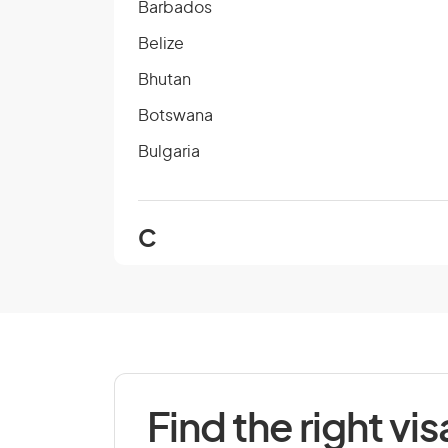
Barbados
Belize
Bhutan
Botswana
Bulgaria
C
Cambodia
Cape Verde
Chad
Colombia
Find the right vis
Cook Islands