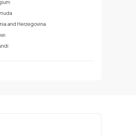
gium
muda
nia and Herzegovina
nei
undi
ada
tral African Republic
na
ngo
e D’Ivoire/Ivory Coast