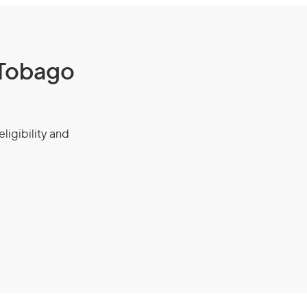
d Tobago
eligibility and