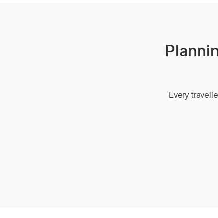
Plannin
Every travelle