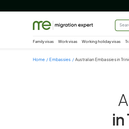
Family visas
Work visas
Working holiday visas
Tr
Home
Embassies
Australian Embassies in Tri
A
in