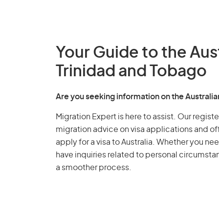
Your Guide to the Aus
Trinidad and Tobago
Are you seeking information on the Australi
Migration Expert is here to assist. Our regis
migration advice on visa applications and of
apply for a visa to Australia. Whether you nee
have inquiries related to personal circumst
a smoother process.