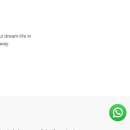
r dream life in
 way.