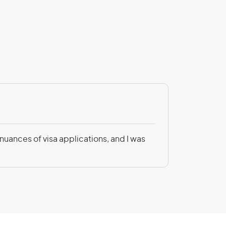
Patricia Be
 nuances of visa applications, and I was
Not only was