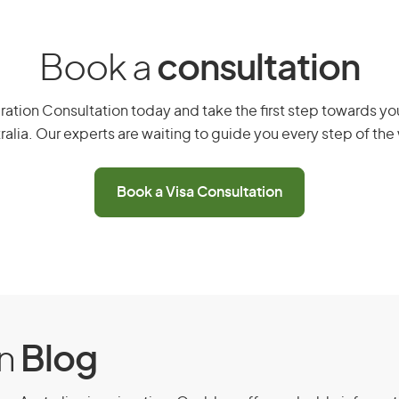
elf and any dependent family
Book a
consultation
you
ements
ation Consultation today and take the first step towards you
ralia. Our experts are waiting to guide you every step of the
 whole of your stay in Australia
ralian Government
Book a Visa Consultation
a sponsorship
evious application refused
on
Blog
sa (subclass 408) -