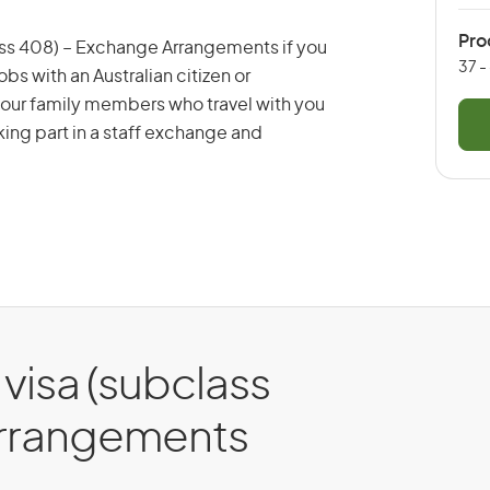
Pro
lass 408) – Exchange Arrangements if you
37 -
bs with an Australian citizen or
 your family members who travel with you
aking part in a staff exchange and
 visa (subclass
Arrangements