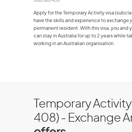
Subclass 408
Apply for the Temporary Activity visa (subc
have the skills and experience to exchange jo
permanent resident. With this visa, you and
can stay in Australia for up to 2 years while t
working in an Australian organisation.
Temporary Activity
408) - Exchange 