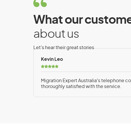
Exchange Arrangem
Requirements
What our custome
To be eligible for the Temporary Activity 
about us
Arrangements, you must meet the followi
Let’s hear their great stories
Have the skills and experience to exch
Kevin Leo
or permanent resident
Intend to work in a skilled position as
Migration Expert Australia's telephone con
arrangement with an eligible organisat
thoroughly satisfied with the service.
Have a sponsor or a supporter, depen
Benefit from the exchange arrangement
you and the Australian citizen or perm
Be a genuine temporary entrant with a 