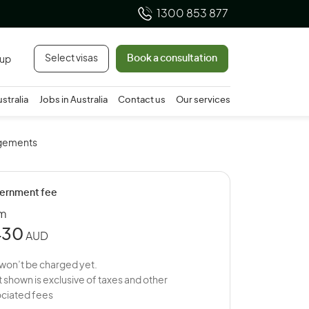
1300 853 877
Select visas
Book a consultation
 up
ustralia
Jobs in Australia
Contact us
Our services
ngements
ernment fee
om
430
AUD
won’t be charged yet.
 shown is exclusive of taxes and other
ciated fees