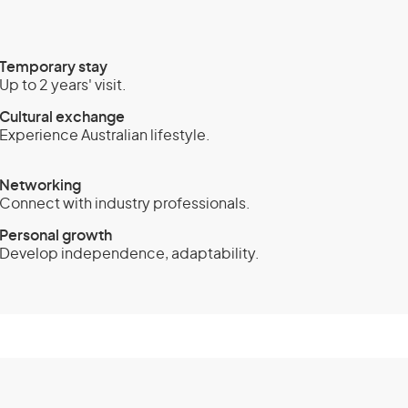
Temporary stay
Up to 2 years' visit.
Cultural exchange
Experience Australian lifestyle.
Networking
Connect with industry professionals.
Personal growth
Develop independence, adaptability.
sa (subclass 408) -