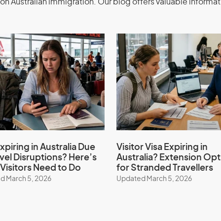
ents
Application
on Australian immigration. Our blog offers valuable informat
emporary Activity visa (subclass 408) –
ur expert migration consultants.
 services, expertise, guidance,
xpiring in Australia Due
Visitor Visa Expiring in
avel Disruptions? Here’s
Australia? Extension Opt
er
Visitors Need to Do
for Stranded Travellers
d March 5, 2026
Updated March 5, 2026
ities sponsor to apply for this visa if
 and intend to stay for more than 3