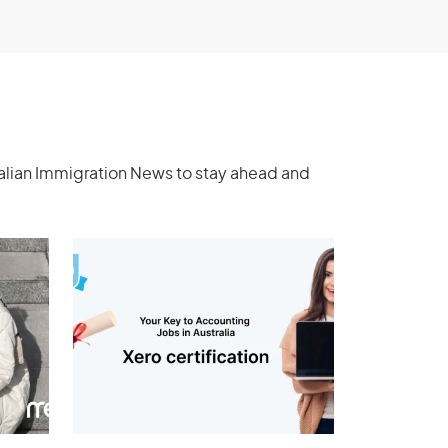
ralian Immigration News to stay ahead and