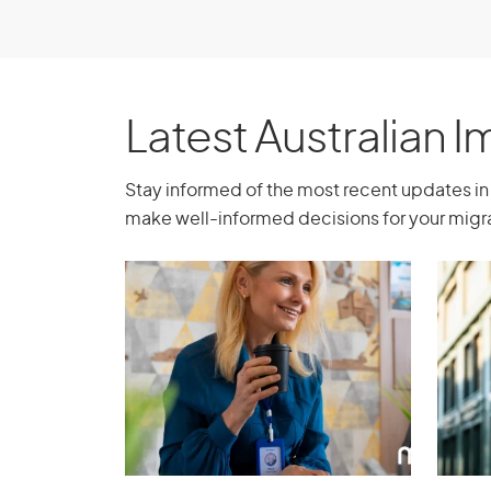
months in Australia. However, if you apply 
Australia for less than 3 months, you don’
supporter who passes the support test.
Latest Australian 
Reciprocal Staff Ex
Stay informed of the most recent updates in 
make well-informed decisions for your migra
You must intend to work in a skilled positio
exchange arrangement with an eligible org
a written agreement between your organis
Australia that sets out the staff in Australi
exchange, the skilled positions to be fill
the exchange will last. You must have the 
perform the skilled position set out in t
exchange arrangement must benefit both y
permanent resident taking part.