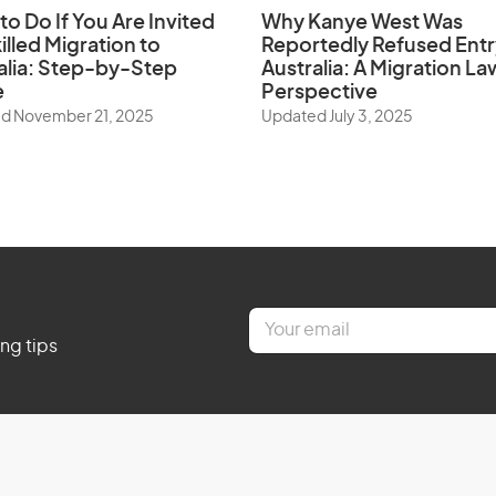
to Do If You Are Invited
Why Kanye West Was
illed Migration to
Reportedly Refused Entr
alia: Step-by-Step
Australia: A Migration La
e
Perspective
d November 21, 2025
Updated July 3, 2025
E
m
ing tips
a
i
l
*