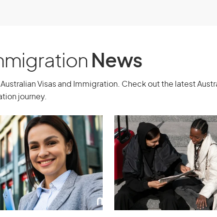
outside Australia and intend to stay in
t need a sponsor but must have a
Immigration
News
change
Australian Visas and Immigration. Check out the latest Aust
tion journey.
n as part of a reciprocal staff
anisation in Australia. There must be
ation and the organisation in
a and overseas who will take part in the
ed by the participants, and how long
necessary skills and/or experience to
he exchange agreement, and the
ou and the Australian citizen or