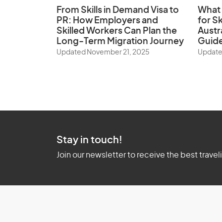
From Skills in Demand Visa to
What 
PR: How Employers and
for Sk
Skilled Workers Can Plan the
Austr
Long-Term Migration Journey
Guid
Updated November 21, 2025
Update
Stay in touch!
Join our newsletter to receive the best travel