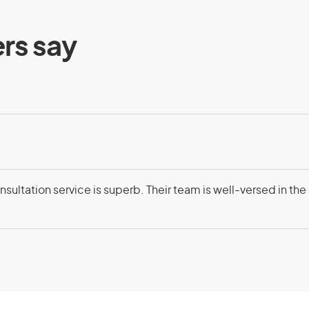
ents
Eligibility
rs say
visa (subclass 408) – Exchange
ng requirements:
ange jobs with an Australian citizen
 part of a reciprocal staff exchange
sultation service is superb. Their team is well-versed in the
ion in Australia
ding on your circumstances
, as it must be beneficial for both
anent resident taking part
genuine intention to stay in Australia