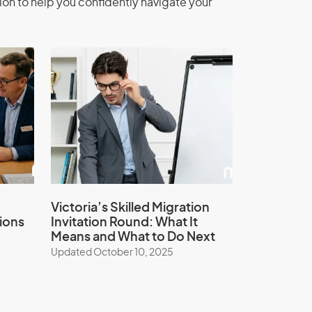
ion to help you confidently navigate your
Victoria’s Skilled Migration
ions
Invitation Round: What It
Means and What to Do Next
Updated October 10, 2025