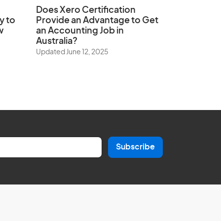
Does
Xero Certification
y to
Provide an Advantage to Get
w
an Accounting Job in
Australia?
Updated June 12, 2025
Subscribe