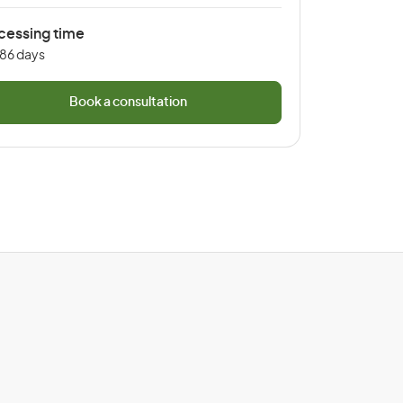
cessing time
 86 days
Book a consultation