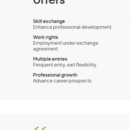
offers
Skill exchange
Enhance professional development.
Work rights
Employment under exchange
agreement.
Multiple entries
Frequent entry, exit flexibility.
Professional growth
Advance career prospects.
Temporary Activity vi