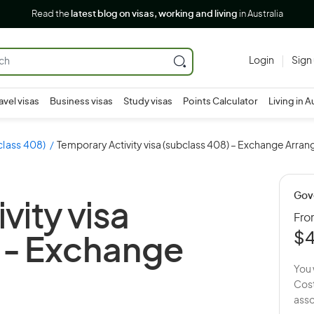
Read the
latest blog on visas, working and living
in Australia
Login
Sign
avel visas
Business visas
Study visas
Points Calculator
Living in A
class 408)
Temporary Activity visa (subclass 408) – Exchange Arra
Gov
vity visa
Fr
$
 -
Exchange
You 
Cost
asso