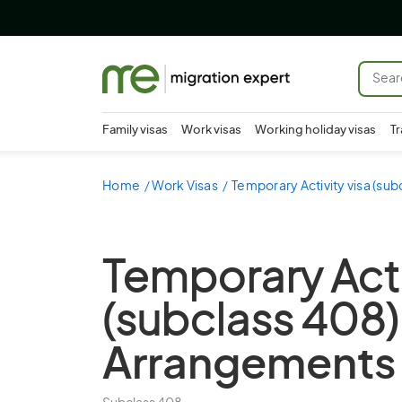
Family visas
Work visas
Working holiday visas
Tr
Home
Work Visas
Temporary Activity visa (sub
Temporary Acti
(subclass 408)
Arrangements