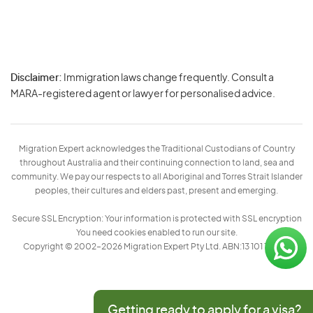
Disclaimer:
Immigration laws change frequently. Consult a
Privacy
MARA-registered agent or lawyer for personalised advice.
-
Terms
Migration Expert acknowledges the Traditional Custodians of Country
throughout Australia and their continuing connection to land, sea and
community. We pay our respects to all Aboriginal and Torres Strait Islander
peoples, their cultures and elders past, present and emerging.
Secure SSL Encryption: Your information is protected with SSL encryption
You need cookies enabled to run our site.
Copyright © 2002–2026 Migration Expert Pty Ltd. ABN:13 101 197 157
Getting ready to apply for a visa?