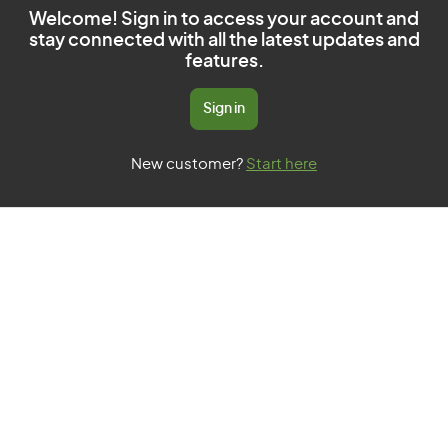
Welcome! Sign in to access your account and
stay connected with all the latest updates and
features.
Sign in
New customer?
Start here