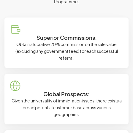
Programme:
Superior Commissions:
Obtain a lucrative 20% commission on the sale value
(excluding any government fees) for each successful
referral.
Global Prospects:
Given the universality of immigration issues, there exists a
broad potential customer base across various
geographies.