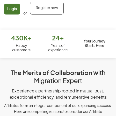
Register now
Login
or
430K+
24+
Your Journey
Starts Here
Happy
Years of
customers
experience
The Merits of Collaboration
with
Migration Expert
Experience a partnership rooted in mutual trust,
exceptional efficiency, and remunerative benefits
Affiliates form an integral component of our expanding success.
Here are compelling reasons to consider our Affiliate