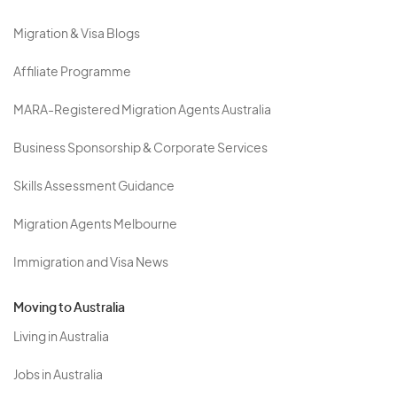
Migration & Visa Blogs
Affiliate Programme
MARA-Registered Migration Agents Australia
Business Sponsorship & Corporate Services
Skills Assessment Guidance
Migration Agents Melbourne
Immigration and Visa News
Moving to Australia
Living in Australia
Jobs in Australia