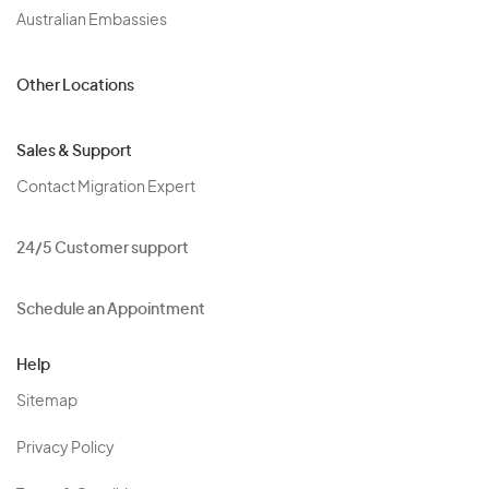
Australian Embassies
Other Locations
Sales & Support
Contact Migration Expert
24/5 Customer support
Schedule an Appointment
Help
Sitemap
Privacy Policy