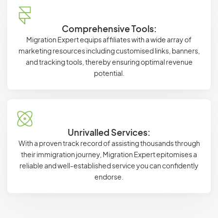
Comprehensive Tools:
Migration Expert equips affiliates with a wide array of
marketing resources including customised links, banners,
and tracking tools, thereby ensuring optimal revenue
potential.
Unrivalled Services:
With a proven track record of assisting thousands through
their immigration journey, Migration Expert epitomises a
reliable and well-established service you can confidently
endorse.