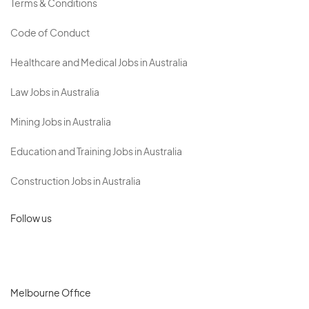
Terms & Conditions
Code of Conduct
Healthcare and Medical Jobs in Australia
Law Jobs in Australia
Mining Jobs in Australia
Education and Training Jobs in Australia
Construction Jobs in Australia
Follow us
Melbourne Office