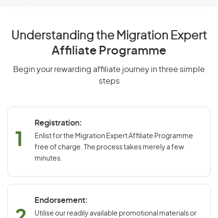
Understanding the Migration Expert
Affiliate Programme
Begin your rewarding affiliate journey in three simple
steps
Registration:
1
Enlist for the Migration Expert Affiliate Programme
free of charge. The process takes merely a few
minutes.
Endorsement:
2
Utilise our readily available promotional materials or