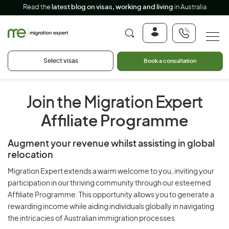
Read the
latest blog on visas, working and living
in Australia
Select visas
Book a consultation
Join the Migration Expert
Affiliate Programme
Augment your revenue whilst assisting in global
relocation
Migration Expert extends a warm welcome to you, inviting your
participation in our thriving community through our esteemed
Affiliate Programme. This opportunity allows you to generate a
rewarding income while aiding individuals globally in navigating
the intricacies of Australian immigration processes.