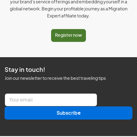
your brand’s service offerings and embedding yourself in a
global network. Begin your profitable journey as a Migration
Expert affiliate today.
Register now
Stay in touch!
Join our newsletter to receive the best traveling tips
E
m
a
Subscribe
i
l
*