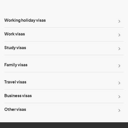
Working holiday visas
Work visas
Study visas
Family visas
Travel visas
Business visas
Other visas