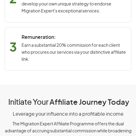
develop your own unique strategy to endorse
Migration Expert's exceptional services.
Remuneration:
3
Earn a substantial 20% commission for each client
who procures our services via your distinctive affiliate
link.
Initiate Your
Affiliate Journey Today
Leverage your influence into a profitable income
The Migration Expert Affiliate Programme offers the dual
advantage of accruing substantial commission while broadening