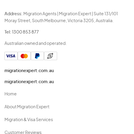
Address:
Migration Agents | Migration Expert | Suite 131/101
Moray Street, South Melbourne, Victoria 3205, Australia.
Tel:
1300 853 877
Australian owned and operated.
migrationexpert.com.au
migrationexpert.com.au
Home
About Migration Expert
Migration & Visa Services
Customer Reviews