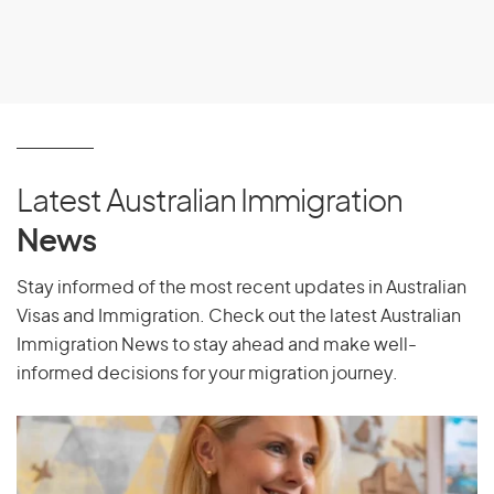
Latest Australian Immigration
News
Stay informed of the most recent updates in Australian
Visas and Immigration. Check out the latest Australian
Immigration News to stay ahead and make well-
informed decisions for your migration journey.