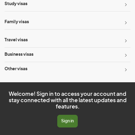
Study visas
Family visas
Travel visas
Business visas
Other visas
Welcome! Sign in to access your account and
stay connected with all the latest updates and
features.
Sign in