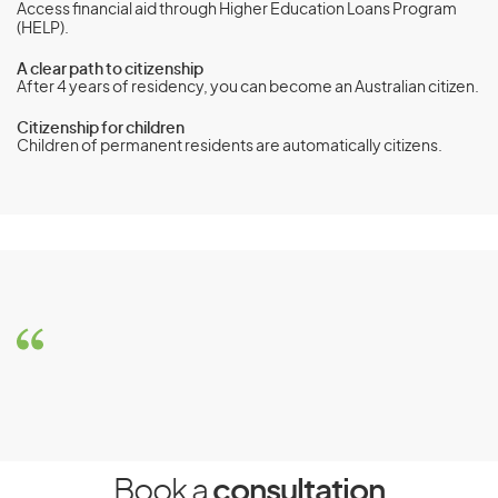
Access financial aid through Higher Education Loans Program
(HELP).
A clear path to citizenship
After 4 years of residency, you can become an Australian citizen.
Citizenship for children
Children of permanent residents are automatically citizens.
Orphan Relative visa (subclass 117)
Eligibility Requirements
To be eligible for the Orphan Relative visa(subclass 117), the
child must meet the following requirements:
Be under 18 years of age, single, and with no parent to
care for them
Book a
consultation