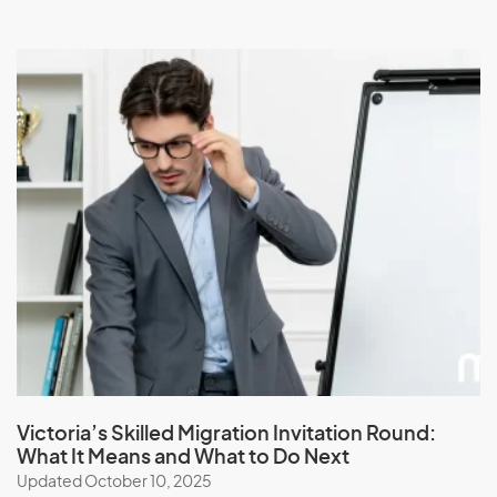
Victoria’s Skilled Migration Invitation Round:
What It Means and What to Do Next
Updated October 10, 2025