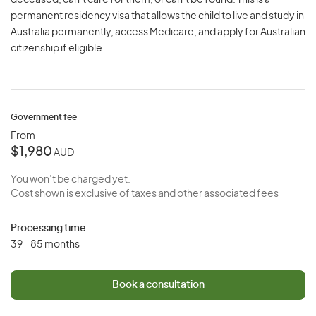
deceased, can’t care for them, or can’t be found. This is a
permanent residency visa that allows the child to live and study in
Australia permanently, access Medicare, and apply for Australian
citizenship if eligible.
Government fee
From
$1,980
AUD
You won’t be charged yet.
Cost shown is exclusive of taxes and other associated fees
Processing time
39 - 85 months
Book a consultation