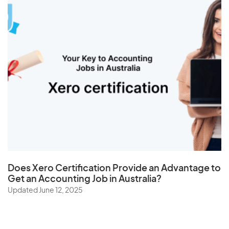
Does
Xero Certification
Provide an Advantage to
Get an Accounting Job in Australia?
Updated June 12, 2025