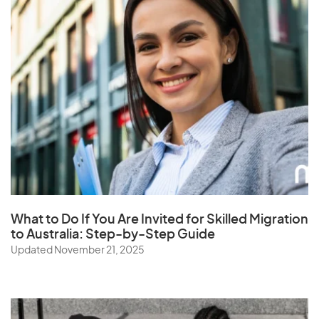
What to Do If You Are Invited for Skilled Migration
to Australia: Step-by-Step Guide
Updated November 21, 2025