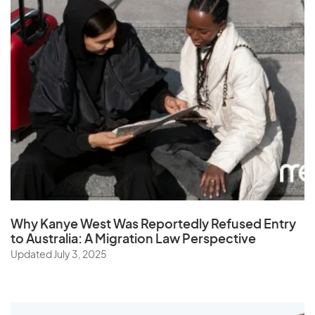
Why Kanye West Was Reportedly Refused Entry
to Australia: A Migration Law Perspective
Updated July 3, 2025