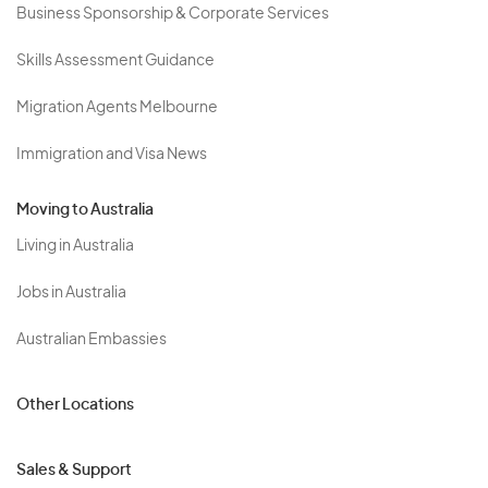
Business Sponsorship & Corporate Services
Skills Assessment Guidance
Migration Agents Melbourne
Immigration and Visa News
Moving to Australia
Living in Australia
Jobs in Australia
Australian Embassies
Other Locations
Sales & Support