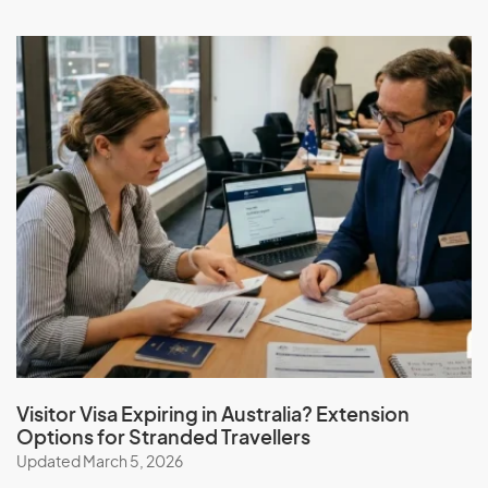
Visitor Visa Expiring in Australia? Extension
Options for Stranded Travellers
Updated March 5, 2026