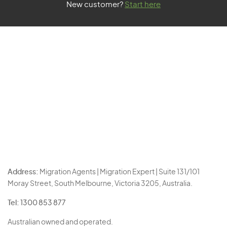
New customer?
Start here
Address:
Migration Agents | Migration Expert | Suite 131/101
Moray Street, South Melbourne, Victoria 3205, Australia.
Tel:
1300 853 877
Australian owned and operated.