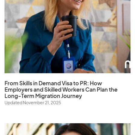
From Skills in Demand Visa to PR: How
Employers and Skilled Workers Can Plan the
Long-Term Migration Journey
Updated November 21, 2025