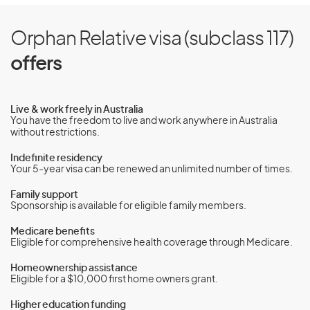
Orphan Relative visa (subclass 117)
offers
Live & work freely in Australia
You have the freedom to live and work anywhere in Australia
without restrictions.
Indefinite residency
Your 5-year visa can be renewed an unlimited number of times.
Family support
Sponsorship is available for eligible family members.
Medicare benefits
Eligible for comprehensive health coverage through Medicare.
Homeownership assistance
Eligible for a $10,000 first home owners grant.
Higher education funding