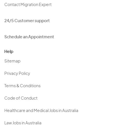
Contact Migration Expert
24/5 Customer support
Schedule an Appointment
Help
Sitemap
Privacy Policy
Terms & Conditions
Code of Conduct
Healthcare and Medical Jobs in Australia
Law Jobs in Australia