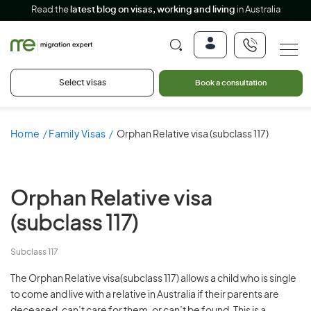
Read the
latest blog on visas, working and living
in Australia
Select visas
Book a consultation
Home
Family Visas
Orphan Relative visa (subclass 117)
Orphan Relative visa
(subclass 117)
Subclass 117
The Orphan Relative visa(subclass 117) allows a child who is single
to come and live with a relative in Australia if their parents are