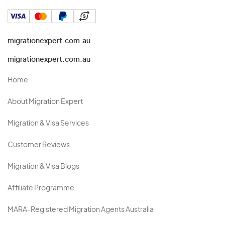
migrationexpert.com.au
migrationexpert.com.au
Home
About Migration Expert
Migration & Visa Services
Customer Reviews
Migration & Visa Blogs
Affiliate Programme
MARA-Registered Migration Agents Australia