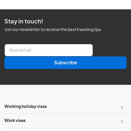
Stay in touch!
Join our newsletter to receive the best traveling tips
E
m
a
Subscribe
i
l
*
Working holiday visas
Work visas