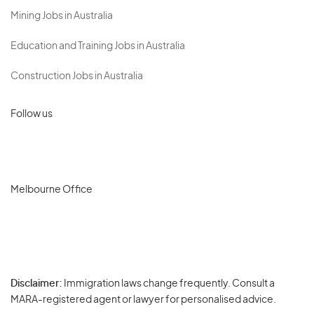
Mining Jobs in Australia
Education and Training Jobs in Australia
Construction Jobs in Australia
Follow us
Melbourne Office
Disclaimer:
Immigration laws change frequently. Consult a
Privacy
MARA-registered agent or lawyer for personalised advice.
-