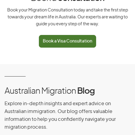
Have a relative who is a settled Australian citizen,
Book your Migration Consultation today and take the first step
eligible New Zealand citizen, or Australian permanent
resident
towards your dream life in Australia. Our experts are waiting to
guide you every step of the way.
Be outside Australia when the application is made and
when a decision is made
Book a Visa Consultation
Be sponsored by an eligible sibling or step-sibling,
grandparent or step-grandparent, aunt, uncle, step-
aunt or step-uncle, and the sponsorship must be
approved
Have no parent who can care for them, because they
are either deceased, permanently incapable of
caring for the child, or can’t be found. The visa will not
Australian Migration
Blog
be granted if the child’s parents are capable of caring
for them but don’t want to.
Explore in-depth insights and expert advice on
Have consent to
migrate to Australia
Australian immigration. Our blog offers valuable
information to help you confidently navigate your
Meet the health and character requirements
migration process.
Have paid back any debt owed to the Australian