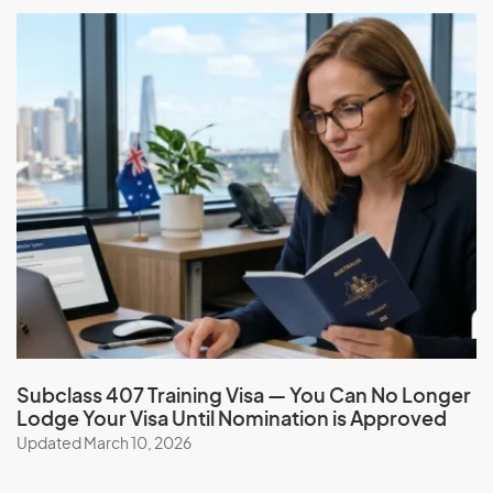
government
Orphan Relative visa (subclass 117)
Application Process
The application process for the Orphan Relative
visa(subclass 117) includes the following steps:
Check your eligibility: Use our online eligibility
assessment tool to see if you meet the requirements
for this visa.
Find an eligible sponsor: A family member who is a
settled Australian citizen, eligible New Zealand citizen,
or Australian permanent resident can sponsor the
child. The sponsorship must be approved.
Subclass 407 Training Visa — You Can No Longer
Lodge Your Visa Until Nomination is Approved
Apply for the visa: Once a sponsor is found, the child
Updated March 10, 2026
can apply for the visa online. They will need to provide
evidence of their eligibility, health, and character
requirements, and consent to
migrate to Australia
.