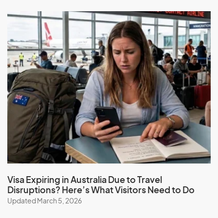
Wait for a decision: The processing time for this visa
can vary, and it might take several years to process
the application.
At Migration Expert, we can help simplify the application
process for you. Our expert migration consultants can
provide guidance and support throughout the process,
ensuring that your application has the best chance of
success.
Book a consultation
Visa Expiring in Australia Due to Travel
Disruptions? Here’s What Visitors Need to Do
Updated March 5, 2026