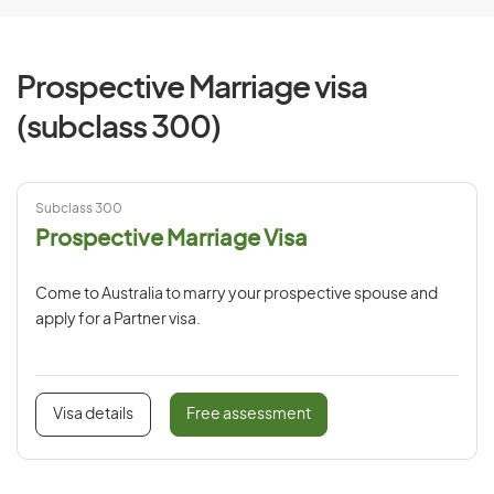
Prospective Marriage visa
(subclass 300)
Subclass 300
Prospective Marriage Visa
Come to Australia to marry your prospective spouse and
apply for a Partner visa.
Visa details
Free assessment