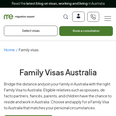
Read the
latest blog on visas, working and living
in Australia
Select visas
Book a consultation
Home
Family visas
Family Visas
Australia
Bridge the distance and join your family in Australia with the right
Family Visa to Australia. Eligible relatives such as spouses, de
facto partners, fiancés, parents, and children have the chance to
reside and work in Australia. Choose and apply for a Family Visa
to Australia that matches your personal circumstances.