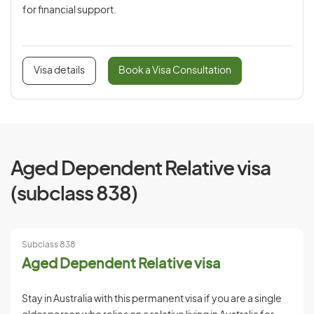
for financial support.
Visa details
Book a Visa Consultation
Aged Dependent Relative visa
(subclass 838)
Subclass 838
Aged Dependent Relative visa
Stay in Australia with this permanent visa if you are a single