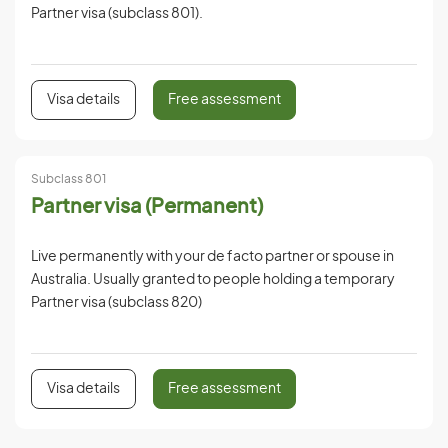
Partner visa (subclass 801).
Visa details
Free assessment
Subclass 801
Partner visa (Permanent)
Live permanently with your de facto partner or spouse in
Australia. Usually granted to people holding a temporary
Partner visa (subclass 820)
Visa details
Free assessment