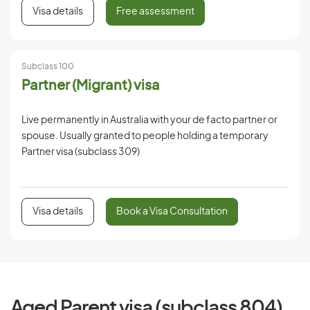
Visa details
Free assessment
Subclass 100
Partner (Migrant) visa
Live permanently in Australia with your de facto partner or
spouse. Usually granted to people holding a temporary
Partner visa (subclass 309)
Visa details
Book a Visa Consultation
Aged Parent visa (subclass 804)