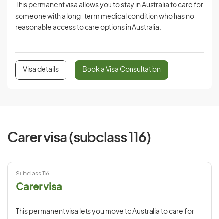
This permanent visa allows you to stay in Australia to care for
someone with a long-term medical condition who has no
reasonable access to care options in Australia.
Visa details
Book a Visa Consultation
Carer visa (subclass 116)
Subclass 116
Carer visa
This permanent visa lets you move to Australia to care for