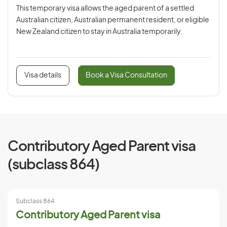
This temporary visa allows the aged parent of a settled
Australian citizen, Australian permanent resident, or eligible
New Zealand citizen to stay in Australia temporarily.
Visa details
Book a Visa Consultation
Contributory Aged Parent visa
(subclass 864)
Subclass 864
Contributory Aged Parent visa