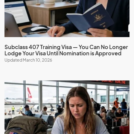
Subclass 407 Training Visa — You Can No Longer
Lodge Your Visa Until Nomination is Approved
Updated March 10, 2026