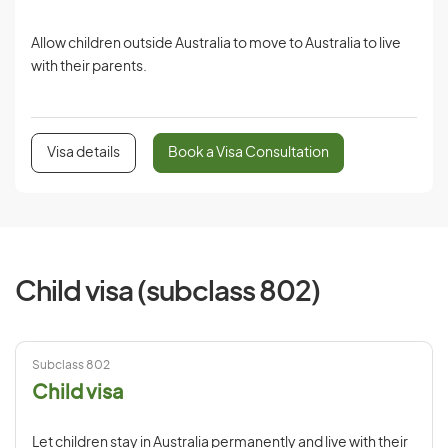
Allow children outside Australia to move to Australia to live
with their parents.
Visa details
Book a Visa Consultation
Child visa (subclass 802)
Subclass 802
Child visa
Let children stay in Australia permanently and live with their