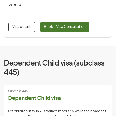
parents.
Visa details
Book a Visa Consultation
Dependent Child visa (subclass
445)
Subclass 445
Dependent Child visa
Let children stay in Australia temporarily while their parent's