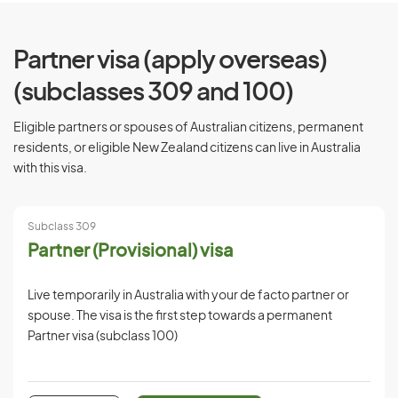
Partner visa (apply overseas)
(subclasses 309 and 100)
Eligible partners or spouses of Australian citizens, permanent
residents, or eligible New Zealand citizens can live in Australia
with this visa.
Subclass 309
Partner (Provisional) visa
Live temporarily in Australia with your de facto partner or
spouse. The visa is the first step towards a permanent
Partner visa (subclass 100)