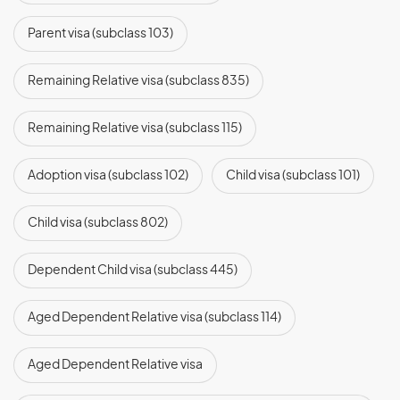
Parent visa (subclass 103)
Remaining Relative visa (subclass 835)
Remaining Relative visa (subclass 115)
Adoption visa (subclass 102)
Child visa (subclass 101)
Child visa (subclass 802)
Dependent Child visa (subclass 445)
Aged Dependent Relative visa (subclass 114)
Aged Dependent Relative visa
(subclass 838)