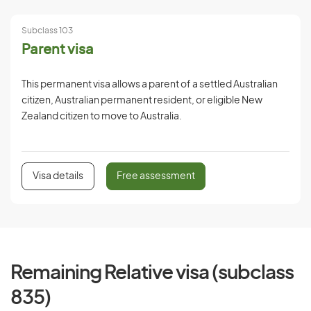
Subclass 103
Parent visa
This permanent visa allows a parent of a settled Australian
citizen, Australian permanent resident, or eligible New
Zealand citizen to move to Australia.
Visa details
Free assessment
Remaining Relative visa (subclass
835)