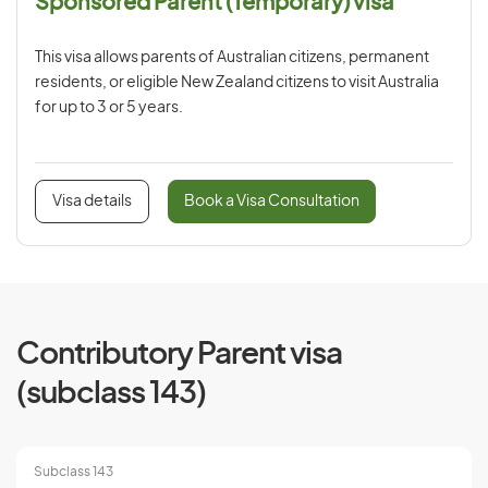
Sponsored Parent (Temporary) visa
This visa allows parents of Australian citizens, permanent
residents, or eligible New Zealand citizens to visit Australia
for up to 3 or 5 years.
Visa details
Book a Visa Consultation
Contributory Parent visa
(subclass 143)
Subclass 143