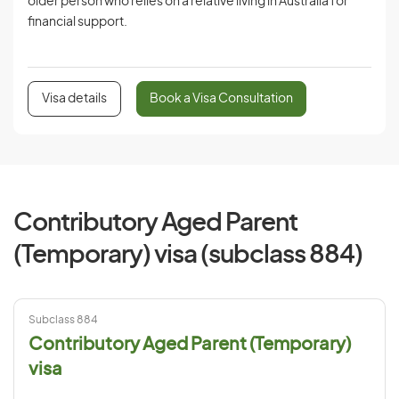
older person who relies on a relative living in Australia for
financial support.
Visa details
Book a Visa Consultation
Contributory Aged Parent
(Temporary) visa (subclass 884)
Subclass 884
Contributory Aged Parent (Temporary)
visa