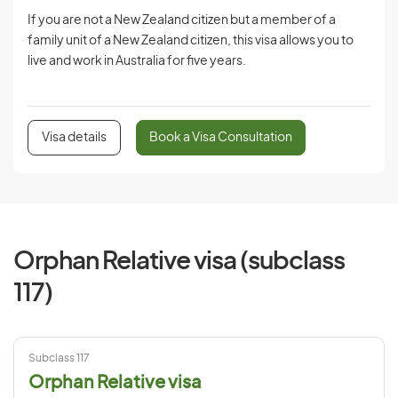
If you are not a New Zealand citizen but a member of a
family unit of a New Zealand citizen, this visa allows you to
live and work in Australia for five years.
Visa details
Book a Visa Consultation
Orphan Relative visa (subclass
117)
Subclass 117
Orphan Relative visa