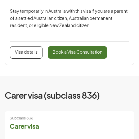
Stay temporarily in Australia with this visa if you are a parent
of a settled Australian citizen, Australian permanent
resident, or eligible New Zealand citizen.
Visa details
Book a Visa Consultation
Carer visa (subclass 836)
Subclass 836
Carer visa