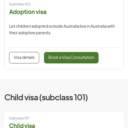
Subclass 102
Adoption visa
Let children adopted outside Australia live in Australia with
their adoptive parents.
Visa details
Book a Visa Consultation
Child visa (subclass 101)
Subclass 101
Child visa