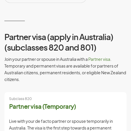
Partner visa (apply in Australia)
(subclasses 820 and 801)
Join your partner or spouse in Australia with a
Partner visa
.
Temporary and permanent visas are available for partners of
Australian citizens, permanent residents, or eligible New Zealand
citizens.
Subclass 820
Partner visa (Temporary)
Live with your de facto partner or spouse temporarily in
Australia. The visa is the first step towards a permanent