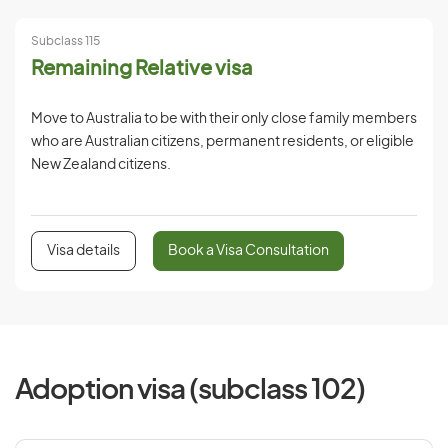
Subclass 115
Remaining Relative visa
Move to Australia to be with their only close family members
who are Australian citizens, permanent residents, or eligible
New Zealand citizens.
Visa details
Book a Visa Consultation
Adoption visa (subclass 102)