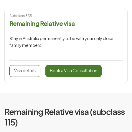
Subclass 835
Remaining Relative visa
Stay in Australia permanently to be with your only close
family members.
Visa details
Book a Visa Consultation
Remaining Relative visa (subclass
115)