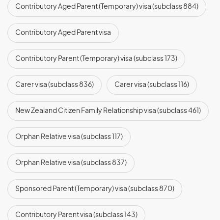
Contributory Aged Parent (Temporary) visa (subclass 884)
Contributory Aged Parent visa
(subclass 864)
Contributory Parent (Temporary) visa (subclass 173)
Carer visa (subclass 836)
Carer visa (subclass 116)
New Zealand Citizen Family Relationship visa (subclass 461)
Orphan Relative visa (subclass 117)
Orphan Relative visa (subclass 837)
Sponsored Parent (Temporary) visa (subclass 870)
Contributory Parent visa (subclass 143)