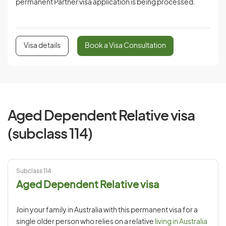
permanent Partner visa application is being processed.
Visa details
Book a Visa Consultation
Aged Dependent Relative visa
(subclass 114)
Subclass 114
Aged Dependent Relative visa
Join your family in Australia with this permanent visa for a
single older person who relies on a relative
living in Australia