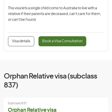
This visa lets a single child come to Australia to live with a
relative if their parents are deceased, can't care for them,
or can't be found.
Visa details
Book a Visa Consultation
Orphan Relative visa (subclass
837)
Subclass 837
Orphan Relative visa