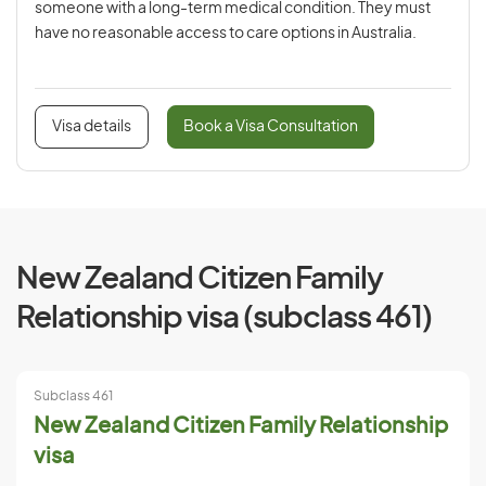
someone with a long-term medical condition. They must
have no reasonable access to care options in Australia.
Visa details
Book a Visa Consultation
New Zealand Citizen Family
Relationship visa (subclass 461)
Subclass 461
New Zealand Citizen Family Relationship
visa