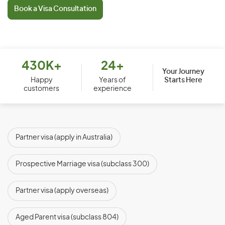
Book a Visa Consultation
430K+
24+
Your Journey
Starts Here
Happy
Years of
customers
experience
Partner visa (apply in Australia)
(subclasses 820 and 801)
Prospective Marriage visa (subclass 300)
Partner visa (apply overseas)
(subclasses 309 and 100)
Aged Parent visa (subclass 804)