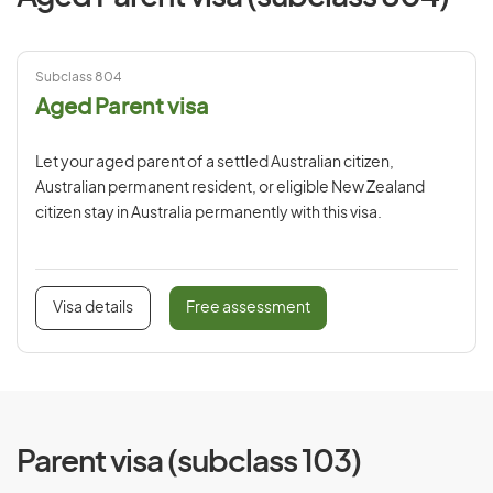
Subclass 804
Aged Parent visa
Let your aged parent of a settled Australian citizen,
Australian permanent resident, or eligible New Zealand
citizen stay in Australia permanently with this visa.
Visa details
Free assessment
Parent visa (subclass 103)