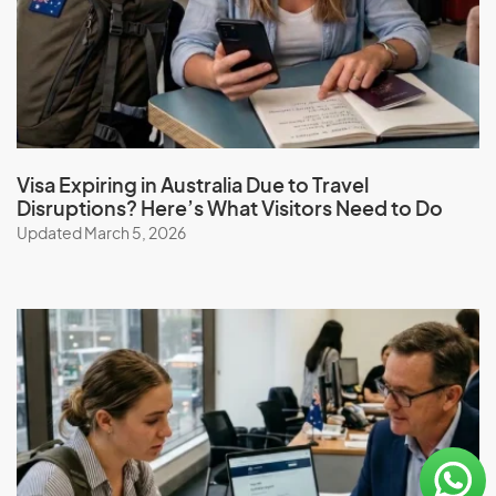
Visa Expiring in Australia Due to Travel
Disruptions? Here’s What Visitors Need to Do
Updated March 5, 2026