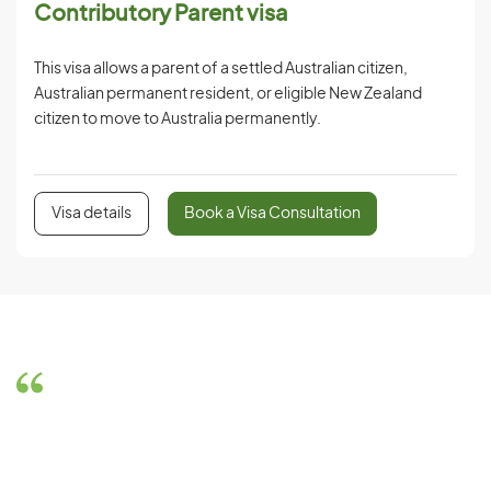
Contributory Parent visa
This visa allows a parent of a settled Australian citizen,
Australian permanent resident, or eligible New Zealand
citizen to move to Australia permanently.
Visa details
Book a Visa Consultation