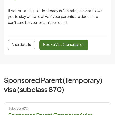
If you are a single child already in Australia, this visa allows
you to stay with a relative if your parents are deceased,
can't care for you, or can't be found.
Visa details
Book a Visa Consultation
Sponsored Parent (Temporary)
visa (subclass 870)
Subclass 870