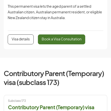
This permanent visa lets the aged parent of a settled
Australian citizen, Australian permanent resident, or eligible
New Zealand citizen stay in Australia.
Visa details
Book a Visa Consultation
Contributory Parent (Temporary)
visa (subclass 173)
Subclass 173
Contributory Parent (Temporary) visa