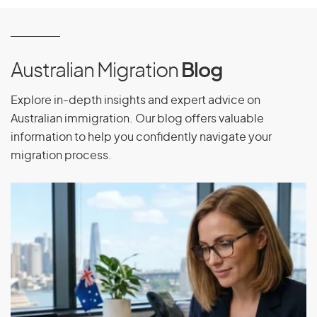
Australian Migration
Blog
Explore in-depth insights and expert advice on
Australian immigration. Our blog offers valuable
information to help you confidently navigate your
migration process.