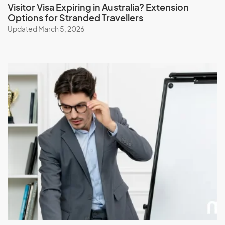
Visitor Visa Expiring in Australia? Extension
Options for Stranded Travellers
Updated March 5, 2026