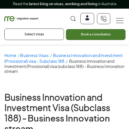
Read the
latest blog on visas, working and living
in Australia
Select visas
Book a consultation
Home
Business Visas
Business Innovation and Investment
(Provisional) visa - Subclass 188
Business Innovation and
Investment (Provisional) visa (subclass 188) – Business Innovation
stream
Business Innovation and
Investment Visa (Subclass
188) -
Business Innovation