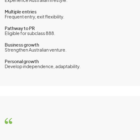
Experience Australian lifestyle.
Multiple entries
Frequent entry, exit flexibility.
Pathway to PR
Eligible for subclass 888.
Business growth
Strengthen Australian venture.
Personal growth
Develop independence, adaptability.
Business Innovation and
Investment Visa (Subclass 188) -
Business Innovation stream
Eligibility Criteria