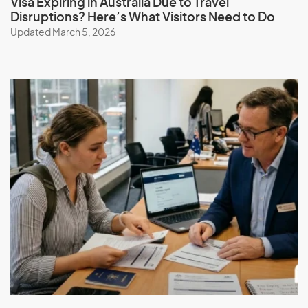
Visa Expiring in Australia Due to Travel
Disruptions? Here’s What Visitors Need to Do
Updated March 5, 2026