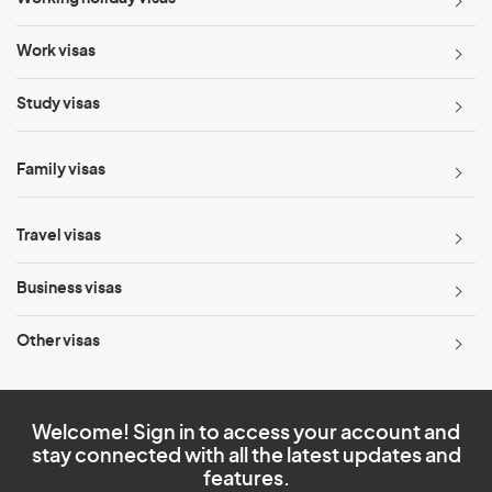
Work visas
Study visas
Family visas
Travel visas
Business visas
Other visas
Welcome! Sign in to access your account and
stay connected with all the latest updates and
features.