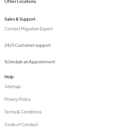
Other Locations
Sales & Support
Contact Migration Expert
24/5 Customer support
Schedule an Appointment
Help
Sitemap
Privacy Policy
Terms & Conditions
Code of Conduct