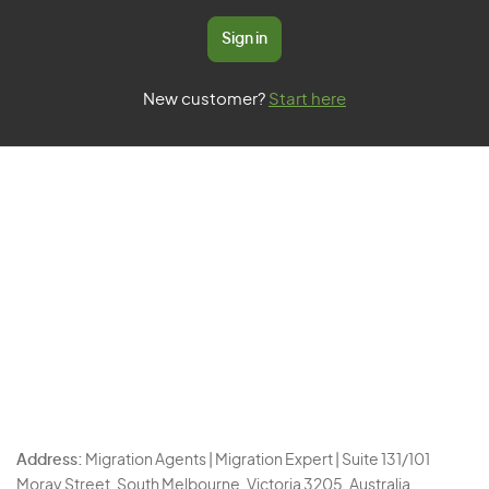
Sign in
New customer?
Start here
Address:
Migration Agents | Migration Expert | Suite 131/101
Moray Street, South Melbourne, Victoria 3205, Australia.