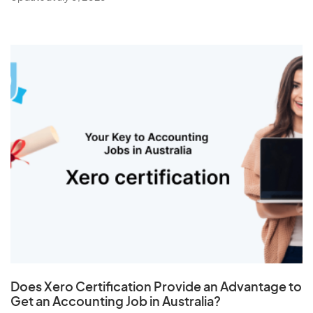
Does
Xero Certification
Provide an Advantage to
Get an Accounting Job in Australia?