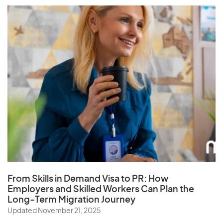
From Skills in Demand Visa to PR: How
Employers and Skilled Workers Can Plan the
Long-Term Migration Journey
Updated November 21, 2025