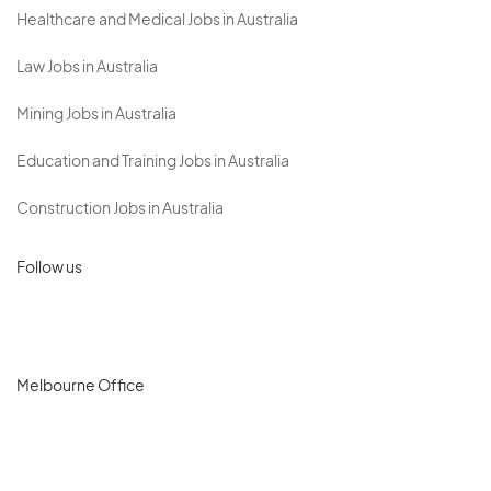
Healthcare and Medical Jobs in Australia
Law Jobs in Australia
Mining Jobs in Australia
Education and Training Jobs in Australia
Construction Jobs in Australia
Follow us
Melbourne Office