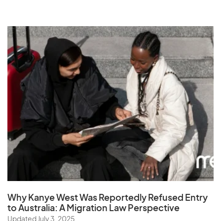
Why Kanye West Was Reportedly Refused Entry
to Australia: A Migration Law Perspective
Updated July 3, 2025