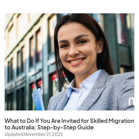
What to Do If You Are Invited for Skilled Migration
to Australia: Step-by-Step Guide
Updated November 21, 2025