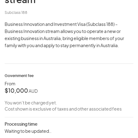
stream
Subclass 188
Business Innovation and Investment Visa (Subclass 188) –
Business Innovation stream allows you to operate a new or
existing business in Australia, bring eligible members of your
family with you and apply to stay permanently in Australia.
Government fee
From
$10,000
AUD
You won’t be charged yet.
Cost shown is exclusive of taxes and other associated fees
Processing time
Waiting to be updated..