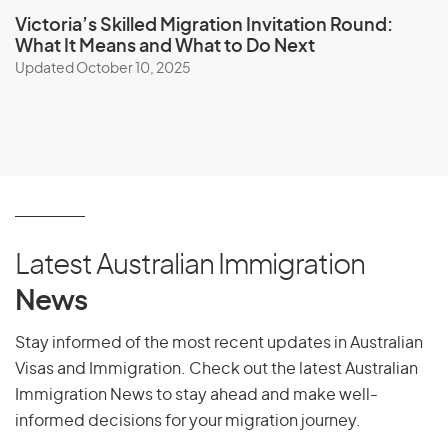
Victoria’s Skilled Migration Invitation Round:
What It Means and What to Do Next
Updated October 10, 2025
Latest Australian Immigration
News
Stay informed of the most recent updates in Australian
Visas and Immigration. Check out the latest Australian
Immigration News to stay ahead and make well-
informed decisions for your migration journey.