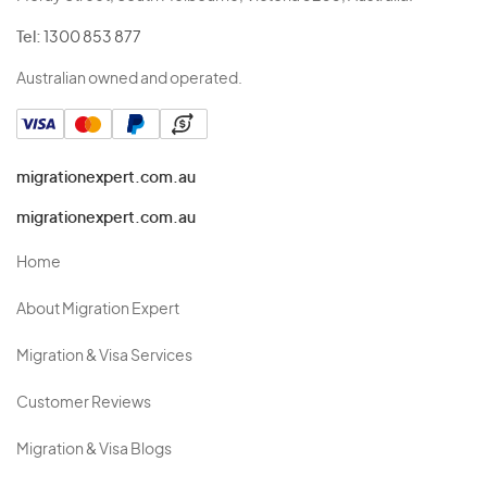
Tel:
1300 853 877
Australian owned and operated.
migrationexpert.com.au
migrationexpert.com.au
Home
About Migration Expert
Migration & Visa Services
Customer Reviews
Migration & Visa Blogs