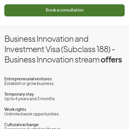
Book a consultation
Business Innovation and
Investment Visa (Subclass 188) -
Business Innovation stream
offers
Entrepreneurial ventures
Establish or grow business.
Temporary stay
Up to 4 years and 3 months.
Work rights
Unlimited work opportunities.
Cultural exchange