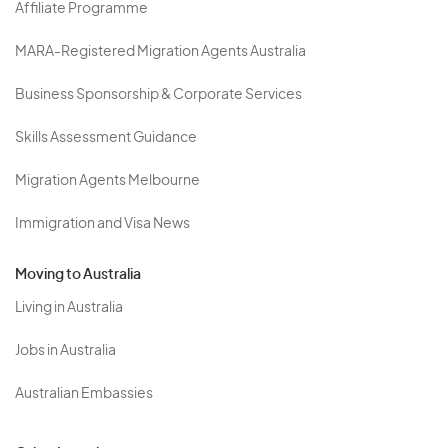
Affiliate Programme
MARA-Registered Migration Agents Australia
Business Sponsorship & Corporate Services
Skills Assessment Guidance
Migration Agents Melbourne
Immigration and Visa News
Moving to Australia
Living in Australia
Jobs in Australia
Australian Embassies