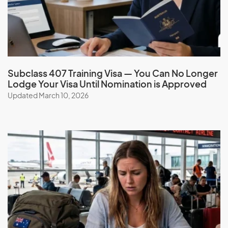
You are permitted to travel to and from Australia multiple
times for five years from the date the visa is granted. If you
wish to travel after the initial 5-year travel facility, you must
apply for a Resident Return (RRV) visa.
Subclass 407 Training Visa — You Can No Longer
Family Sponsorship
Lodge Your Visa Until Nomination is Approved
Updated March 10, 2026
As an Australian permanent resident, you may be eligible
to sponsor eligible family members to come to Australia.
Learn more about family visa options
here
.
Book a consultation
to get expert advice on your visa
eligibility and obligations.