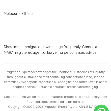
Melbourne Office
Disclaimer:
Immigration laws change frequently. Consult a
Privacy
MARA-registered agent or lawyer for personalised advice.
-
Terms
Migration Expert acknowledges the Traditional Custodians of Country
throughout Australia and their continuing connection to land, sea and
community. We pay our respects to all Aboriginal and Torres Strait Islander
peoples, their cultures and elders past, present and emerging.
Secure SSL Encryption: Your information is protected with SSL encryption
You need cookies enabled to run our site.
Copyright © 2002–2026 Migration Expert Pty Ltd. ABN:13 101 197 157