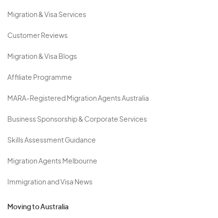
Migration & Visa Services
Customer Reviews
Migration & Visa Blogs
Affiliate Programme
MARA-Registered Migration Agents Australia
Business Sponsorship & Corporate Services
Skills Assessment Guidance
Migration Agents Melbourne
Immigration and Visa News
Moving to Australia