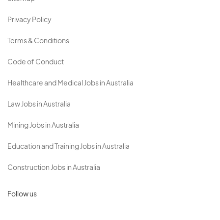
Privacy Policy
Terms & Conditions
Code of Conduct
Healthcare and Medical Jobs in Australia
Law Jobs in Australia
Mining Jobs in Australia
Education and Training Jobs in Australia
Construction Jobs in Australia
Follow us