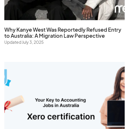
Why Kanye West Was Reportedly Refused Entry
to Australia: A Migration Law Perspective
Updated July 3, 2025