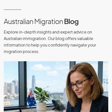
Work and study in Australia
Enroll in Australia’s public health care scheme,
Medicare
Australian Migration
Blog
Sponsor your relatives to come to Australia
Explore in-depth insights and expert advice on
Travel to and from Australia while your visa is valid
Australian immigration. Our blog offers valuable
Apply for Australian citizenship, if eligible
information to help you confidently navigate your
migration process.
Visa Obligations
As a visa holder, you must obey all Australian laws and
update the authorities on changes in your situation such as
phone number, email, address or passport changes.
Travel Conditions