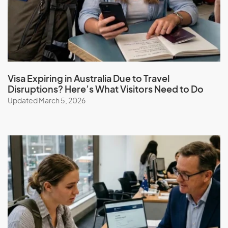
Visa Expiring in Australia Due to Travel
Disruptions? Here’s What Visitors Need to Do
Updated March 5, 2026