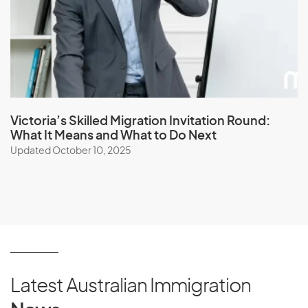
Victoria’s Skilled Migration Invitation Round:
What It Means and What to Do Next
Updated October 10, 2025
Latest Australian Immigration