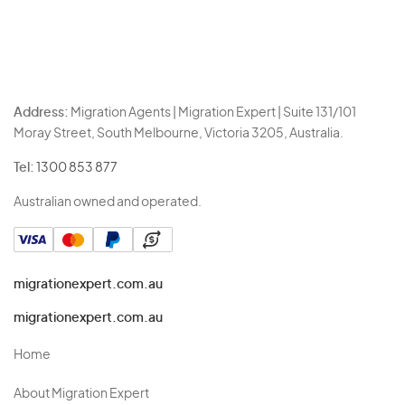
Address:
Migration Agents | Migration Expert | Suite 131/101
Moray Street, South Melbourne, Victoria 3205, Australia.
Tel:
1300 853 877
Australian owned and operated.
migrationexpert.com.au
migrationexpert.com.au
Home
About Migration Expert