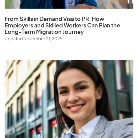
From Skills in Demand Visa to PR: How
Employers and Skilled Workers Can Plan the
Long-Term Migration Journey
Updated November 21, 2025