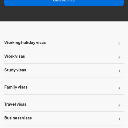
i
l
*
Working holiday visas
Work visas
Study visas
Family visas
Travel visas
Business visas