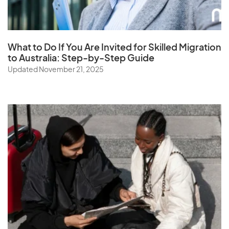
What to Do If You Are Invited for Skilled Migration
to Australia: Step-by-Step Guide
Updated November 21, 2025