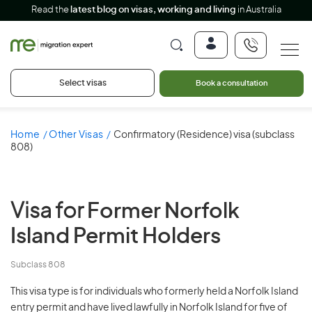
Read the
latest blog on visas, working and living
in Australia
Select visas
Book a consultation
Home
Other Visas
Confirmatory (Residence) visa (subclass
808)
Visa for
Former Norfolk
Island Permit Holders
Subclass 808
This visa type is for individuals who formerly held a Norfolk Island
entry permit and have lived lawfully in Norfolk Island for five of