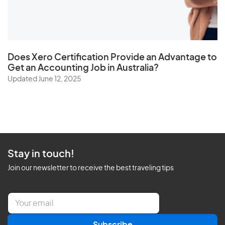
Does
Xero Certification
Provide an Advantage to
Get an Accounting Job in Australia?
Updated June 12, 2025
Stay in touch!
Join our newsletter to receive the best traveling tips
E
m
a
Subscribe