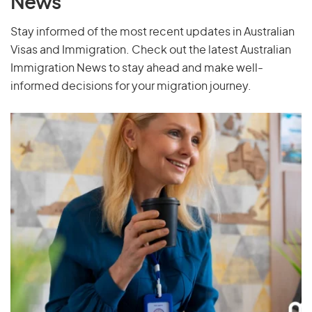
News
Stay informed of the most recent updates in Australian
Visas and Immigration. Check out the latest Australian
Immigration News to stay ahead and make well-
informed decisions for your migration journey.