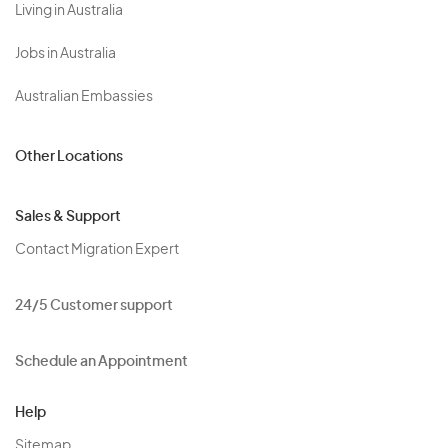
Living in Australia
Jobs in Australia
Australian Embassies
Other Locations
Sales & Support
Contact Migration Expert
24/5 Customer support
Schedule an Appointment
Help
Sitemap