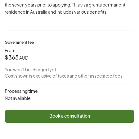
the seven years prior to applying. This visa grants permanent
residence in Australia and includes various benefits.
Government fee
From
$365
AUD
You won’t be charged yet.
Cost shown is exclusive of taxes and other associated fees
Processing time
Not available
Book a consultation