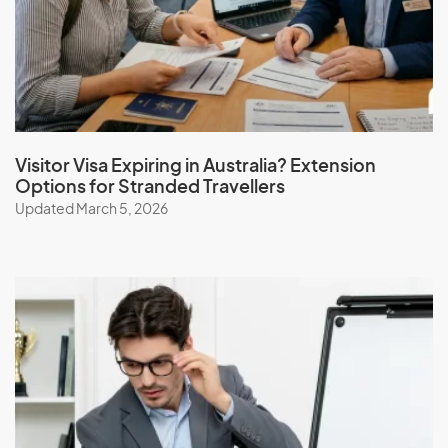
Visitor Visa Expiring in Australia? Extension
Options for Stranded Travellers
Updated March 5, 2026