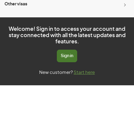
Other visas
Welcome! Sign in to access your account and
stay connected with all the latest updates and
features.
Sign in
New customer?
Start here