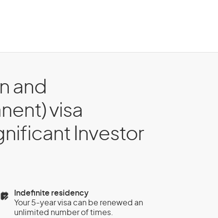
on and
nent) visa
gnificant Investor
Indefinite residency
Your 5-year visa can be renewed an
unlimited number of times.