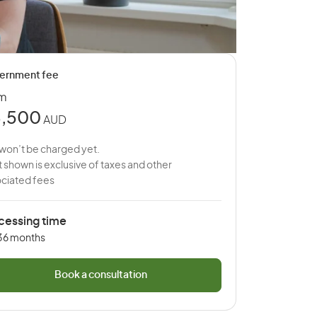
ernment fee
om
,500
AUD
won’t be charged yet.
 shown is exclusive of taxes and other
ciated fees
cessing time
 36 months
Book a consultation