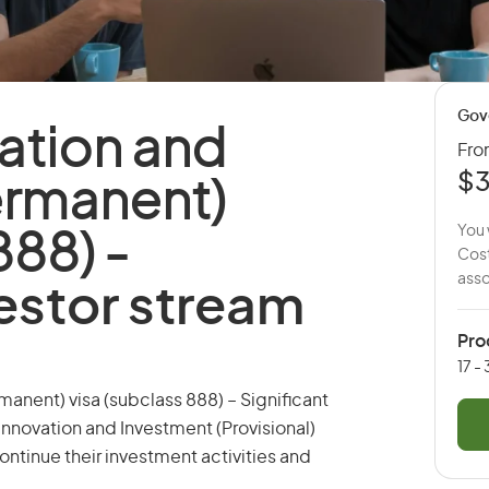
Gov
ation and
Fr
$3
ermanent)
You 
888) -
Cost
asso
vestor stream
Pro
17 -
anent) visa (subclass 888) – Significant
Innovation and Investment (Provisional)
continue their investment activities and