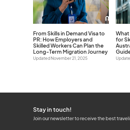
From Skills in Demand Visa to
What 
PR: How Employers and
for Sk
Skilled Workers Can Plan the
Austr
Long-Term Migration Journey
Guid
Updated November 21, 2025
Update
Stay in touch!
Join our newsletter to receive the best travel