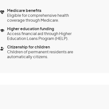
Medicare benefits
Eligible for comprehensive health
coverage through Medicare.
Higher education funding
Access financial aid through Higher
Education Loans Program (HELP).
Citizenship for children
Children of permanent residents are
automatically citizens.
and Investment
class 888) -
stream
Eligibility