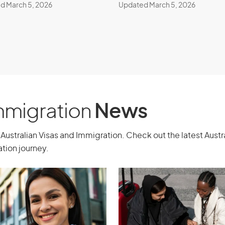
d March 5, 2026
Updated March 5, 2026
and Investment
class 888) -
stream
Application
Immigration
News
cants.
To explore other visa options
sultation with a registered migration
Australian Visas and Immigration. Check out the latest Aust
tion journey.