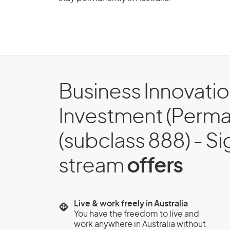
Business Innovati
Investment (Perma
(subclass 888) - Si
stream
offers
Live & work freely in Australia
You have the freedom to live and
work anywhere in Australia without