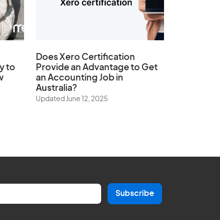
Does
Xero Certification
y to
Provide an Advantage to Get
w
an Accounting Job in
Australia?
Updated June 12, 2025
Subscribe