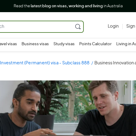
Read the
latest blog on visas, working and living
in Australia
Login
Sign
avel visas
Business visas
Study visas
Points Calculator
Living in A
 Investment (Permanent) visa - Subclass 888
Business Innovation 