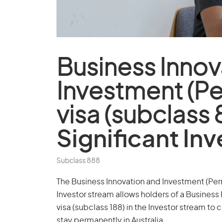
Business Innov
Investment (P
visa (subclass 
Significant In
Subclass 888
The Business Innovation and Investment (Perm
Investor stream allows holders of a Business 
visa (subclass 188) in the Investor stream to 
stay permanently in Australia.