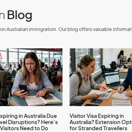
e
on
Blog
on Australian immigration. Our blog offers valuable informat
e business or investment activities
nuing business or investment
ements
nment
xpiring in Australia Due
Visitor Visa Expiring in
avel Disruptions? Here’s
Australia? Extension Opt
evious application refused
Visitors Need to Do
for Stranded Travellers