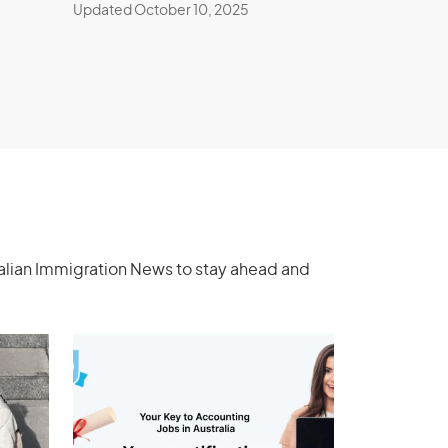
Updated October 10, 2025
ralian Immigration News to stay ahead and