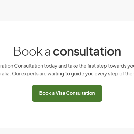
cants.
 and Investment (Permanent) visa
Book a
consultation
eam, you must meet the following
ation Consultation today and take the first step towards you
ralia. Our experts are waiting to guide you every step of the
usiness Innovation and Investment
 Significant Investor
Book a Visa Consultation
ion stream
related to your provisional visa
alian state or territory
ent or have held a designated