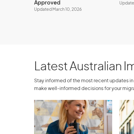
Approved
Update
Updated March 10, 2026
Business Innovation 
(Permanent) visa (sub
Significant Investor 
Process
Latest Australian 
This visa is currently closed to new appli
and determine your eligibility, book a con
Stay informed of the most recent updates in 
agent today.
make well-informed decisions for your migra
Book a consultation