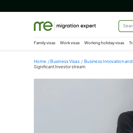
Family visas
Work visas
Working holiday visas
Tr
Home
Business Visas
Business Innovation and
Significant Investor stream