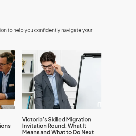
ion to help you confidently navigate your
Victoria’s Skilled Migration
ions
Invitation Round: What It
Means and What to Do Next