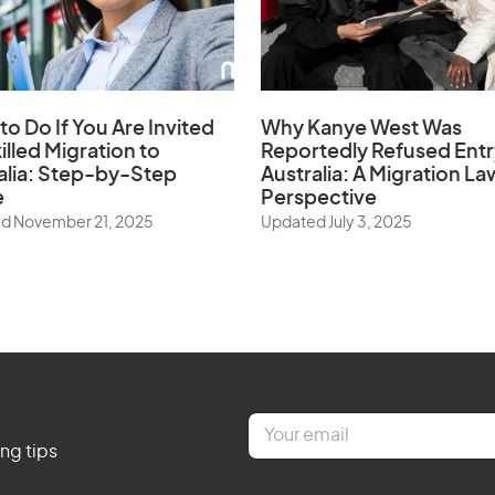
to Do If You Are Invited
Why Kanye West Was
illed Migration to
Reportedly Refused Entr
alia: Step-by-Step
Australia: A Migration La
e
Perspective
d November 21, 2025
Updated July 3, 2025
E
m
ing tips
a
i