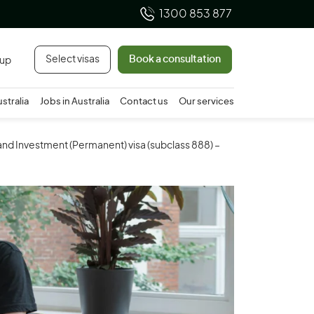
1300 853 877
Select visas
Book a consultation
 up
ustralia
Jobs in Australia
Contact us
Our services
and Investment (Permanent) visa (subclass 888) –