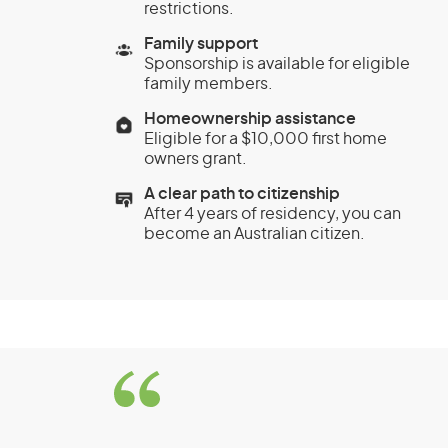
restrictions.
Family support
Sponsorship is available for eligible
family members.
Homeownership assistance
Eligible for a $10,000 first home
owners grant.
A clear path to citizenship
After 4 years of residency, you can
become an Australian citizen.
Business Innovation 
(Permanent) visa (sub
Significant Investor 