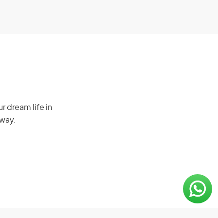
r dream life in
 way.