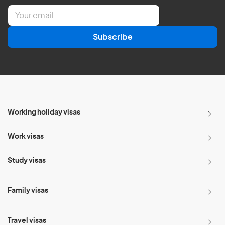
E
m
a
Subscribe
i
l
*
Working holiday visas
Work visas
Study visas
Family visas
Travel visas