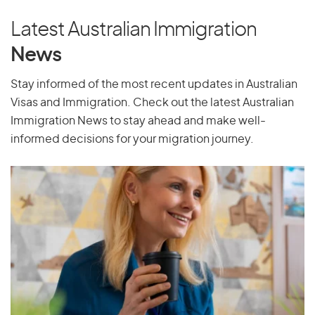
Latest Australian Immigration
News
Stay informed of the most recent updates in Australian
Visas and Immigration. Check out the latest Australian
Immigration News to stay ahead and make well-
informed decisions for your migration journey.