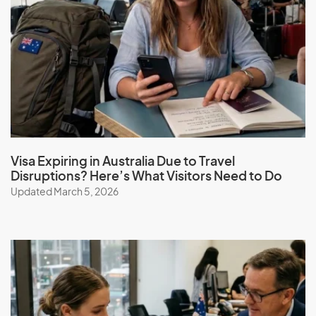
Visa Expiring in Australia Due to Travel
Disruptions? Here’s What Visitors Need to Do
Updated March 5, 2026