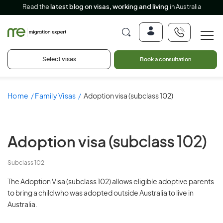
Read the
latest blog on visas, working and living
in Australia
Select visas
Book a consultation
Home
Family Visas
Adoption visa (subclass 102)
Adoption visa
(subclass 102)
Subclass 102
The Adoption Visa (subclass 102) allows eligible adoptive parents
to bring a child who was adopted outside Australia to live in
Australia.