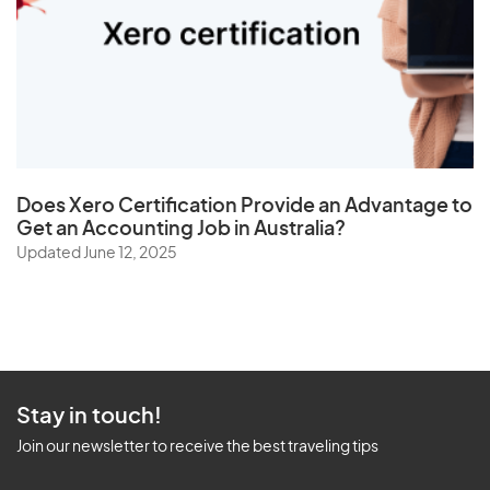
Does
Xero Certification
Provide an Advantage to
Get an Accounting Job in Australia?
Updated June 12, 2025
Stay in touch!
Join our newsletter to receive the best traveling tips