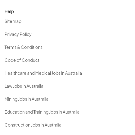
Help
Sitemap
Privacy Policy
Terms & Conditions
Code of Conduct
Healthcare and Medical Jobs in Australia
Law Jobs in Australia
Mining Jobs in Australia
Education and Training Jobs in Australia
Construction Jobs in Australia