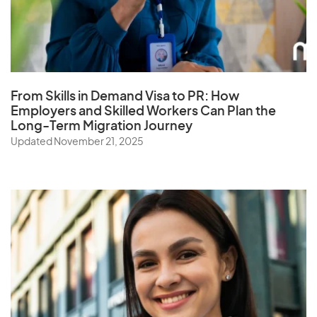
From Skills in Demand Visa to PR: How
Employers and Skilled Workers Can Plan the
Long-Term Migration Journey
Updated November 21, 2025