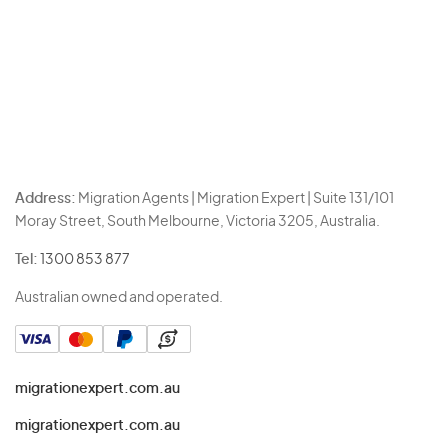
Address:
Migration Agents | Migration Expert | Suite 131/101
Moray Street, South Melbourne, Victoria 3205, Australia.
Tel:
1300 853 877
Australian owned and operated.
migrationexpert.com.au
migrationexpert.com.au