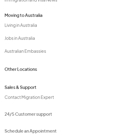
Immigration and Visa News
Moving to Australia
Living in Australia
Jobs in Australia
Australian Embassies
Other Locations
Sales & Support
Contact Migration Expert
24/5 Customer support
Schedule an Appointment