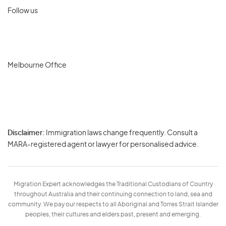
Follow us
Melbourne Office
Disclaimer:
Immigration laws change frequently. Consult a
Privacy
MARA-registered agent or lawyer for personalised advice.
-
Terms
Migration Expert acknowledges the Traditional Custodians of Country
throughout Australia and their continuing connection to land, sea and
community. We pay our respects to all Aboriginal and Torres Strait Islander
peoples, their cultures and elders past, present and emerging.