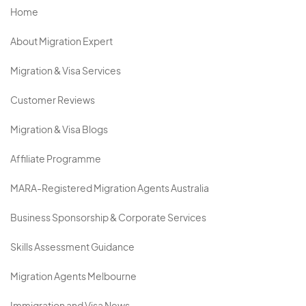
Home
About Migration Expert
Migration & Visa Services
Customer Reviews
Migration & Visa Blogs
Affiliate Programme
MARA-Registered Migration Agents Australia
Business Sponsorship & Corporate Services
Skills Assessment Guidance
Migration Agents Melbourne