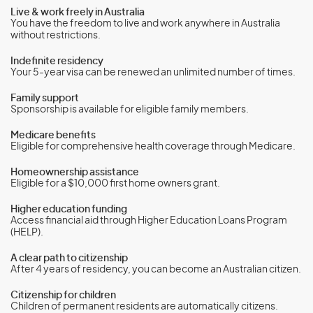
Live & work freely in Australia
You have the freedom to live and work anywhere in Australia
without restrictions.
Indefinite residency
Your 5-year visa can be renewed an unlimited number of times.
Family support
Sponsorship is available for eligible family members.
Medicare benefits
Eligible for comprehensive health coverage through Medicare.
Homeownership assistance
Eligible for a $10,000 first home owners grant.
Higher education funding
Access financial aid through Higher Education Loans Program
(HELP).
A clear path to citizenship
After 4 years of residency, you can become an Australian citizen.
Citizenship for children
Children of permanent residents are automatically citizens.