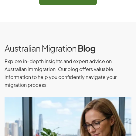
Have been adopted through an expatriate adoption
by an Australian citizen, an eligible New Zealand
citizen, or the holder of an Australian permanent visa,
and must have been residing outside Australia for
more than 12 months immediately before lodging the
visa application
Be under 18 years of age at the time of adoption,
Australian Migration
Blog
when the application is submitted, and when the
decision is made
Explore in-depth insights and expert advice on
Australian immigration. Our blog offers valuable
Meet the health and character requirements
information to help you confidently navigate your
Be sponsored by an eligible adoptive parent or
migration process.
prospective adoptive parent
Adoption visa (subclass 102)
Application Process
Check the eligibility requirements and apply for the