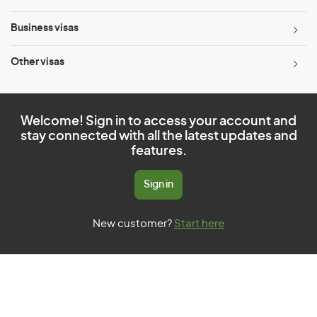
Business visas
Other visas
Welcome! Sign in to access your account and
stay connected with all the latest updates and
features.
Sign in
New customer?
Start here