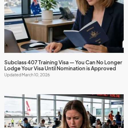
Adoption visa (subclass 102) with the help of our expert
migration consultants. Get the necessary sponsorship and
support, simplify the process, and benefit from our
services, guidance, experience, and ongoing support.
Book a consultation
Subclass 407 Training Visa — You Can No Longer
Lodge Your Visa Until Nomination is Approved
Updated March 10, 2026