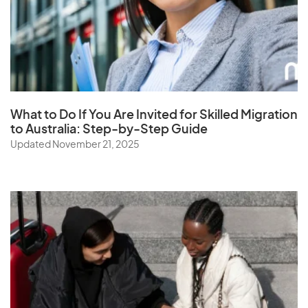
What to Do If You Are Invited for Skilled Migration
to Australia: Step-by-Step Guide
Updated November 21, 2025