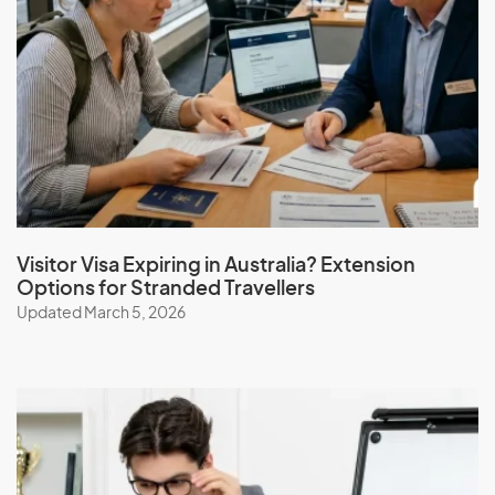
Visitor Visa Expiring in Australia? Extension
Options for Stranded Travellers
Updated March 5, 2026