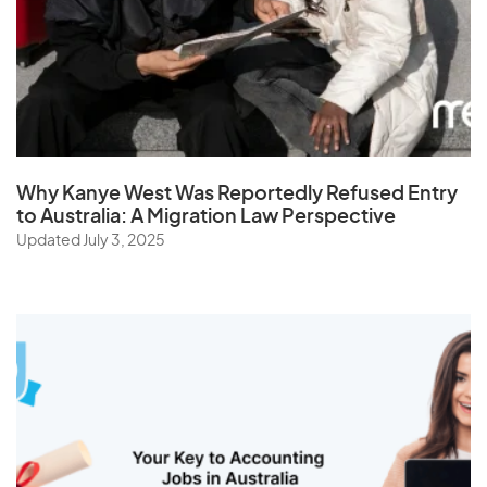
Why Kanye West Was Reportedly Refused Entry
to Australia: A Migration Law Perspective
Updated July 3, 2025