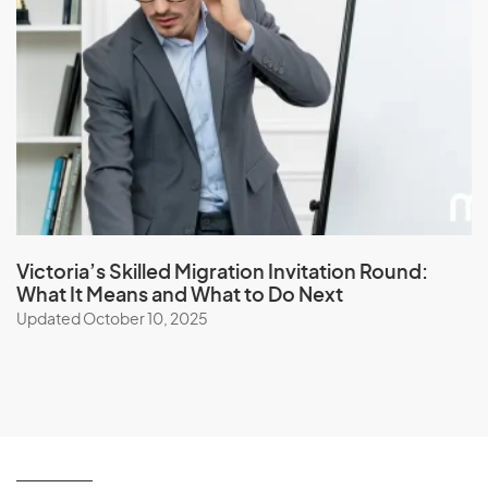
Victoria’s Skilled Migration Invitation Round:
What It Means and What to Do Next
Updated October 10, 2025