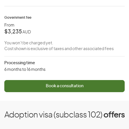
Government fee
From
$3,235
AUD
You won’t be charged yet.
Cost shown is exclusive of taxes and other associated fees
Processing time
6 months to 16 months
Book a consultation
Adoption visa (subclass 102)
offers