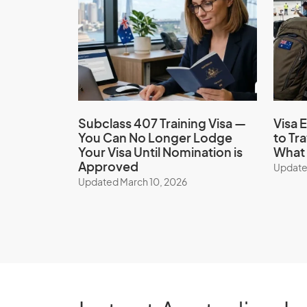
Subclass 407 Training Visa —
Visa E
You Can No Longer Lodge
to Tr
Your Visa Until Nomination is
What 
Approved
Update
Updated March 10, 2026