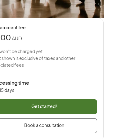
ernment fee
200
AUD
won’t be charged yet.
 shown is exclusive of taxes and other
ciated fees
cessing time
 15 days
Get started!
Book a consultation