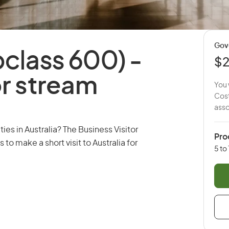
Gov
ubclass 600) -
$
or stream
You 
Cost
asso
es in Australia? The Business Visitor
Pro
 to make a short visit to Australia for
5 to