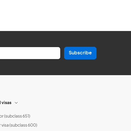
Subscribe
l visas
or (subclass 651)
r visa (subclass 600)