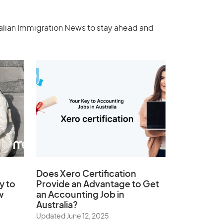
ralian Immigration News to stay ahead and
Does
Xero Certification
y to
Provide an Advantage to Get
w
an Accounting Job in
Australia?
Updated June 12, 2025