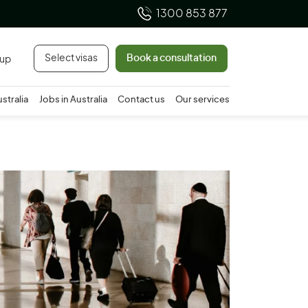
1300 853 877
Select visas
Book a consultation
 up
ustralia
Jobs in Australia
Contact us
Our services