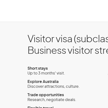
Visitor visa (subcla
Business visitor s
Short stays
Up to 3 months' visit.
Explore Australia
Discover attractions, culture.
Trade opportunities
Research, negotiate deals.