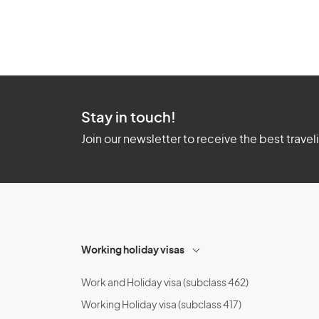
Stay in touch!
Join our newsletter to receive the best travel
Working holiday visas
Work and Holiday visa (subclass 462)
Working Holiday visa (subclass 417)