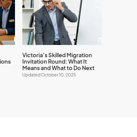
Victoria’s Skilled Migration
ions
Invitation Round: What It
Means and What to Do Next
Updated October 10, 2025