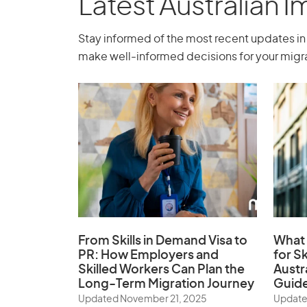
Latest Australian 
Stay informed of the most recent updates in 
make well-informed decisions for your migra
From Skills in Demand Visa to
What 
PR: How Employers and
for Sk
Skilled Workers Can Plan the
Austr
Long-Term Migration Journey
Guid
Updated November 21, 2025
Update