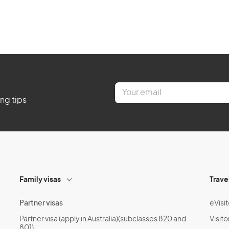
E
m
ing tips
a
i
l
*
Family visas
Trave
Partner visas
eVisit
Partner visa (apply in Australia)(subclasses 820 and
Visito
801)