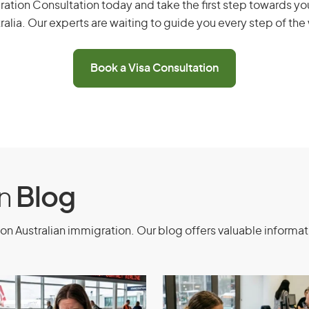
ation Consultation today and take the first step towards you
ralia. Our experts are waiting to guide you every step of the
 600) - Business
ation Process
Book a Visa Consultation
ation process for Business Visitor visa
 migration consultants. Simplify the
xpertise, guidance, experience, and
on
Blog
on Australian immigration. Our blog offers valuable informat