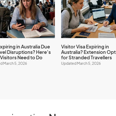
xpiring in Australia Due
Visitor Visa Expiring in
avel Disruptions? Here’s
Australia? Extension Opt
Visitors Need to Do
for Stranded Travellers
d March 5, 2026
Updated March 5, 2026