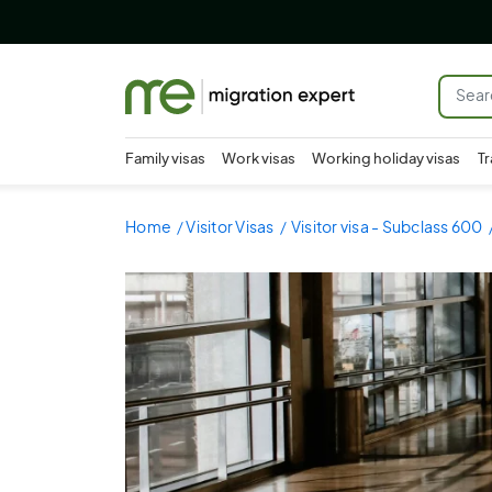
Family visas
Work visas
Working holiday visas
Tr
Home
Visitor Visas
Visitor visa - Subclass 600