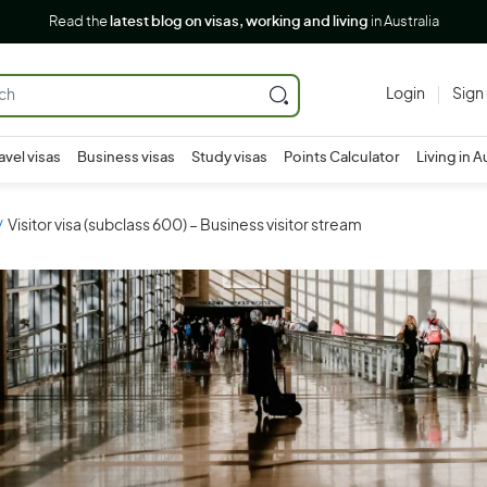
Read the
latest blog on visas, working and living
in Australia
Login
Sign
avel visas
Business visas
Study visas
Points Calculator
Living in A
Visitor visa (subclass 600) – Business visitor stream