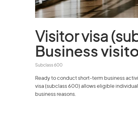
Visitor visa (s
Business visit
Subclass 600
Ready to conduct short-term business activiti
visa (subclass 600) allows eligible individuals
business reasons.