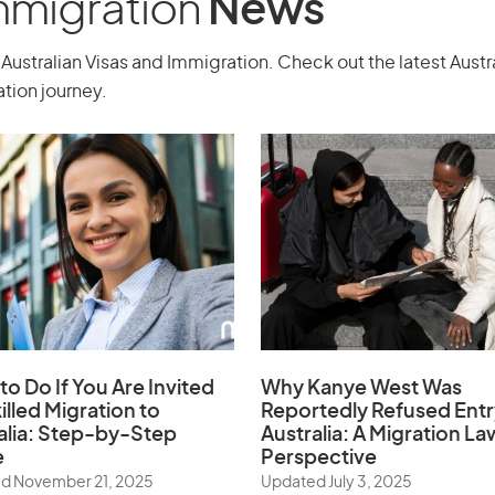
Immigration
News
Australian Visas and Immigration. Check out the latest Aust
tion journey.
to Do If You Are Invited
Why Kanye West Was
illed Migration to
Reportedly Refused Entr
alia: Step-by-Step
Australia: A Migration La
e
Perspective
d November 21, 2025
Updated July 3, 2025