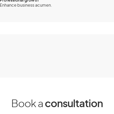
Professional growth
Enhance business acumen.
 600) - Business
ity Criteria
 to Australia for business visitor
ou apply and when Australian
 your application.
er requirements.
Book a
consultation
 yourself while you are in Australia.