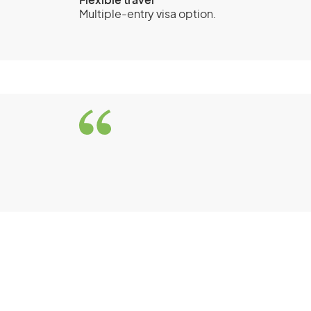
Flexible travel
Multiple-entry visa option.
Visitor visa (subclass
visitor stream
Eligibil
You must be a genuine visitor travelling
activities.
You must be outside Australia when y
Department of Home Affairs decide on
You must meet the health and charact
You must have enough money to support