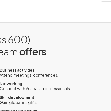
ss 600) -
tream
offers
Business activities
Attend meetings, conferences.
Networking
Connect with Australian professionals.
Skill development
Gain global insights.