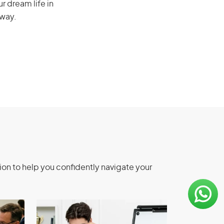
r dream life in
 way.
ion to help you confidently navigate your