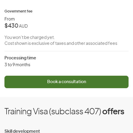
Government fee
From
$430
AUD
You won’t be charged yet.
Cost shown is exclusive of taxes and other associated fees
Processing time
3 to 9 months
Book a consultation
Training Visa (subclass 407)
offers
Skill development