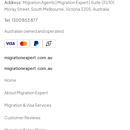
Address:
Migration Agents | Migration Expert | Suite 131/101
Moray Street, South Melbourne, Victoria 3205, Australia.
Tel:
1300 853 877
Australian owned and operated.
migrationexpert.com.au
migrationexpert.com.au
Home
About Migration Expert
Migration & Visa Services
Customer Reviews