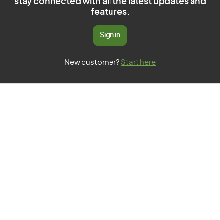
stay connected with all the latest updates and
features.
Sign in
New customer?
Start here