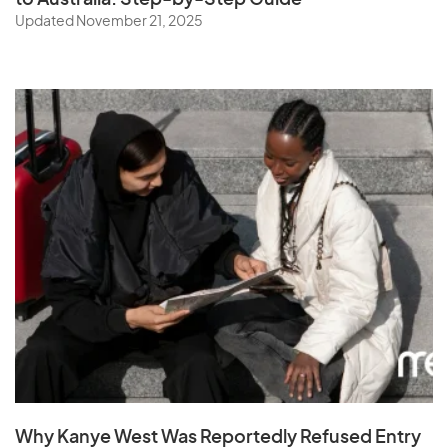
to Australia: Step-by-Step Guide
Updated November 21, 2025
Why Kanye West Was Reportedly Refused Entry