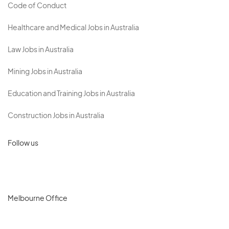
Code of Conduct
Healthcare and Medical Jobs in Australia
Law Jobs in Australia
Mining Jobs in Australia
Education and Training Jobs in Australia
Construction Jobs in Australia
Follow us
Melbourne Office