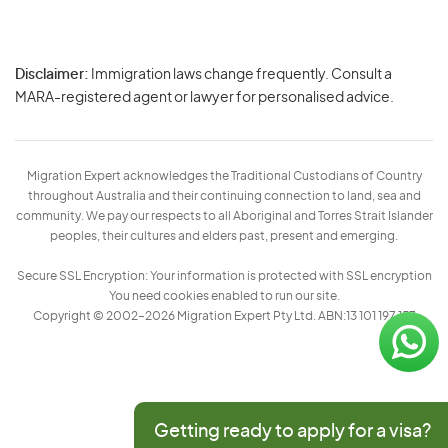
Disclaimer:
Immigration laws change frequently. Consult a
Privacy
MARA-registered agent or lawyer for personalised advice.
-
Terms
Migration Expert acknowledges the Traditional Custodians of Country
throughout Australia and their continuing connection to land, sea and
community. We pay our respects to all Aboriginal and Torres Strait Islander
peoples, their cultures and elders past, present and emerging.
Secure SSL Encryption: Your information is protected with SSL encryption
You need cookies enabled to run our site.
Copyright © 2002–2026 Migration Expert Pty Ltd. ABN:13 101 197 157
Getting ready to apply for a visa?