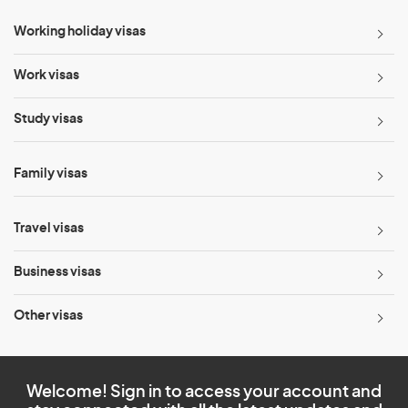
Working holiday visas
Work visas
Study visas
Family visas
Travel visas
Business visas
Other visas
Welcome! Sign in to access your account and