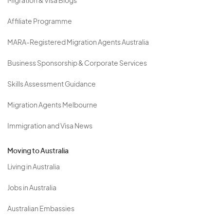
Migration & Visa Blogs
Affiliate Programme
MARA-Registered Migration Agents Australia
Business Sponsorship & Corporate Services
Skills Assessment Guidance
Migration Agents Melbourne
Immigration and Visa News
Moving to Australia
Living in Australia
Jobs in Australia
Australian Embassies