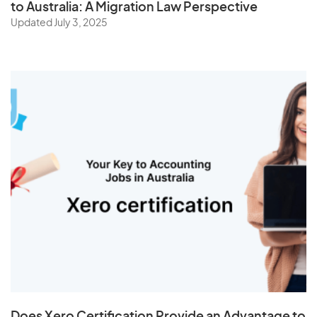
to Australia: A Migration Law Perspective
Updated July 3, 2025