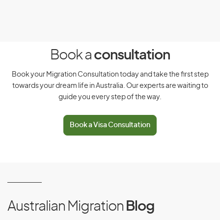
Meet our health and character requirements
Have adequate health insurance
Intend to stay temporarily in Australia
Book a
consultation
Have functional English
Book your Migration Consultation today and take the first step
Have signed the Australian values statement
towards your dream life in Australia. Our experts are waiting to
guide you every step of the way.
Not owe any debt to the Australian government
Not have had a visa cancelled or a previous
Book a Visa Consultation
application refused
There are 3 types of occupational training covered by this
visa, which include:
Occupational training required for registration
Australian Migration
Blog
Occupational training to improve skills in an eligible
occupation