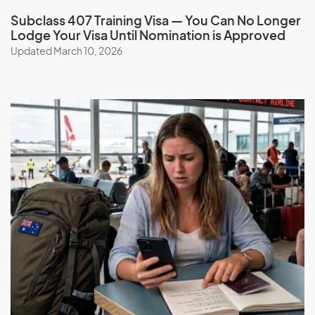
Check your eligibility and apply for a Training visa (subclass
Subclass 407 Training Visa — You Can No Longer
407) with the help of our expert migration consultants.
Lodge Your Visa Until Nomination is Approved
Simplify the process, benefit from our services, expertise,
Updated March 10, 2026
guidance, experience, and ongoing support.
Book a consultation