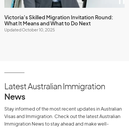
Victoria’s Skilled Migration Invitation Round:
What It Means and What to Do Next
Updated October 10, 2025
Latest Australian Immigration
News
Stay informed of the most recent updates in Australian
Visas and Immigration. Check out the latest Australian
Immigration News to stay ahead and make well-