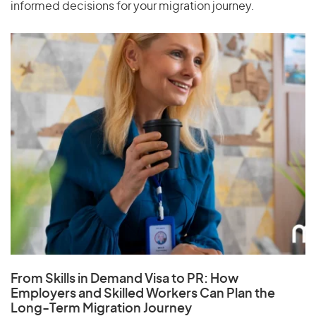
informed decisions for your migration journey.
From Skills in Demand Visa to PR: How
Employers and Skilled Workers Can Plan the
Long-Term Migration Journey