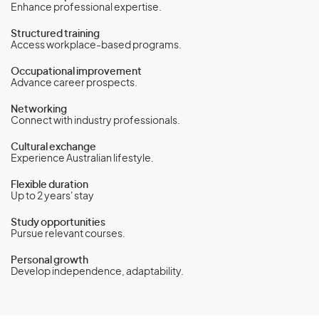
Enhance professional expertise.
Structured training
Access workplace-based programs.
Occupational improvement
Advance career prospects.
Networking
Connect with industry professionals.
Cultural exchange
Experience Australian lifestyle.
Flexible duration
Up to 2 years' stay
Study opportunities
Pursue relevant courses.
Personal growth
Develop independence, adaptability.