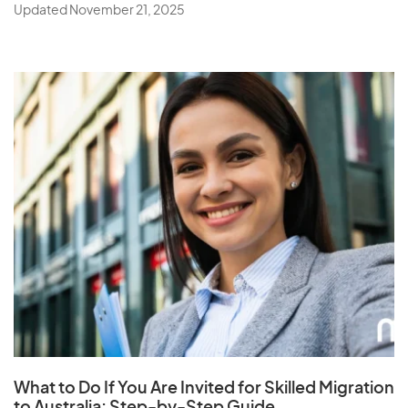
Updated November 21, 2025
What to Do If You Are Invited for Skilled Migration