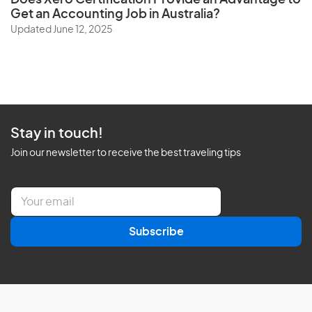
Does
Xero Certification
Provide an Advantage to
Get an Accounting Job in Australia?
Updated June 12, 2025
Stay in touch!
Join our newsletter to receive the best traveling tips
E
m
a
Subscribe
i
l
*