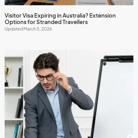
Visitor Visa Expiring in Australia? Extension
Options for Stranded Travellers
Updated March 5, 2026