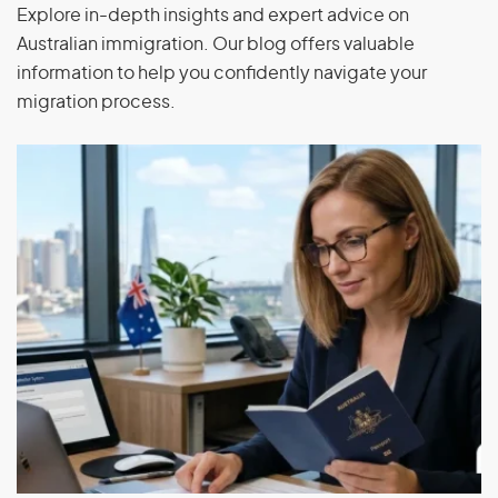
Explore in-depth insights and expert advice on
Occupational training for capacity building overseas,
Australian immigration. Our blog offers valuable
including overseas qualifications, government
information to help you confidently navigate your
support or professional development
migration process.
If you are in Australia and do not hold a substantive visa,
your last substantive visa must not have been a subclass
403 or subclass 771 visa, and your application must be
made within 28 days of the last substantive visa you held
ceasing to be in effect or after the day you were notified
of the Administrative Appeal Tribunal’s decision to set
aside and substitute the decision to cancel your
substantive visa or the Minister’s decision not to revoke
the cancellation of your substantive visa.
Training Visa (subclass 407)
Application Process