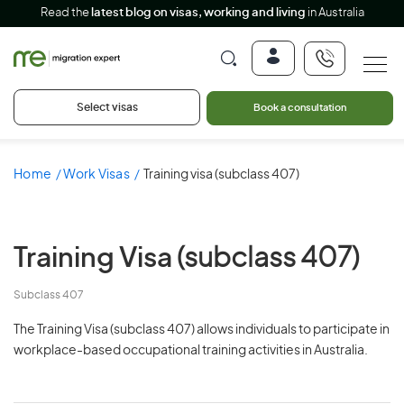
Read the
latest blog on visas, working and living
in Australia
Select visas
Book a consultation
Home
Work Visas
Training visa (subclass 407)
Training Visa
(subclass 407)
Subclass 407
The Training Visa (subclass 407) allows individuals to participate in
workplace-based occupational training activities in Australia.