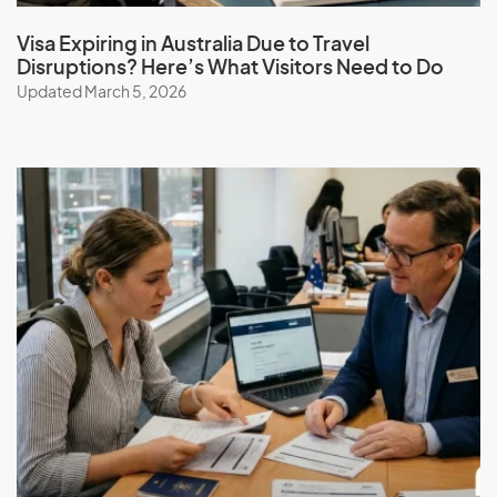
Visa Expiring in Australia Due to Travel
Disruptions? Here’s What Visitors Need to Do
Updated March 5, 2026