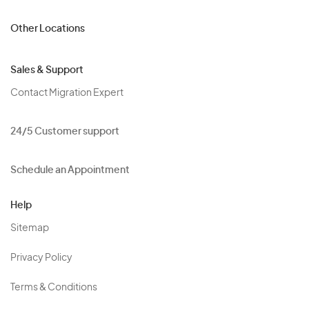
Other Locations
Sales & Support
Contact Migration Expert
24/5 Customer support
Schedule an Appointment
Help
Sitemap
Privacy Policy
Terms & Conditions