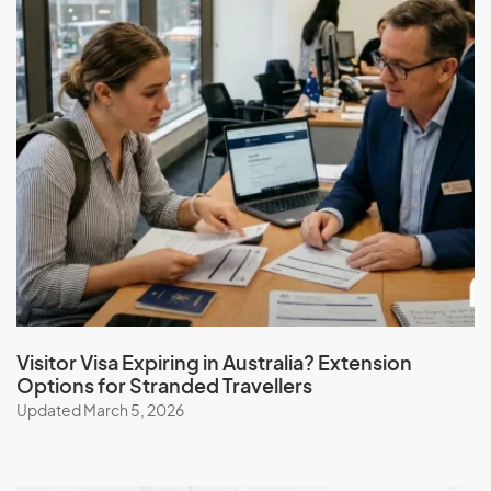
Visitor Visa Expiring in Australia? Extension
Options for Stranded Travellers
Updated March 5, 2026