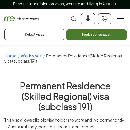
Read the
latest blog on visas, working and living
in Australia
Select visas
Book a consultation
Home
Work visas
Permanent Residence (Skilled Regional)
visa (subclass 191)
Permanent Residence
(Skilled Regional) visa
(subclass 191)
This visa allows eligible visa holders to work and live permanently
in Australia if they meet the income requirement.