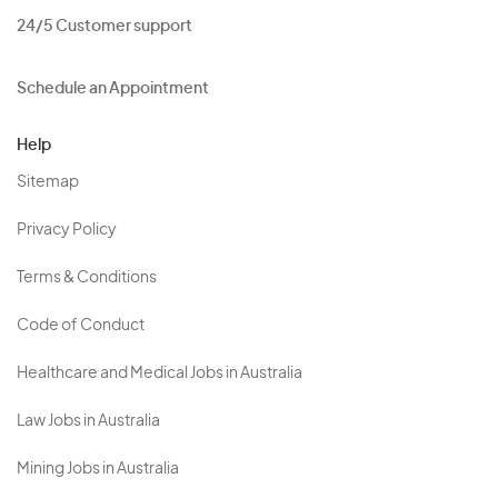
24/5 Customer support
Schedule an Appointment
Help
Sitemap
Privacy Policy
Terms & Conditions
Code of Conduct
Healthcare and Medical Jobs in Australia
Law Jobs in Australia
Mining Jobs in Australia