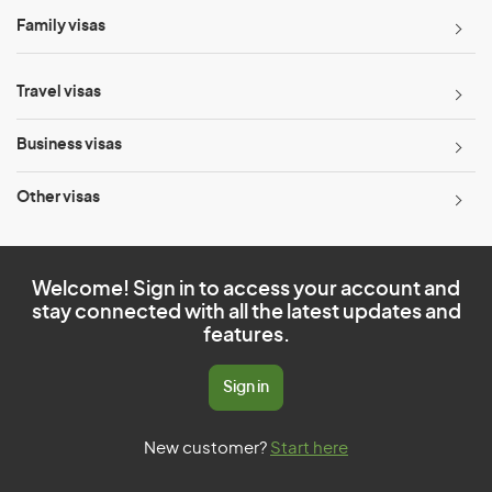
Family visas
Travel visas
Business visas
Other visas
Welcome! Sign in to access your account and
stay connected with all the latest updates and
features.
Sign in
New customer?
Start here