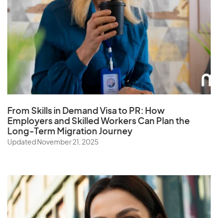
From Skills in Demand Visa to PR: How
Employers and Skilled Workers Can Plan the
Long-Term Migration Journey
Updated November 21, 2025