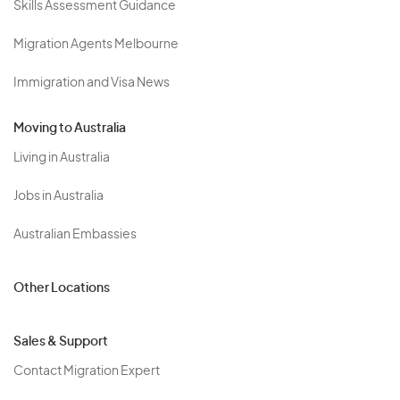
Skills Assessment Guidance
Migration Agents Melbourne
Immigration and Visa News
Moving to Australia
Living in Australia
Jobs in Australia
Australian Embassies
Other Locations
Sales & Support
Contact Migration Expert