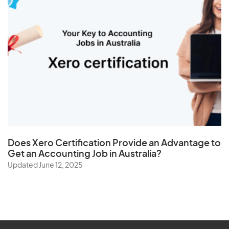
Does
Xero Certification
Provide an Advantage to
Get an Accounting Job in Australia?
Updated June 12, 2025