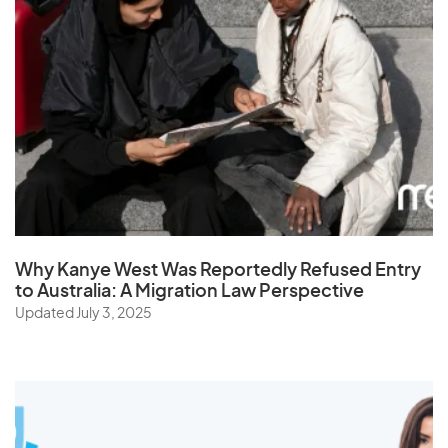
Why Kanye West Was Reportedly Refused Entry
to Australia: A Migration Law Perspective
Updated July 3, 2025