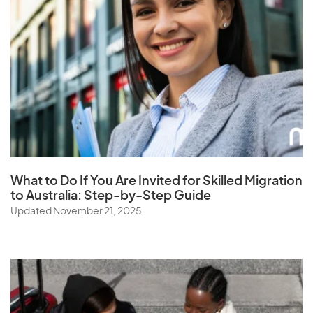
What to Do If You Are Invited for Skilled Migration
to Australia: Step-by-Step Guide
Updated November 21, 2025