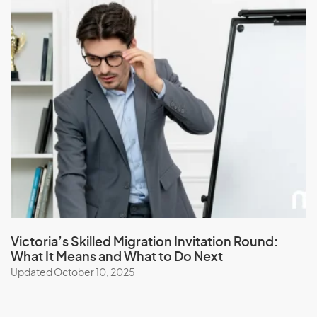
Victoria’s Skilled Migration Invitation Round:
What It Means and What to Do Next
Updated October 10, 2025