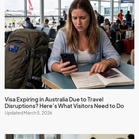
Visa Expiring in Australia Due to Travel
Disruptions? Here’s What Visitors Need to Do
Updated March 5, 2026