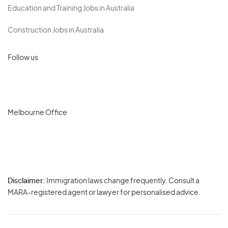
Education and Training Jobs in Australia
Construction Jobs in Australia
Follow us
Melbourne Office
Disclaimer:
Immigration laws change frequently. Consult a
Privacy
MARA-registered agent or lawyer for personalised advice.
-
Terms