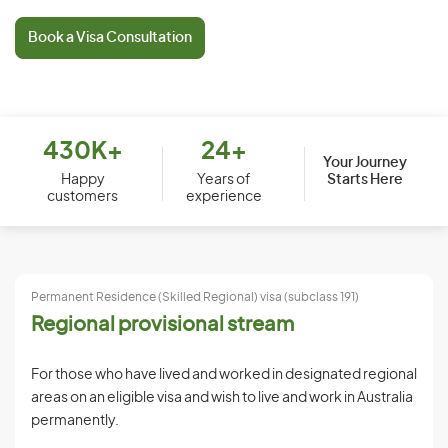
Book a Visa Consultation
430K+
24+
Your Journey
Starts Here
Happy
Years of
customers
experience
Permanent Residence (Skilled Regional) visa (subclass 191)
Regional provisional stream
For those who have lived and worked in designated regional
areas on an eligible visa and wish to live and work in Australia
permanently.