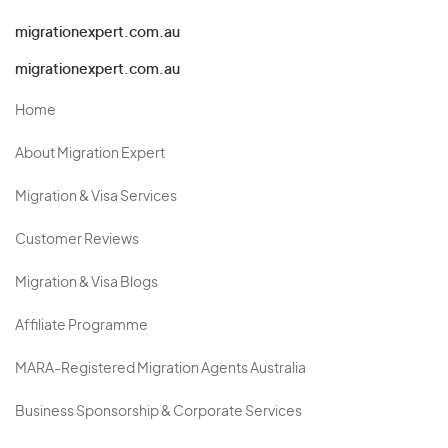
migrationexpert.com.au
migrationexpert.com.au
Home
About Migration Expert
Migration & Visa Services
Customer Reviews
Migration & Visa Blogs
Affiliate Programme
MARA-Registered Migration Agents Australia
Business Sponsorship & Corporate Services