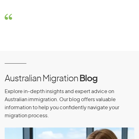
Australian Migration
Blog
Explore in-depth insights and expert advice on
Australian immigration. Our blog offers valuable
information to help you confidently navigate your
migration process.