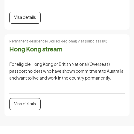
Visa details
Permanent Residence (Skilled Regional) visa (subclass 191)
Hong Kong stream
For eligible Hong Kong or British National (Overseas)
passport holders who have shown commitment to Australia
and want to live and work in the country permanently.
Visa details