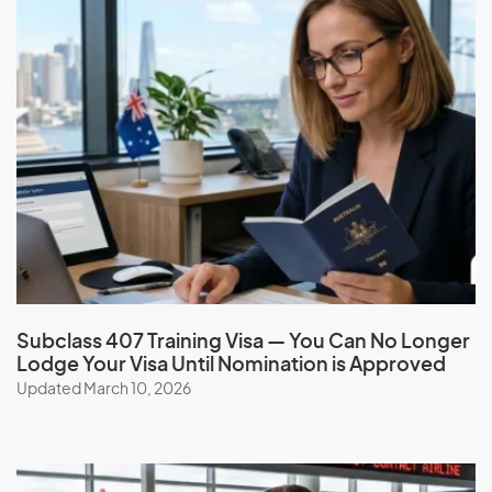
Subclass 407 Training Visa — You Can No Longer
Lodge Your Visa Until Nomination is Approved
Updated March 10, 2026