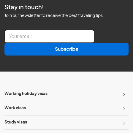
Stay in touch!
Join our newsletter to receive the best traveling tips
E
m
a
Subscribe
i
l
*
Working holiday visas
Work visas
Study visas