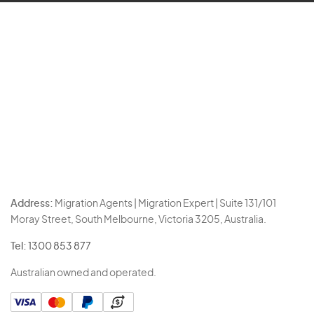
Address:
Migration Agents | Migration Expert | Suite 131/101
Moray Street, South Melbourne, Victoria 3205, Australia.
Tel:
1300 853 877
Australian owned and operated.