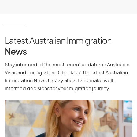
Latest Australian Immigration
News
Stay informed of the most recent updates in Australian
Visas and Immigration. Check out the latest Australian
Immigration News to stay ahead and make well-
informed decisions for your migration journey.