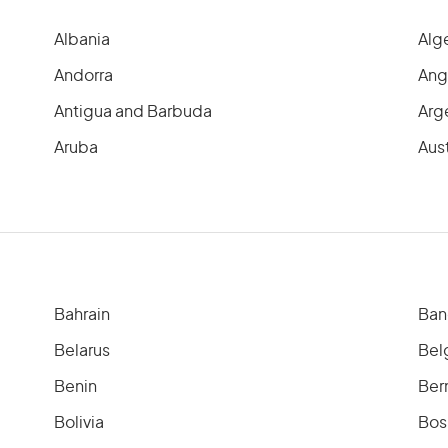
Albania
Alg
Andorra
Ang
Antigua and Barbuda
Arg
Aruba
Aust
Bahrain
Ban
Belarus
Bel
Benin
Ber
Bolivia
Bos