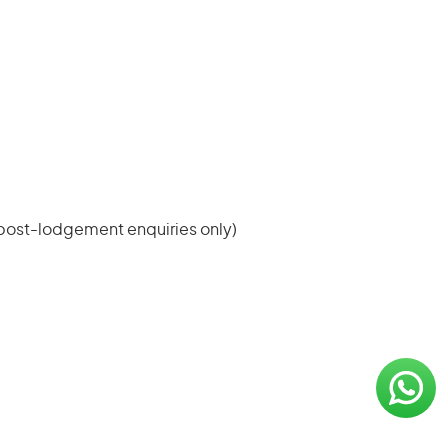
(post-lodgement enquiries only)