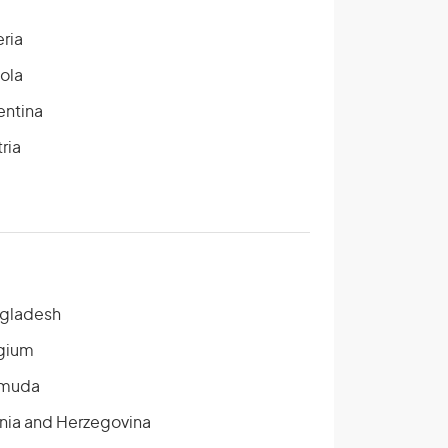
eria
ola
entina
ria
gladesh
gium
muda
nia and Herzegovina