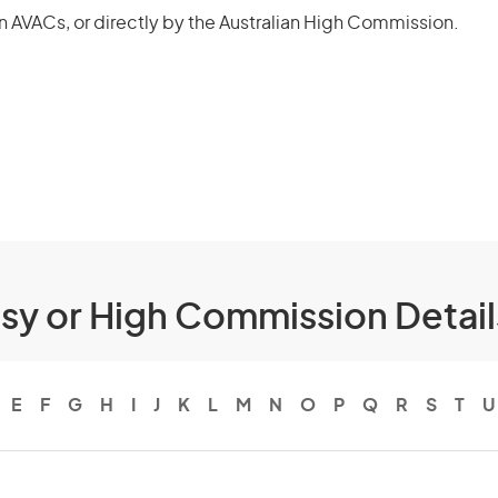
n AVACs, or directly by the Australian High Commission.
ssy or High Commission Detai
E
F
G
H
I
J
K
L
M
N
O
P
Q
R
S
T
U