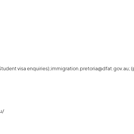
Student visa enquiries);immigration.pretoria@dfat.gov.au; 
u/