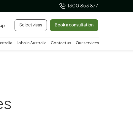
1300 853 877
Select visas
Book a consultation
 up
ustralia
Jobs in Australia
Contact us
Our services
es