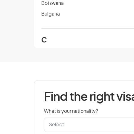
Botswana
Bulgaria
C
Cambodia
Cape Verde
Chad
Colombia
Find the right vis
Cook Islands
Croatia
What is your nationality?
Czech Republic