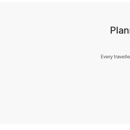
Plan
Every travelle