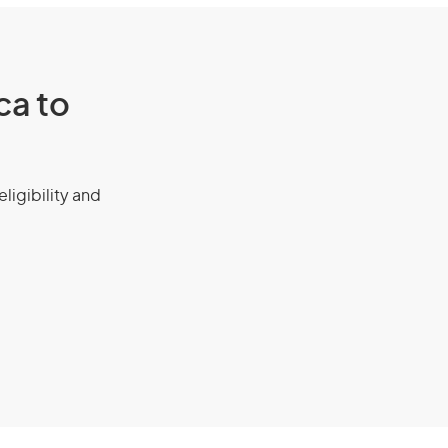
ca to
eligibility and