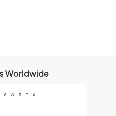
ls Worldwide
V
W
X
Y
Z