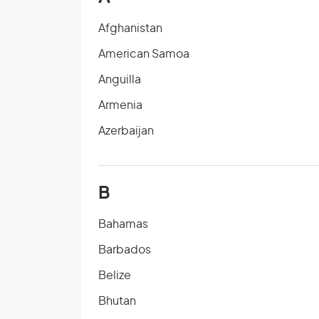
Afghanistan
American Samoa
Anguilla
Armenia
Azerbaijan
B
Bahamas
Barbados
Belize
Bhutan