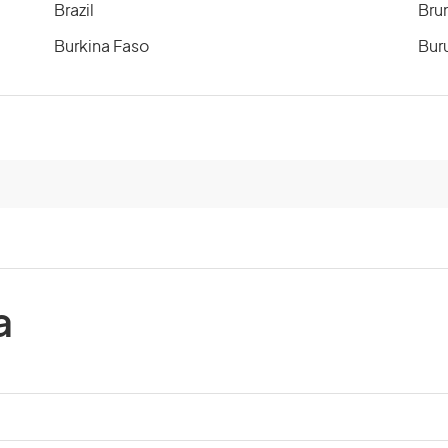
Brazil
Bru
Burkina Faso
Bur
Cameroon
Can
Cayman Islands
Cen
Chile
Chi
Comoros
Co
a
Costa Rica
Cot
Cuba
Cyp