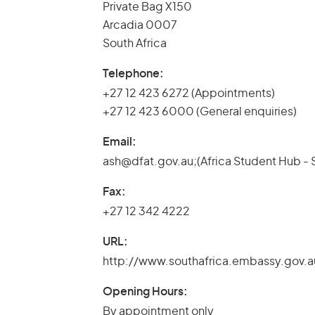
Private Bag X150
Arcadia 0007
South Africa
Telephone:
+27 12 423 6272 (Appointments)
+27 12 423 6000 (General enquiries)
Email:
ash@dfat.gov.au;(Africa Student Hub - 
Fax:
+27 12 342 4222
URL:
http://www.southafrica.embassy.gov.a
Opening Hours:
By appointment only