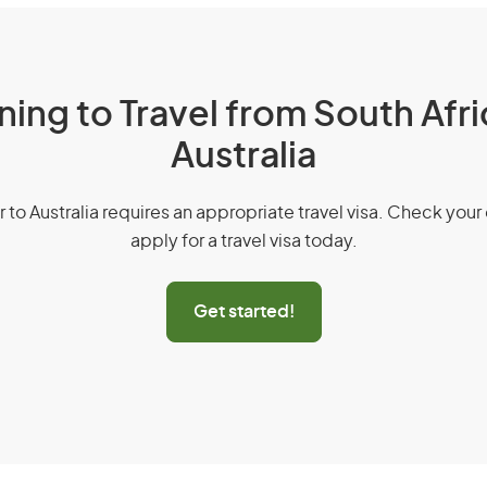
ning to Travel from South Afri
Australia
r to Australia requires an appropriate travel visa. Check your 
apply for a travel visa today.
Get started!