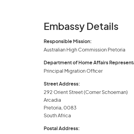
Embassy Details
Responsible Mission:
Australian High Commission Pretoria
Department of Home Affairs Represent
Principal Migration Officer
Street Address:
292 Orient Street (Corner Schoeman)
Arcadia
Pretoria, 0083
South Africa
Postal Address: