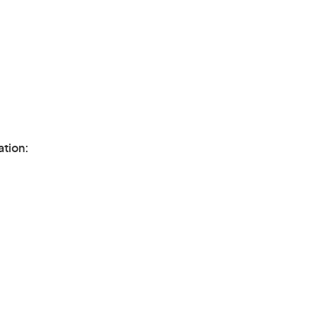
ation: