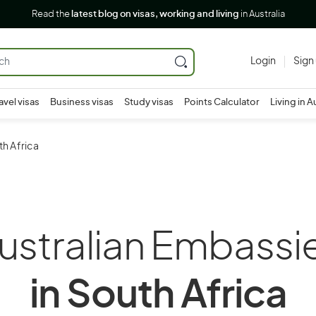
Read the
latest blog on visas, working and living
in Australia
Login
Sign
avel visas
Business visas
Study visas
Points Calculator
Living in A
th Africa
ustralian Embassi
in South Africa