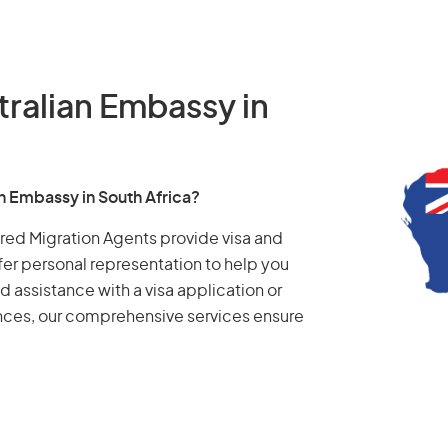
tralian Embassy in
an Embassy in South Africa?
tered Migration Agents provide visa and
fer personal representation to help you
d assistance with a visa application or
ances, our comprehensive services ensure