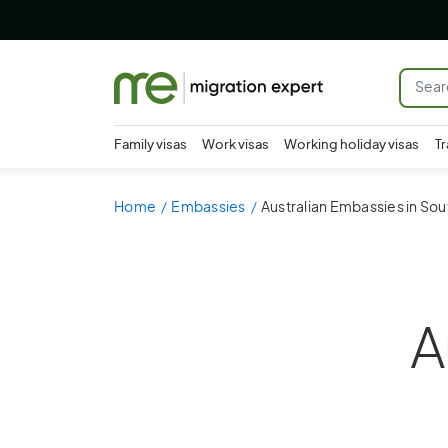
Family visas
Work visas
Working holiday visas
Tr
Home
Embassies
Australian Embassies in Sou
A