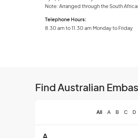
Note: Arranged through the South Africa
Telephone Hours:
8.30 am to 11.30 am Monday to Friday
Find Australian Emba
All
A
B
C
D
A