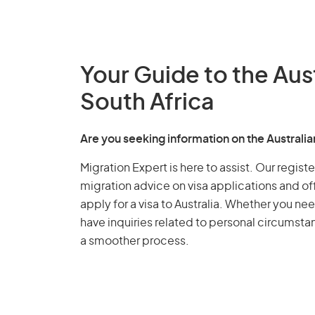
Your Guide to the Aus
South Africa
Are you seeking information on the Australi
Migration Expert is here to assist. Our regis
migration advice on visa applications and of
apply for a visa to Australia. Whether you nee
have inquiries related to personal circumst
a smoother process.