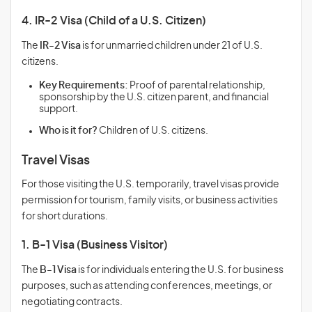
4. IR-2 Visa (Child of a U.S. Citizen)
The
IR-2 Visa
is for unmarried children under 21 of U.S.
citizens.
Key Requirements:
Proof of parental relationship,
sponsorship by the U.S. citizen parent, and financial
support.
Who is it for?
Children of U.S. citizens.
Travel Visas
For those visiting the U.S. temporarily, travel visas provide
permission for tourism, family visits, or business activities
for short durations.
1. B-1 Visa (Business Visitor)
The
B-1 Visa
is for individuals entering the U.S. for business
purposes, such as attending conferences, meetings, or
negotiating contracts.