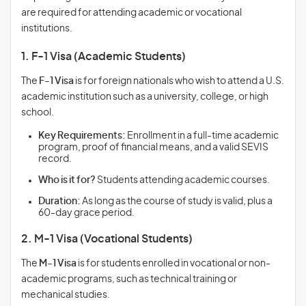
are required for attending academic or vocational
institutions.
1. F-1 Visa (Academic Students)
The
F-1 Visa
is for foreign nationals who wish to attend a U.S.
academic institution such as a university, college, or high
school.
Key Requirements:
Enrollment in a full-time academic
program, proof of financial means, and a valid SEVIS
record.
Who is it for?
Students attending academic courses.
Duration:
As long as the course of study is valid, plus a
60-day grace period.
2. M-1 Visa (Vocational Students)
The
M-1 Visa
is for students enrolled in vocational or non-
academic programs, such as technical training or
mechanical studies.