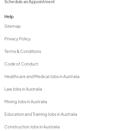
Schedule an Appointment
Help
Sitemap
Privacy Policy
Terms & Conditions
Code of Conduct
Healthcare and Medical Jobs in Australia
Law Jobs in Australia
Mining Jobs in Australia
Education and Training Jobs in Australia
Construction Jobs in Australia