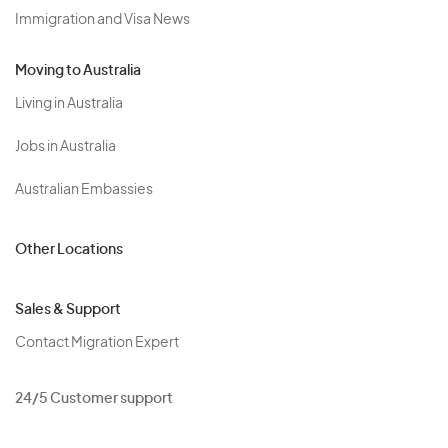
Immigration and Visa News
Moving to Australia
Living in Australia
Jobs in Australia
Australian Embassies
Other Locations
Sales & Support
Contact Migration Expert
24/5 Customer support