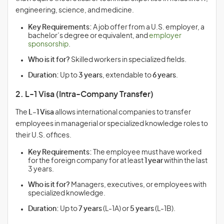
engineering, science, and medicine.
Key Requirements:
A job offer from a U.S. employer, a
bachelor’s degree or equivalent, and
employer
sponsorship
.
Who is it for?
Skilled workers in specialized fields.
Duration:
Up to
3 years
, extendable to
6 years
.
2. L-1 Visa (Intra-Company Transfer)
The
L-1 Visa
allows international companies to transfer
employees in managerial or specialized knowledge roles to
their U.S. offices.
Key Requirements:
The employee must have worked
for the foreign company for at least
1 year
within the last
3 years.
Who is it for?
Managers, executives, or employees with
specialized knowledge.
Duration:
Up to
7 years
(L-1A) or
5 years
(L-1B).