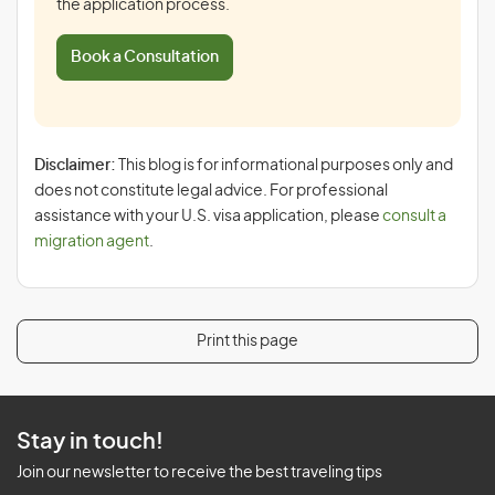
the application process.
Book a Consultation
Disclaimer:
This blog is for informational purposes only and
does not constitute legal advice. For professional
assistance with your U.S. visa application, please
consult a
migration agent
.
Print this page
Stay in touch!
Join our newsletter to receive the best traveling tips