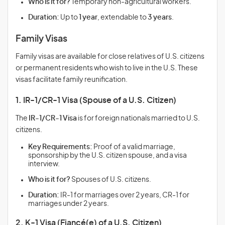
Who is it for?
Temporary non-agricultural workers.
Duration:
Up to
1 year
, extendable to
3 years
.
Family Visas
Family visas are available for close relatives of U.S. citizens
or permanent residents who wish to live in the U.S. These
visas facilitate family reunification.
1. IR-1/CR-1 Visa (Spouse of a U.S. Citizen)
The
IR-1/CR-1 Visa
is for foreign nationals married to U.S.
citizens.
Key Requirements:
Proof of a valid marriage,
sponsorship by the U.S. citizen spouse, and a visa
interview.
Who is it for?
Spouses of U.S. citizens.
Duration:
IR-1 for marriages over 2 years, CR-1 for
marriages under 2 years.
2. K-1 Visa (Fiancé(e) of a U.S. Citizen)