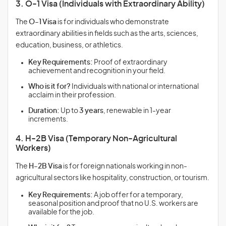
3. O-1 Visa (Individuals with Extraordinary Ability)
The
O-1 Visa
is for individuals who demonstrate
extraordinary abilities in fields such as the arts, sciences,
education, business, or athletics.
Key Requirements:
Proof of extraordinary
achievement and recognition in your field.
Who is it for?
Individuals with national or international
acclaim in their profession.
Duration:
Up to
3 years
, renewable in 1-year
increments.
4. H-2B Visa (Temporary Non-Agricultural
Workers)
The
H-2B Visa
is for foreign nationals working in non-
agricultural sectors like hospitality, construction, or tourism.
Key Requirements:
A job offer for a temporary,
seasonal position and proof that no U.S. workers are
available for the job.