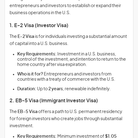
entrepreneurs and investors to establish or expand their
business operations in the U.S.
1. E-2 Visa (Investor Visa)
The
E-2 Visa
is for individuals investing a substantial amount
of capital into a U.S. business.
Key Requirements:
Investment in a U.S. business,
control of the investment, and intention to return to the
home country after visa expiration.
Who is it for?
Entrepreneurs and investors from
countries with a treaty of commerce with the U.S.
Duration:
Up to
2 years
, renewable indefinitely.
2. EB-5 Visa (Immigrant Investor Visa)
The
EB-5 Visa
offers a path to U.S. permanent residency
for foreign investors who create jobs through substantial
investment.
Key Requirements:
Minimum investment of
$1.05