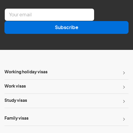
E
m
a
Subscribe
i
l
*
Working holiday visas
Work visas
Study visas
Family visas