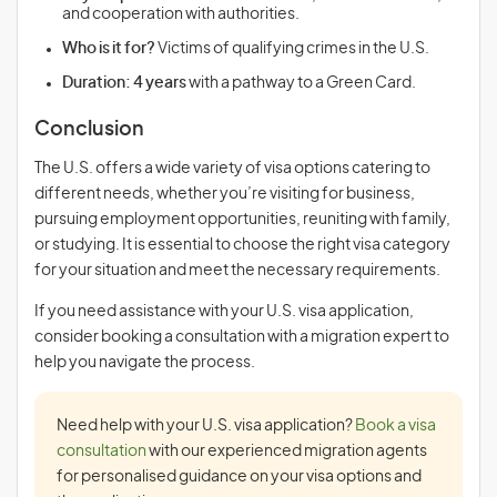
and cooperation with authorities.
Who is it for?
Victims of qualifying crimes in the U.S.
Duration:
4 years
with a pathway to a Green Card.
Conclusion
The U.S. offers a wide variety of visa options catering to
different needs, whether you’re visiting for business,
pursuing employment opportunities, reuniting with family,
or studying. It is essential to choose the right visa category
for your situation and meet the necessary requirements.
If you need assistance with your U.S. visa application,
consider booking a consultation with a migration expert to
help you navigate the process.
Need help with your U.S. visa application?
Book a visa
consultation
with our experienced migration agents
for personalised guidance on your visa options and