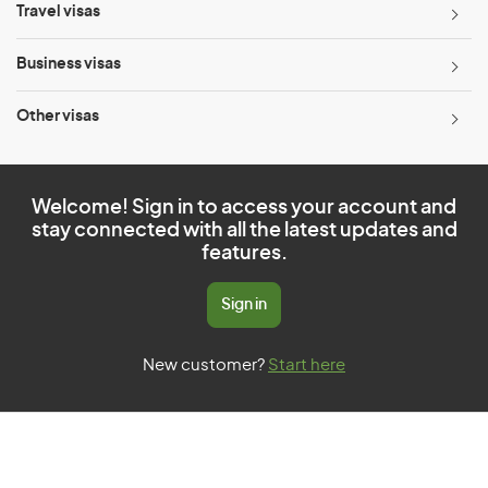
Travel visas
Business visas
Other visas
Welcome! Sign in to access your account and
stay connected with all the latest updates and
features.
Sign in
New customer?
Start here