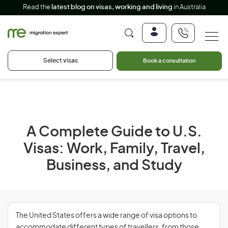
Read the
latest blog on visas, working and living
in Australia
Select visas
Book a consultation
A Complete Guide to U.S.
Visas: Work, Family, Travel,
Business, and Study
The United States offers a wide range of visa options to
accommodate different types of travellers, from those