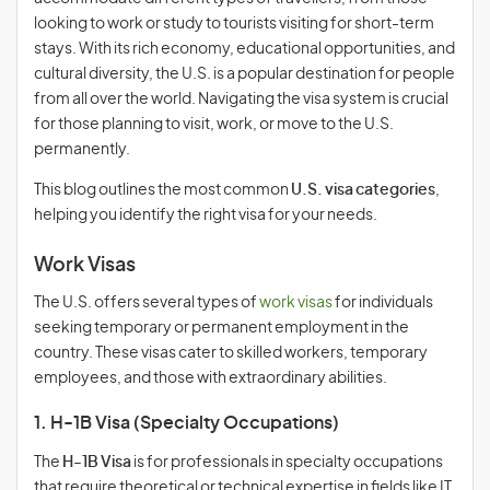
looking to work or study to tourists visiting for short-term
stays. With its rich economy, educational opportunities, and
cultural diversity, the U.S. is a popular destination for people
from all over the world. Navigating the visa system is crucial
for those planning to visit, work, or move to the U.S.
permanently.
This blog outlines the most common
U.S. visa categories
,
helping you identify the right visa for your needs.
Work Visas
The U.S. offers several types of
work visas
for individuals
seeking temporary or permanent employment in the
country. These visas cater to skilled workers, temporary
employees, and those with extraordinary abilities.
1. H-1B Visa (Specialty Occupations)
The
H-1B Visa
is for professionals in specialty occupations
that require theoretical or technical expertise in fields like IT,