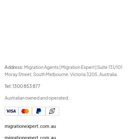
Address:
Migration Agents | Migration Expert | Suite 131/101
Moray Street, South Melbourne, Victoria 3205, Australia.
Tel:
1300 853 877
Australian owned and operated.
migrationexpert.com.au
migrationexpert.com.au