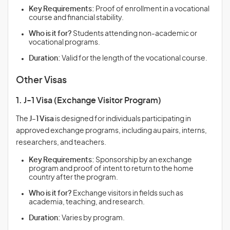
Key Requirements:
Proof of enrollment in a vocational
course and financial stability.
Who is it for?
Students attending non-academic or
vocational programs.
Duration:
Valid for the length of the vocational course.
Other Visas
1. J-1 Visa (Exchange Visitor Program)
The
J-1 Visa
is designed for individuals participating in
approved exchange programs, including au pairs, interns,
researchers, and teachers.
Key Requirements:
Sponsorship by an exchange
program and proof of intent to return to the home
country after the program.
Who is it for?
Exchange visitors in fields such as
academia, teaching, and research.
Duration:
Varies by program.