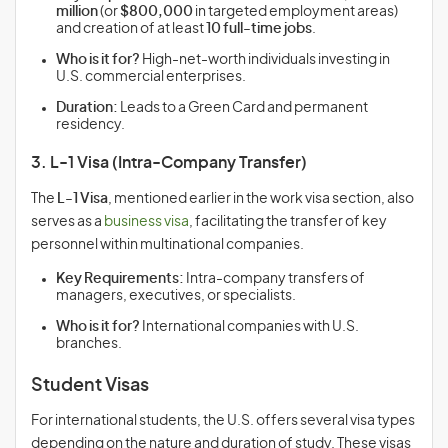
million
(or
$800,000
in targeted employment areas)
and creation of at least
10 full-time jobs
.
Who is it for?
High-net-worth individuals investing in
U.S. commercial enterprises.
Duration:
Leads to a Green Card and permanent
residency.
3. L-1 Visa (Intra-Company Transfer)
The
L-1 Visa
, mentioned earlier in the work visa section, also
serves as a
business visa
, facilitating the transfer of key
personnel within multinational companies.
Key Requirements:
Intra-company transfers of
managers, executives, or specialists.
Who is it for?
International companies with U.S.
branches.
Student Visas
For international students, the U.S. offers several visa types
depending on the nature and duration of study. These visas