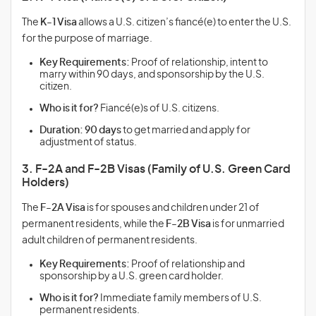
The
K-1 Visa
allows a U.S. citizen’s fiancé(e) to enter the U.S.
for the purpose of marriage.
Key Requirements:
Proof of relationship, intent to
marry within 90 days, and sponsorship by the U.S.
citizen.
Who is it for?
Fiancé(e)s of U.S. citizens.
Duration:
90 days
to get married and apply for
adjustment of status.
3. F-2A and F-2B Visas (Family of U.S. Green Card
Holders)
The
F-2A Visa
is for spouses and children under 21 of
permanent residents, while the
F-2B Visa
is for unmarried
adult children of permanent residents.
Key Requirements:
Proof of relationship and
sponsorship by a U.S. green card holder.
Who is it for?
Immediate family members of U.S.
permanent residents.