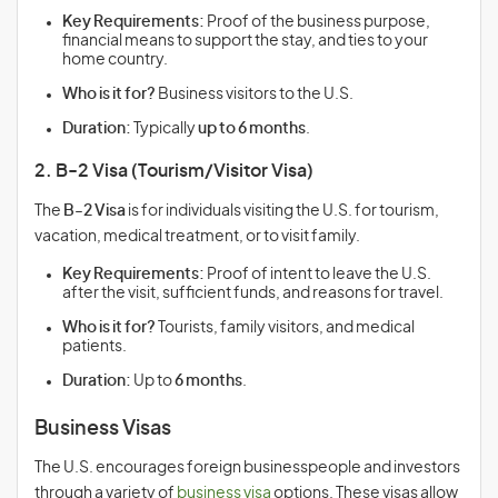
Key Requirements:
Proof of the business purpose,
financial means to support the stay, and ties to your
home country.
Who is it for?
Business visitors to the U.S.
Duration:
Typically
up to 6 months
.
2. B-2 Visa (Tourism/Visitor Visa)
The
B-2 Visa
is for individuals visiting the U.S. for tourism,
vacation, medical treatment, or to visit family.
Key Requirements:
Proof of intent to leave the U.S.
after the visit, sufficient funds, and reasons for travel.
Who is it for?
Tourists, family visitors, and medical
patients.
Duration:
Up to
6 months
.
Business Visas
The U.S. encourages foreign businesspeople and investors
through a variety of
business visa
options. These visas allow