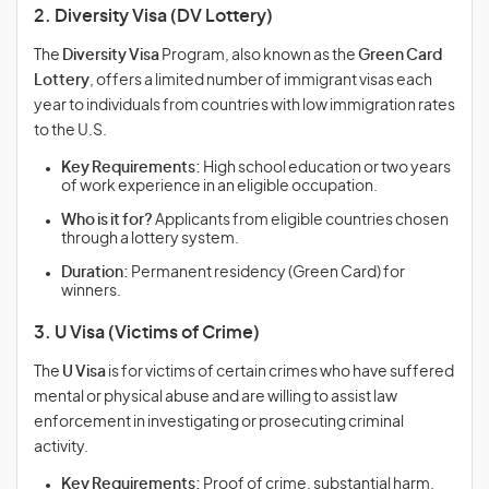
2. Diversity Visa (DV Lottery)
The
Diversity Visa
Program, also known as the
Green Card
Lottery
, offers a limited number of immigrant visas each
year to individuals from countries with low immigration rates
to the U.S.
Key Requirements:
High school education or two years
of work experience in an eligible occupation.
Who is it for?
Applicants from eligible countries chosen
through a lottery system.
Duration:
Permanent residency (Green Card) for
winners.
3. U Visa (Victims of Crime)
The
U Visa
is for victims of certain crimes who have suffered
mental or physical abuse and are willing to assist law
enforcement in investigating or prosecuting criminal
activity.
Key Requirements:
Proof of crime, substantial harm,