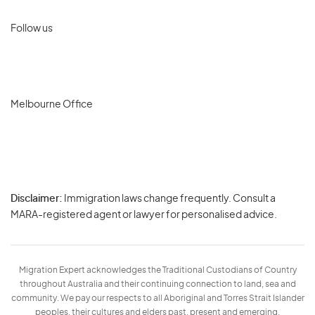
Follow us
Melbourne Office
Disclaimer:
Immigration laws change frequently. Consult a
Privacy
MARA-registered agent or lawyer for personalised advice.
-
Terms
Migration Expert acknowledges the Traditional Custodians of Country
throughout Australia and their continuing connection to land, sea and
community. We pay our respects to all Aboriginal and Torres Strait Islander
peoples, their cultures and elders past, present and emerging.