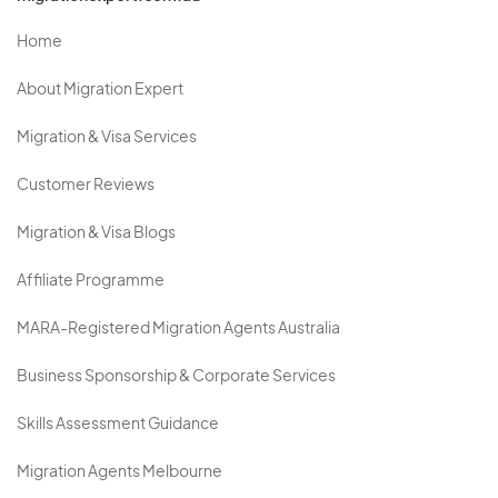
Home
About Migration Expert
Migration & Visa Services
Customer Reviews
Migration & Visa Blogs
Affiliate Programme
MARA-Registered Migration Agents Australia
Business Sponsorship & Corporate Services
Skills Assessment Guidance
Migration Agents Melbourne