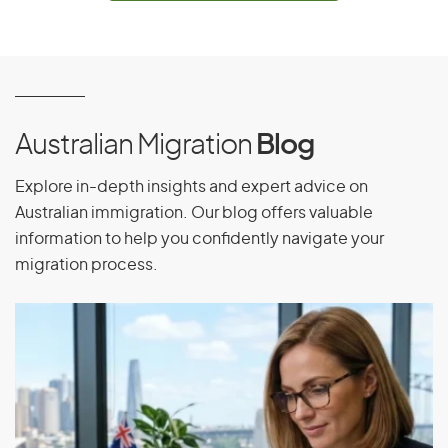
Equatorial Guinea
Eritrea
Estonia
Ethiopia
Australian Migration
Blog
Explore in-depth insights and expert advice on
F
Australian immigration. Our blog offers valuable
information to help you confidently navigate your
Falkland Islands
migration process.
Faroe Islands
Fiji
Finland
France
French Guiana