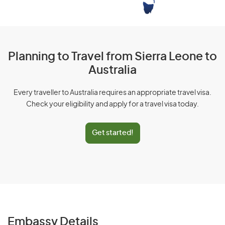
Planning to Travel from Sierra Leone to
Australia
Every traveller to Australia requires an appropriate travel visa.
Check your eligibility and apply for a travel visa today.
Get started!
Embassy Details