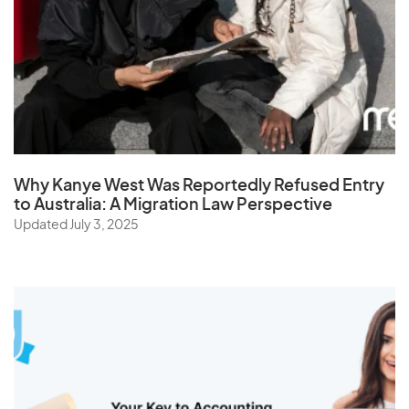
Sri Lanka
St. Helena
Sudan
Suriname
Swaziland
Sweden
Why Kanye West Was Reportedly Refused Entry
Switzerland
to Australia: A Migration Law Perspective
Syria
Updated July 3, 2025
T
Taiwan
Tajikistan
Tanzania