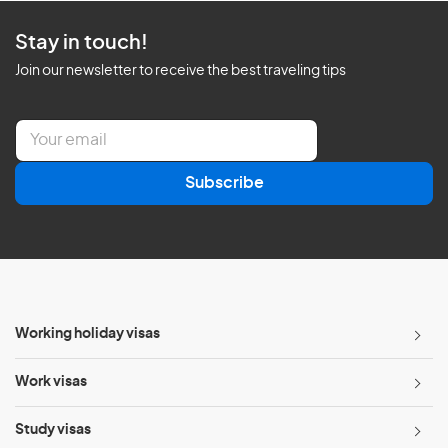
Stay in touch!
Join our newsletter to receive the best traveling tips
E
m
a
Subscribe
i
l
*
Working holiday visas
Work visas
Study visas