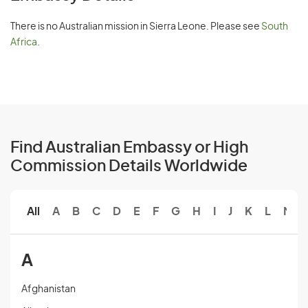
There is no Australian mission in Sierra Leone. Please see
South
Africa
.
Find Australian Embassy or High
Commission Details Worldwide
All
A
B
C
D
E
F
G
H
I
J
K
L
M
A
Afghanistan