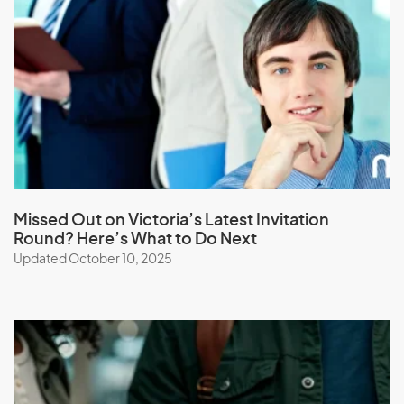
Laos
Latvia
Lebanon
Lesotho
Liberia
Libya
Liechtenstein
Lithuania
Missed Out on Victoria’s Latest Invitation
Round? Here’s What to Do Next
Luxembourg
Updated October 10, 2025
M
Macau (SAR of China)
Macedonia