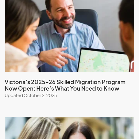
Monaco
Mongolia
Montserrat
Morocco
Mozambique
Myanmar
Victoria’s 2025–26 Skilled Migration Program
N
Now Open: Here’s What You Need to Know
Updated October 2, 2025
Namibia
Nauru
Nepal
New Caledonia