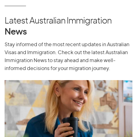
P
Pakistan
Latest Australian Immigration
Palau
News
Palestine
Panama
Stay informed of the most recent updates in Australian
Visas and Immigration. Check out the latest Australian
Papua New Guinea
Immigration News to stay ahead and make well-
Paraguay
informed decisions for your migration journey.
Peru
Philippines
Pitcairn Islands
Poland
Portugal
Puerto Rico