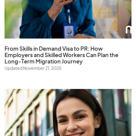
Q
Qatar
From Skills in Demand Visa to PR: How
R
Employers and Skilled Workers Can Plan the
Long-Term Migration Journey
Reunion
Updated November 21, 2025
Romania
Russia
Rwanda
S
Samoa