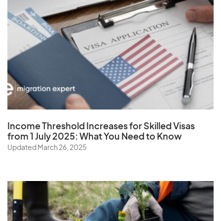
Virgin Islands (U.S.)
W
Wallis and Futuna Islands
Y
Income Threshold Increases for Skilled Visas
Yemen
from 1 July 2025: What You Need to Know
Updated March 26, 2025
Z
Zambia
Zimbabwe