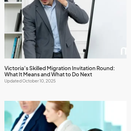
Japan
Jordan
K
Kazakhstan
Kenya
Victoria’s Skilled Migration Invitation Round:
What It Means and What to Do Next
Kiribati
Updated October 10, 2025
Kuwait
Kyrgyzstan
L