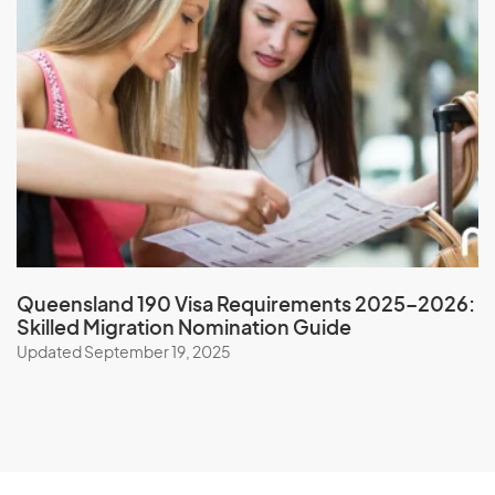
New Zealand
Nicaragua
Niger
Nigeria
Niue
North Korea
Northern Mariana Islands
Norway
Queensland 190 Visa Requirements 2025–2026:
Skilled Migration Nomination Guide
O
Updated September 19, 2025
Oman