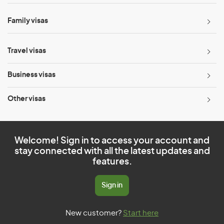
Family visas
Travel visas
Business visas
Other visas
Welcome! Sign in to access your account and
stay connected with all the latest updates and
features.
Sign in
New customer?
Start here