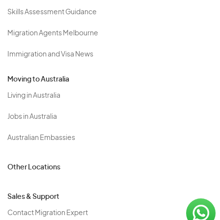
Skills Assessment Guidance
Migration Agents Melbourne
Immigration and Visa News
Moving to Australia
Living in Australia
Jobs in Australia
Australian Embassies
Other Locations
Sales & Support
Contact Migration Expert