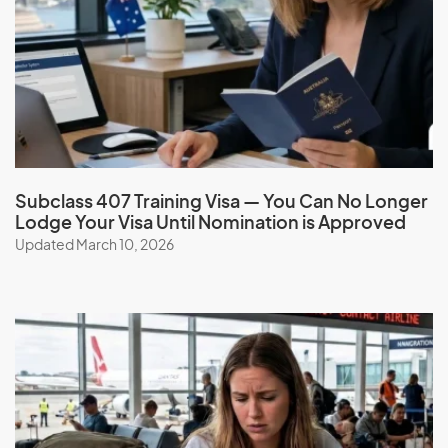
French Polynesia
G
Gabon
Gambia
Georgia
Subclass 407 Training Visa — You Can No Longer
Lodge Your Visa Until Nomination is Approved
Germany
Updated March 10, 2026
Ghana
Gibraltar
Greece
Greenland
Grenada
Guadeloupe