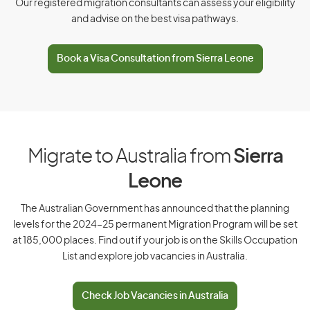
Our registered migration consultants can assess your eligibility
and advise on the best visa pathways.
D
Book a Visa Consultation from Sierra Leone
Denmark
Djibouti
Dominica
Dominican Republic
Migrate to Australia from
Sierra
Leone
E
The Australian Government has announced that the planning
levels for the 2024–25 permanent Migration Program will be set
East Timor
at 185,000 places. Find out if your job is on the Skills Occupation
List and explore job vacancies in Australia.
Ecuador
Egypt
Check Job Vacancies in Australia
El Salvador