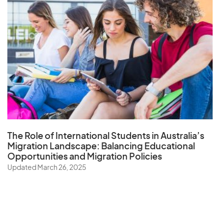
The Role of
International Students in Australia’s
Migration Landscape
: Balancing Educational
Opportunities and Migration Policies
Updated March 26, 2025