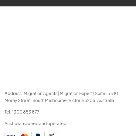
Address:
Migration Agents | Migration Expert | Suite 131/101
Moray Street, South Melbourne, Victoria 3205, Australia.
Tel:
1300 853 877
Australian owned and operated.