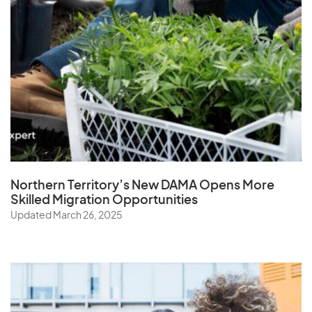
Northern Territory’s New DAMA Opens
More
Skilled Migration Opportunities
Updated March 26, 2025