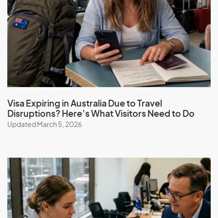
Guam
Guatemala
Guinea
Guinea-Bissau
Guyana
Visa Expiring in Australia Due to Travel
H
Disruptions? Here’s What Visitors Need to Do
Updated March 5, 2026
Haiti
Honduras
Hong Kong (SAR of China)
Hungary