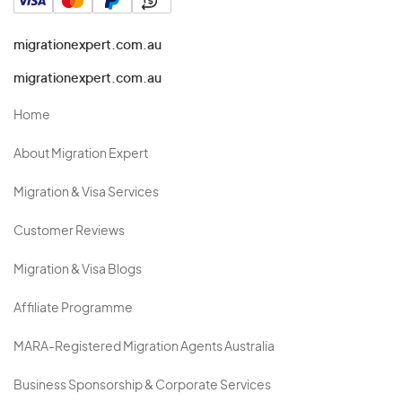
migrationexpert.com.au
migrationexpert.com.au
Home
About Migration Expert
Migration & Visa Services
Customer Reviews
Migration & Visa Blogs
Affiliate Programme
MARA-Registered Migration Agents Australia
Business Sponsorship & Corporate Services