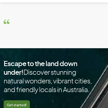
Brazil
Brunei
Bulgaria
Burkina Faso
Burundi
C
Escape to the land down
Cambodia
under!
Discover stunning
Cameroon
natural wonders, vibrant cities,
Canada
and friendly locals in Australia.
Cape Verde
Cayman Islands
Get started!