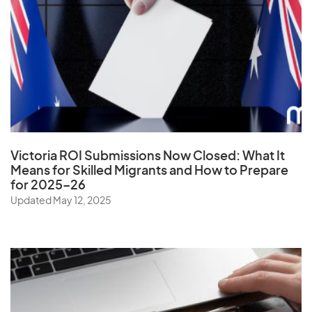
Ukraine
United Arab Emirates
United Kingdom
United States
Uruguay
Uzbekistan
Victoria ROI Submissions Now Closed:
What It
Means for Skilled Migrants and How to Prepare
for 2025–26
V
Updated May 12, 2025
Vanuatu
Vatican City State
Venezuela
Vietnam