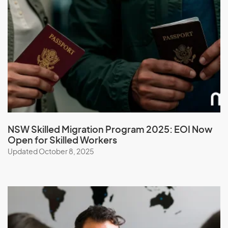
Madagascar
Malawi
Malaysia
Maldives
Mali
Malta
Marshall Islands
Martinique
NSW Skilled Migration Program 2025: EOI Now
Open for Skilled Workers
Mauritania
Updated October 8, 2025
Mauritius
Mayotte
Mexico
Micronesia, Federal States of
Moldova