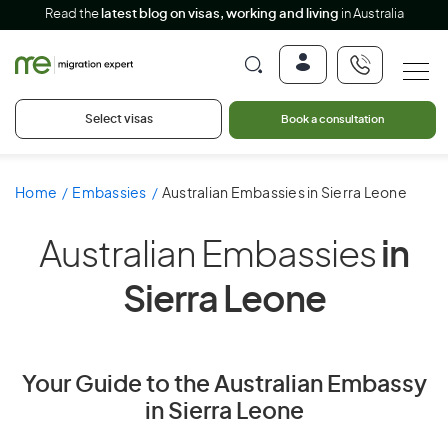
Read the
latest blog on visas, working and living
in Australia
Select visas
Book a consultation
Home
Embassies
Australian Embassies in Sierra Leone
Australian Embassies
in
Sierra Leone
Your Guide to the Australian Embassy
in Sierra Leone