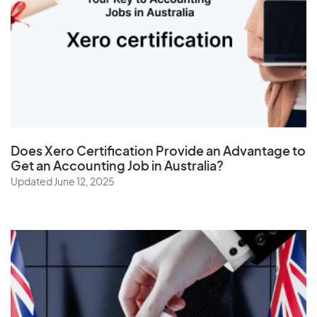
Thailand
The Netherlands
Togo
Tonga
Trinidad and Tobago
Tunisia
Does
Xero Certification
Provide an Advantage to
Turkey
Get an Accounting Job in Australia?
Turkmenistan
Updated June 12, 2025
Turks and Caicos Islands
Tuvalu
U
Uganda