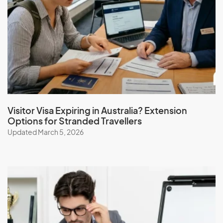
I
Iceland
India
Indonesia
Iran
Iraq
Ireland
Visitor Visa Expiring in Australia? Extension
Options for Stranded Travellers
Isle Of Man
Updated March 5, 2026
Israel
Italy
J
Jamaica