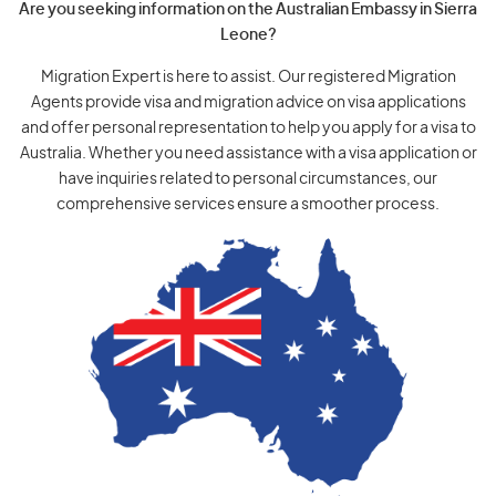
Are you seeking information on the Australian Embassy in Sierra
Leone?
Migration Expert is here to assist. Our registered Migration
Agents provide visa and migration advice on visa applications
and offer personal representation to help you apply for a visa to
Australia. Whether you need assistance with a visa application or
have inquiries related to personal circumstances, our
comprehensive services ensure a smoother process.