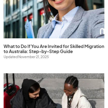
Saudi Arabia
Senegal
Serbia
Seychelles
Sierra Leone
Singapore
What to Do If You Are Invited for Skilled Migration
to Australia: Step-by-Step Guide
Slovak Republic
Updated November 21, 2025
Slovenia
Solomon Islands
Somalia
South Africa
South Korea
Spain