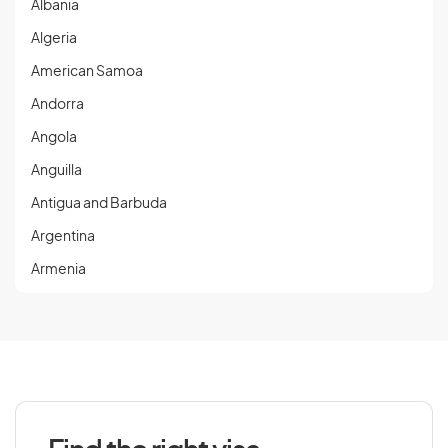
Albania
Algeria
American Samoa
Andorra
Angola
Anguilla
Antigua and Barbuda
Argentina
Armenia
Aruba
Austria
Azerbaijan