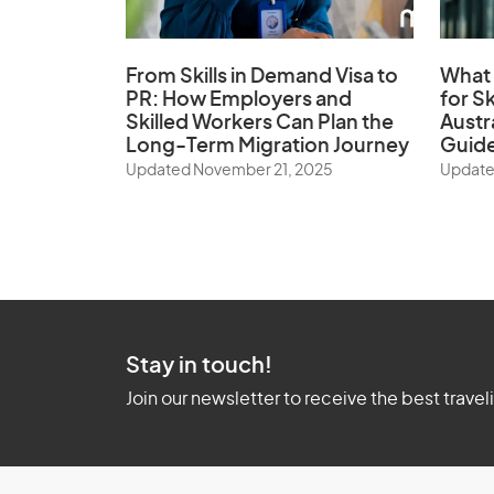
From Skills in Demand Visa to
What 
PR: How Employers and
for Sk
Skilled Workers Can Plan the
Austr
Long-Term Migration Journey
Guid
Updated November 21, 2025
Update
Stay in touch!
Join our newsletter to receive the best travel