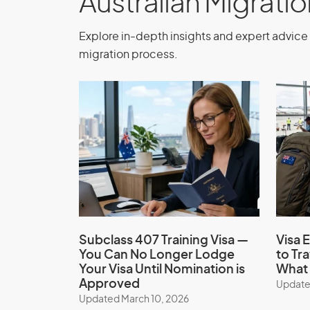
Australian Migrati
Depending on your situation, you may be a
Explore in-depth insights and expert advice 
times.
migration process.
Study Permission
Study for up to 3 months, or longer if exem
Application Process
Treatment Visa (sub
Subclass 407 Training Visa —
Visa E
You Can No Longer Lodge
to Tr
Ensure your eligibility and apply for the 
Your Visa Until Nomination is
What 
with the assistance of our expert migratio
Approved
Update
application process, ensure all requireme
Updated March 10, 2026