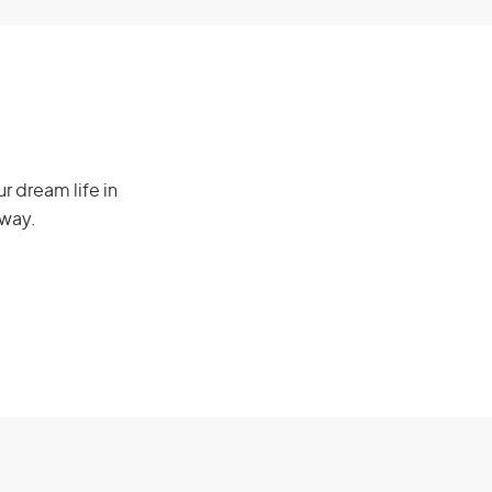
r dream life in
 way.