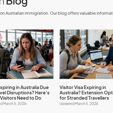
on
Blog
llowed to enter Australia multiple
on Australian immigration. Our blog offers valuable informat
ption criteria are met.
 for Medical
class 602)
xpiring in Australia Due
Visitor Visa Expiring in
avel Disruptions? Here’s
Australia? Extension Opt
Medical Treatment Visa (subclass 602)
Visitors Need to Do
for Stranded Travellers
n consultants. We simplify the
d March 5, 2026
Updated March 5, 2026
nts are met, and provide continuous