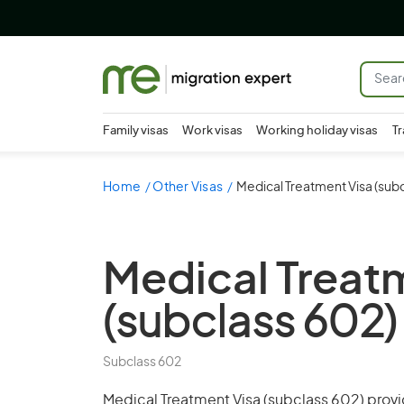
Family visas
Work visas
Working holiday visas
Tr
Home
Other Visas
Medical Treatment Visa (subc
Medical Treat
(subclass 602)
Subclass 602
Medical Treatment Visa (subclass 602) provi