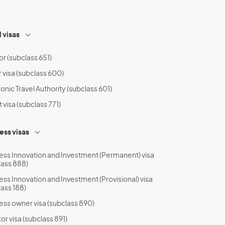
l visas
or (subclass 651)
r visa (subclass 600)
onic Travel Authority (subclass 601)
t visa (subclass 771)
ess visas
ess Innovation and Investment (Permanent) visa
lass 888)
ess Innovation and Investment (Provisional) visa
lass 188)
ess owner visa (subclass 890)
or visa (subclass 891)