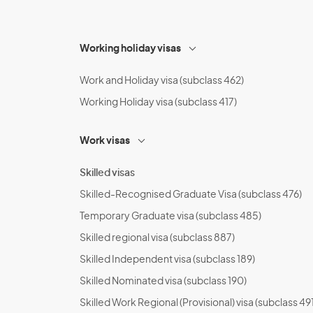
Working holiday visas
Work and Holiday visa (subclass 462)
Working Holiday visa (subclass 417)
Work visas
Skilled visas
Skilled-Recognised Graduate Visa (subclass 476)
Temporary Graduate visa (subclass 485)
Skilled regional visa (subclass 887)
Skilled Independent visa (subclass 189)
Skilled Nominated visa (subclass 190)
Skilled Work Regional (Provisional) visa (subclass 491