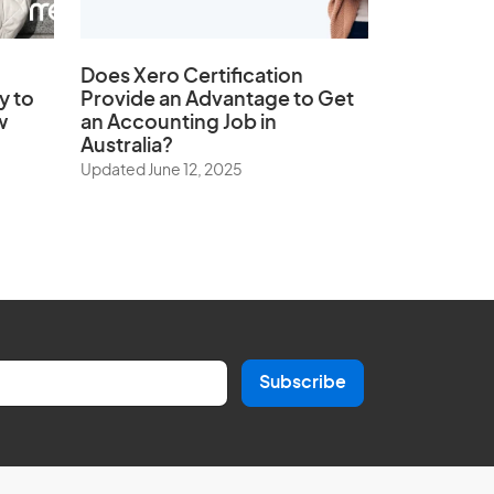
Does
Xero Certification
y to
Provide an Advantage to Get
w
an Accounting Job in
Australia?
Updated June 12, 2025
Subscribe