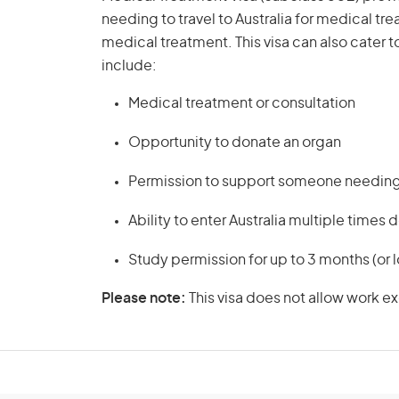
needing to travel to Australia for medical t
medical treatment. This visa can also cater t
include:
Medical treatment or consultation
Opportunity to donate an organ
Permission to support someone needing 
Ability to enter Australia multiple times
Study permission for up to 3 months (or l
Please note:
This visa does not allow work e