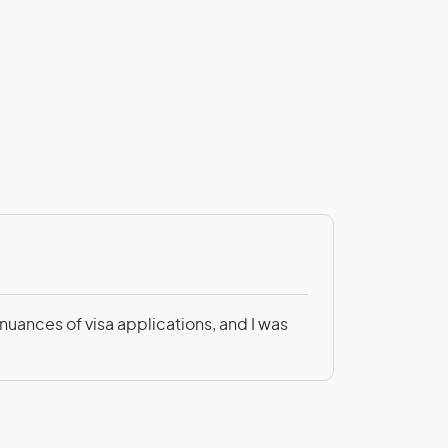
Patricia Be
 nuances of visa applications, and I was
Not only was