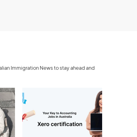
ralian Immigration News to stay ahead and