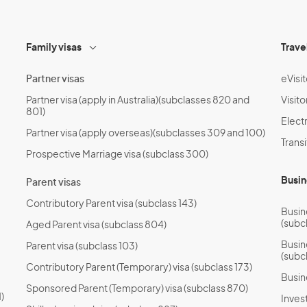
Family visas
Trave
Partner visas
eVisit
Partner visa (apply in Australia)(subclasses 820 and
Visito
801)
Electr
Partner visa (apply overseas)(subclasses 309 and 100)
Transi
Prospective Marriage visa (subclass 300)
Busin
Parent visas
Contributory Parent visa (subclass 143)
Busin
(subc
Aged Parent visa (subclass 804)
Busin
Parent visa (subclass 103)
(subc
Contributory Parent (Temporary) visa (subclass 173)
Busin
Sponsored Parent (Temporary) visa (subclass 870)
)
Invest