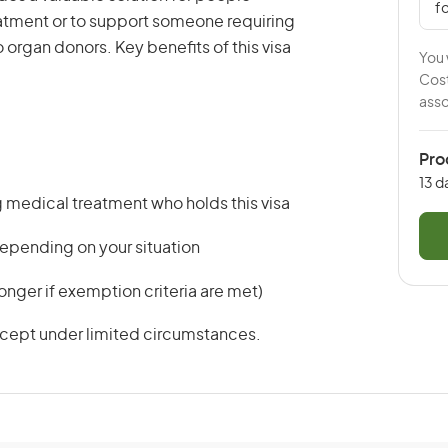
fo
reatment or to support someone requiring
o organ donors. Key benefits of this visa
You 
Cost
asso
Pro
13 d
medical treatment who holds this visa
 depending on your situation
onger if exemption criteria are met)
xcept under limited circumstances.