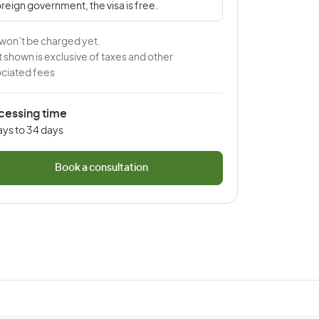
reign government, the visa is free.
won’t be charged yet.
 shown is exclusive of taxes and other
ciated fees
cessing time
ays to 34 days
Book a consultation