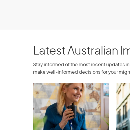
support throughout your medical journey in
Book a consultation
Latest Australian 
Stay informed of the most recent updates in 
make well-informed decisions for your migra