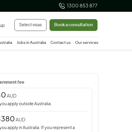
1300 853 877
Select visas
Book a consultation
 up
ustralia
Jobs in Australia
Contact us
Our services
ernment fee
$0
AUD
 you apply outside Australia.
$380
AUD
 you apply in Australia. If you represent a