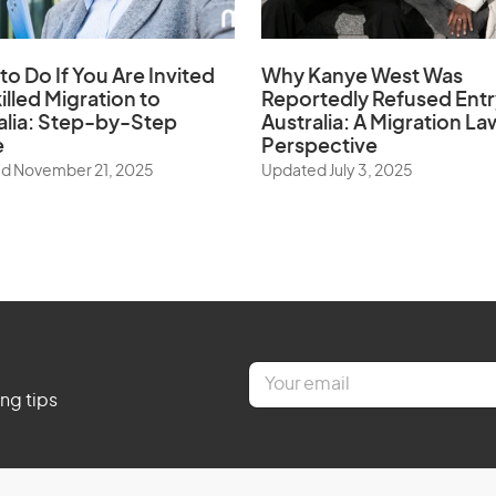
to Do If You Are Invited
Why Kanye West Was
illed Migration to
Reportedly Refused Entr
alia: Step-by-Step
Australia: A Migration La
e
Perspective
d November 21, 2025
Updated July 3, 2025
E
m
ing tips
a
i
l
*