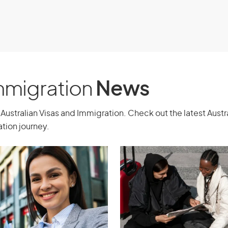
 Australia.
Immigration
News
Australian Visas and Immigration. Check out the latest Aust
tion journey.