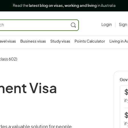
Read the
latest blog on visas, working and living
in Australia
Login
Sign
avel visas
Business visas
Study visas
Points Calculator
Living in A
lass 602)
Gov
ment Visa
if
if
des a valuable solution for people