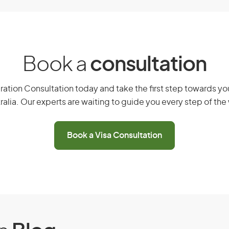
isa (subclass 602)
Book a
consultation
ustralia.
ation Consultation today and take the first step towards you
ralia. Our experts are waiting to guide you every step of the
Book a Visa Consultation
reatment in Australia.