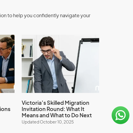
ion to help you confidently navigate your
Victoria’s Skilled Migration
ions
Invitation Round: What It
Means and What to Do Next
Updated October 10, 2025