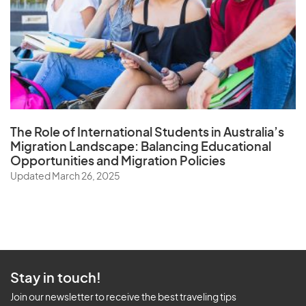
The Role of
International Students in Australia’s
Migration Landscape
: Balancing Educational
Opportunities and Migration Policies
Updated March 26, 2025
Stay in touch!
Join our newsletter to receive the best traveling tips