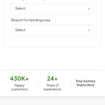
Bahamas
Bahrain
Bangladesh
Reason for needing a visa
Barbados
Belarus
Belgium
Belize
Benin
Bermuda
Bhutan
Bolivia
430K+
24+
Your Journey
Starts Here
Bosnia and Herzegovina
Happy
Years of
customers
experience
Botswana
Brazil