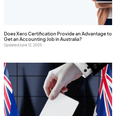
The Netherlands
Togo
Tonga
Trinidad and Tobago
Does
Xero Certification
Provide an Advantage to
Tunisia
Get an Accounting Job in Australia?
Turkey
Updated June 12, 2025
Turkmenistan
Turks and Caicos Islands
Tuvalu
U
Uganda
Ukraine