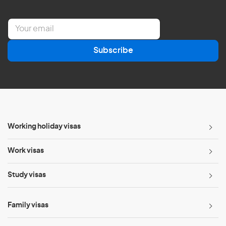
E
m
a
Subscribe
i
l
*
Working holiday visas
Work visas
Study visas
Family visas