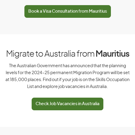
D
Book a Visa Consultation from Mauritius
Denmark
Djibouti
Dominica
Dominican Republic
Migrate to Australia from
Mauritius
The Australian Government has announced that the planning
levels for the 2024–25 permanent Migration Program will be set
E
at 185,000 places. Find out if your job is on the Skills Occupation
List and explore job vacancies in Australia.
East Timor
Ecuador
Check Job Vacancies in Australia
Egypt
El Salvador
Equatorial Guinea