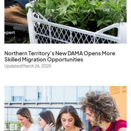
Northern Territory’s New DAMA Opens
More
Skilled Migration Opportunities
Updated March 26, 2025