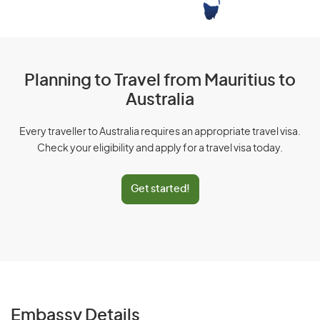
Planning to Travel from Mauritius to
Australia
Every traveller to Australia requires an appropriate travel visa.
Check your eligibility and apply for a travel visa today.
Get started!
Embassy Details