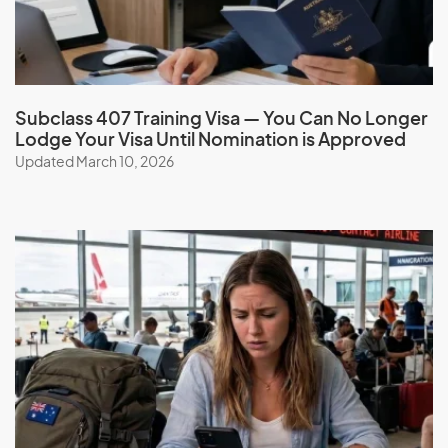
G
Gabon
Gambia
Subclass 407 Training Visa — You Can No Longer
Lodge Your Visa Until Nomination is Approved
Georgia
Updated March 10, 2026
Germany
Ghana
Gibraltar
Greece
Greenland
Grenada
Guadeloupe
Guam
Guatemala