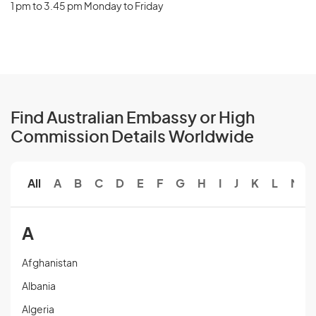
1 pm to 3.45 pm Monday to Friday
Find Australian Embassy or High
Commission Details Worldwide
All
A
B
C
D
E
F
G
H
I
J
K
L
M
A
Afghanistan
Albania
Algeria