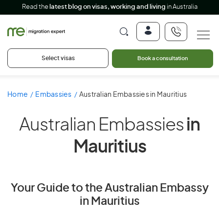
Read the
latest blog on visas, working and living
in Australia
Select visas
Book a consultation
Home
Embassies
Australian Embassies in Mauritius
Australian Embassies
in
Mauritius
Your Guide to the Australian Embassy
in Mauritius