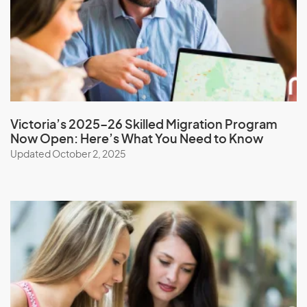
Mongolia
Montserrat
Morocco
Mozambique
Myanmar
Victoria’s 2025–26 Skilled Migration Program
Now Open: Here’s What You Need to Know
Updated October 2, 2025
N
Namibia
Nauru
Nepal
New Caledonia
New Zealand
Nicaragua