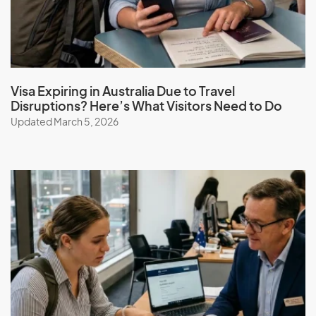
Guinea
Guinea-Bissau
Guyana
Visa Expiring in Australia Due to Travel
Disruptions? Here’s What Visitors Need to Do
Updated March 5, 2026
H
Haiti
Honduras
Hong Kong (SAR of China)
Hungary
I