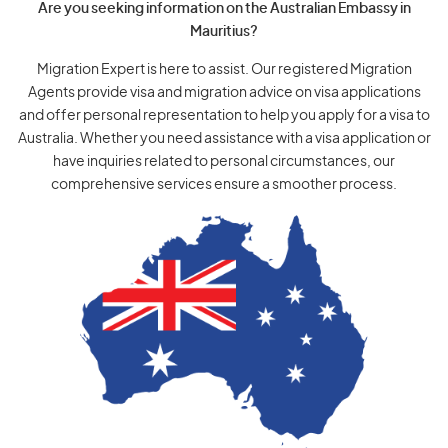
Are you seeking information on the Australian Embassy in
Mauritius?
Migration Expert is here to assist. Our registered Migration
Agents provide visa and migration advice on visa applications
and offer personal representation to help you apply for a visa to
Australia. Whether you need assistance with a visa application or
have inquiries related to personal circumstances, our
comprehensive services ensure a smoother process.