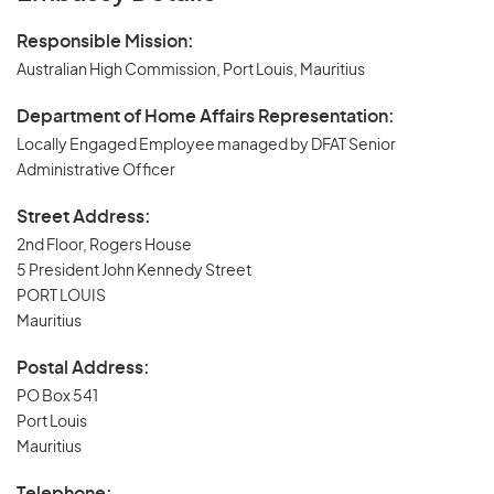
Responsible Mission:
Australian High Commission, Port Louis, Mauritius
Department of Home Affairs Representation:
Locally Engaged Employee managed by DFAT Senior
Administrative Officer
Street Address:
2nd Floor, Rogers House
5 President John Kennedy Street
PORT LOUIS
Mauritius
Postal Address:
PO Box 541
Port Louis
Mauritius
Telephone: