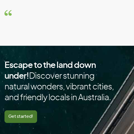
Brunei
Bulgaria
Burkina Faso
Burundi
C
Escape to the land down
Cambodia
under!
Discover stunning
Cameroon
natural wonders, vibrant cities,
Canada
and friendly locals in Australia.
Cape Verde
Cayman Islands
Get started!
Central African Republic
Chad