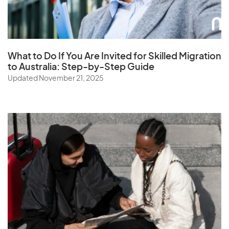
Senegal
Serbia
Seychelles
What to Do If You Are Invited for Skilled Migration
Sierra Leone
to Australia: Step-by-Step Guide
Singapore
Updated November 21, 2025
Slovak Republic
Slovenia
Solomon Islands
Somalia
South Africa
South Korea
Spain
Sri Lanka
St. Helena