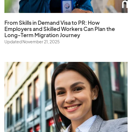
Qatar
From Skills in Demand Visa to PR: How
Employers and Skilled Workers Can Plan the
Long-Term Migration Journey
R
Updated November 21, 2025
Reunion
Romania
Russia
Rwanda
S
Samoa
Saudi Arabia