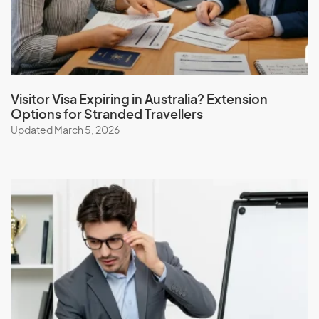
Iceland
India
Indonesia
Iran
Iraq
Visitor Visa Expiring in Australia? Extension
Options for Stranded Travellers
Ireland
Updated March 5, 2026
Isle Of Man
Israel
Italy
J
Jamaica
Japan