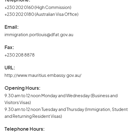
+230 202 0160 (High Commission)
+230 202 0180 (Australian Visa Office)
Email:
immigration.portlouis@dfat.gov.au
Fax:
+230 208 8878
URL:
http://www.mauritius.embassy.gov.au/
Opening Hours:
9.30 am to 12 noon Monday and Wednesday (Business and
Visitors Visas)
9.30 am to 12 noon Tuesday and Thursday (Immigration, Student
and Returning Resident Visas)
Telephone Hours: