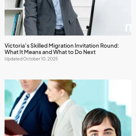
Jordan
K
Kazakhstan
Victoria’s Skilled Migration Invitation Round:
What It Means and What to Do Next
Kenya
Updated October 10, 2025
Kiribati
Kuwait
Kyrgyzstan
L
Laos
Latvia