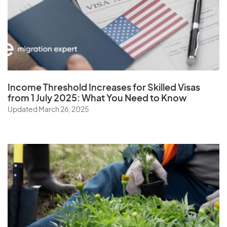
W
Wallis and Futuna Islands
Y
Income Threshold Increases for Skilled Visas
from 1 July 2025: What You Need to Know
Yemen
Updated March 26, 2025
Z
Zambia
Zimbabwe