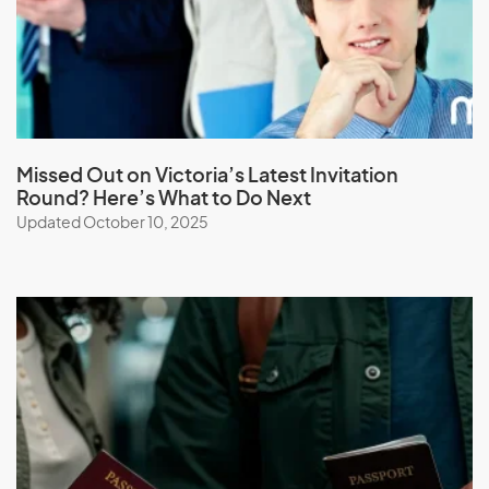
Lebanon
Lesotho
Liberia
Libya
Liechtenstein
Missed Out on Victoria’s Latest Invitation
Round? Here’s What to Do Next
Lithuania
Updated October 10, 2025
Luxembourg
M
Macau (SAR of China)
Macedonia
Madagascar
Malawi