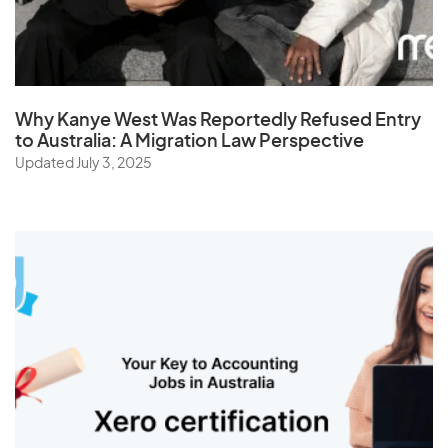
Sudan
Suriname
Swaziland
Why Kanye West Was Reportedly Refused Entry
Sweden
to Australia: A Migration Law Perspective
Switzerland
Updated July 3, 2025
Syria
T
Taiwan
Tajikistan
Tanzania
Thailand