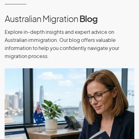
Eritrea
Estonia
Australian Migration
Blog
Ethiopia
Explore in-depth insights and expert advice on
Australian immigration. Our blog offers valuable
information to help you confidently navigate your
F
migration process.
Falkland Islands
Faroe Islands
Fiji
Finland
France
French Guiana
French Polynesia