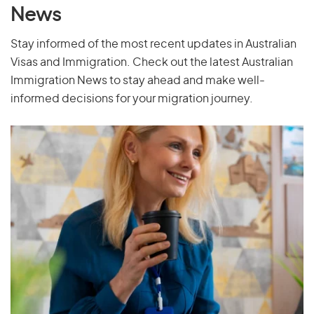
News
Palau
Stay informed of the most recent updates in Australian
Palestine
Visas and Immigration. Check out the latest Australian
Panama
Immigration News to stay ahead and make well-
Papua New Guinea
informed decisions for your migration journey.
Paraguay
Peru
Philippines
Pitcairn Islands
Poland
Portugal
Puerto Rico
Q