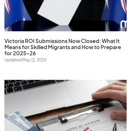
United Arab Emirates
United Kingdom
United States
Uruguay
Victoria ROI Submissions Now Closed:
What It
Uzbekistan
Means for Skilled Migrants and How to Prepare
for 2025–26
Updated May 12, 2025
V
Vanuatu
Vatican City State
Venezuela
Vietnam
Virgin Islands (U.S.)