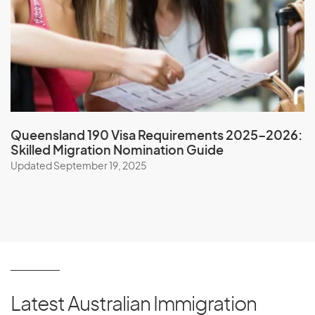
Niger
Nigeria
Niue
North Korea
Northern Mariana Islands
Norway
Queensland 190 Visa Requirements 2025–2026:
Skilled Migration Nomination Guide
Updated September 19, 2025
O
Oman
P
Latest Australian Immigration
Pakistan