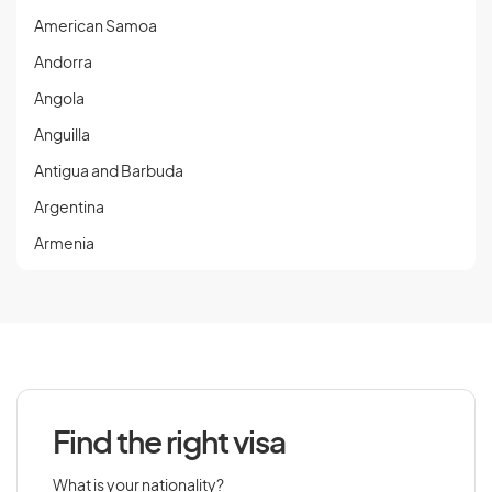
American Samoa
Andorra
Angola
Anguilla
Antigua and Barbuda
Argentina
Armenia
Aruba
Austria
Azerbaijan
Find the right visa
B
What is your nationality?