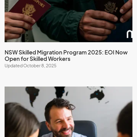
Malaysia
Maldives
Mali
Malta
Marshall Islands
NSW Skilled Migration Program 2025: EOI Now
Open for Skilled Workers
Martinique
Updated October 8, 2025
Mauritania
Mauritius
Mayotte
Mexico
Micronesia, Federal States of
Moldova
Monaco