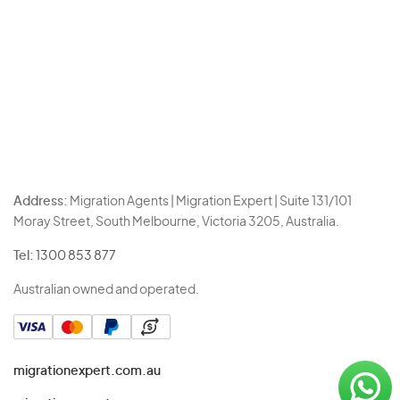
Address:
Migration Agents | Migration Expert | Suite 131/101
Moray Street, South Melbourne, Victoria 3205, Australia.
Tel:
1300 853 877
Australian owned and operated.
migrationexpert.com.au