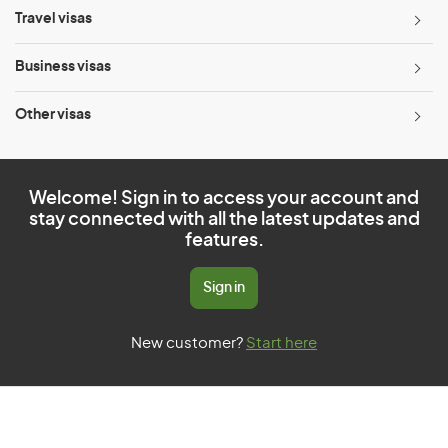
Travel visas
Business visas
Other visas
Welcome! Sign in to access your account and
stay connected with all the latest updates and
features.
Sign in
New customer?
Start here