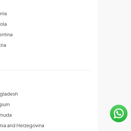
eria
ola
entina
ria
gladesh
gium
muda
nia and Herzegovina