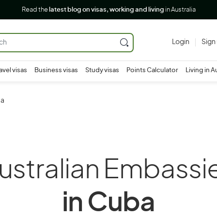
Read the
latest blog on visas, working and living
in Australia
Login
Sign
avel visas
Business visas
Study visas
Points Calculator
Living in A
ba
ustralian Embassi
in Cuba