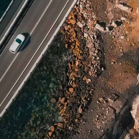
nch Guiana
rgia
altar
nada
temala
ana