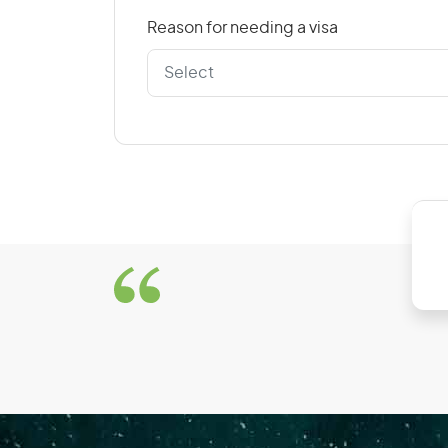
Reason for needing a visa
D
Denmark
Dominican Republic
E
East Timor
El Salvador
Estonia
F