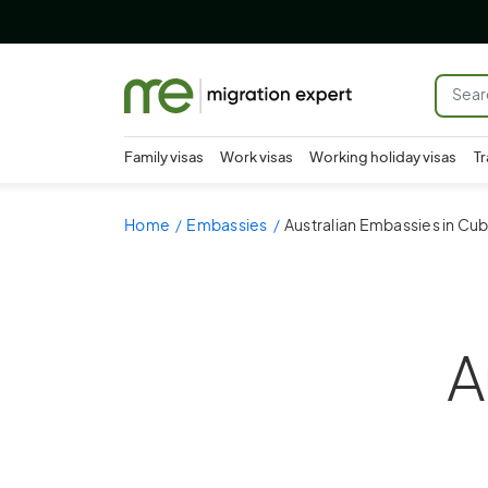
Family visas
Work visas
Working holiday visas
Tr
Home
Embassies
Australian Embassies in Cu
A