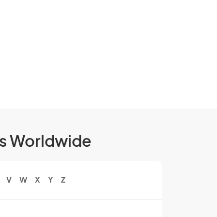
ls Worldwide
V
W
X
Y
Z