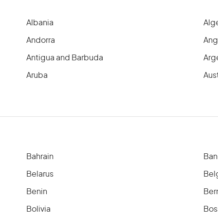
Albania
Alg
Andorra
Ang
Antigua and Barbuda
Arg
Aruba
Aust
Bahrain
Ban
Belarus
Bel
Benin
Ber
Bolivia
Bos