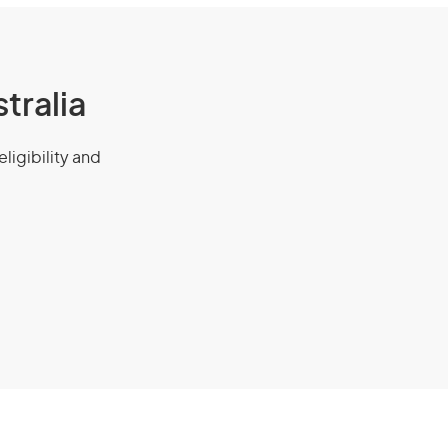
tralia
eligibility and