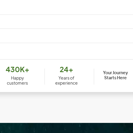
Djibouti
Dom
430K+
24+
Your Journey
Ecuador
Egy
Starts Here
Happy
Years of
customers
experience
Equatorial Guinea
Erit
Ethiopia