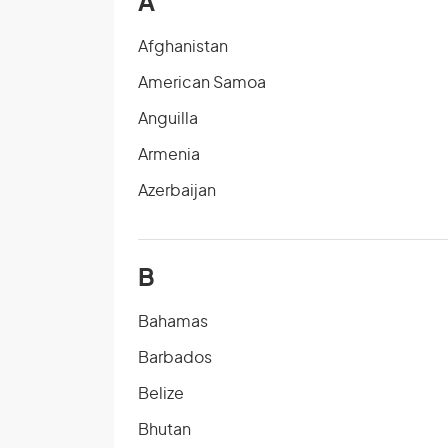
A
Afghanistan
American Samoa
Anguilla
Armenia
Azerbaijan
B
Bahamas
Barbados
Belize
Bhutan