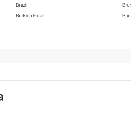
Brazil
Bru
Burkina Faso
Bur
Cameroon
Can
Cayman Islands
Cen
Chile
Chi
Comoros
Co
a
Costa Rica
Cot
Cuba
Cyp