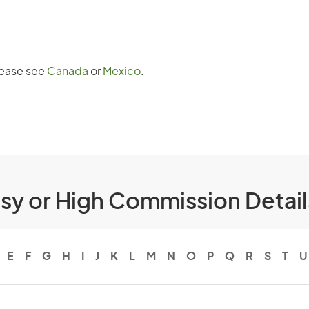
Please see
Canada
or
Mexico
.
ssy or High Commission Detai
E
F
G
H
I
J
K
L
M
N
O
P
Q
R
S
T
U