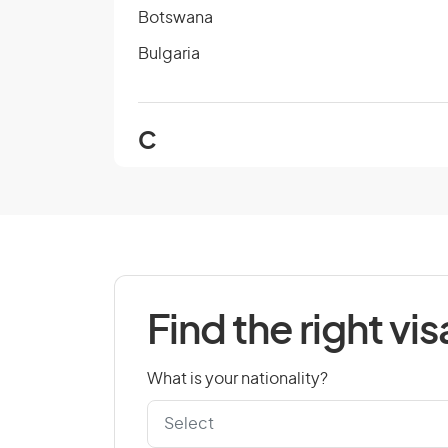
Botswana
Bulgaria
C
Cambodia
Cape Verde
Chad
Colombia
Find the right vis
Cook Islands
Croatia
What is your nationality?
Czech Republic