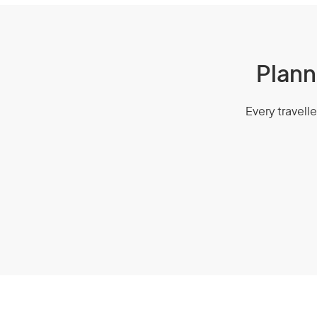
Plann
Every travelle