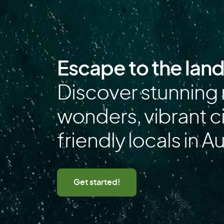
Falkland Islands
Finland
French Polynesia
Escape to the lan
G
Discover stunning 
Gabon
wonders, vibrant ci
Germany
friendly locals in Au
Greece
Guadeloupe
Guinea
Get started!
H