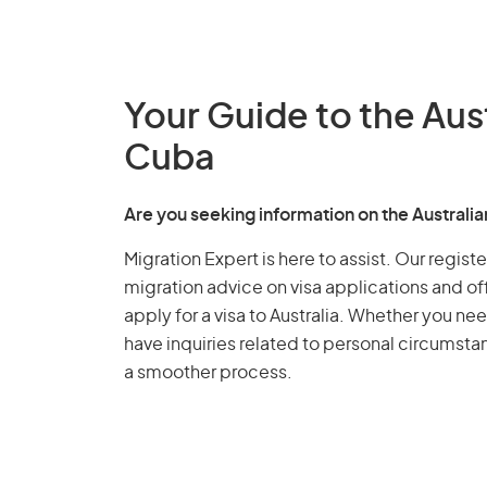
Your Guide to the Aus
Cuba
Are you seeking information on the Austral
Migration Expert is here to assist. Our regis
migration advice on visa applications and of
apply for a visa to Australia. Whether you nee
have inquiries related to personal circumst
a smoother process.