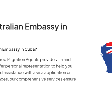
tralian Embassy in
ian Embassy in Cuba?
tered Migration Agents provide visa and
fer personal representation to help you
d assistance with a visa application or
ances, our comprehensive services ensure