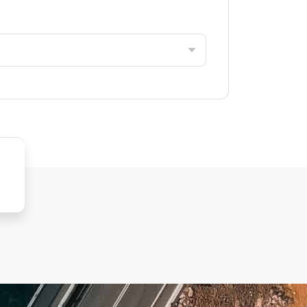
inica
pt
rea