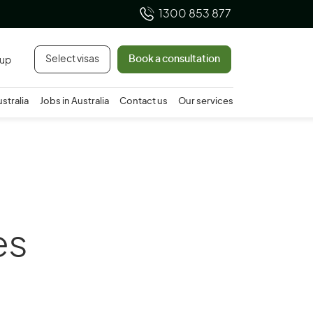
1300 853 877
Select visas
Book a consultation
 up
ustralia
Jobs in Australia
Contact us
Our services
es