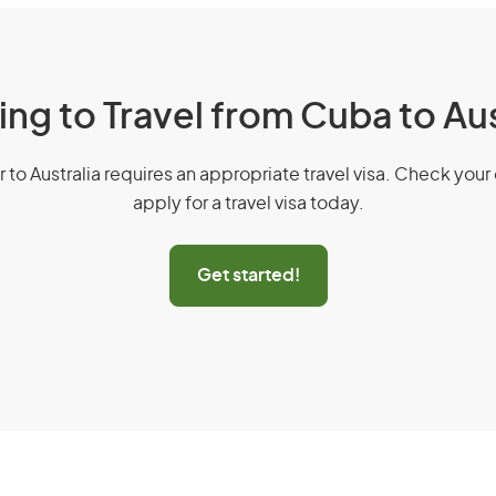
ing to Travel from Cuba to Aus
r to Australia requires an appropriate travel visa. Check your 
apply for a travel visa today.
Get started!