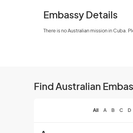
Embassy Details
There is no Australian mission in Cuba. 
Find Australian Emba
All
A
B
C
D