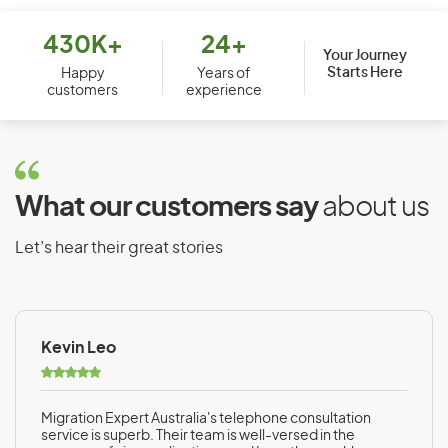
Bhutan
Bolivia
430K+
24+
Your Journey
Starts Here
Bosnia and Herzegovina
Happy
Years of
customers
experience
Botswana
Brazil
Brunei
What our customers say
about us
Bulgaria
Burkina Faso
Let’s hear their great stories
Burundi
Kevin Leo
C
Cambodia
Migration Expert Australia's telephone consultation
Cameroon
service is superb. Their team is well-versed in the