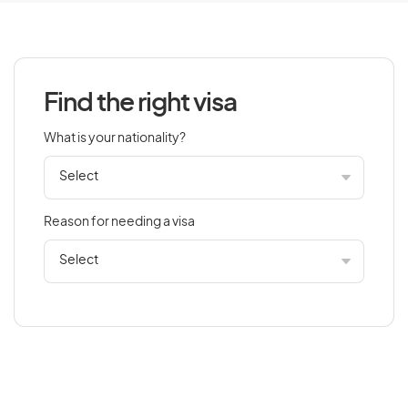
Azerbaijan
Find the right visa
B
What is your nationality?
Bahamas
Bahrain
Bangladesh
Reason for needing a visa
Barbados
Belarus
Belgium
Belize
Benin
Bermuda