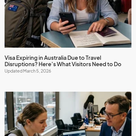
Hong Kong (SAR of China)
Hungary
I
Iceland
Visa Expiring in Australia Due to Travel
India
Disruptions? Here’s What Visitors Need to Do
Indonesia
Updated March 5, 2026
Iran
Iraq
Ireland
Isle Of Man
Israel
Italy