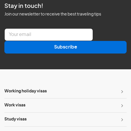
Stay in touch!
Join our newsletter to receive the best traveling tips
E
m
a
Subscribe
i
l
*
Working holiday visas
Work visas
Study visas