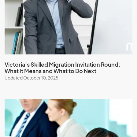
L
Laos
Latvia
Lebanon
Victoria’s Skilled Migration Invitation Round:
Lesotho
What It Means and What to Do Next
Liberia
Updated October 10, 2025
Libya
Liechtenstein
Lithuania
Luxembourg