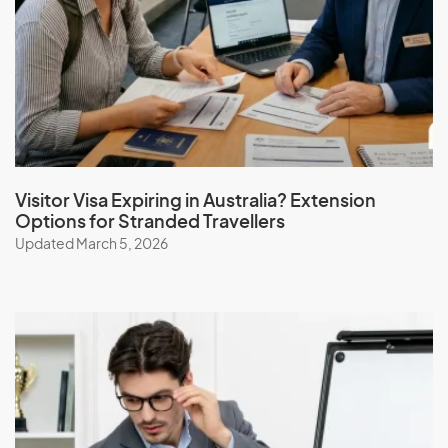
J
Jamaica
Japan
Jordan
Visitor Visa Expiring in Australia? Extension
Options for Stranded Travellers
Updated March 5, 2026
K
Kazakhstan
Kenya
Kiribati
Kuwait
Kyrgyzstan