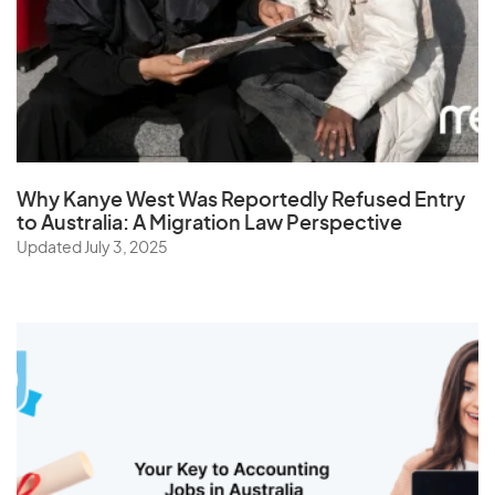
Taiwan
Tajikistan
Tanzania
Thailand
The Netherlands
Why Kanye West Was Reportedly Refused Entry
Togo
to Australia: A Migration Law Perspective
Updated July 3, 2025
Tonga
Trinidad and Tobago
Tunisia
Turkey
Turkmenistan
Turks and Caicos Islands
Tuvalu