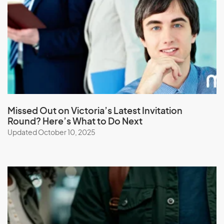
M
Macau (SAR of China)
Macedonia
Madagascar
Malawi
Malaysia
Missed Out on Victoria’s Latest Invitation
Maldives
Round? Here’s What to Do Next
Mali
Updated October 10, 2025
Malta
Marshall Islands
Martinique
Mauritania
Mauritius