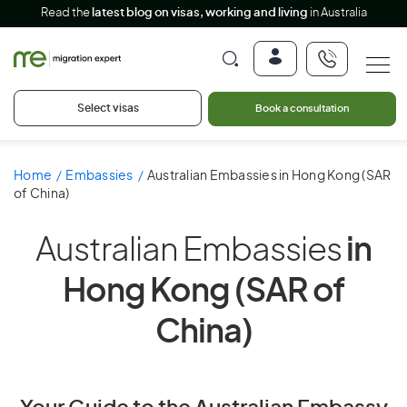
Read the
latest blog on visas, working and living
in Australia
Select visas
Book a consultation
Home
Embassies
Australian Embassies in Hong Kong (SAR
of China)
Australian Embassies
in
Hong Kong (SAR of
China)