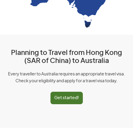
Planning to Travel from Hong Kong
(SAR of China) to Australia
Every traveller to Australia requires an appropriate travel visa.
Check your eligibility and apply for a travel visa today.
Get started!