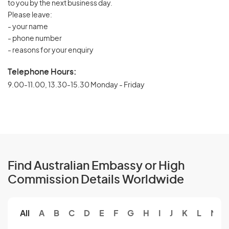
to you by the next business day.
Please leave:
- your name
- phone number
- reasons for your enquiry
Telephone Hours:
9.00-11.00, 13.30-15.30 Monday - Friday
Find Australian Embassy or High
Commission Details Worldwide
All
A
B
C
D
E
F
G
H
I
J
K
L
M