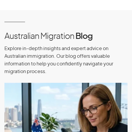
Finland
France
French Guiana
French Polynesia
Australian Migration
Blog
Explore in-depth insights and expert advice on
Australian immigration. Our blog offers valuable
G
information to help you confidently navigate your
migration process.
Gabon
Gambia
Georgia
Germany
Ghana
Gibraltar
Greece