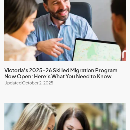
Nauru
Nepal
New Caledonia
New Zealand
Nicaragua
Niger
Nigeria
Victoria’s 2025–26 Skilled Migration Program
Niue
Now Open: Here’s What You Need to Know
North Korea
Updated October 2, 2025
Northern Mariana Islands
Norway
O