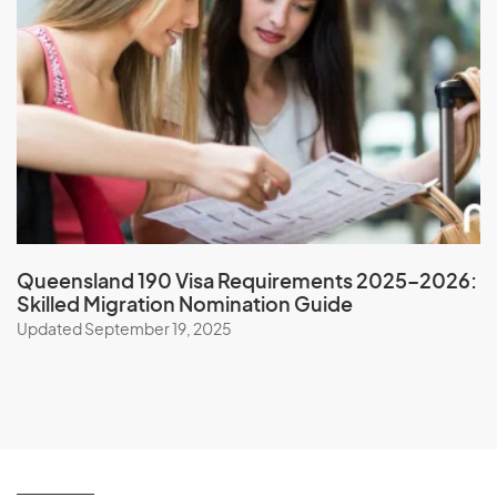
Oman
P
Pakistan
Palau
Palestine
Panama
Queensland 190 Visa Requirements 2025–2026:
Skilled Migration Nomination Guide
Papua New Guinea
Updated September 19, 2025
Paraguay
Peru
Philippines
Pitcairn Islands