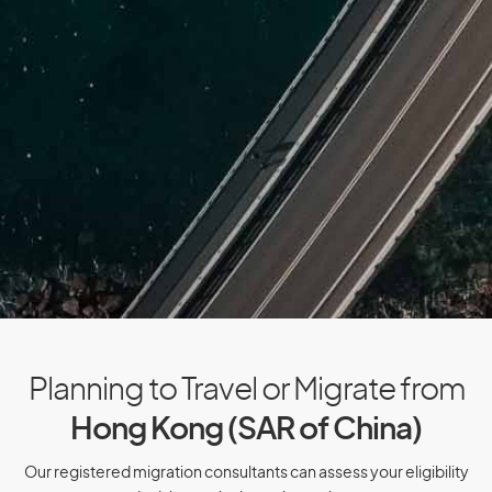
Cuba
Cyprus
Czech Republic
D
Denmark
Djibouti
Dominica
Dominican Republic
Planning to Travel or Migrate from
Hong Kong (SAR of China)
E
Our registered migration consultants can assess your eligibility