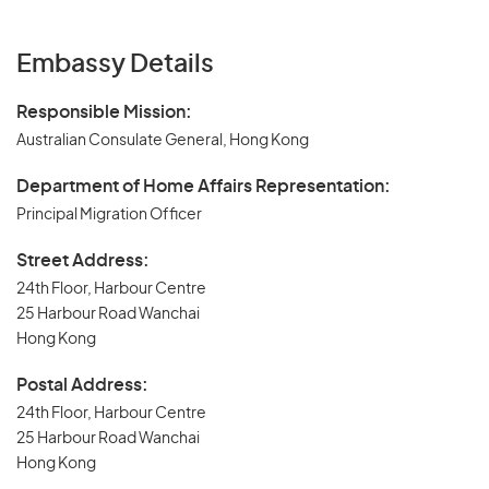
Embassy Details
Responsible Mission:
Australian Consulate General, Hong Kong
Department of Home Affairs Representation:
Principal Migration Officer
Street Address:
24th Floor, Harbour Centre
25 Harbour Road Wanchai
Hong Kong
Postal Address:
24th Floor, Harbour Centre
25 Harbour Road Wanchai
Hong Kong