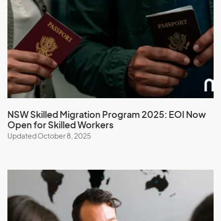
Mayotte
Mexico
Micronesia, Federal States of
Moldova
Monaco
Mongolia
Montserrat
NSW Skilled Migration Program 2025: EOI Now
Morocco
Open for Skilled Workers
Mozambique
Updated October 8, 2025
Myanmar
N
Namibia