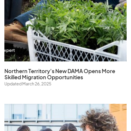
Northern Territory’s New DAMA Opens
More
Skilled Migration Opportunities
Updated March 26, 2025