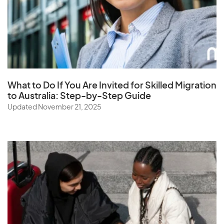
South Africa
South Korea
Spain
Sri Lanka
St. Helena
What to Do If You Are Invited for Skilled Migration
Sudan
to Australia: Step-by-Step Guide
Updated November 21, 2025
Suriname
Swaziland
Sweden
Switzerland
Syria
T