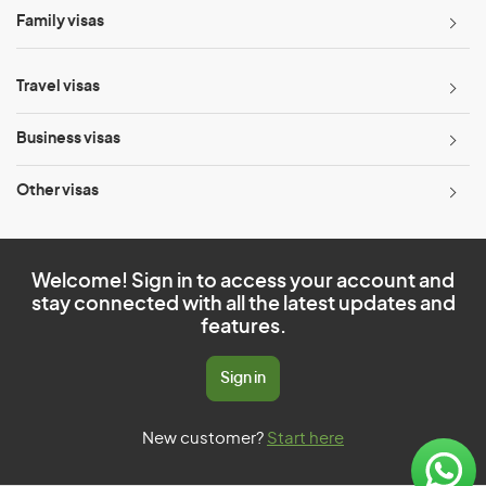
Family visas
Travel visas
Business visas
Other visas
Welcome! Sign in to access your account and
stay connected with all the latest updates and
features.
Sign in
New customer?
Start here