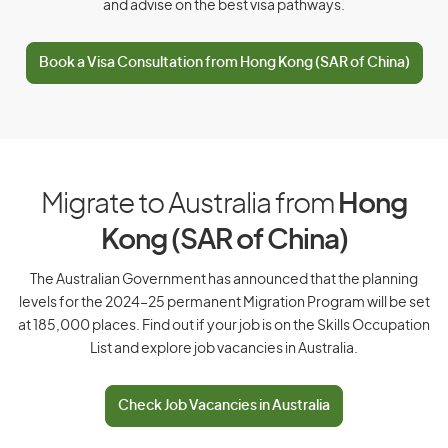
East Timor
and advise on the best visa pathways.
Ecuador
Book a Visa Consultation from Hong Kong (SAR of China)
Egypt
El Salvador
Equatorial Guinea
Eritrea
Migrate to Australia from
Hong
Estonia
Kong (SAR of China)
Ethiopia
The Australian Government has announced that the planning
levels for the 2024–25 permanent Migration Program will be set
F
at 185,000 places. Find out if your job is on the Skills Occupation
List and explore job vacancies in Australia.
Falkland Islands
Faroe Islands
Check Job Vacancies in Australia
Fiji