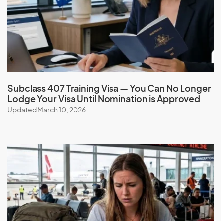
Greenland
Grenada
Guadeloupe
Guam
Guatemala
Subclass 407 Training Visa — You Can No Longer
Guinea
Lodge Your Visa Until Nomination is Approved
Guinea-Bissau
Updated March 10, 2026
Guyana
H
Haiti
Honduras