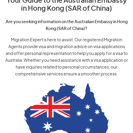
Your Guide to the Australian Embassy
in Hong Kong (SAR of China)
Are you seeking information on the Australian Embassy in Hong
Kong (SAR of China)?
Migration Expert is here to assist. Our registered Migration
Agents provide visa and migration advice on visa applications
and offer personal representation to help you apply for a visa to
Australia. Whether you need assistance with a visa application or
have inquiries related to personal circumstances, our
comprehensive services ensure a smoother process.