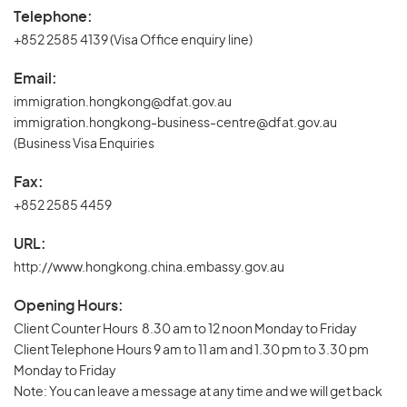
Telephone:
+852 2585 4139 (Visa Office enquiry line)
Email:
immigration.hongkong@dfat.gov.au
immigration.hongkong-business-centre@dfat.gov.au
(Business Visa Enquiries
Fax:
+852 2585 4459
URL:
http://www.hongkong.china.embassy.gov.au
Opening Hours:
Client Counter Hours 8.30 am to 12 noon Monday to Friday
Client Telephone Hours 9 am to 11 am and 1.30 pm to 3.30 pm
Monday to Friday
Note: You can leave a message at any time and we will get back