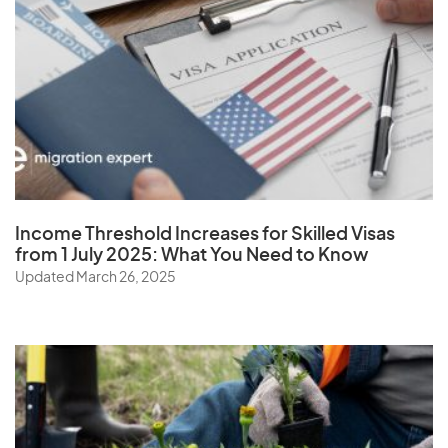
Z
Zambia
Zimbabwe
Income Threshold Increases for Skilled Visas
from 1 July 2025: What You Need to Know
Updated March 26, 2025