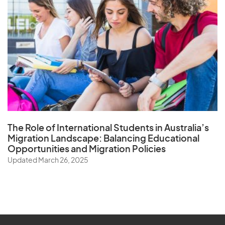
The Role of
International Students in Australia’s
Migration Landscape
: Balancing Educational
Opportunities and Migration Policies
Updated March 26, 2025