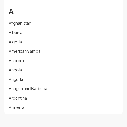
A
Afghanistan
Albania
Algeria
American Samoa
Andorra
Angola
Anguilla
Antigua and Barbuda
Argentina
Armenia
Aruba
Austria