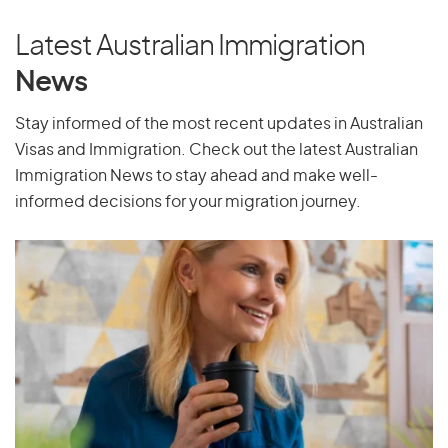
Poland
Portugal
Latest Australian Immigration
Puerto Rico
News
Stay informed of the most recent updates in Australian
Visas and Immigration. Check out the latest Australian
Q
Immigration News to stay ahead and make well-
Qatar
informed decisions for your migration journey.
R
Reunion
Romania
Russia
Rwanda