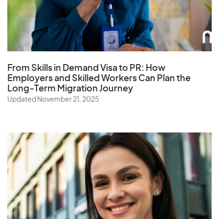
S
Samoa
Saudi Arabia
From Skills in Demand Visa to PR: How
Employers and Skilled Workers Can Plan the
Senegal
Long-Term Migration Journey
Serbia
Updated November 21, 2025
Seychelles
Sierra Leone
Singapore
Slovak Republic
Slovenia
Solomon Islands
Somalia