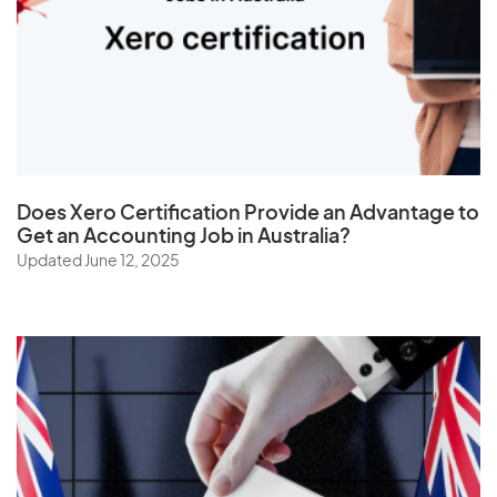
U
Uganda
Ukraine
United Arab Emirates
Does
Xero Certification
Provide an Advantage to
United Kingdom
Get an Accounting Job in Australia?
Updated June 12, 2025
United States
Uruguay
Uzbekistan
V
Vanuatu