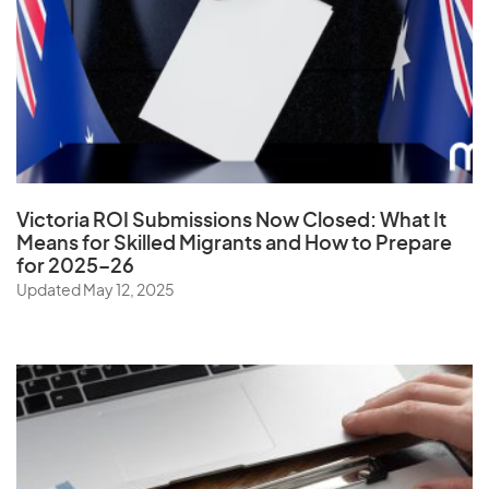
Vatican City State
Venezuela
Vietnam
Virgin Islands (U.S.)
W
Victoria ROI Submissions Now Closed:
What It
Means for Skilled Migrants and How to Prepare
Wallis and Futuna Islands
for 2025–26
Updated May 12, 2025
Y
Yemen