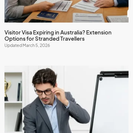
Visitor Visa Expiring in Australia? Extension
Options for Stranded Travellers
Updated March 5, 2026