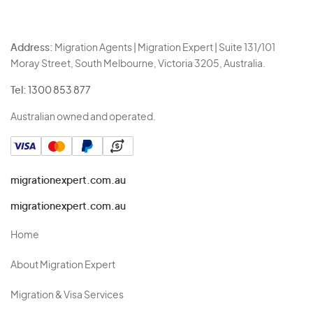
Address:
Migration Agents | Migration Expert | Suite 131/101
Moray Street, South Melbourne, Victoria 3205, Australia.
Tel:
1300 853 877
Australian owned and operated.
migrationexpert.com.au
migrationexpert.com.au
Home
About Migration Expert
Migration & Visa Services