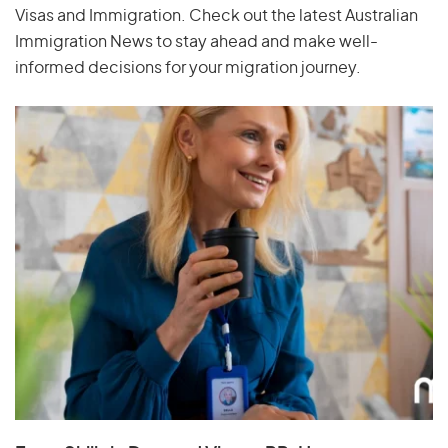
Visas and Immigration. Check out the latest Australian
Immigration News to stay ahead and make well-
informed decisions for your migration journey.