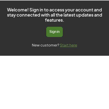
Welcome! Sign in to access your account and
stay connected with all the latest updates and
features.
Sign in
New customer?
Start here