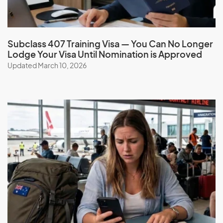
Book a consultation
Subclass 407 Training Visa — You Can No Longer
Lodge Your Visa Until Nomination is Approved
Updated March 10, 2026