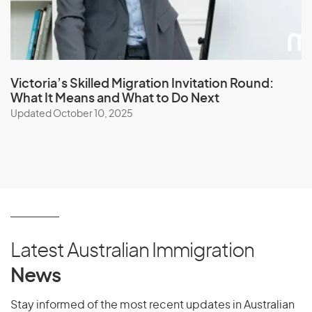
Victoria’s Skilled Migration Invitation Round:
What It Means and What to Do Next
Updated October 10, 2025
Latest Australian Immigration
News
Stay informed of the most recent updates in Australian