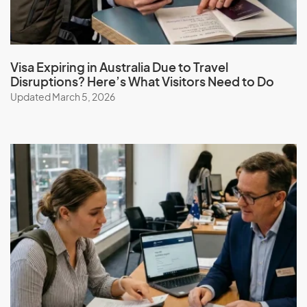
Visa Expiring in Australia Due to Travel
Disruptions? Here’s What Visitors Need to Do
Updated March 5, 2026