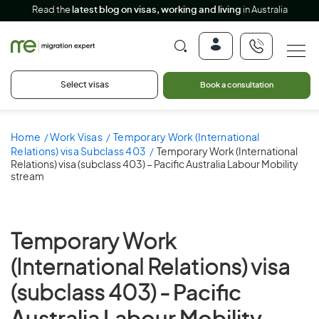
Read the
latest blog on visas, working and living
in Australia
Select visas
Book a consultation
Home
Work Visas
Temporary Work (International
Relations) visa Subclass 403
Temporary Work (International
Relations) visa (subclass 403) – Pacific Australia Labour Mobility
stream
Temporary Work
(International Relations) visa
(subclass 403) -
Pacific