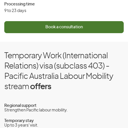
Processing time
9 to 23 days
Book a consultation
Temporary Work (International
Relations) visa (subclass 403) -
Pacific Australia Labour Mobility
stream
offers
Regional support
Strengthen Pacific labour mobility.
Temporary stay
Up to 3 years' visit.