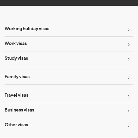
Working holiday visas
Work visas
Study visas
Family visas
Travel visas
Business visas
Other visas