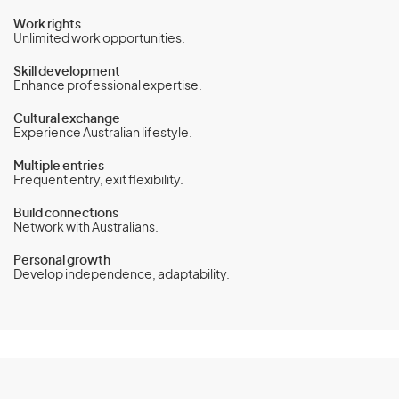
Work rights
Unlimited work opportunities.
Skill development
Enhance professional expertise.
Cultural exchange
Experience Australian lifestyle.
Multiple entries
Frequent entry, exit flexibility.
Build connections
Network with Australians.
Personal growth
Develop independence, adaptability.
Temporary Work (International