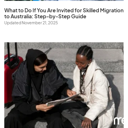
What to Do If You Are Invited for Skilled Migration
to Australia: Step-by-Step Guide
Updated November 21, 2025