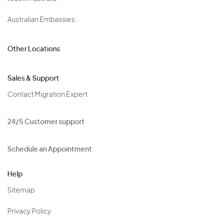
Australian Embassies
Other Locations
Sales & Support
Contact Migration Expert
24/5 Customer support
Schedule an Appointment
Help
Sitemap
Privacy Policy