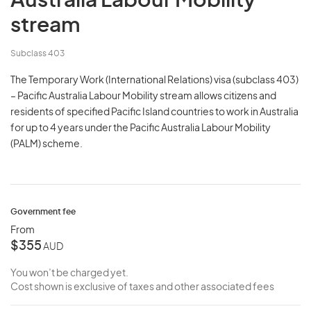
Australia Labour Mobility
stream
Subclass 403
The Temporary Work (International Relations) visa (subclass 403)
– Pacific Australia Labour Mobility stream allows citizens and
residents of specified Pacific Island countries to work in Australia
for up to 4 years under the Pacific Australia Labour Mobility
(PALM) scheme.
Government fee
From
$355
AUD
You won’t be charged yet.
Cost shown is exclusive of taxes and other associated fees