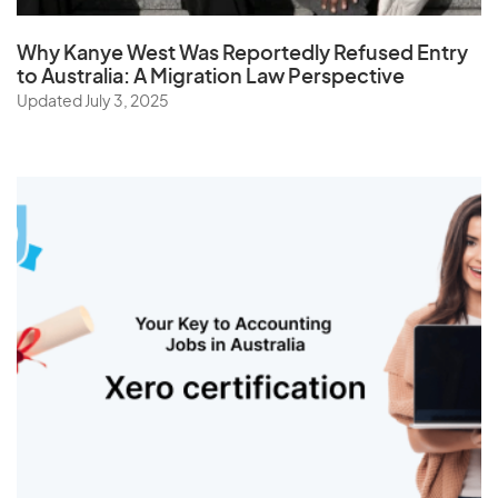
Why Kanye West Was Reportedly Refused Entry
to Australia: A Migration Law Perspective
Updated July 3, 2025