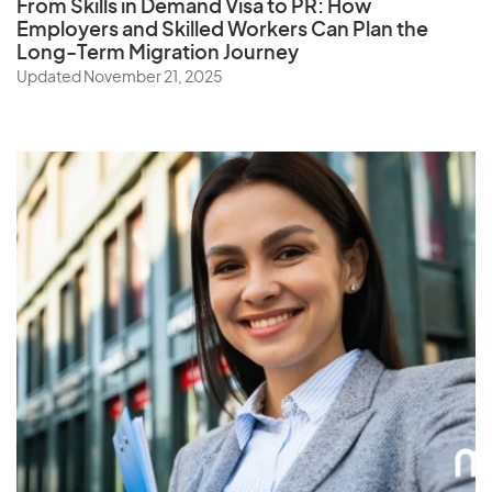
From Skills in Demand Visa to PR: How
Employers and Skilled Workers Can Plan the
Long-Term Migration Journey
Updated November 21, 2025