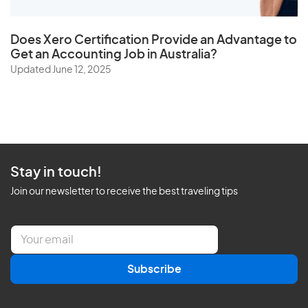
Does
Xero Certification
Provide an Advantage to
Get an Accounting Job in Australia?
Updated June 12, 2025
Stay in touch!
Join our newsletter to receive the best traveling tips
E
m
a
Subscribe
i
l
*