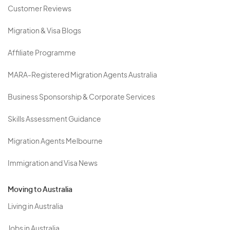
Customer Reviews
Migration & Visa Blogs
Affiliate Programme
MARA-Registered Migration Agents Australia
Business Sponsorship & Corporate Services
Skills Assessment Guidance
Migration Agents Melbourne
Immigration and Visa News
Moving to Australia
Living in Australia
Jobs in Australia