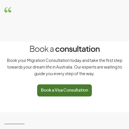
Relations) visa (subclass 403) -
Pacific Australia Labour Mobility
stream
Eligibility Requirements
To be eligible for this visa, you must meet the following
requirements:
Book a
consultation
Be a citizen and resident of a specified Pacific Island
country
Book your Migration Consultation today and take the first step
towards your dream life in Australia. Our experts are waiting to
Be sponsored by a Temporary Activities Sponsor,
guide you every step of the way.
approved by the Department of Foreign Affairs and
Trade (DFAT) to participate in the program
Book a Visa Consultation
Be approved by DFAT to participate in PALM scheme
With this visa, you can
Work in Australia for a Temporary Activities Sponsor