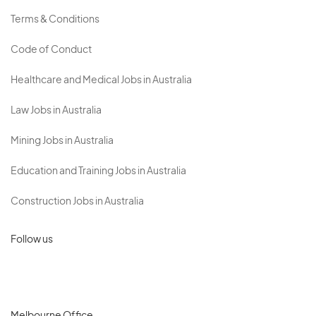
Terms & Conditions
Code of Conduct
Healthcare and Medical Jobs in Australia
Law Jobs in Australia
Mining Jobs in Australia
Education and Training Jobs in Australia
Construction Jobs in Australia
Follow us