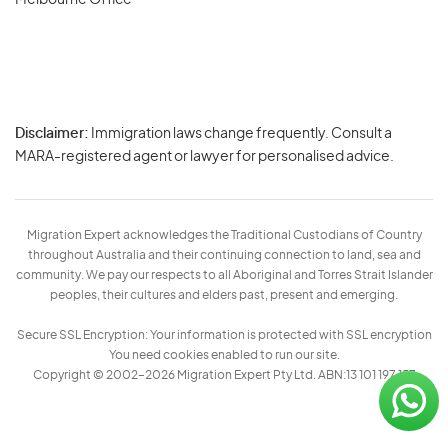
Melbourne Office
Disclaimer:
Immigration laws change frequently. Consult a
Privacy
MARA-registered agent or lawyer for personalised advice.
-
Terms
Migration Expert acknowledges the Traditional Custodians of Country
throughout Australia and their continuing connection to land, sea and
community. We pay our respects to all Aboriginal and Torres Strait Islander
peoples, their cultures and elders past, present and emerging.
Secure SSL Encryption: Your information is protected with SSL encryption
You need cookies enabled to run our site.
Copyright © 2002–2026 Migration Expert Pty Ltd. ABN:13 101 197 157