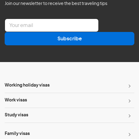
Join our newsletter to receive the best traveling tips
E
m
a
Subscribe
i
l
*
Working holiday visas
Work visas
Study visas
Family visas