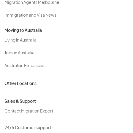
Migration Agents Melbourne
Immigration and Visa News
Moving to Australia
Living in Australia
Jobs in Australia
Australian Embassies
Other Locations
Sales & Support
Contact Migration Expert
24/5 Customer support