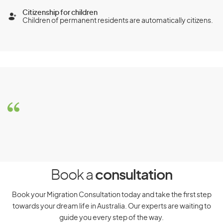
Citizenship for children
Children of permanent residents are automatically citizens.
Stay Duration and Cost
This visa allows you to stay in Australia permanently. The
cost of the visa starts from AUD2,570.
Investor visa (subclass
891)
Eligibility Requirements
Book a
consultation
Book your Migration Consultation today and take the first step
To be eligible for the Investor visa (subclass 891), you must
meet the following requirements:
towards your dream life in Australia. Our experts are waiting to
guide you every step of the way.