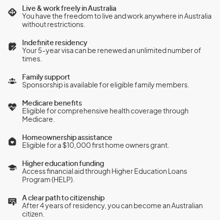
Live & work freely in Australia
You have the freedom to live and work anywhere in Australia
without restrictions.
Indefinite residency
Your 5-year visa can be renewed an unlimited number of
times.
Family support
Sponsorship is available for eligible family members.
Medicare benefits
Eligible for comprehensive health coverage through
Medicare.
Homeownership assistance
Eligible for a $10,000 first home owners grant.
Higher education funding
Access financial aid through Higher Education Loans
Program (HELP).
A clear path to citizenship
After 4 years of residency, you can become an Australian
citizen.