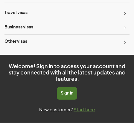
Travel visas
Business visas
Other visas
Welcome! Sign in to access your account and
stay connected with all the latest updates and
features.
Sign in
New customer?
Start here