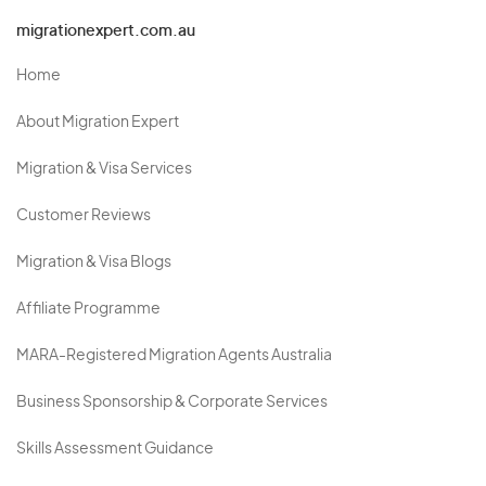
migrationexpert.com.au
Home
About Migration Expert
Migration & Visa Services
Customer Reviews
Migration & Visa Blogs
Affiliate Programme
MARA-Registered Migration Agents Australia
Business Sponsorship & Corporate Services
Skills Assessment Guidance