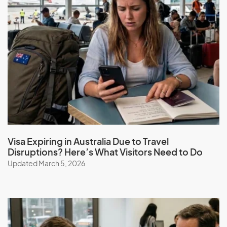
Visa Expiring in Australia Due to Travel
Disruptions? Here’s What Visitors Need to Do
Updated March 5, 2026