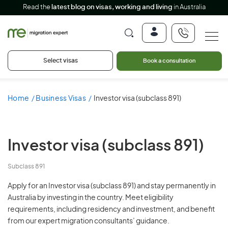
Read the
latest blog on visas, working and living
in Australia
Select visas
Book a consultation
Home
Business Visas
Investor visa (subclass 891)
Investor visa (subclass 891)
Subclass 891
Apply for an Investor visa (subclass 891) and stay permanently in
Australia by investing in the country. Meet eligibility
requirements, including residency and investment, and benefit
from our expert migration consultants’ guidance.