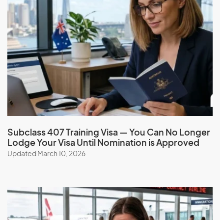
Application Process
Check your eligibility and apply for a Investor visa
(subclass 891) with the help of our expert migration
consultants. Simplify the process, benefit from our
services, expertise, guidance, experience, and ongoing
support.
Book a consultation
Subclass 407 Training Visa — You Can No Longer
Lodge Your Visa Until Nomination is Approved
Updated March 10, 2026