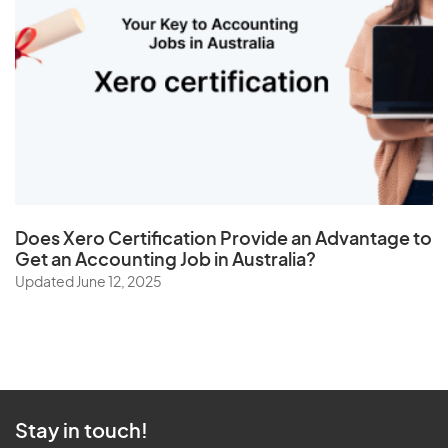
Does
Xero Certification
Provide an Advantage to
Get an Accounting Job in Australia?
Updated June 12, 2025
Stay in touch!