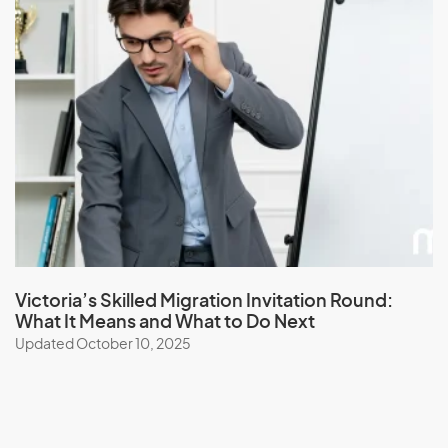
Victoria’s Skilled Migration Invitation Round:
What It Means and What to Do Next
Updated October 10, 2025