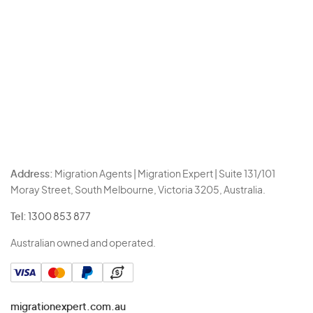
Address:
Migration Agents | Migration Expert | Suite 131/101
Moray Street, South Melbourne, Victoria 3205, Australia.
Tel:
1300 853 877
Australian owned and operated.
migrationexpert.com.au