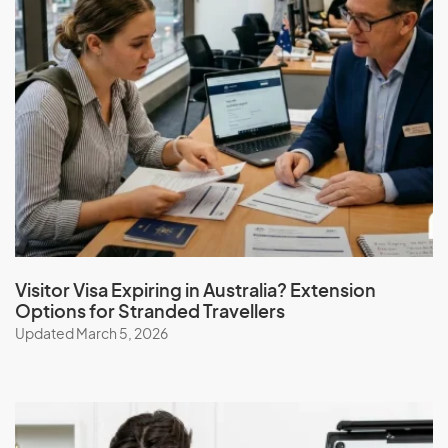
Visitor Visa Expiring in Australia? Extension
Options for Stranded Travellers
Updated March 5, 2026