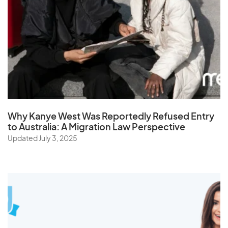
Why Kanye West Was Reportedly Refused Entry
to Australia: A Migration Law Perspective
Updated July 3, 2025