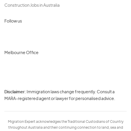
Construction Jobs in Australia
Follow us
Melbourne Office
Disclaimer:
Immigration laws change frequently. Consult a
Privacy
MARA-registered agent or lawyer for personalised advice.
-
Terms
Migration Expert acknowledges the Traditional Custodians of Country
throughout Australia and their continuing connection to land, sea and