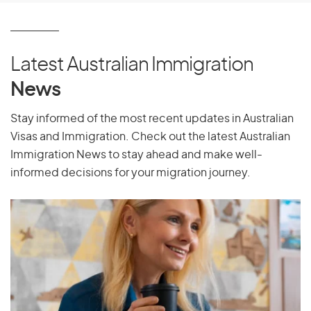
Latest Australian Immigration
News
Stay informed of the most recent updates in Australian
Visas and Immigration. Check out the latest Australian
Immigration News to stay ahead and make well-
informed decisions for your migration journey.