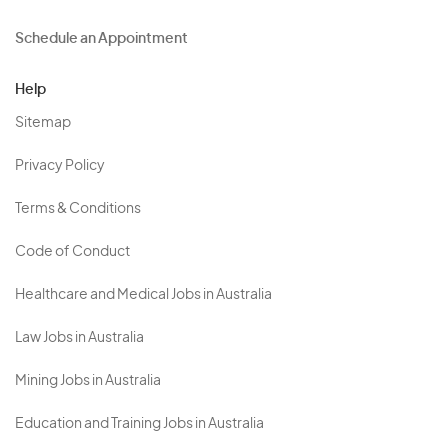
Schedule an Appointment
Help
Sitemap
Privacy Policy
Terms & Conditions
Code of Conduct
Healthcare and Medical Jobs in Australia
Law Jobs in Australia
Mining Jobs in Australia
Education and Training Jobs in Australia