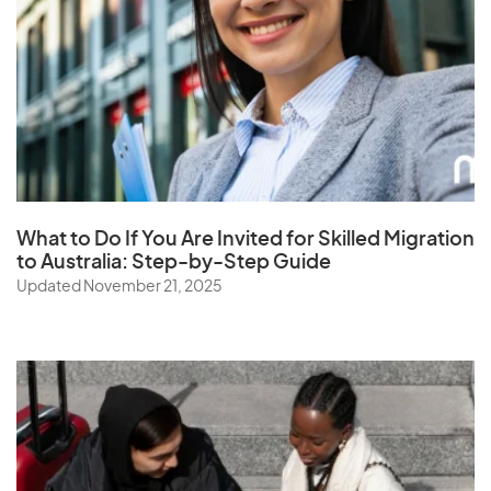
What to Do If You Are Invited for Skilled Migration
to Australia: Step-by-Step Guide
Updated November 21, 2025