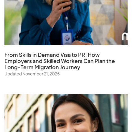
From Skills in Demand Visa to PR: How
Employers and Skilled Workers Can Plan the
Long-Term Migration Journey
Updated November 21, 2025