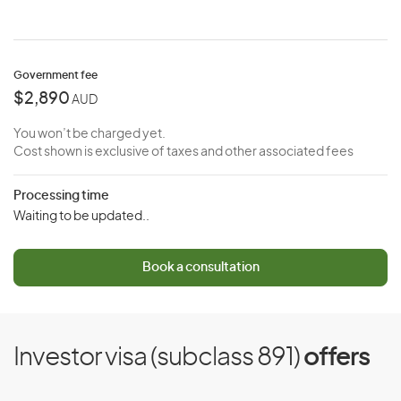
Government fee
$2,890
AUD
You won’t be charged yet.
Cost shown is exclusive of taxes and other associated fees
Processing time
Waiting to be updated..
Book a consultation
Investor visa (subclass 891)
offers