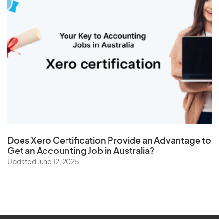
Does
Xero Certification
Provide an Advantage to
Get an Accounting Job in Australia?
Updated June 12, 2025