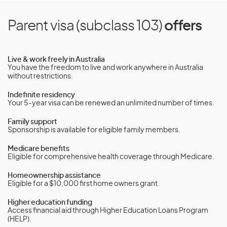
Parent visa (subclass 103)
offers
Live & work freely in Australia
You have the freedom to live and work anywhere in Australia
without restrictions.
Indefinite residency
Your 5-year visa can be renewed an unlimited number of times.
Family support
Sponsorship is available for eligible family members.
Medicare benefits
Eligible for comprehensive health coverage through Medicare.
Homeownership assistance
Eligible for a $10,000 first home owners grant.
Higher education funding
Access financial aid through Higher Education Loans Program
(HELP).