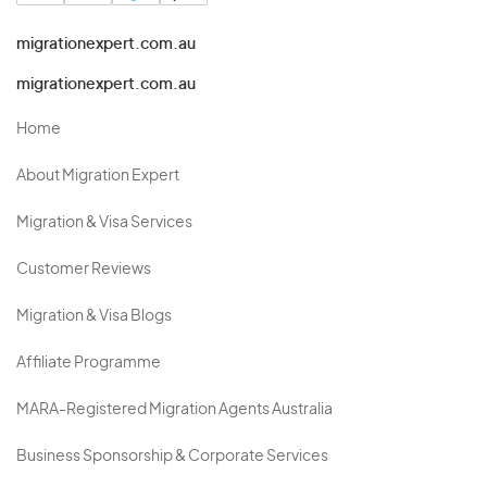
migrationexpert.com.au
migrationexpert.com.au
Home
About Migration Expert
Migration & Visa Services
Customer Reviews
Migration & Visa Blogs
Affiliate Programme
MARA-Registered Migration Agents Australia
Business Sponsorship & Corporate Services