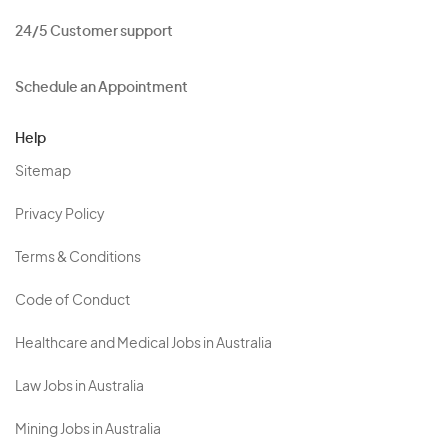
24/5 Customer support
Schedule an Appointment
Help
Sitemap
Privacy Policy
Terms & Conditions
Code of Conduct
Healthcare and Medical Jobs in Australia
Law Jobs in Australia
Mining Jobs in Australia