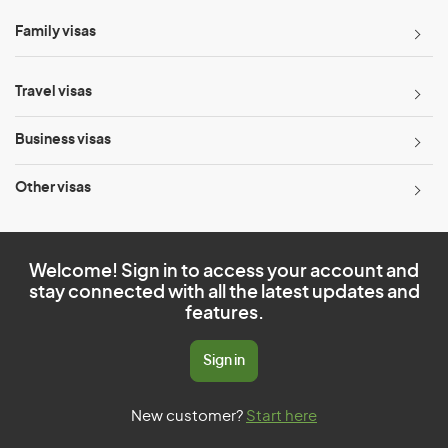
Family visas
Travel visas
Business visas
Other visas
Welcome! Sign in to access your account and
stay connected with all the latest updates and
features.
Sign in
New customer?
Start here