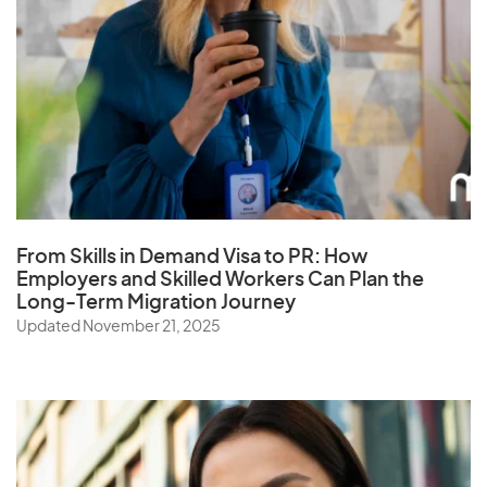
From Skills in Demand Visa to PR: How
Employers and Skilled Workers Can Plan the
Long-Term Migration Journey
Updated November 21, 2025