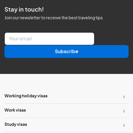
Stay in touch!
Join our newsletter to receive the best traveling tips
E
m
a
Subscribe
i
l
*
Working holiday visas
Work visas
Study visas