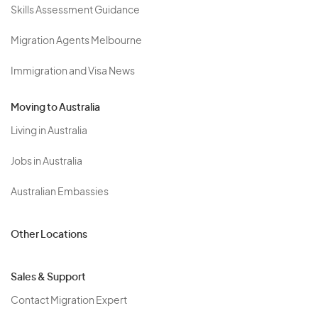
Skills Assessment Guidance
Migration Agents Melbourne
Immigration and Visa News
Moving to Australia
Living in Australia
Jobs in Australia
Australian Embassies
Other Locations
Sales & Support
Contact Migration Expert