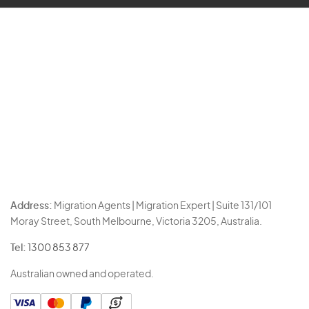
Address:
Migration Agents | Migration Expert | Suite 131/101
Moray Street, South Melbourne, Victoria 3205, Australia.
Tel:
1300 853 877
Australian owned and operated.