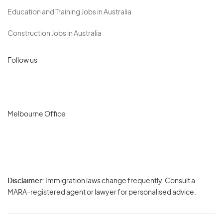
Education and Training Jobs in Australia
Construction Jobs in Australia
Follow us
Melbourne Office
Disclaimer:
Immigration laws change frequently. Consult a
Privacy
MARA-registered agent or lawyer for personalised advice.
-
Terms