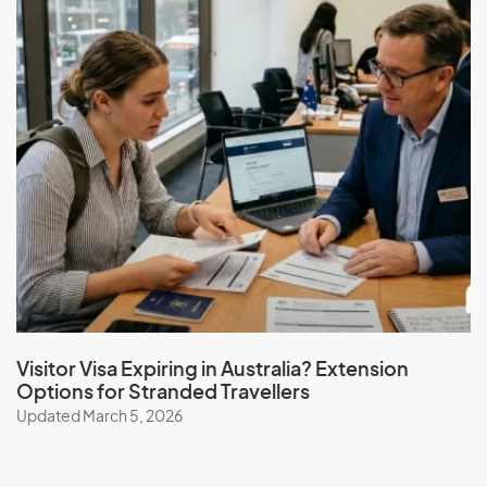
Visitor Visa Expiring in Australia? Extension
Options for Stranded Travellers
Updated March 5, 2026