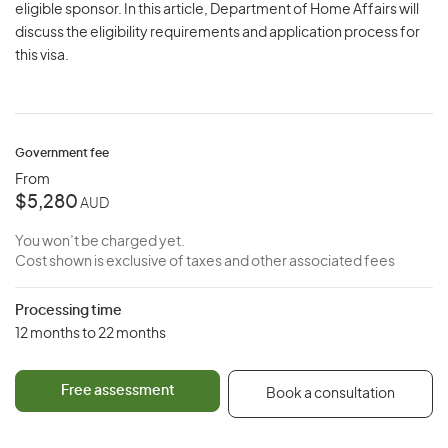
eligible sponsor. In this article, Department of Home Affairs will
discuss the eligibility requirements and application process for
this visa.
Government fee
From
$5,280
AUD
You won’t be charged yet.
Cost shown is exclusive of taxes and other associated fees
Processing time
12 months to 22 months
Free assessment
Book a consultation