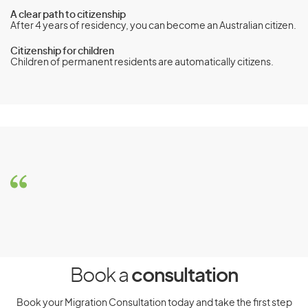
A clear path to citizenship
After 4 years of residency, you can become an Australian citizen.
Citizenship for children
Children of permanent residents are automatically citizens.
Parent visa (subclass 103)
Eligibility
Requirements
To be eligible for the Parent visa (subclass 103), you must
meet the following requirements:
You must not hold or have applied for a Sponsored
Parent (Temporary) (subclass 870) visa
Book a
consultation
You must be sponsored by an eligible sponsor, usually
Book your Migration Consultation today and take the first step
your eligible child or a community organisation if your