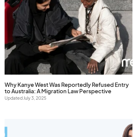
Why Kanye West Was Reportedly Refused Entry
to Australia: A Migration Law Perspective
Updated July 3, 2025