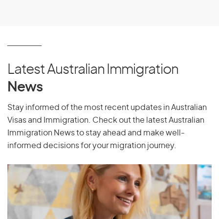
Latest Australian Immigration
News
Stay informed of the most recent updates in Australian
Visas and Immigration. Check out the latest Australian
Immigration News to stay ahead and make well-
informed decisions for your migration journey.