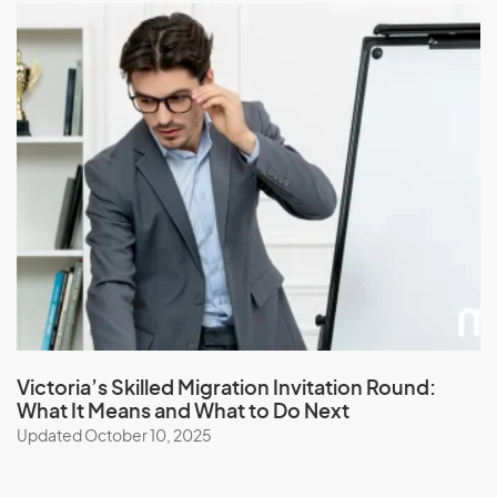
Victoria’s Skilled Migration Invitation Round:
What It Means and What to Do Next
Updated October 10, 2025