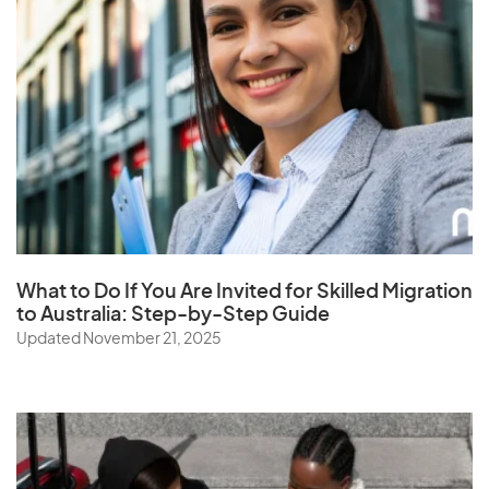
What to Do If You Are Invited for Skilled Migration
to Australia: Step-by-Step Guide
Updated November 21, 2025