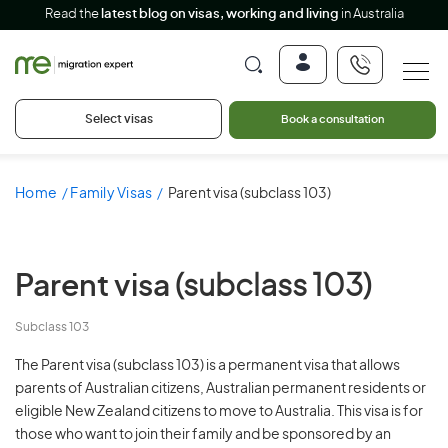
Read the
latest blog on visas, working and living
in Australia
Select visas
Book a consultation
Home
Family Visas
Parent visa (subclass 103)
Parent visa
(subclass 103)
Subclass 103
The Parent visa (subclass 103) is a permanent visa that allows
parents of Australian citizens, Australian permanent residents or
eligible New Zealand citizens to move to Australia. This visa is for
those who want to join their family and be sponsored by an