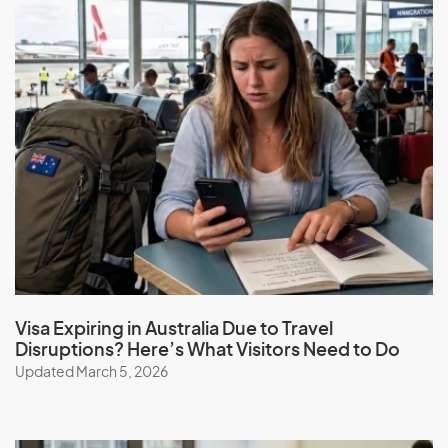
Visa Expiring in Australia Due to Travel
Disruptions? Here’s What Visitors Need to Do
Updated March 5, 2026