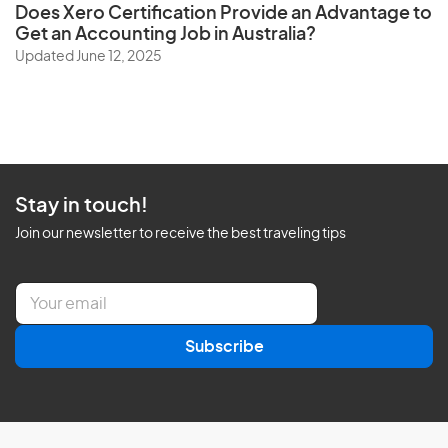
Does
Xero Certification
Provide an Advantage to
Get an Accounting Job in Australia?
Updated June 12, 2025
Stay in touch!
Join our newsletter to receive the best traveling tips
E
m
a
Subscribe
i
l
*