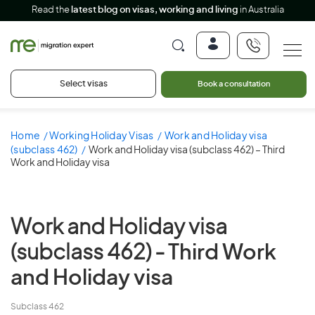
Read the
latest blog on visas, working and living
in Australia
Select visas
Book a consultation
Home
Working Holiday Visas
Work and Holiday visa
(subclass 462)
Work and Holiday visa (subclass 462) – Third
Work and Holiday visa
Work and Holiday visa
(subclass 462) -
Third Work
and Holiday visa
Subclass 462