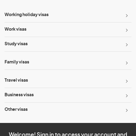
Working holiday visas
Work visas
Study visas
Family visas
Travel visas
Business visas
Other visas
Welcome! Sign in to access your account and