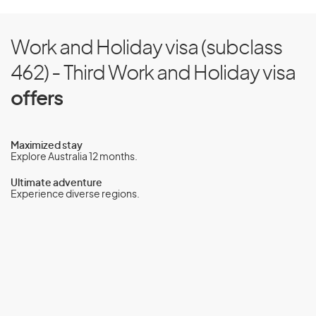
Work and Holiday visa (subclass
462) - Third Work and Holiday visa
offers
Maximized stay
Explore Australia 12 months.
Ultimate adventure
Experience diverse regions.