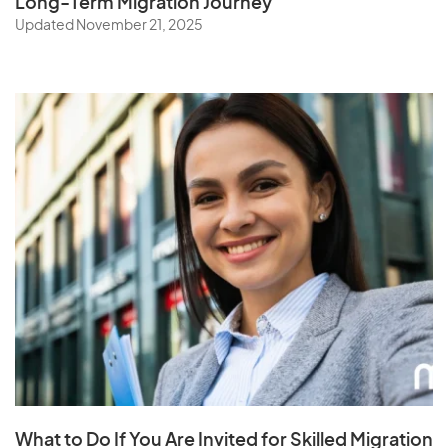
Long-Term Migration Journey
Updated November 21, 2025
What to Do If You Are Invited for Skilled Migration