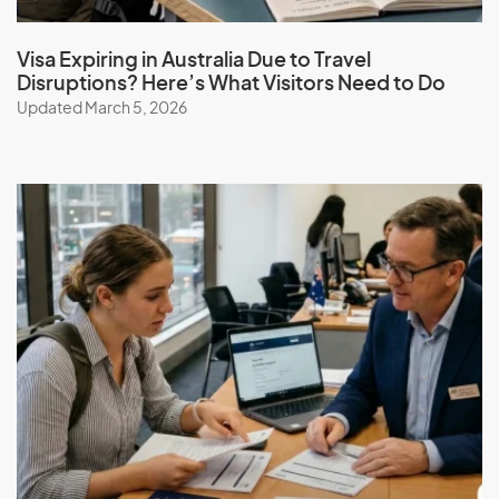
visa (subclass 462) with the help of our expert migration
consultants. Simplify the process, benefit from our
Visa Expiring in Australia Due to Travel
services, expertise, guidance, experience, and ongoing
Disruptions? Here’s What Visitors Need to Do
support.
Updated March 5, 2026
Book a consultation