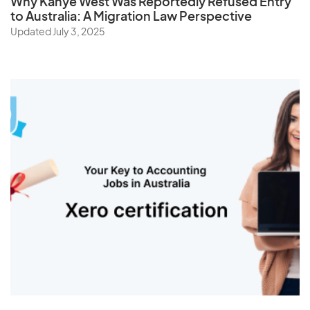
Why Kanye West Was Reportedly Refused Entry
to Australia: A Migration Law Perspective
Updated July 3, 2025