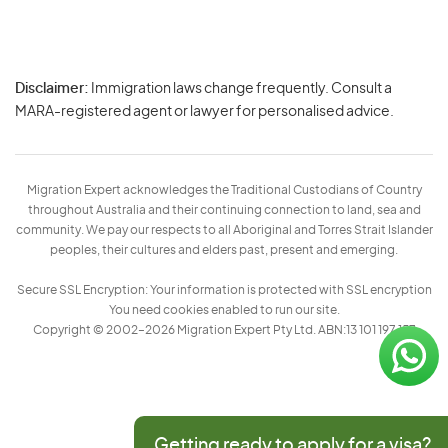
Disclaimer:
Immigration laws change frequently. Consult a
Privacy
MARA-registered agent or lawyer for personalised advice.
-
Terms
Migration Expert acknowledges the Traditional Custodians of Country
throughout Australia and their continuing connection to land, sea and
community. We pay our respects to all Aboriginal and Torres Strait Islander
peoples, their cultures and elders past, present and emerging.
Secure SSL Encryption: Your information is protected with SSL encryption
You need cookies enabled to run our site.
Copyright © 2002–2026 Migration Expert Pty Ltd. ABN:13 101 197 157
Getting ready to apply for a visa?