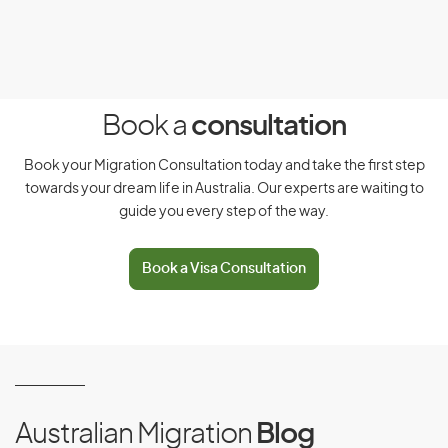
You must be a citizen of and hold a valid passport from
one of these countries:
Papua New Guinea
Argentina
(PNG)
Book a
consultation
Austria
Peru
Book your Migration Consultation today and take the first step
towards your dream life in Australia. Our experts are waiting to
guide you every step of the way.
Brazil
Poland
Chile
Portugal
Book a Visa Consultation
China, People’s Republic
San Marino
of
Czech Republic
Singapore
Australian Migration
Blog
Ecuador
Slovak Republic