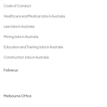
Code of Conduct
Healthcare and Medical Jobs in Australia
Law Jobs in Australia
Mining Jobs in Australia
Education and Training Jobs in Australia
Construction Jobs in Australia
Follow us
Melbourne Office