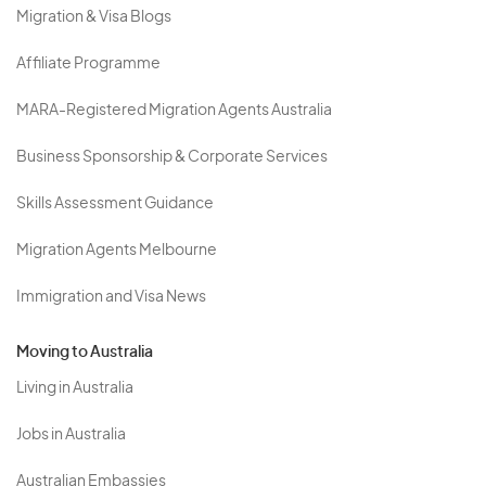
Migration & Visa Blogs
Affiliate Programme
MARA-Registered Migration Agents Australia
Business Sponsorship & Corporate Services
Skills Assessment Guidance
Migration Agents Melbourne
Immigration and Visa News
Moving to Australia
Living in Australia
Jobs in Australia
Australian Embassies