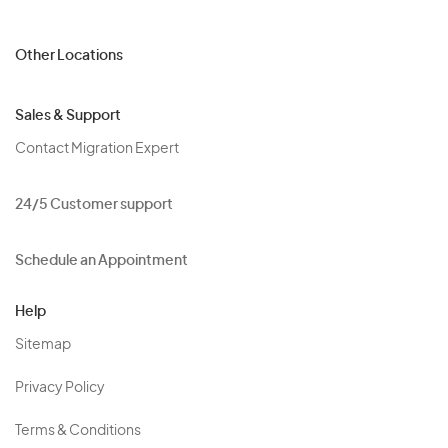
Other Locations
Sales & Support
Contact Migration Expert
24/5 Customer support
Schedule an Appointment
Help
Sitemap
Privacy Policy
Terms & Conditions