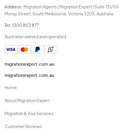
Address:
Migration Agents | Migration Expert | Suite 131/101
Moray Street, South Melbourne, Victoria 3205, Australia.
Tel:
1300 853 877
Australian owned and operated.
migrationexpert.com.au
migrationexpert.com.au
Home
About Migration Expert
Migration & Visa Services
Customer Reviews