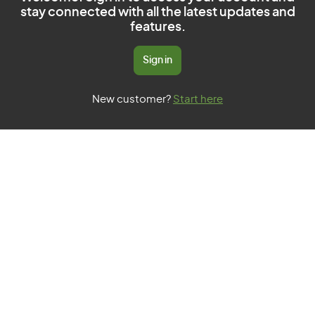
stay connected with all the latest updates and
features.
Sign in
New customer?
Start here