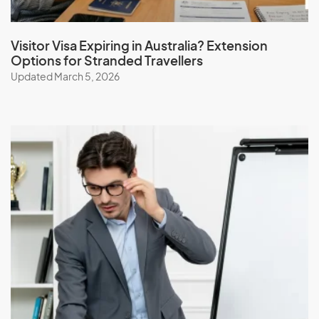
Visitor Visa Expiring in Australia? Extension
Options for Stranded Travellers
Updated March 5, 2026