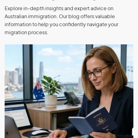
Explore in-depth insights and expert advice on
Greece
Slovenia
Australian immigration. Our blog offers valuable
information to help you confidently navigate your
Hungary
Spain
migration process.
India
Switzerland
Indonesia
Thailand
Israel
Turkey
Luxembourg
Uruguay
United States of
Malaysia
America
Mongolia
Vietnam