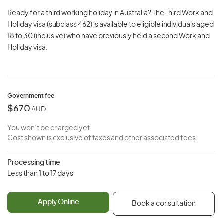
Ready for a third working holiday in Australia? The Third Work and
Holiday visa (subclass 462) is available to eligible individuals aged
18 to 30 (inclusive) who have previously held a second Work and
Holiday visa.
Government fee
$670
AUD
You won’t be charged yet.
Cost shown is exclusive of taxes and other associated fees
Processing time
Less than 1 to 17 days
Apply Online
Book a consultation