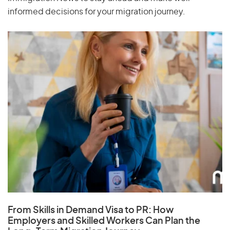
informed decisions for your migration journey.
From Skills in Demand Visa to PR: How
Employers and Skilled Workers Can Plan the