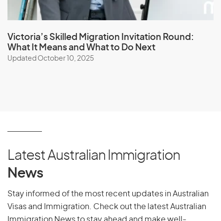
Victoria’s Skilled Migration Invitation Round:
What It Means and What to Do Next
Updated October 10, 2025
Latest Australian Immigration
News
Stay informed of the most recent updates in Australian
Visas and Immigration. Check out the latest Australian
Immigration News to stay ahead and make well-