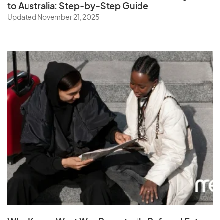
to Australia: Step-by-Step Guide
Updated November 21, 2025