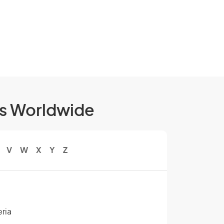
ls Worldwide
V
W
X
Y
Z
eria