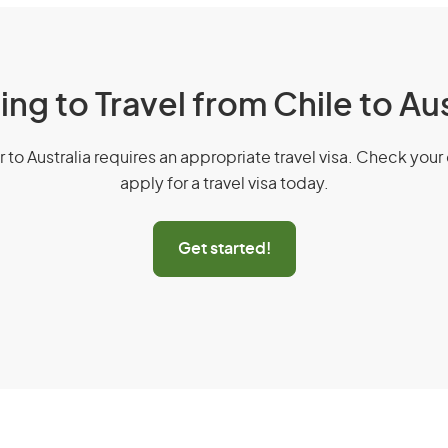
ing to Travel from Chile to Aus
r to Australia requires an appropriate travel visa. Check your 
apply for a travel visa today.
Get started!