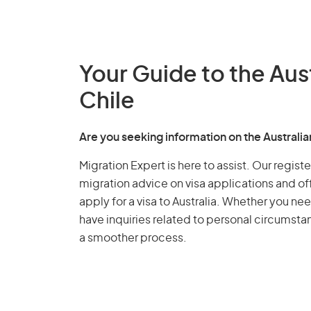
Your Guide to the Aus
Chile
Are you seeking information on the Australi
Migration Expert is here to assist. Our regis
migration advice on visa applications and of
apply for a visa to Australia. Whether you nee
have inquiries related to personal circumst
a smoother process.