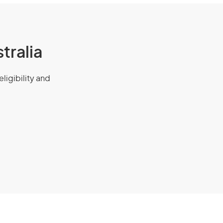
tralia
eligibility and