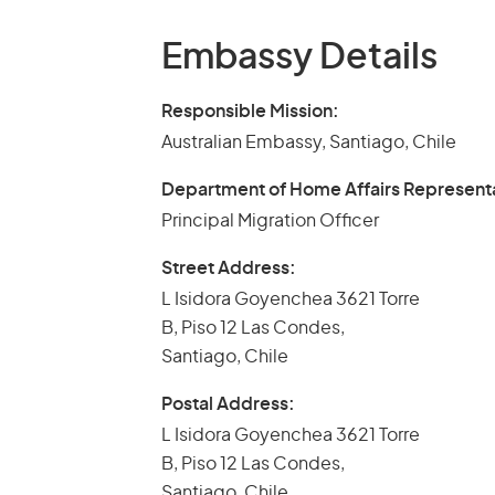
Embassy Details
Responsible Mission:
Australian Embassy, Santiago, Chile
Department of Home Affairs Represent
Principal Migration Officer
Street Address:
L Isidora Goyenchea 3621 Torre
B, Piso 12 Las Condes,
Santiago, Chile
Postal Address:
L Isidora Goyenchea 3621 Torre
B, Piso 12 Las Condes,
Santiago, Chile