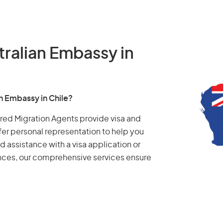
tralian Embassy in
an Embassy in Chile?
tered Migration Agents provide visa and
fer personal representation to help you
d assistance with a visa application or
ances, our comprehensive services ensure