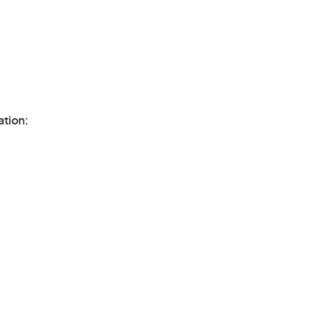
ation: