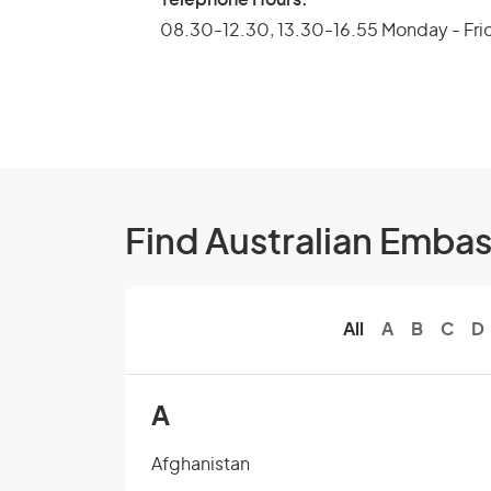
08.30-12.30, 13.30-16.55 Monday - Fri
Find Australian Emba
All
A
B
C
D
A
Afghanistan