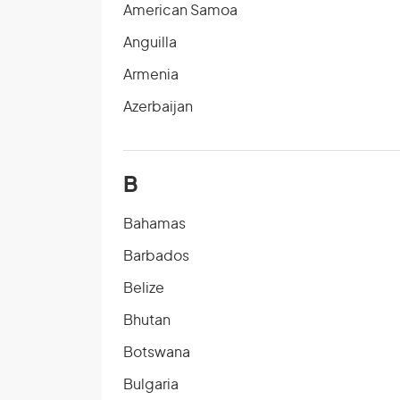
American Samoa
Anguilla
Armenia
Azerbaijan
B
Bahamas
Barbados
Belize
Bhutan
Botswana
Bulgaria