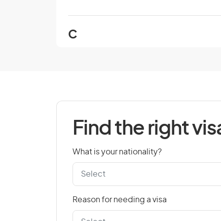
C
Cambodia
Cape Verde
Chad
Colombia
Find the right vis
Cook Islands
Croatia
What is your nationality?
Czech Republic
Reason for needing a visa
D