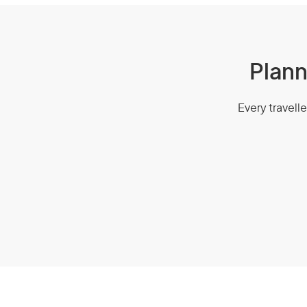
Plann
Every travelle