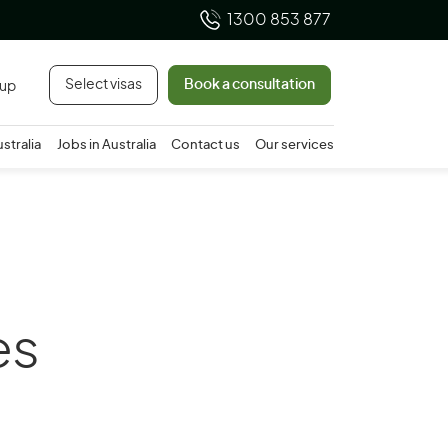
1300 853 877
Select visas
Book a consultation
 up
ustralia
Jobs in Australia
Contact us
Our services
es