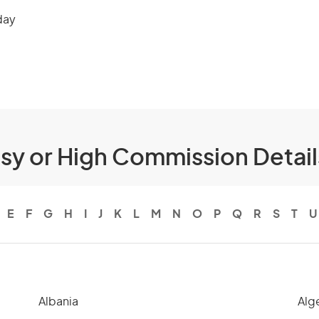
day
ssy or High Commission Detai
E
F
G
H
I
J
K
L
M
N
O
P
Q
R
S
T
U
Albania
Alg