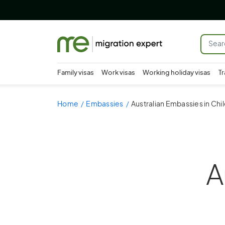
Family visas
Work visas
Working holiday visas
Tr
Home
Embassies
Australian Embassies in Chi
A