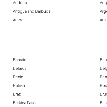
Andorra
Ang
Antigua and Barbuda
Arg
Aruba
Aust
Bahrain
Ban
Belarus
Bel
Benin
Ber
Bolivia
Bos
Brazil
Bru
Burkina Faso
Bur