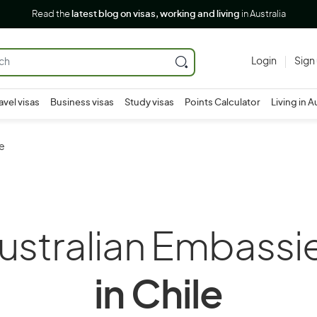
Read the
latest blog on visas, working and living
in Australia
Login
Sign
avel visas
Business visas
Study visas
Points Calculator
Living in A
le
ustralian Embassi
in Chile