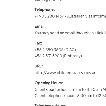
Telephone:
+1 905 280 1437 - Australian Visa Inform
Email:
You may send an email through this lin
Fax:
+56 2 550 3605 (DIAC)
+56 2 331 5960 (Embassy)
URL:
http://www.chile.embassy.gov.au
Opening Hours:
Client counter hours: 9 am to 11.30 am 
Client telephone hours: 8.30 am to 12.
Telephone Hours: