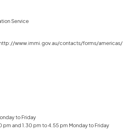
ation Service
k: http://www.immi.gov.au/contacts/forms/americas/
Monday to Friday
30 pm and 1.30 pm to 4.55 pm Monday to Friday