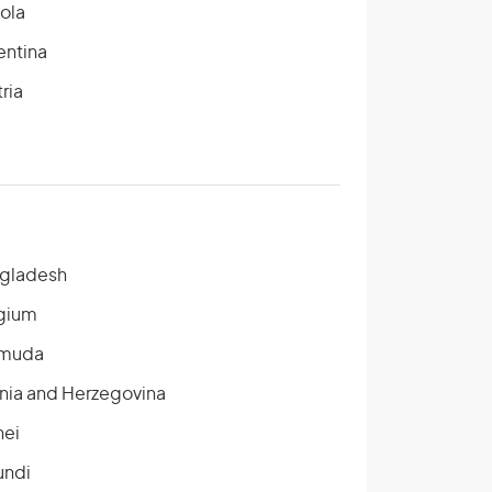
ola
entina
ria
gladesh
gium
muda
nia and Herzegovina
nei
undi