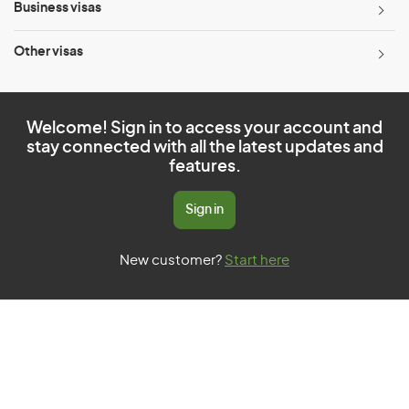
Business visas
Other visas
Welcome! Sign in to access your account and
stay connected with all the latest updates and
features.
Sign in
New customer?
Start here