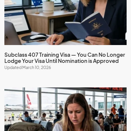
Travel Rights
Freedom to enter and exit Australia multiple times while
holding your ‘prescribed status’.
No Application Fee
Subclass 407 Training Visa — You Can No Longer
Lodge Your Visa Until Nomination is Approved
There is no charge for this visa.
Updated March 10, 2026
Your Obligations under the Special
Purpose Visa
The Special Purpose Visa remains valid as long as you have
a ‘prescribed status’. If your prescribed status ends, the
visa will cease. You are expected to obey all Australian laws
and comply with all legal obligations tied to your