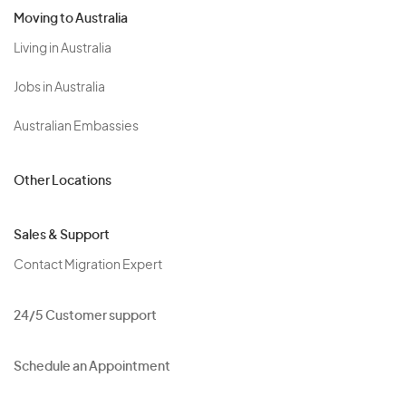
Moving to Australia
Living in Australia
Jobs in Australia
Australian Embassies
Other Locations
Sales & Support
Contact Migration Expert
24/5 Customer support
Schedule an Appointment