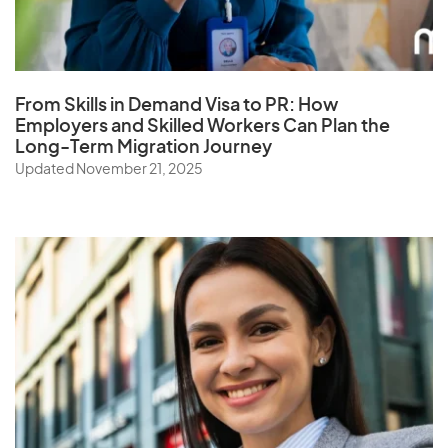
From Skills in Demand Visa to PR: How
Employers and Skilled Workers Can Plan the
Long-Term Migration Journey
Updated November 21, 2025