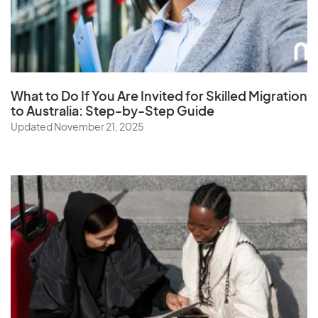
What to Do If You Are Invited for Skilled Migration
to Australia: Step-by-Step Guide
Updated November 21, 2025