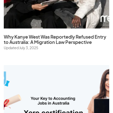
Why Kanye West Was Reportedly Refused Entry
to Australia: A Migration Law Perspective
Updated July 3, 2025