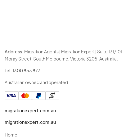
Address:
Migration Agents | Migration Expert | Suite 131/101
Moray Street, South Melbourne, Victoria 3205, Australia.
Tel:
1300 853 877
Australian owned and operated.
migrationexpert.com.au
migrationexpert.com.au
Home