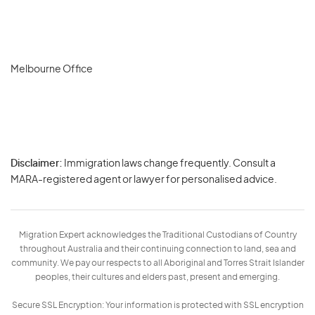
Melbourne Office
Disclaimer:
Immigration laws change frequently. Consult a
Privacy
MARA-registered agent or lawyer for personalised advice.
-
Terms
Migration Expert acknowledges the Traditional Custodians of Country
throughout Australia and their continuing connection to land, sea and
community. We pay our respects to all Aboriginal and Torres Strait Islander
peoples, their cultures and elders past, present and emerging.
Secure SSL Encryption: Your information is protected with SSL encryption