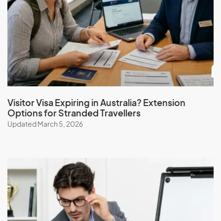
Visitor Visa Expiring in Australia? Extension
Options for Stranded Travellers
Updated March 5, 2026