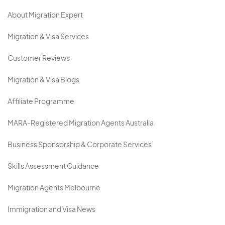
About Migration Expert
Migration & Visa Services
Customer Reviews
Migration & Visa Blogs
Affiliate Programme
MARA-Registered Migration Agents Australia
Business Sponsorship & Corporate Services
Skills Assessment Guidance
Migration Agents Melbourne
Immigration and Visa News