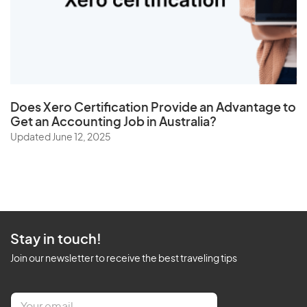
Does
Xero Certification
Provide an Advantage to
Get an Accounting Job in Australia?
Updated June 12, 2025
Stay in touch!
Join our newsletter to receive the best traveling tips
E