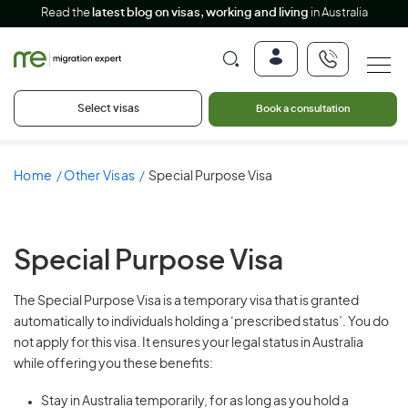
Read the
latest blog on visas, working and living
in Australia
Select visas
Book a consultation
Home
Other Visas
Special Purpose Visa
Special Purpose Visa
The Special Purpose Visa is a temporary visa that is granted
automatically to individuals holding a ‘prescribed status’. You do
not apply for this visa. It ensures your legal status in Australia
while offering you these benefits:
Stay in Australia temporarily, for as long as you hold a