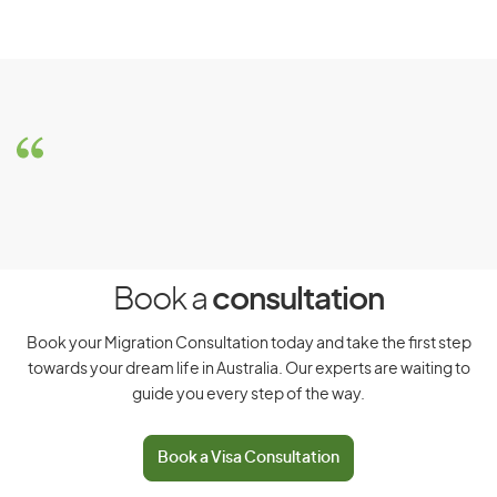
Eligibility Requirements for
Special Purpose Visa
To be considered for a Special Purpose Visa, you must
meet the following requirements:
Have a ‘prescribed status’, which includes but is not
limited to:
Book a
consultation
Being a member of certain foreign armed forces
Book your Migration Consultation today and take the first step
towards your dream life in Australia. Our experts are waiting to
Being a person on board a ship of a foreign
guide you every step of the way.
armed forces
Being an airline, or airline positioning crew
Book a Visa Consultation
member