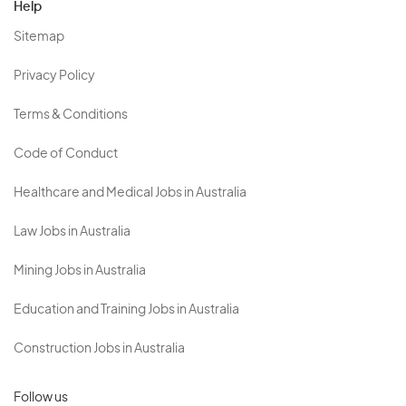
Help
Sitemap
Privacy Policy
Terms & Conditions
Code of Conduct
Healthcare and Medical Jobs in Australia
Law Jobs in Australia
Mining Jobs in Australia
Education and Training Jobs in Australia
Construction Jobs in Australia
Follow us