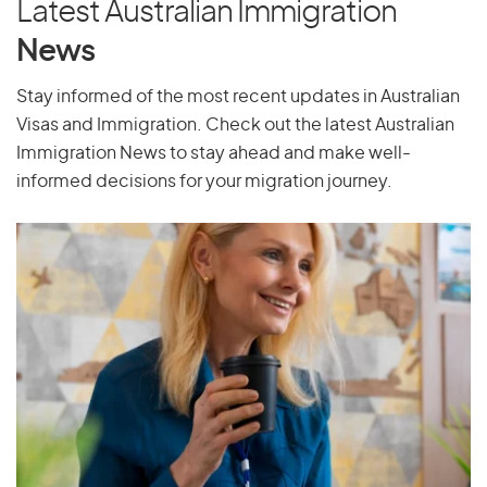
Latest Australian Immigration
News
Stay informed of the most recent updates in Australian
Visas and Immigration. Check out the latest Australian
Immigration News to stay ahead and make well-
informed decisions for your migration journey.