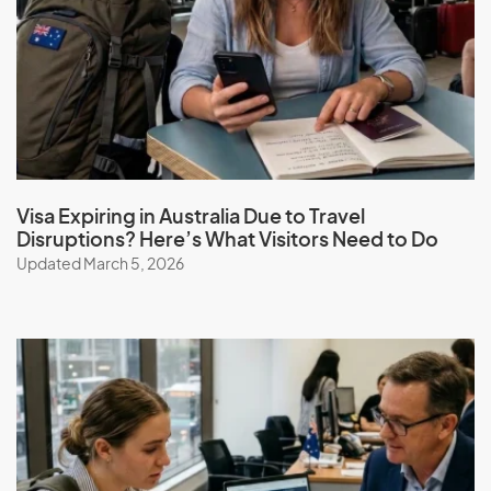
‘prescribed status’. Health insurance is highly
recommended to cover any unforeseen medical
treatment.
Book a consultation
to get expert advice on your visa
eligibility and obligations.
Visa Expiring in Australia Due to Travel
Disruptions? Here’s What Visitors Need to Do
Updated March 5, 2026