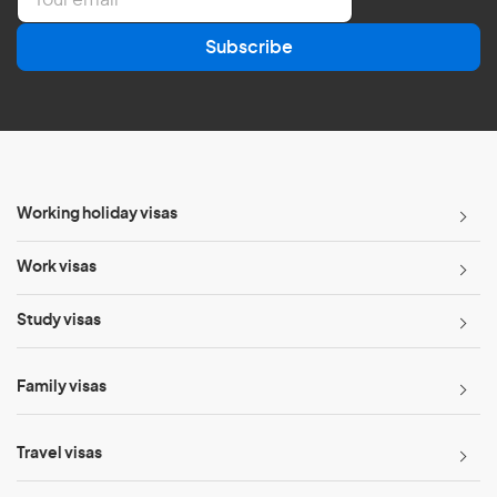
m
a
Subscribe
i
l
*
Working holiday visas
Work visas
Study visas
Family visas
Travel visas