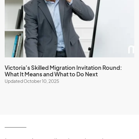
Victoria’s Skilled Migration Invitation Round:
What It Means and What to Do Next
Updated October 10, 2025