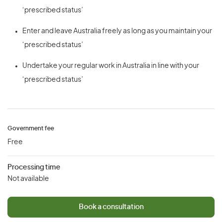
‘prescribed status’
Enter and leave Australia freely as long as you maintain your
‘prescribed status’
Undertake your regular work in Australia in line with your
‘prescribed status’
Government fee
Free
Processing time
Not available
Book a consultation