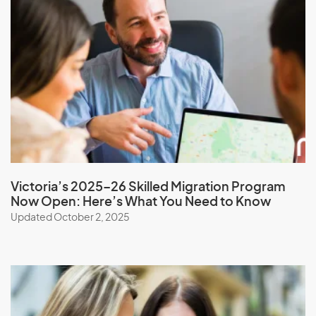
Monaco
Mongolia
Montserrat
Morocco
Mozambique
Myanmar
Victoria’s 2025–26 Skilled Migration Program
N
Now Open: Here’s What You Need to Know
Updated October 2, 2025
Namibia
Nauru
Nepal
New Caledonia