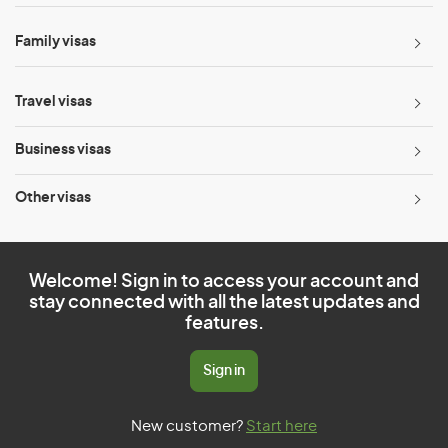
Family visas
Travel visas
Business visas
Other visas
Welcome! Sign in to access your account and
stay connected with all the latest updates and
features.
Sign in
New customer?
Start here