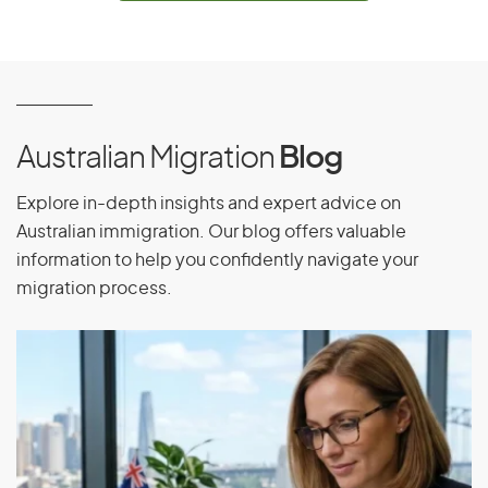
Equatorial Guinea
Eritrea
Estonia
Ethiopia
Australian Migration
Blog
Explore in-depth insights and expert advice on
F
Australian immigration. Our blog offers valuable
information to help you confidently navigate your
Falkland Islands
migration process.
Faroe Islands
Fiji
Finland
France
French Guiana