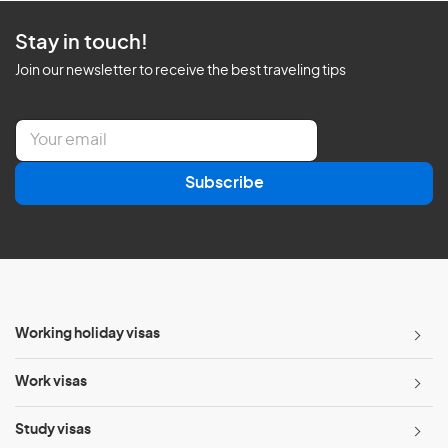
Stay in touch!
Join our newsletter to receive the best traveling tips
E
m
a
Subscribe
i
l
*
Working holiday visas
Work visas
Study visas