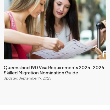
New Zealand
Nicaragua
Niger
Nigeria
Niue
North Korea
Northern Mariana Islands
Norway
Queensland 190 Visa Requirements 2025–2026:
Skilled Migration Nomination Guide
O
Updated September 19, 2025
Oman