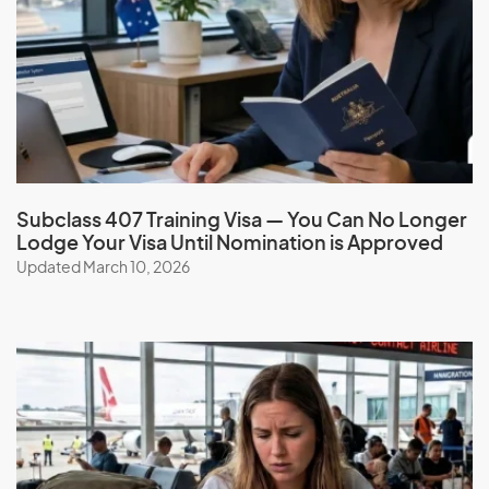
French Polynesia
G
Gabon
Gambia
Georgia
Subclass 407 Training Visa — You Can No Longer
Lodge Your Visa Until Nomination is Approved
Germany
Updated March 10, 2026
Ghana
Gibraltar
Greece
Greenland
Grenada
Guadeloupe