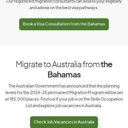
Our registered migration consultants can assess your eligibility
and advise on the best visa pathways.
D
Book a Visa Consultation from the Bahamas
Denmark
Djibouti
Dominica
Dominican Republic
Migrate to Australia from
the
Bahamas
E
The Australian Government has announced that the planning
levels for the 2024–25 permanent Migration Program will be set
East Timor
at 185,000 places. Find out if your job is on the Skills Occupation
List and explore job vacancies in Australia.
Ecuador
Egypt
Check Job Vacancies in Australia
El Salvador