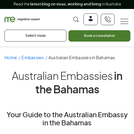
Read the
latest blog on visas, working and living
in Australia
Select visas
Book a consultation
Home
Embassies
Australian Embassies in Bahamas
Australian Embassies
in
the Bahamas
Your Guide to the Australian Embassy
in the Bahamas