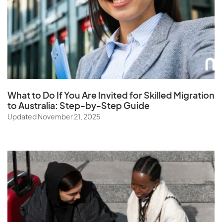
Saudi Arabia
Senegal
Serbia
Seychelles
Sierra Leone
Singapore
What to Do If You Are Invited for Skilled Migration
to Australia: Step-by-Step Guide
Slovak Republic
Updated November 21, 2025
Slovenia
Solomon Islands
Somalia
South Africa
South Korea
Spain