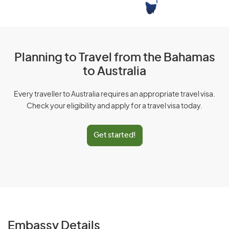
Planning to Travel from the Bahamas
to Australia
Every traveller to Australia requires an appropriate travel visa.
Check your eligibility and apply for a travel visa today.
Get started!
Embassy Details