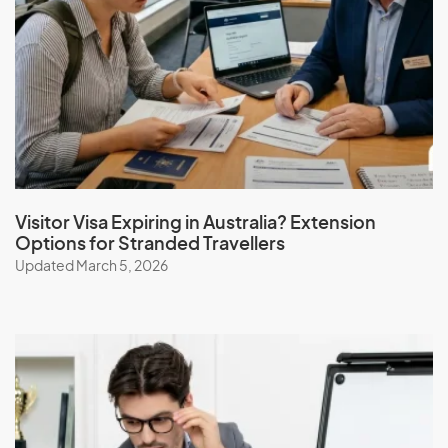
I
Iceland
India
Indonesia
Iran
Iraq
Ireland
Visitor Visa Expiring in Australia? Extension
Options for Stranded Travellers
Isle Of Man
Updated March 5, 2026
Israel
Italy
J
Jamaica