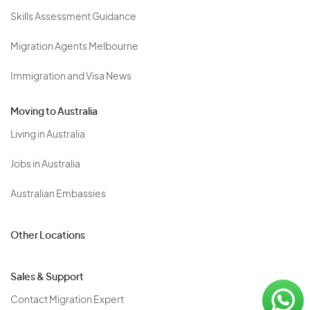
Skills Assessment Guidance
Migration Agents Melbourne
Immigration and Visa News
Moving to Australia
Living in Australia
Jobs in Australia
Australian Embassies
Other Locations
Sales & Support
Contact Migration Expert