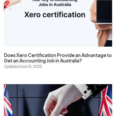
Thailand
The Netherlands
Togo
Tonga
Trinidad and Tobago
Tunisia
Does
Xero Certification
Provide an Advantage to
Turkey
Get an Accounting Job in Australia?
Turkmenistan
Updated June 12, 2025
Turks and Caicos Islands
Tuvalu
U
Uganda