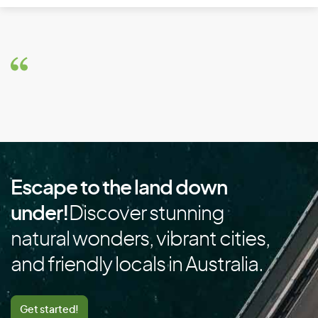
Brazil
Brunei
Bulgaria
Burkina Faso
Burundi
C
Escape to the land down
Cambodia
under!
Discover stunning
Cameroon
natural wonders, vibrant cities,
Canada
and friendly locals in Australia.
Cape Verde
Cayman Islands
Get started!