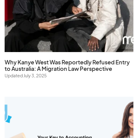
Sri Lanka
St. Helena
Sudan
Suriname
Swaziland
Sweden
Why Kanye West Was Reportedly Refused Entry
Switzerland
to Australia: A Migration Law Perspective
Syria
Updated July 3, 2025
T
Taiwan
Tajikistan
Tanzania