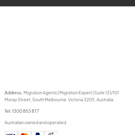
Address:
Migration Agents | Migration Expert | Suite 131/101
Moray Street, South Melbourne, Victoria 3205, Australia.
Tel:
1300 853 877
Australian owned and operated.