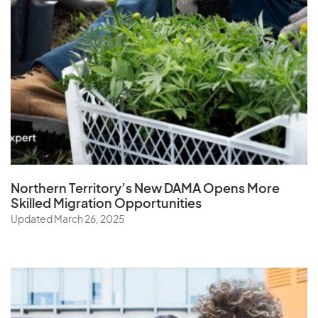
Northern Territory’s New DAMA Opens
More
Skilled Migration Opportunities
Updated March 26, 2025