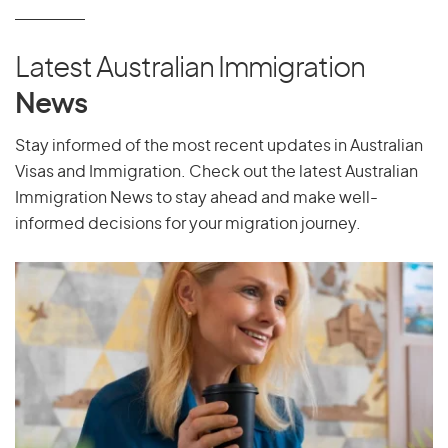
P
Pakistan
Latest Australian Immigration
Palau
News
Palestine
Panama
Stay informed of the most recent updates in Australian
Visas and Immigration. Check out the latest Australian
Papua New Guinea
Immigration News to stay ahead and make well-
Paraguay
informed decisions for your migration journey.
Peru
Philippines
Pitcairn Islands
Poland
Portugal
Puerto Rico