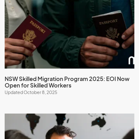
Madagascar
Malawi
Malaysia
Maldives
Mali
Malta
Marshall Islands
Martinique
NSW Skilled Migration Program 2025: EOI Now
Open for Skilled Workers
Mauritania
Updated October 8, 2025
Mauritius
Mayotte
Mexico
Micronesia, Federal States of
Moldova