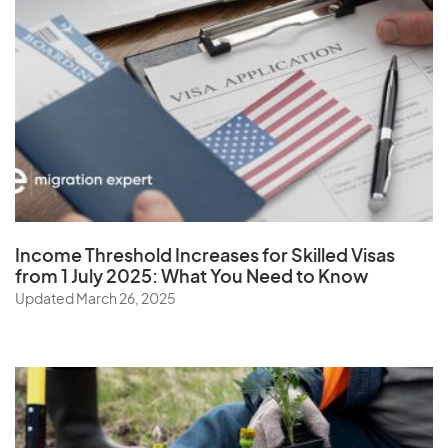
Virgin Islands (U.S.)
W
Wallis and Futuna Islands
Y
Income Threshold Increases for Skilled Visas
Yemen
from 1 July 2025: What You Need to Know
Updated March 26, 2025
Z
Zambia
Zimbabwe