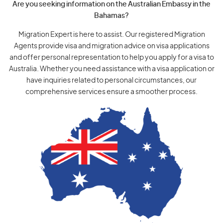
Are you seeking information on the Australian Embassy in the
Bahamas?
Migration Expert is here to assist. Our registered Migration
Agents provide visa and migration advice on visa applications
and offer personal representation to help you apply for a visa to
Australia. Whether you need assistance with a visa application or
have inquiries related to personal circumstances, our
comprehensive services ensure a smoother process.