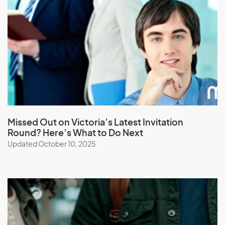
Laos
Latvia
Lebanon
Lesotho
Liberia
Libya
Liechtenstein
Lithuania
Missed Out on Victoria’s Latest Invitation
Round? Here’s What to Do Next
Luxembourg
Updated October 10, 2025
M
Macau (SAR of China)
Macedonia