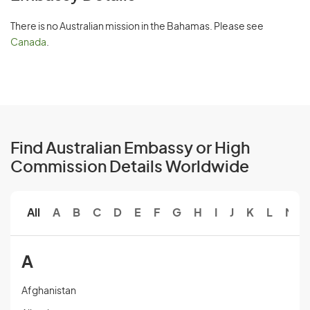
There is no Australian mission in the Bahamas. Please see
Canada
.
Find Australian Embassy or High
Commission Details Worldwide
All
A
B
C
D
E
F
G
H
I
J
K
L
M
A
Afghanistan