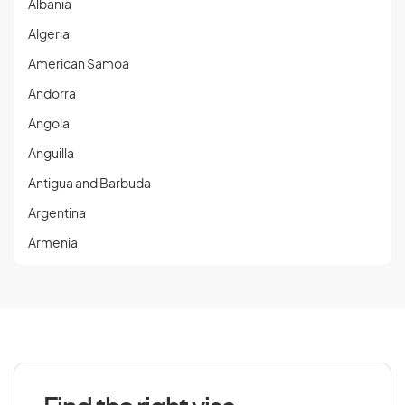
Albania
Algeria
American Samoa
Andorra
Angola
Anguilla
Antigua and Barbuda
Argentina
Armenia
Aruba
Austria
Azerbaijan