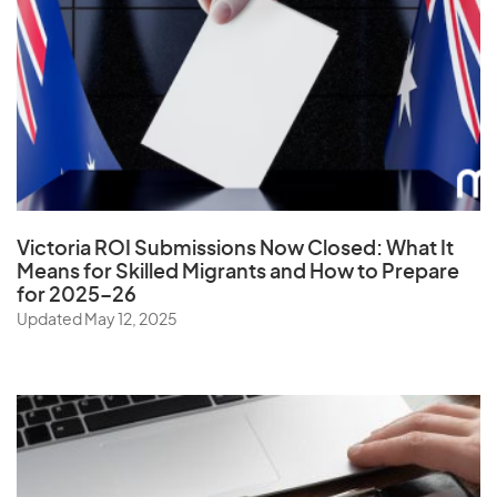
Ukraine
United Arab Emirates
United Kingdom
United States
Uruguay
Uzbekistan
Victoria ROI Submissions Now Closed:
What It
Means for Skilled Migrants and How to Prepare
for 2025–26
V
Updated May 12, 2025
Vanuatu
Vatican City State
Venezuela
Vietnam