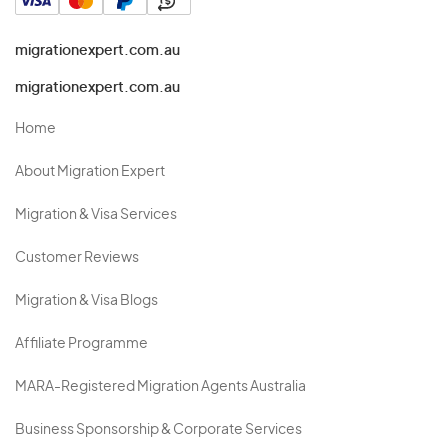
migrationexpert.com.au
migrationexpert.com.au
Home
About Migration Expert
Migration & Visa Services
Customer Reviews
Migration & Visa Blogs
Affiliate Programme
MARA-Registered Migration Agents Australia
Business Sponsorship & Corporate Services