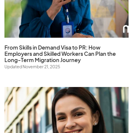
Q
Qatar
From Skills in Demand Visa to PR: How
R
Employers and Skilled Workers Can Plan the
Long-Term Migration Journey
Reunion
Updated November 21, 2025
Romania
Russia
Rwanda
S
Samoa