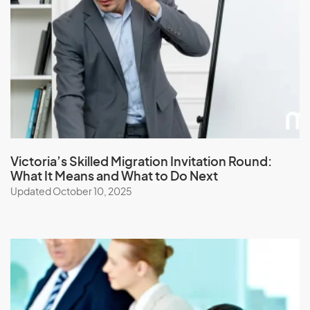
Japan
Jordan
K
Kazakhstan
Kenya
Victoria’s Skilled Migration Invitation Round:
What It Means and What to Do Next
Kiribati
Updated October 10, 2025
Kuwait
Kyrgyzstan
L