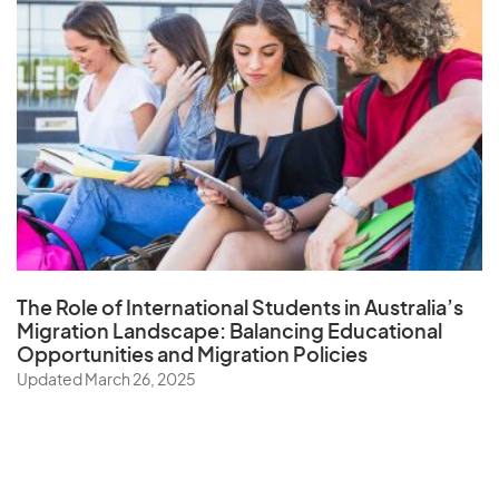
The Role of
International Students in Australia’s
Migration Landscape
: Balancing Educational
Opportunities and Migration Policies
Updated March 26, 2025