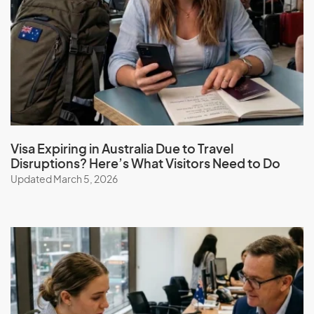
Guam
Guatemala
Guinea
Guinea-Bissau
Guyana
Visa Expiring in Australia Due to Travel
H
Disruptions? Here’s What Visitors Need to Do
Updated March 5, 2026
Haiti
Honduras
Hong Kong (SAR of China)
Hungary