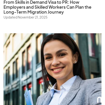
From Skills in Demand Visa to PR: How
Employers and Skilled Workers Can Plan the
Long-Term Migration Journey
Updated November 21, 2025