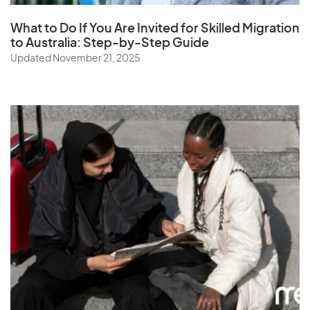
What to Do If You Are Invited for Skilled Migration
to Australia: Step-by-Step Guide
Updated November 21, 2025