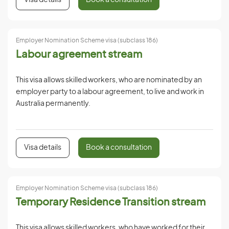
Visa details
Book a consultation
Employer Nomination Scheme visa (subclass 186)
Labour agreement stream
This visa allows skilled workers, who are nominated by an
employer party to a labour agreement, to live and work in
Australia permanently.
Visa details
Book a consultation
Employer Nomination Scheme visa (subclass 186)
Temporary Residence Transition stream
This visa allows skilled workers, who have worked for their