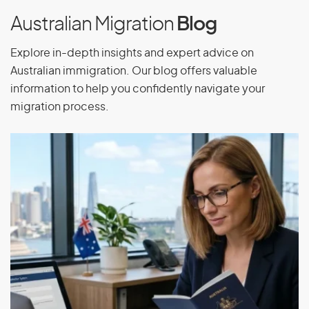
Australian Migration
Blog
Explore in-depth insights and expert advice on
Australian immigration. Our blog offers valuable
information to help you confidently navigate your
migration process.