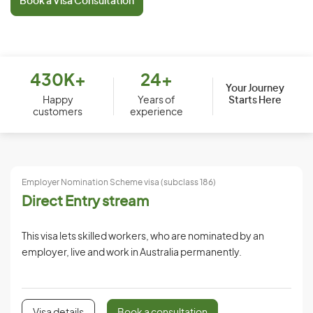
Book a Visa Consultation
430K+
24+
Your Journey
Starts Here
Happy
Years of
customers
experience
Employer Nomination Scheme visa (subclass 186)
Direct Entry stream
This visa lets skilled workers, who are nominated by an
employer, live and work in Australia permanently.