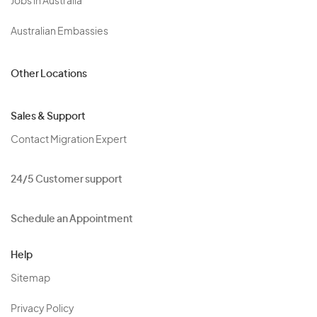
Jobs in Australia
Australian Embassies
Other Locations
Sales & Support
Contact Migration Expert
24/5 Customer support
Schedule an Appointment
Help
Sitemap
Privacy Policy