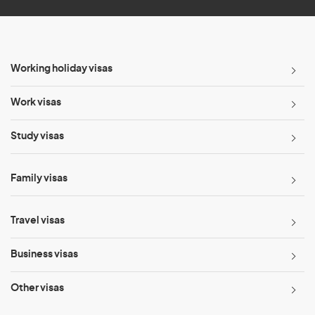
Working holiday visas
Work visas
Study visas
Family visas
Travel visas
Business visas
Other visas