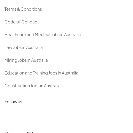
Terms & Conditions
Code of Conduct
Healthcare and Medical Jobs in Australia
Law Jobs in Australia
Mining Jobs in Australia
Education and Training Jobs in Australia
Construction Jobs in Australia
Follow us