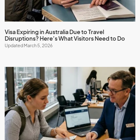
Visa Expiring in Australia Due to Travel
Disruptions? Here’s What Visitors Need to Do
Updated March 5, 2026