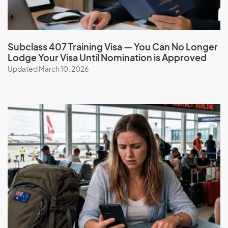
Subclass 407 Training Visa — You Can No Longer
Lodge Your Visa Until Nomination is Approved
Updated March 10, 2026