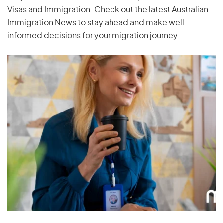
Visas and Immigration. Check out the latest Australian
Immigration News to stay ahead and make well-
informed decisions for your migration journey.