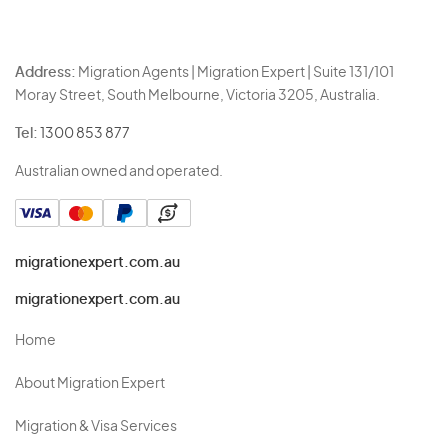
Address:
Migration Agents | Migration Expert | Suite 131/101
Moray Street, South Melbourne, Victoria 3205, Australia.
Tel:
1300 853 877
Australian owned and operated.
migrationexpert.com.au
migrationexpert.com.au
Home
About Migration Expert
Migration & Visa Services