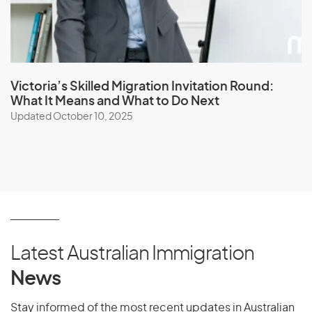
Victoria’s Skilled Migration Invitation Round:
What It Means and What to Do Next
Updated October 10, 2025
Latest Australian Immigration
News
Stay informed of the most recent updates in Australian