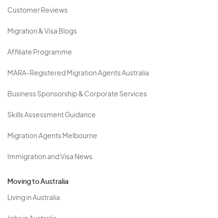
Customer Reviews
Migration & Visa Blogs
Affiliate Programme
MARA-Registered Migration Agents Australia
Business Sponsorship & Corporate Services
Skills Assessment Guidance
Migration Agents Melbourne
Immigration and Visa News
Moving to Australia
Living in Australia