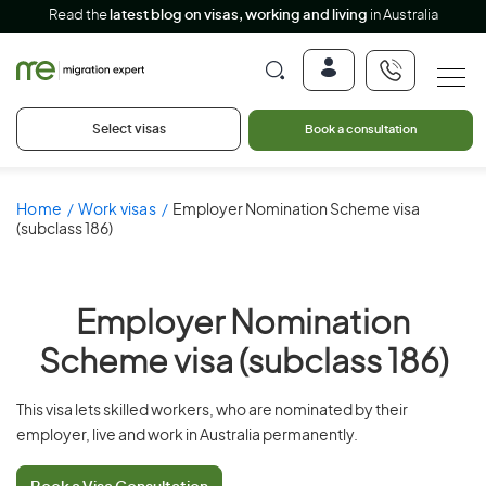
Read the
latest blog on visas, working and living
in Australia
Select visas
Book a consultation
Home
Work visas
Employer Nomination Scheme visa
(subclass 186)
Employer Nomination
Scheme visa (subclass 186)
This visa lets skilled workers, who are nominated by their
employer, live and work in Australia permanently.