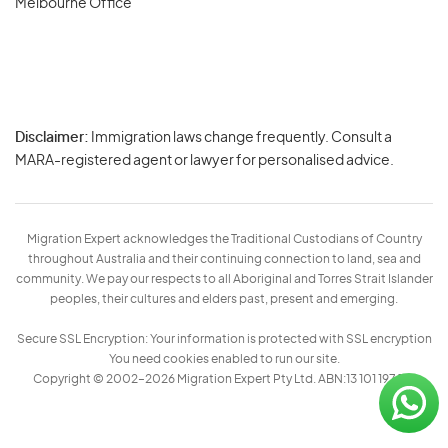
Melbourne Office
Disclaimer:
Immigration laws change frequently. Consult a
Privacy
MARA-registered agent or lawyer for personalised advice.
-
Terms
Migration Expert acknowledges the Traditional Custodians of Country
throughout Australia and their continuing connection to land, sea and
community. We pay our respects to all Aboriginal and Torres Strait Islander
peoples, their cultures and elders past, present and emerging.
Secure SSL Encryption: Your information is protected with SSL encryption
You need cookies enabled to run our site.
Copyright © 2002–2026 Migration Expert Pty Ltd. ABN:13 101 197 157