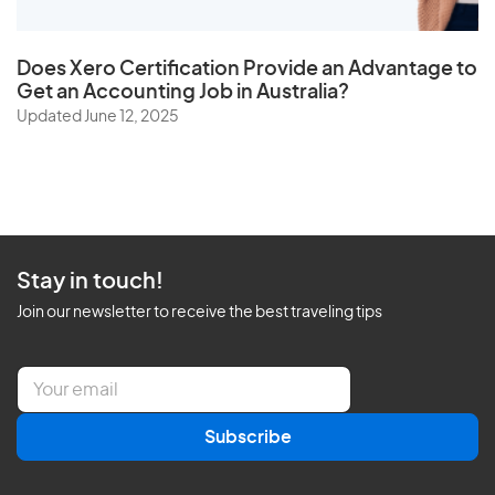
Does
Xero Certification
Provide an Advantage to
Get an Accounting Job in Australia?
Updated June 12, 2025
Stay in touch!
Join our newsletter to receive the best traveling tips
E
m
a
Subscribe
i
l
*