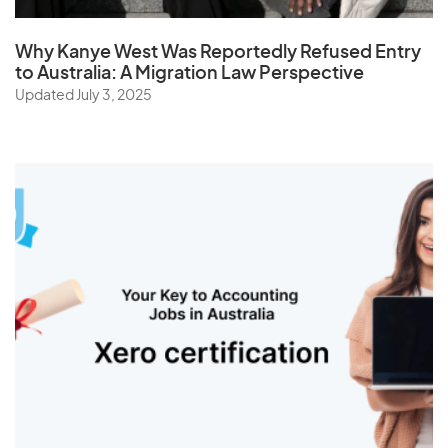
Why Kanye West Was Reportedly Refused Entry
to Australia: A Migration Law Perspective
Updated July 3, 2025