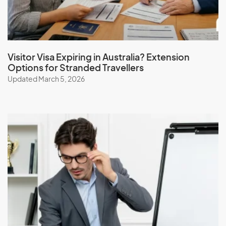
Visitor Visa Expiring in Australia? Extension
Options for Stranded Travellers
Updated March 5, 2026