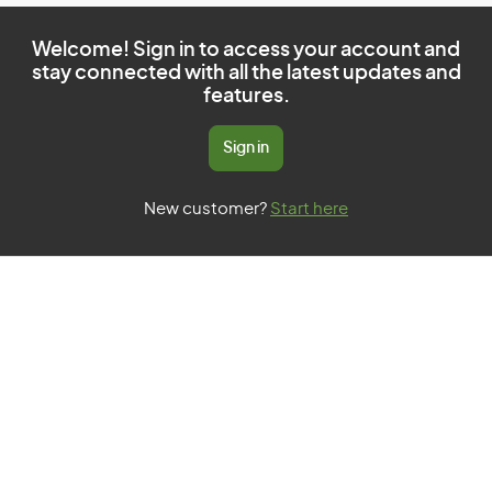
Welcome! Sign in to access your account and
stay connected with all the latest updates and
features.
Sign in
New customer?
Start here