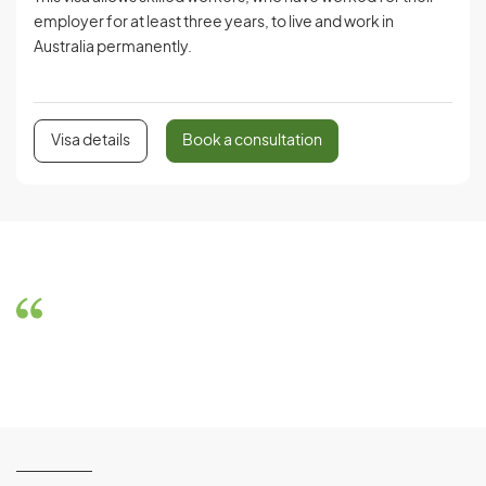
employer for at least three years, to live and work in
Australia permanently.
Visa details
Book a consultation