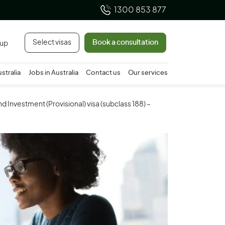
1300 853 877
Select visas
Book a consultation
 up
ustralia
Jobs in Australia
Contact us
Our services
d Investment (Provisional) visa (subclass 188) –