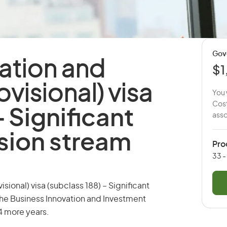
Gov
ation and
$1
visional) visa
You 
Cost
-
Significant
asso
sion stream
Pro
33 -
sional) visa (subclass 188) – Significant
the Business Innovation and Investment
 4 more years.