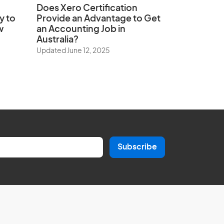
Does
Xero Certification
y to
Provide an Advantage to Get
w
an Accounting Job in
Australia?
Updated June 12, 2025
Subscribe