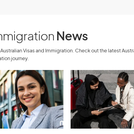
experience, and ongoing support.
Immigration
News
Australian Visas and Immigration. Check out the latest Aust
tion journey.