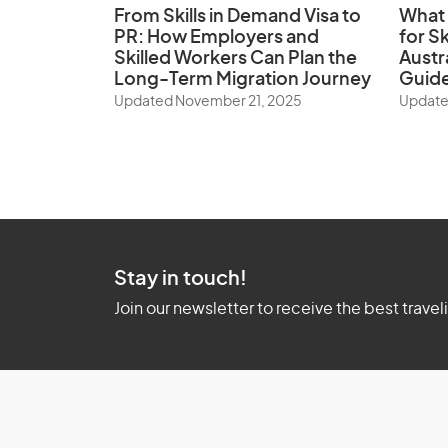
From Skills in Demand Visa to
What 
PR: How Employers and
for Sk
Skilled Workers Can Plan the
Austr
Long-Term Migration Journey
Guid
Updated November 21, 2025
Update
Stay in touch!
Join our newsletter to receive the best travel