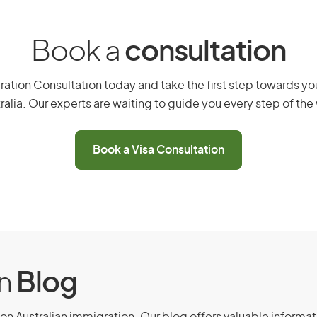
ension stream, you must meet the
Book a
consultation
ent (Provisional) visa (subclass 188)
ation Consultation today and take the first step towards you
ave held that visa for at least 3 years
ralia. Our experts are waiting to guide you every step of the
stment (Provisional) visa (subclass
sion stream and not have held more
Book a Visa Consultation
ificant investment.
 government agency or Austrade.
ness or investment activities that are
on
Blog
ts if applicable.