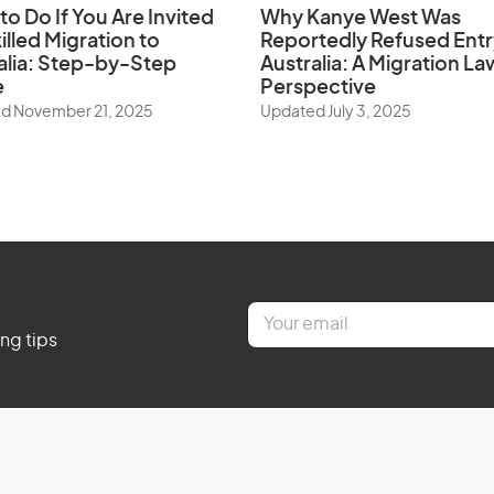
to Do If You Are Invited
Why Kanye West Was
illed Migration to
Reportedly Refused Entr
alia: Step-by-Step
Australia: A Migration La
e
Perspective
d November 21, 2025
Updated July 3, 2025
E
m
ing tips
a
i
l
*