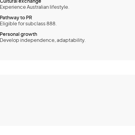
Cultural exchange
Experience Australian lifestyle.
Pathway to PR
Eligible for subclass 888.
Personal growth
Develop independence, adaptability.
and Investment
class 188) -
Extension stream
ents
and Investment (Provisional) visa