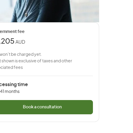
ernment fee
,205
AUD
won’t be charged yet.
 shown is exclusive of taxes and other
ciated fees
cessing time
 41 months
Book a consultation