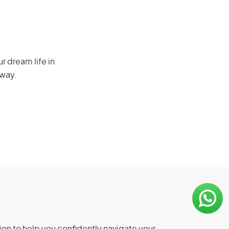
r dream life in
 way.