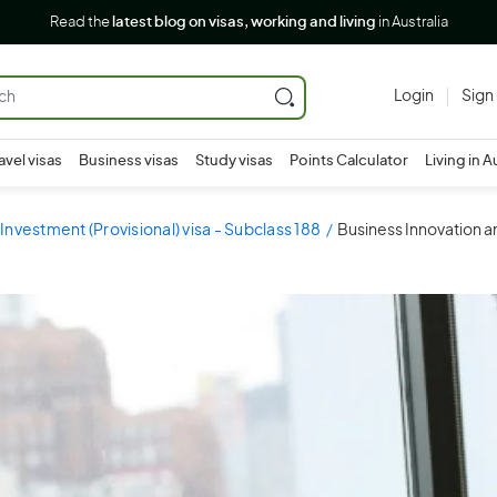
Read the
latest blog on visas, working and living
in Australia
Login
Sign
avel visas
Business visas
Study visas
Points Calculator
Living in A
Investment (Provisional) visa - Subclass 188
Business Innovation an