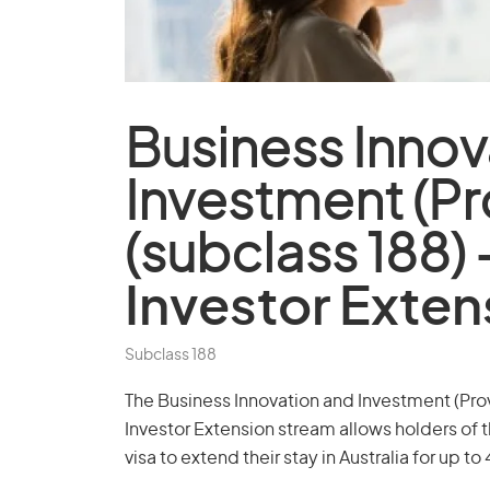
Business Innov
Investment (Pro
(subclass 188) 
Investor Exten
Subclass 188
The Business Innovation and Investment (Provi
Investor Extension stream allows holders of 
visa to extend their stay in Australia for up to