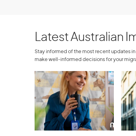
from our services, expertise, guidance, 
Book a consultation
Latest Australian 
Stay informed of the most recent updates in 
make well-informed decisions for your migra