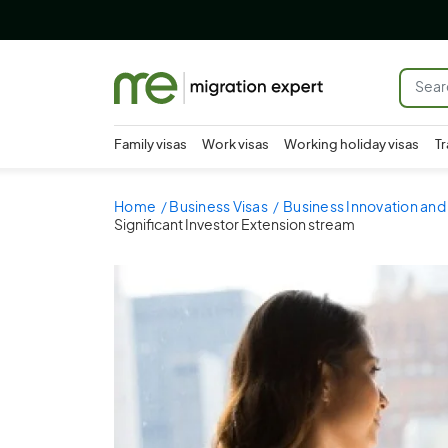
Family visas
Work visas
Working holiday visas
Tr
Home
Business Visas
Business Innovation and 
Significant Investor Extension stream