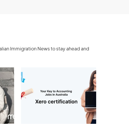
ralian Immigration News to stay ahead and