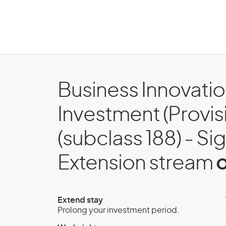
Business Innovati
Investment (Provisi
(subclass 188) - Si
Extension stream
o
Extend stay
Prolong your investment period.