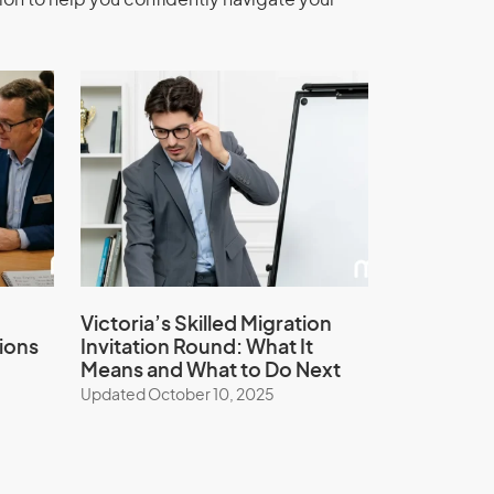
ion to help you confidently navigate your
Victoria’s Skilled Migration
ions
Invitation Round: What It
Means and What to Do Next
Updated October 10, 2025