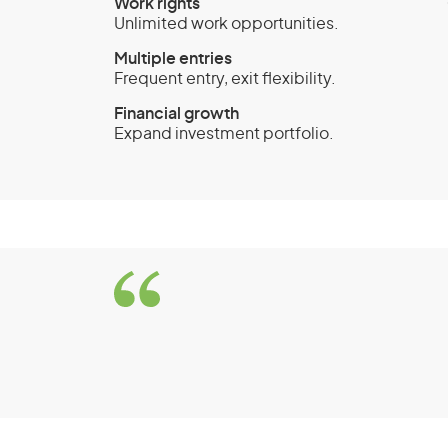
Work rights
Unlimited work opportunities.
Multiple entries
Frequent entry, exit flexibility.
Financial growth
Expand investment portfolio.
Business Innovation 
(Provisional) visa (sub
Significant Investor 
Eligibility Requirem
To be eligible for the Business Innovation 