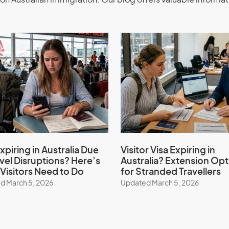
on Australian immigration. Our blog offers valuable informat
ements.
he Australian government.
vious application refused in Australia.
and Investment
class 188) -
Extension stream
xpiring in Australia Due
Visitor Visa Expiring in
avel Disruptions? Here’s
Australia? Extension Opt
Visitors Need to Do
for Stranded Travellers
d March 5, 2026
Updated March 5, 2026
siness Innovation and Investment
cant Investor Extension stream with the
Simplify the process, and benefit