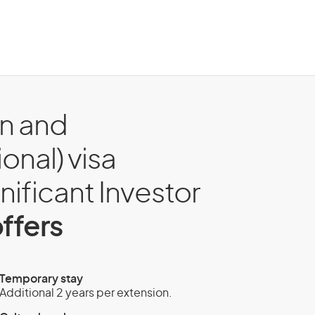
on and
onal) visa
gnificant Investor
ffers
Temporary stay
Additional 2 years per extension.