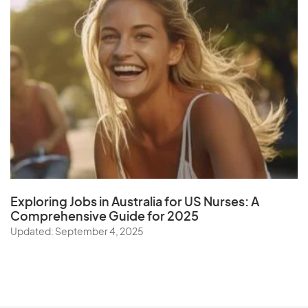
Exploring Jobs in Australia for US Nurses:
A
Comprehensive Guide for 202
5
Updated: September 4, 2025