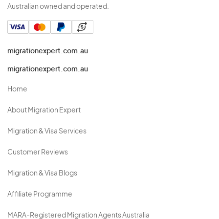
Australian owned and operated.
migrationexpert.com.au
migrationexpert.com.au
Home
About Migration Expert
Migration & Visa Services
Customer Reviews
Migration & Visa Blogs
Affiliate Programme
MARA-Registered Migration Agents Australia