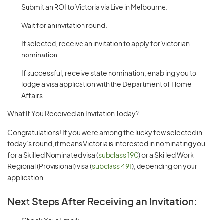
Submit an ROI to Victoria via Live in Melbourne.
Wait for an invitation round.
If selected, receive an invitation to apply for Victorian
nomination.
If successful, receive state nomination, enabling you to
lodge a visa application with the Department of Home
Affairs.
What If You Received an Invitation Today?
Congratulations! If you were among the lucky few selected in
today’s round, it means Victoria is interested in nominating you
for a Skilled Nominated visa (
subclass 190
) or a Skilled Work
Regional (Provisional) visa (
subclass 491
), depending on your
application.
Next Steps After Receiving an Invitation: