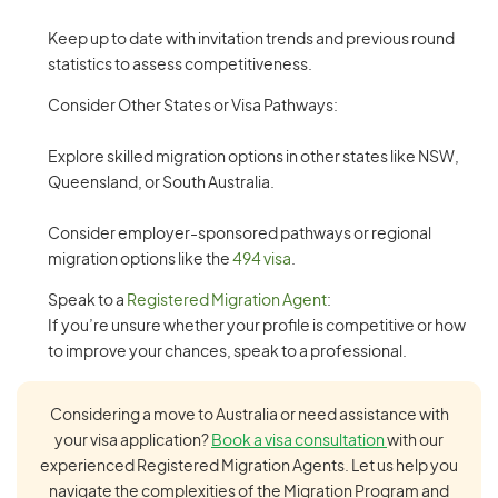
Keep up to date with invitation trends and previous round
statistics to assess competitiveness.
Consider Other States or Visa Pathways:
Explore skilled migration options in other states like NSW,
Queensland, or South Australia.
Consider employer-sponsored pathways or regional
migration options like the
494 visa
.
Speak to a
Registered Migration Agent
:
If you’re unsure whether your profile is competitive or how
to improve your chances, speak to a professional.
Considering a move to Australia or need assistance with
your visa application?
Book a visa consultation
with our
experienced Registered Migration Agents. Let us help you
navigate the complexities of the Migration Program and