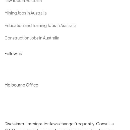
Law Jobs in Australia
Mining Jobs in Australia
Education and Training Jobs in Australia
Construction Jobs in Australia
Follow us
Melbourne Office
Disclaimer:
Immigration laws change frequently. Consult a
Privacy