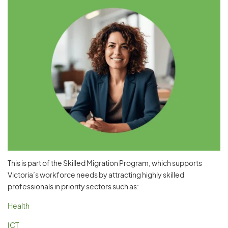
This is part of the Skilled Migration Program, which supports
Victoria’s workforce needs by attracting highly skilled
professionals in priority sectors such as:
Health
ICT