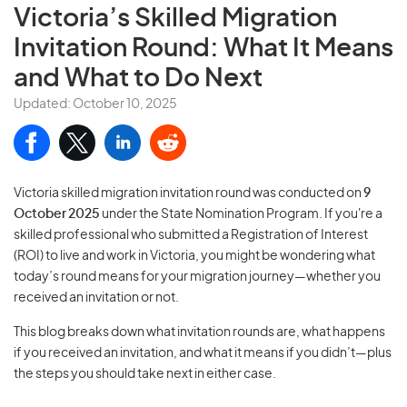
Victoria’s Skilled Migration
Invitation Round: What It Means
and What to Do Next
Updated: October 10, 2025
Victoria skilled migration invitation round was conducted on
9
October 2025
under the State Nomination Program. If you're a
skilled professional who submitted a Registration of Interest
(ROI) to live and work in Victoria, you might be wondering what
today’s round means for your migration journey—whether you
received an invitation or not.
This blog breaks down what invitation rounds are, what happens
if you received an invitation, and what it means if you didn’t—plus
the steps you should take next in either case.