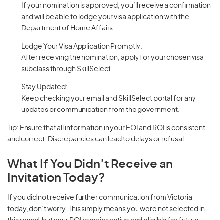
If your nomination is approved, you’ll receive a confirmation
and will be able to lodge your visa application with the
Department of Home Affairs.
Lodge Your Visa Application Promptly:
After receiving the nomination, apply for your chosen visa
subclass through SkillSelect.
Stay Updated:
Keep checking your email and SkillSelect portal for any
updates or communication from the government.
Tip: Ensure that all information in your EOI and ROI is consistent
and correct. Discrepancies can lead to delays or refusal.
What If You Didn’t Receive an
Invitation Today?
If you did not receive further communication from Victoria
today, don’t worry. This simply means you were not selected in