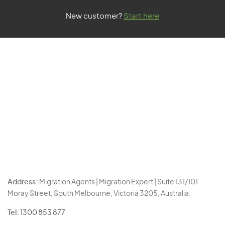
New customer?
Start here
Address:
Migration Agents | Migration Expert | Suite 131/101
Moray Street, South Melbourne, Victoria 3205, Australia.
Tel:
1300 853 877