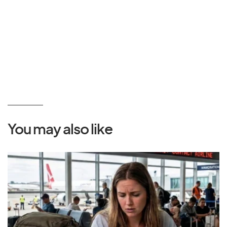
You may also like