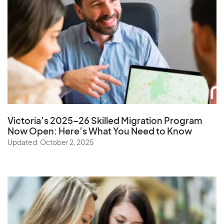
Victoria’s 2025–26 Skilled Migration Program
Now Open: Here’s What You Need to Know
Updated: October 2, 2025