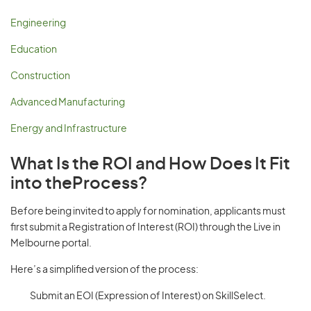
Engineering
Education
Construction
Advanced Manufacturing
Energy and Infrastructure
What Is the ROI and How Does It Fit
into theProcess?
Before being invited to apply for nomination, applicants must
first submit a Registration of Interest (ROI) through the Live in
Melbourne portal.
Here’s a simplified version of the process:
Submit an EOI (Expression of Interest) on SkillSelect.