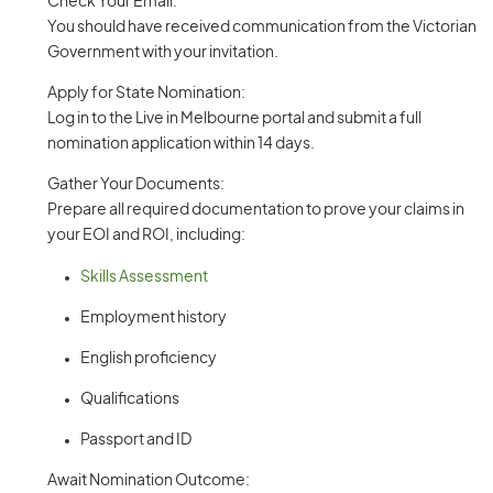
Check Your Email:
You should have received communication from the Victorian
Government with your invitation.
Apply for State Nomination:
Log in to the Live in Melbourne portal and submit a full
nomination application within 14 days.
Gather Your Documents:
Prepare all required documentation to prove your claims in
your EOI and ROI, including:
Skills Assessment
Employment history
English proficiency
Qualifications
Passport and ID
Await Nomination Outcome: