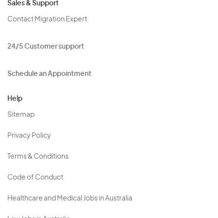
Sales & Support
Contact Migration Expert
24/5 Customer support
Schedule an Appointment
Help
Sitemap
Privacy Policy
Terms & Conditions
Code of Conduct
Healthcare and Medical Jobs in Australia