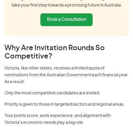
take your first step towards a promising future in Australia.
Book a Consultation
Why Are Invitation Rounds So
Competitive?
Victoria, like other states, receives a limited quota of
nominations from the Australian Government each financial year.
As a result:
Only the most competitive candidates are invited.
Priority is given to those in targeted sectors and regional areas.
Your points score, work experience, and alignment with
Victoria’s economic needs play a big role.