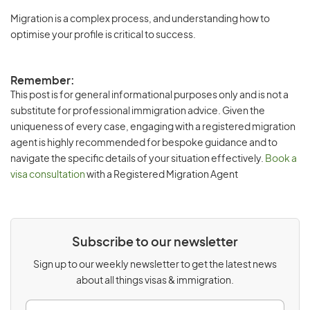
Migration is a complex process, and understanding how to
optimise your profile is critical to success.
Remember:
This post is for general informational purposes only and is not a
substitute for professional immigration advice. Given the
uniqueness of every case, engaging with a registered migration
agent is highly recommended for bespoke guidance and to
navigate the specific details of your situation effectively.
Book a
visa consultation
with a Registered Migration Agent
Subscribe to our newsletter
Sign up to our weekly newsletter to get the latest news
about all things visas & immigration.
E