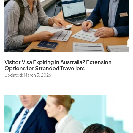
Visitor Visa Expiring in Australia? Extension
Options for Stranded Travellers
Updated: March 5, 2026