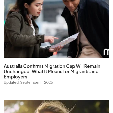
Australia Confirms Migration Cap Will Remain
Unchanged: What It Means for Migrants and
Employers
Updated: September 11, 2025