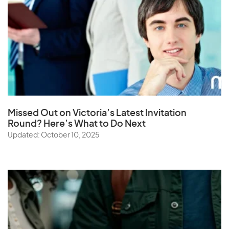
Missed Out on Victoria’s Latest Invitation
Round? Here’s What to Do Next
Updated: October 10, 2025