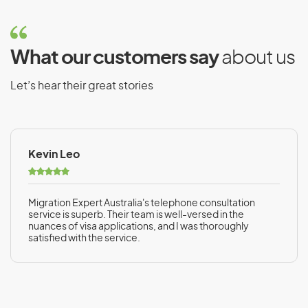
What our customers say
about us
Let’s hear their great stories
Kevin Leo
Migration Expert Australia's telephone consultation
service is superb. Their team is well-versed in the
nuances of visa applications, and I was thoroughly
satisfied with the service.