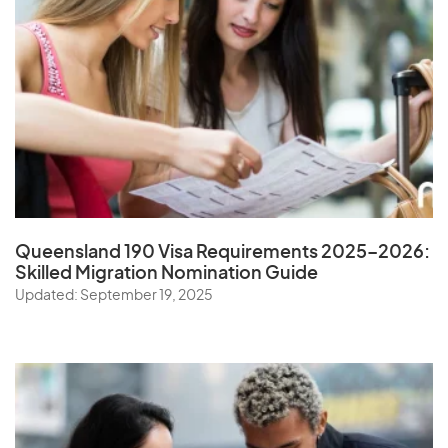
Queensland 190 Visa Requirements 2025–2026:
Skilled Migration Nomination Guide
Updated: September 19, 2025