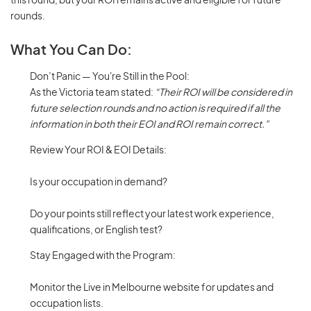
this round, but your ROI remains active and eligible for future
rounds.
What You Can Do:
Don’t Panic — You're Still in the Pool:
As the Victoria team stated:
“Their ROI will be considered in
future selection rounds and no action is required if all the
information in both their EOI and ROI remain correct.”
Review Your ROI & EOI Details:
Is your occupation in demand?
Do your points still reflect your latest work experience,
qualifications, or English test?
Stay Engaged with the Program:
Monitor the Live in Melbourne website for updates and
occupation lists.