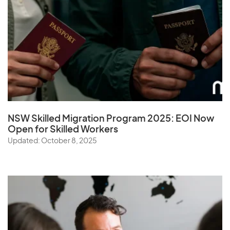
NSW Skilled Migration Program 2025: EOI Now
Open for Skilled Workers
Updated: October 8, 2025