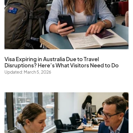
Visa Expiring in Australia Due to Travel
Disruptions? Here’s What Visitors Need to Do
Updated: March 5, 2026