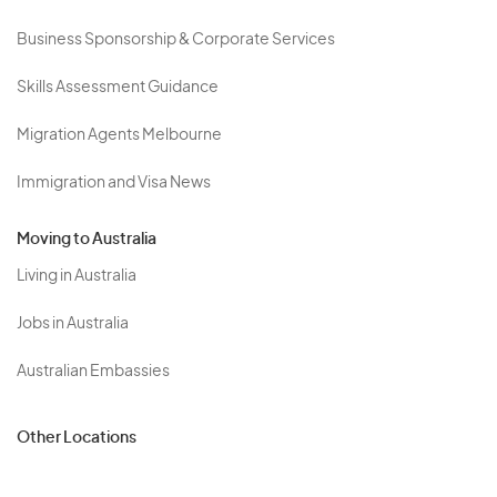
Business Sponsorship & Corporate Services
Skills Assessment Guidance
Migration Agents Melbourne
Immigration and Visa News
Moving to Australia
Living in Australia
Jobs in Australia
Australian Embassies
Other Locations