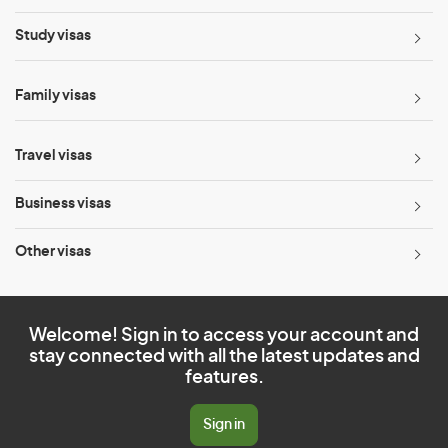
Study visas
Family visas
Travel visas
Business visas
Other visas
Welcome! Sign in to access your account and
stay connected with all the latest updates and
features.
Sign in