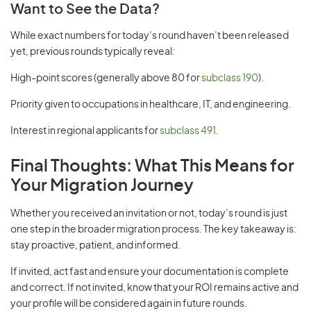
Want to See the Data?
While exact numbers for today’s round haven’t been released
yet, previous rounds typically reveal:
High-point scores (generally above 80 for
subclass 190
).
Priority given to occupations in healthcare, IT, and engineering.
Interest in regional applicants for
subclass 491
.
Final Thoughts: What This Means for
Your Migration Journey
Whether you received an invitation or not, today’s round is just
one step in the broader migration process. The key takeaway is:
stay proactive, patient, and informed.
If invited, act fast and ensure your documentation is complete
and correct. If not invited, know that your ROI remains active and
your profile will be considered again in future rounds.