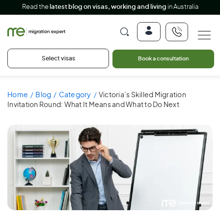
Read the
latest blog on visas, working and living
in Australia
Select visas
Book a consultation
Home
Blog
Category
Victoria’s Skilled Migration
Invitation Round: What It Means and What to Do Next