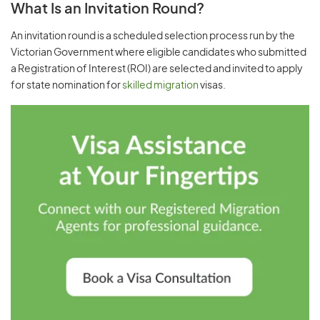
What Is an Invitation Round?
An invitation round is a scheduled selection process run by the
Victorian Government where eligible candidates who submitted
a Registration of Interest (ROI) are selected and invited to apply
for state nomination for
skilled migration
visas.