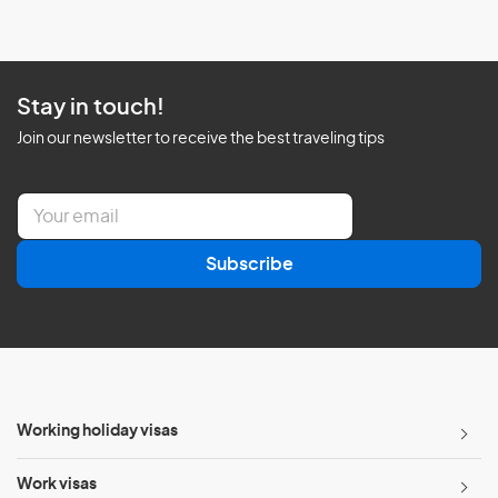
Stay in touch!
Join our newsletter to receive the best traveling tips
E
m
a
Subscribe
i
l
*
Working holiday visas
Work visas