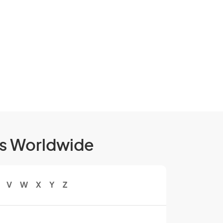
ls Worldwide
V
W
X
Y
Z