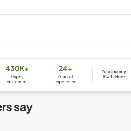
Djibouti
Dom
430K+
24+
Your Journey
Ecuador
Egy
Starts Here
Happy
Years of
customers
experience
Equatorial Guinea
Erit
Ethiopia
rs say