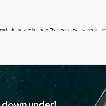
Faroe Islands
Fiji
France
Fre
sultation service is superb. Their team is well-versed in the
Gambia
Geo
Ghana
Gibr
Greenland
Gre
Guam
Gua
Guinea-Bissau
Guy
d down under!