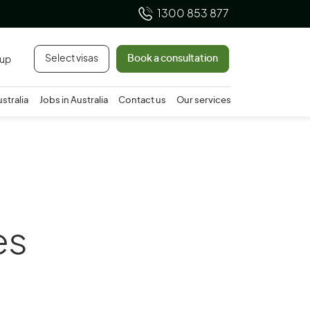
1300 853 877
Select visas
Book a consultation
 up
ustralia
Jobs in Australia
Contact us
Our services
es