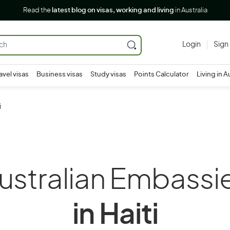
Read the
latest blog on visas, working and living
in Australia
Login
Sign
avel visas
Business visas
Study visas
Points Calculator
Living in A
i
ustralian Embassi
in Haiti