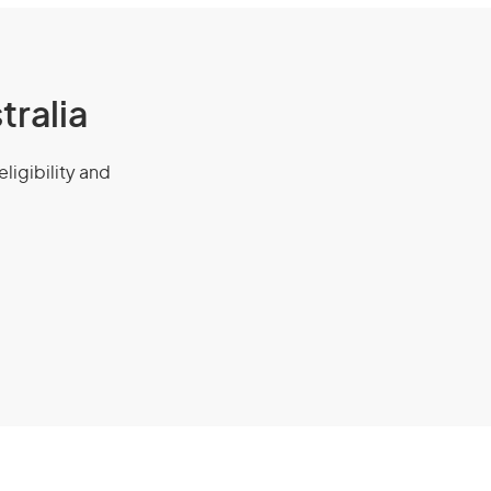
tralia
eligibility and