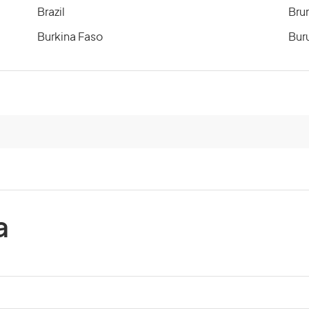
Brazil
Bru
Burkina Faso
Bur
Cameroon
Can
Cayman Islands
Cen
Chile
Chi
Comoros
Co
a
Costa Rica
Cot
Cuba
Cyp