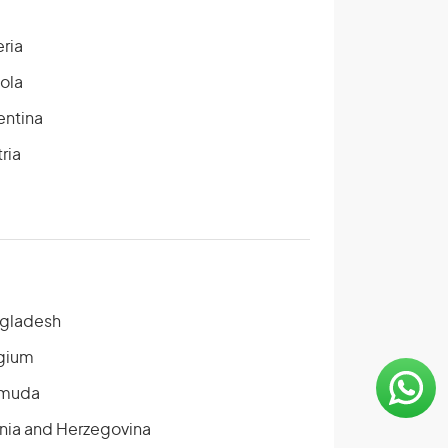
eria
ola
entina
ria
gladesh
gium
muda
nia and Herzegovina