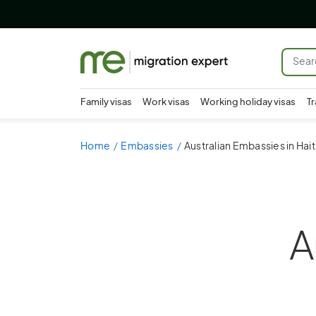
Family visas
Work visas
Working holiday visas
Tr
Home
Embassies
Australian Embassies in Hait
A