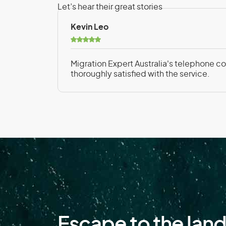
Falkland Islands
Let’s hear their great stories
Finland
Kevin Leo
French Polynesia
Migration Expert Australia's telephone con
thoroughly satisfied with the service.
G
Gabon
Germany
Greece
Guadeloupe
Guinea
Escape to the lan
H