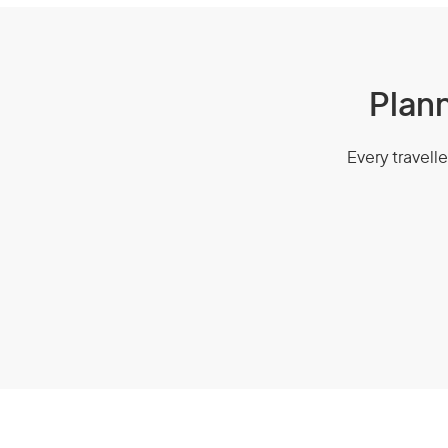
Plann
Every travelle