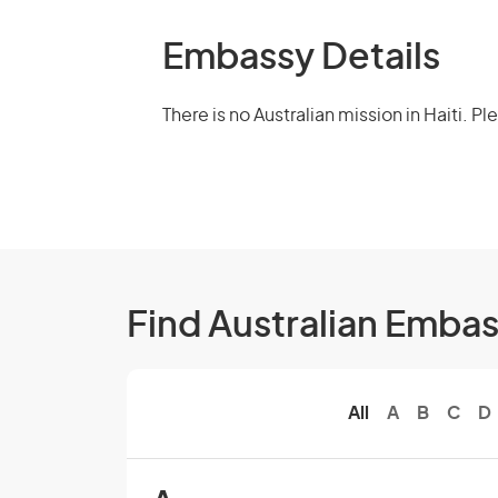
Embassy Details
There is no Australian mission in Haiti. P
Find Australian Emba
All
A
B
C
D