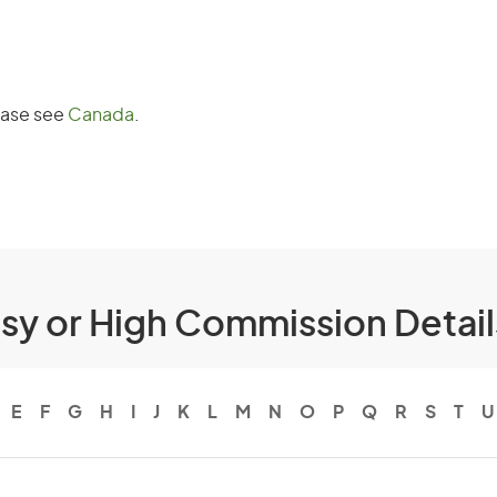
lease see
Canada
.
ssy or High Commission Detai
E
F
G
H
I
J
K
L
M
N
O
P
Q
R
S
T
U