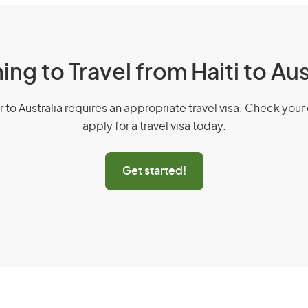
ing to Travel from Haiti to Aus
r to Australia requires an appropriate travel visa. Check your 
apply for a travel visa today.
Get started!