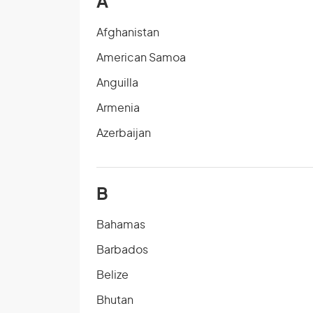
A
Afghanistan
American Samoa
Anguilla
Armenia
Azerbaijan
B
Bahamas
Barbados
Belize
Bhutan