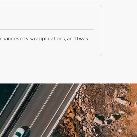
nch Guiana
Patricia Be
 nuances of visa applications, and I was
Not only was
rgia
altar
nada
temala
ana