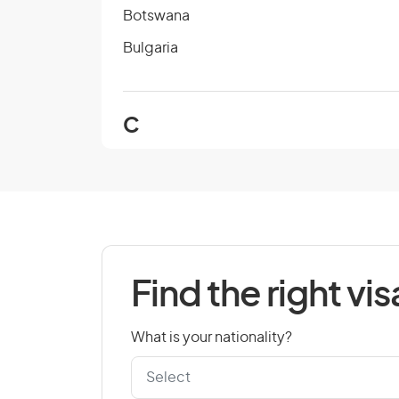
Botswana
Bulgaria
C
Cambodia
Cape Verde
Chad
Colombia
Find the right vis
Cook Islands
Croatia
What is your nationality?
Czech Republic