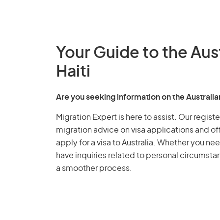
Your Guide to the Aus
Haiti
Are you seeking information on the Australia
Migration Expert is here to assist. Our regis
migration advice on visa applications and of
apply for a visa to Australia. Whether you nee
have inquiries related to personal circumst
a smoother process.