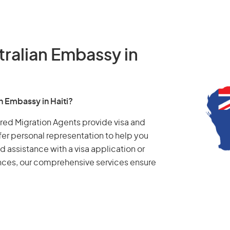
tralian Embassy in
n Embassy in Haiti?
tered Migration Agents provide visa and
fer personal representation to help you
d assistance with a visa application or
ances, our comprehensive services ensure