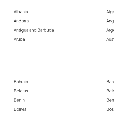
Albania
Alg
Andorra
Ang
Antigua and Barbuda
Arg
Aruba
Aust
Bahrain
Ban
Belarus
Bel
Benin
Ber
Bolivia
Bos