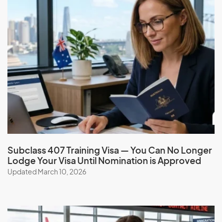
Finland
France
French Guiana
French Polynesia
G
Gabon
Gambia
Georgia
Subclass 407 Training Visa — You Can No Longer
Lodge Your Visa Until Nomination is Approved
Germany
Updated March 10, 2026
Ghana
Gibraltar
Greece