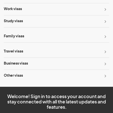
Work visas
Study visas
Family visas
Travel visas
Business visas
Other visas
Welcome! Sign in to access your account and
stay connected with all the latest updates and
features.