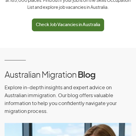
at 185,000 places. Find out if your job is on the Skills Occupation
List and explore job vacancies in Australia.
Ecuador
Egypt
Check Job Vacancies in Australia
El Salvador
Equatorial Guinea
Eritrea
Estonia
Ethiopia
Australian Migration
Blog
Explore in-depth insights and expert advice on
F
Australian immigration. Our blog offers valuable
information to help you confidently navigate your
Falkland Islands
migration process.
Faroe Islands
Fiji