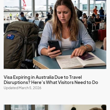
Greenland
Grenada
Guadeloupe
Guam
Guatemala
Guinea
Guinea-Bissau
Guyana
Visa Expiring in Australia Due to Travel
H
Disruptions? Here’s What Visitors Need to Do
Updated March 5, 2026
Haiti
Honduras
Hong Kong (SAR of China)