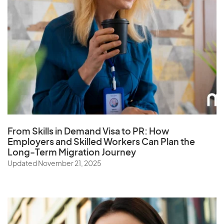
Portugal
Puerto Rico
Q
Qatar
From Skills in Demand Visa to PR: How
R
Employers and Skilled Workers Can Plan the
Long-Term Migration Journey
Reunion
Updated November 21, 2025
Romania
Russia
Rwanda