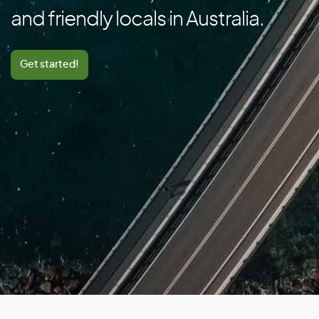
Canada
and friendly locals in Australia.
Cape Verde
Cayman Islands
Get started!
Central African Republic
Chad
Chile
China
Colombia
Comoros
Congo
Cook Islands
Costa Rica
Cote D’Ivoire/Ivory Coast
Croatia