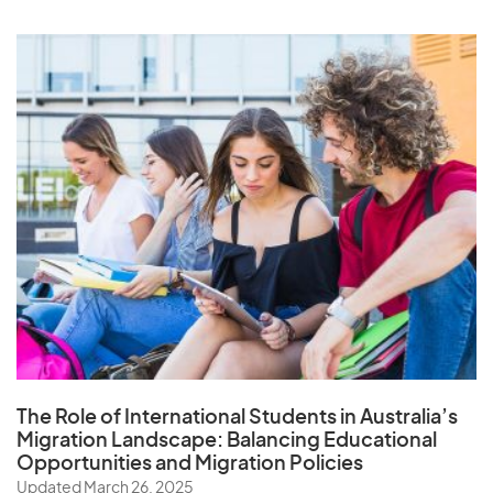
The Role of
International Students in Australia’s
Migration Landscape
: Balancing Educational
Opportunities and Migration Policies
Updated March 26, 2025