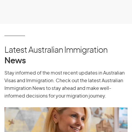
Oman
P
Pakistan
Latest Australian Immigration
Palau
News
Palestine
Panama
Stay informed of the most recent updates in Australian
Visas and Immigration. Check out the latest Australian
Papua New Guinea
Immigration News to stay ahead and make well-
Paraguay
informed decisions for your migration journey.
Peru
Philippines
Pitcairn Islands
Poland