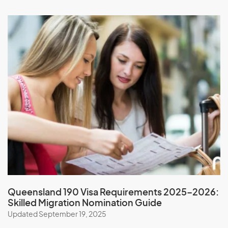
Nauru
Nepal
New Caledonia
New Zealand
Nicaragua
Niger
Nigeria
Niue
North Korea
Northern Mariana Islands
Norway
Queensland 190 Visa Requirements 2025–2026:
Skilled Migration Nomination Guide
O
Updated September 19, 2025