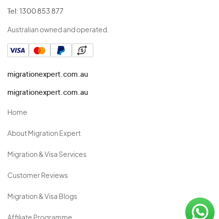
Tel:
1300 853 877
Australian owned and operated.
migrationexpert.com.au
migrationexpert.com.au
Home
About Migration Expert
Migration & Visa Services
Customer Reviews
Migration & Visa Blogs
Affiliate Programme