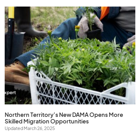
Z
Zambia
Zimbabwe
Northern Territory’s New DAMA Opens
More
Skilled Migration Opportunities
Updated March 26, 2025