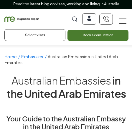
Read the
latest blog on visas, working and living
in Australia
Select visas
Book a consultation
Home
Embassies
Australian Embassies in United Arab
Emirates
Australian Embassies
in
the United Arab Emirates
Your Guide to the Australian Embassy
in the United Arab Emirates