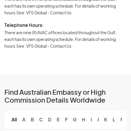
each has its own operating schedule. For details of working
hours.See: VFS Global - Contact Us
Telephone Hours:
There are nine (9) AVAC offices located throughout the Gulf,
each has its own operating schedule. For details of working
hours.See: VFS Global - Contact Us
Find Australian Embassy or High
Commission Details Worldwide
All
A
B
C
D
E
F
G
H
I
J
K
L
M