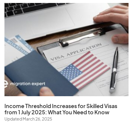
Vatican City State
Venezuela
Vietnam
Virgin Islands (U.S.)
W
Wallis and Futuna Islands
Y
Income Threshold Increases for Skilled Visas
Yemen
from 1 July 2025: What You Need to Know
Updated March 26, 2025