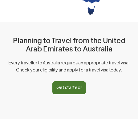
Planning to Travel from the United
Arab Emirates to Australia
Every traveller to Australia requires an appropriate travel visa.
Check your eligibility and apply for a travel visa today.
Get started!