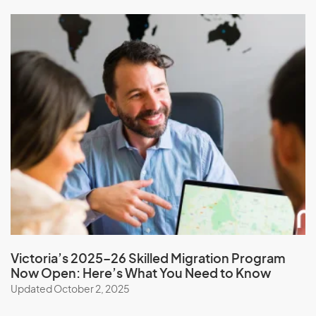
Mexico
Micronesia, Federal States of
Moldova
Monaco
Mongolia
Montserrat
Morocco
Mozambique
Myanmar
Victoria’s 2025–26 Skilled Migration Program
N
Now Open: Here’s What You Need to Know
Updated October 2, 2025
Namibia