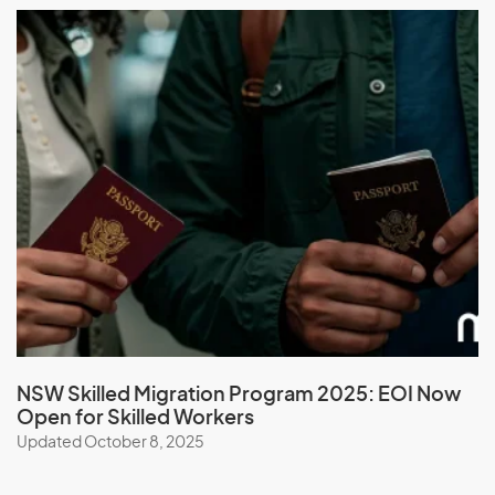
M
Macau (SAR of China)
Macedonia
Madagascar
Malawi
Malaysia
Maldives
Mali
Malta
Marshall Islands
Martinique
NSW Skilled Migration Program 2025: EOI Now
Open for Skilled Workers
Mauritania
Updated October 8, 2025
Mauritius
Mayotte