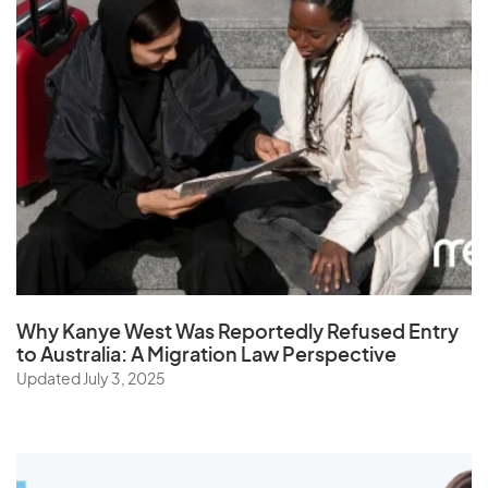
South Africa
South Korea
Spain
Sri Lanka
St. Helena
Sudan
Suriname
Swaziland
Sweden
Why Kanye West Was Reportedly Refused Entry
Switzerland
to Australia: A Migration Law Perspective
Syria
Updated July 3, 2025
T