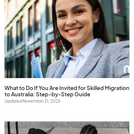
S
Samoa
Saudi Arabia
Senegal
Serbia
Seychelles
Sierra Leone
Singapore
What to Do If You Are Invited for Skilled Migration
to Australia: Step-by-Step Guide
Slovak Republic
Updated November 21, 2025
Slovenia
Solomon Islands
Somalia