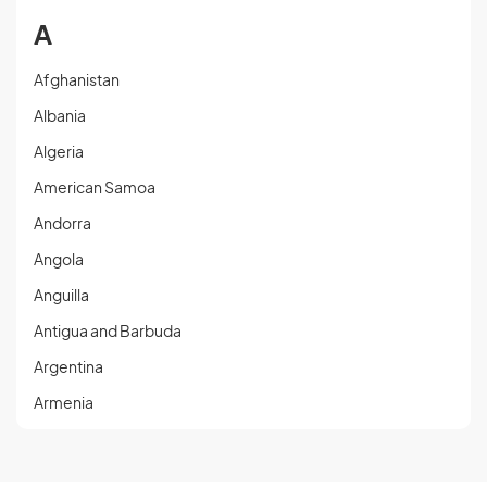
A
Afghanistan
Albania
Algeria
American Samoa
Andorra
Angola
Anguilla
Antigua and Barbuda
Argentina
Armenia
Aruba
Austria