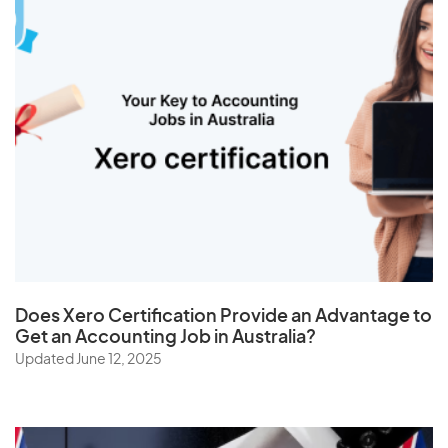
Taiwan
Tajikistan
Tanzania
Thailand
The Netherlands
Togo
Tonga
Trinidad and Tobago
Tunisia
Does
Xero Certification
Provide an Advantage to
Turkey
Get an Accounting Job in Australia?
Turkmenistan
Updated June 12, 2025
Turks and Caicos Islands
Tuvalu