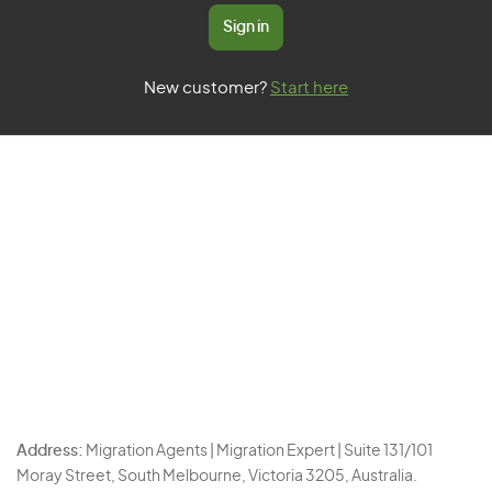
Sign in
New customer?
Start here
Address:
Migration Agents | Migration Expert | Suite 131/101
Moray Street, South Melbourne, Victoria 3205, Australia.