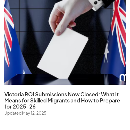
U
Uganda
Ukraine
United Arab Emirates
United Kingdom
United States
Uruguay
Uzbekistan
Victoria ROI Submissions Now Closed:
What It
Means for Skilled Migrants and How to Prepare
for 2025–26
V
Updated May 12, 2025
Vanuatu