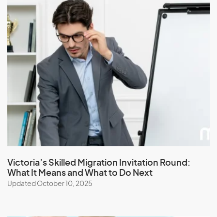
J
Jamaica
Japan
Jordan
K
Kazakhstan
Kenya
Victoria’s Skilled Migration Invitation Round:
What It Means and What to Do Next
Kiribati
Updated October 10, 2025
Kuwait
Kyrgyzstan