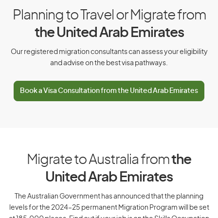
Cuba
Planning to Travel or Migrate from
Cyprus
the United Arab Emirates
Czech Republic
Our registered migration consultants can assess your eligibility
and advise on the best visa pathways.
D
Book a Visa Consultation from the United Arab Emirates
Denmark
Djibouti
Dominica
Dominican Republic
Migrate to Australia from
the
United Arab Emirates
E
The Australian Government has announced that the planning
levels for the 2024–25 permanent Migration Program will be set
East Timor