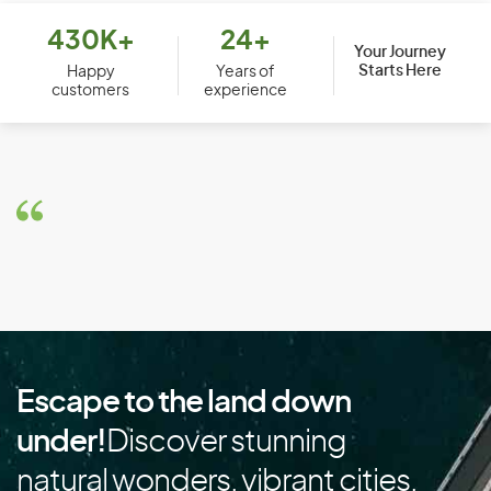
Bolivia
430K+
24+
Your Journey
Starts Here
Bosnia and Herzegovina
Happy
Years of
customers
experience
Botswana
Brazil
Brunei
Bulgaria
Burkina Faso
Burundi
C
Escape to the land down
Cambodia
under!
Discover stunning
Cameroon
natural wonders, vibrant cities,