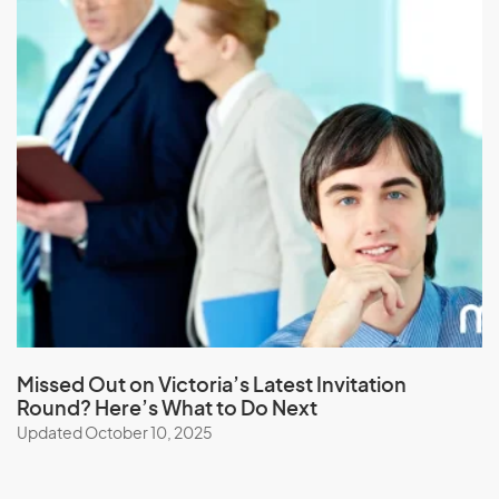
L
Laos
Latvia
Lebanon
Lesotho
Liberia
Libya
Liechtenstein
Lithuania
Missed Out on Victoria’s Latest Invitation
Round? Here’s What to Do Next
Luxembourg
Updated October 10, 2025