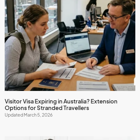
Hungary
I
Iceland
India
Indonesia
Iran
Iraq
Ireland
Visitor Visa Expiring in Australia? Extension
Options for Stranded Travellers
Isle Of Man
Updated March 5, 2026
Israel
Italy