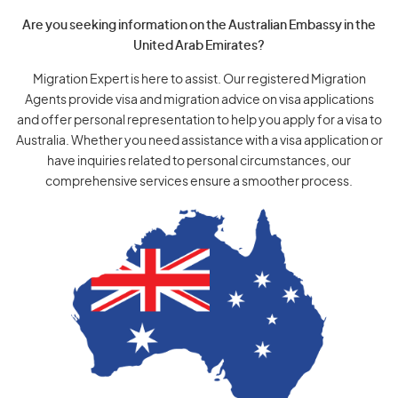
Are you seeking information on the Australian Embassy in the
United Arab Emirates?
Migration Expert is here to assist. Our registered Migration
Agents provide visa and migration advice on visa applications
and offer personal representation to help you apply for a visa to
Australia. Whether you need assistance with a visa application or
have inquiries related to personal circumstances, our
comprehensive services ensure a smoother process.