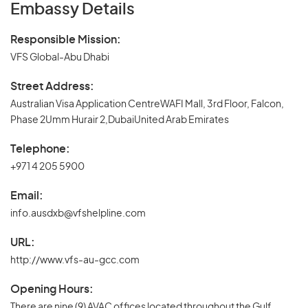
Embassy Details
Responsible Mission:
VFS Global-Abu Dhabi
Street Address:
Australian Visa Application CentreWAFI Mall, 3rd Floor, Falcon,
Phase 2Umm Hurair 2,DubaiUnited Arab Emirates
Telephone:
+971 4 205 5900
Email:
info.ausdxb@vfshelpline.com
URL:
http://www.vfs-au-gcc.com
Opening Hours:
There are nine (9) AVAC offices located throughout the Gulf,