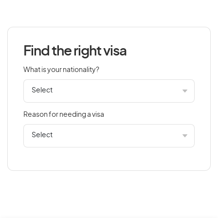
Azerbaijan
Find the right visa
B
What is your nationality?
Bahamas
Bahrain
Bangladesh
Reason for needing a visa
Barbados
Belarus
Belgium
Belize
Benin
Bermuda
Bhutan