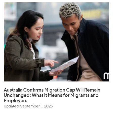
Australia Confirms Migration Cap Will Remain
Unchanged: What It Means for Migrants and
Employers
Updated: September 11, 2025