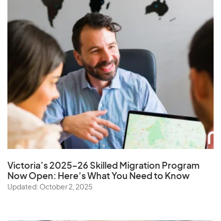
Victoria’s 2025–26 Skilled Migration Program
Now Open: Here’s What You Need to Know
Updated: October 2, 2025