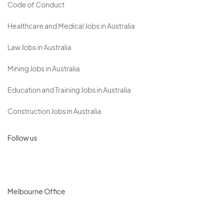
Code of Conduct
Healthcare and Medical Jobs in Australia
Law Jobs in Australia
Mining Jobs in Australia
Education and Training Jobs in Australia
Construction Jobs in Australia
Follow us
Melbourne Office