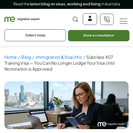
Read the
latest blog on visas, working and living
in Australia
Select visas
Book a consultation
Home
Blog
Immigration & Visa Info
Subclass 407
Training Visa — You Can No Longer Lodge Your Visa Until
Nomination is Approved