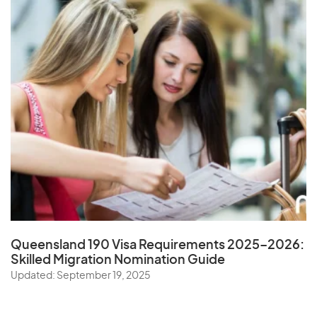
Queensland 190 Visa Requirements 2025–2026:
Skilled Migration Nomination Guide
Updated: September 19, 2025