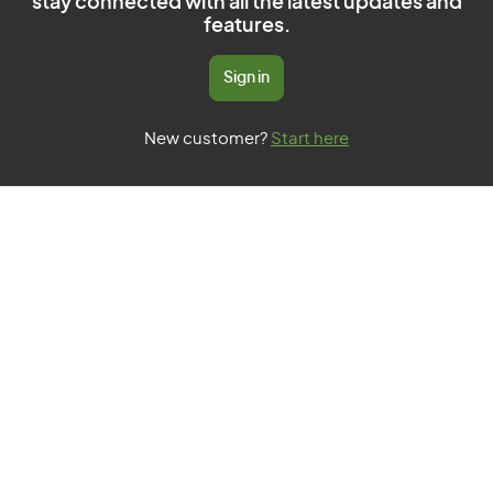
stay connected with all the latest updates and
features.
Sign in
New customer?
Start here