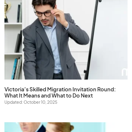
Victoria’s Skilled Migration Invitation Round:
What It Means and What to Do Next
Updated: October 10, 2025