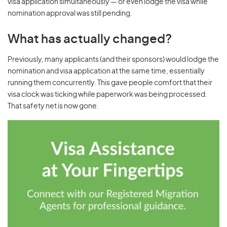
visa application simultaneously — or even lodge the visa while
nomination approval was still pending.
What has actually changed?
Previously, many applicants (and their sponsors) would lodge the
nomination and visa application at the same time, essentially
running them concurrently. This gave people comfort that their
visa clock was ticking while paperwork was being processed.
That safety net is now gone.