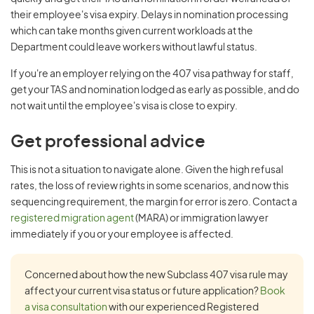
their employee's visa expiry. Delays in nomination processing
which can take months given current workloads at the
Department could leave workers without lawful status.
If you're an employer relying on the 407 visa pathway for staff,
get your TAS and nomination lodged as early as possible, and do
not wait until the employee's visa is close to expiry.
Get professional advice
This is not a situation to navigate alone. Given the high refusal
rates, the loss of review rights in some scenarios, and now this
sequencing requirement, the margin for error is zero. Contact a
registered migration agent
(MARA) or immigration lawyer
immediately if you or your employee is affected.
Concerned about how the new Subclass 407 visa rule may
affect your current visa status or future application?
Book
a visa consultation
with our experienced Registered