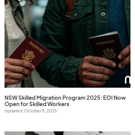
NSW Skilled Migration Program 2025: EOI Now
Open for Skilled Workers
Updated: October 8, 2025