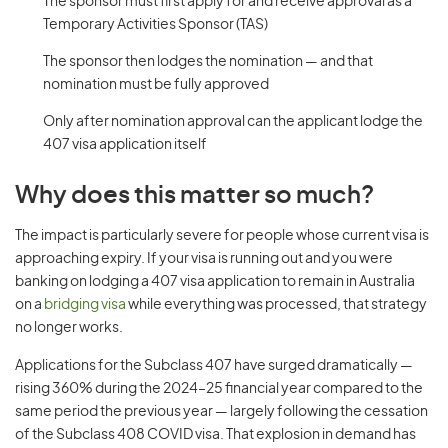
The sponsor must first apply for and receive approval as a
Temporary Activities Sponsor (TAS)
The sponsor then lodges the nomination — and that
nomination must be fully approved
Only after nomination approval can the applicant lodge the
407 visa application itself
Why does this matter so much?
The impact is particularly severe for people whose current visa is
approaching expiry. If your visa is running out and you were
banking on lodging a 407 visa application to remain in Australia
on a
bridging visa
while everything was processed, that strategy
no longer works.
Applications for the Subclass 407 have surged dramatically —
rising 360% during the 2024–25 financial year compared to the
same period the previous year — largely following the cessation
of the Subclass 408 COVID visa. That explosion in demand has