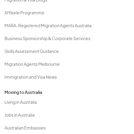
Migration & Visa Blogs
Affiliate Programme
MARA-Registered Migration Agents Australia
Business Sponsorship & Corporate Services
Skills Assessment Guidance
Migration Agents Melbourne
Immigration and Visa News
Moving to Australia
Living in Australia
Jobs in Australia
Australian Embassies