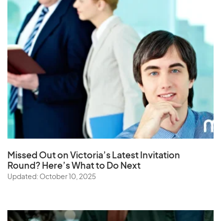
Missed Out on Victoria’s Latest Invitation
Round? Here’s What to Do Next
Updated: October 10, 2025