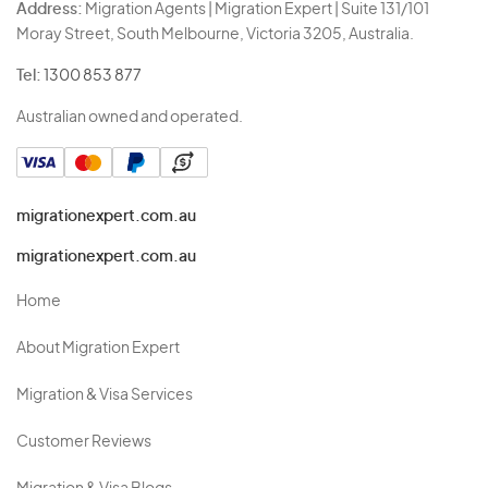
Address:
Migration Agents | Migration Expert | Suite 131/101
Moray Street, South Melbourne, Victoria 3205, Australia.
Tel:
1300 853 877
Australian owned and operated.
migrationexpert.com.au
migrationexpert.com.au
Home
About Migration Expert
Migration & Visa Services
Customer Reviews