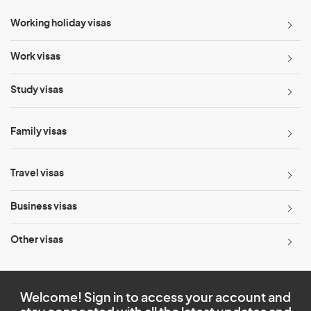
Working holiday visas
Work visas
Study visas
Family visas
Travel visas
Business visas
Other visas
Welcome! Sign in to access your account and