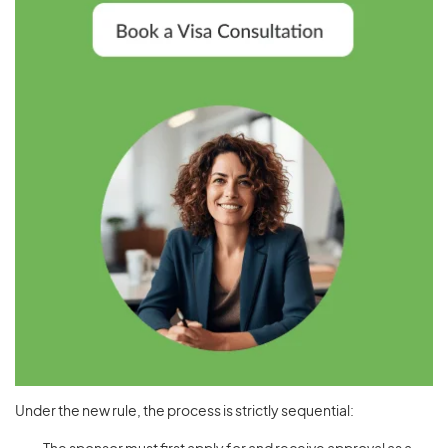
Under the new rule, the process is strictly sequential: