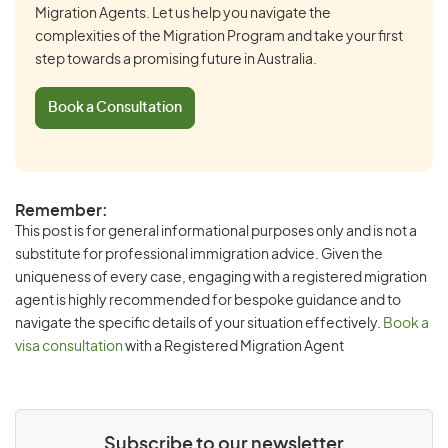
Migration Agents. Let us help you navigate the
complexities of the Migration Program and take your first
step towards a promising future in Australia.
Book a Consultation
Remember:
This post is for general informational purposes only and is not a
substitute for professional immigration advice. Given the
uniqueness of every case, engaging with a registered migration
agent is highly recommended for bespoke guidance and to
navigate the specific details of your situation effectively.
Book a
visa consultation
with a Registered Migration Agent
Subscribe to our newsletter