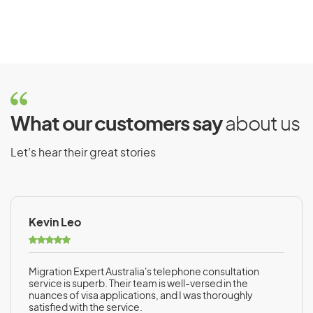
What our customers say
about us
Let’s hear their great stories
Kevin Leo
Migration Expert Australia's telephone consultation
service is superb. Their team is well-versed in the
nuances of visa applications, and I was thoroughly
satisfied with the service.