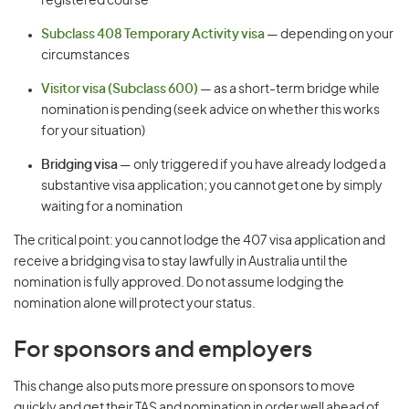
registered course
Subclass 408 Temporary Activity visa
— depending on your
circumstances
Visitor visa (Subclass 600)
— as a short-term bridge while
nomination is pending (seek advice on whether this works
for your situation)
Bridging visa
— only triggered if you have already lodged a
substantive visa application; you cannot get one by simply
waiting for a nomination
The critical point: you cannot lodge the 407 visa application and
receive a bridging visa to stay lawfully in Australia until the
nomination is fully approved. Do not assume lodging the
nomination alone will protect your status.
For sponsors and employers
This change also puts more pressure on sponsors to move
quickly and get their TAS and nomination in order well ahead of