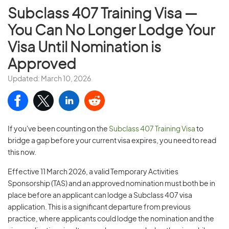
Subclass 407 Training Visa —
You Can No Longer Lodge Your
Visa Until Nomination is
Approved
Updated: March 10, 2026
If you've been counting on the
Subclass 407 Training Visa
to
bridge a gap before your current visa expires, you need to read
this now.
Effective 11 March 2026, a valid Temporary Activities
Sponsorship (TAS) and an approved nomination must both be in
place before an applicant can lodge a Subclass 407 visa
application. This is a significant departure from previous
practice, where applicants could lodge the nomination and the