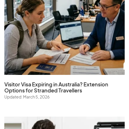
Visitor Visa Expiring in Australia? Extension
Options for Stranded Travellers
Updated: March 5, 2026