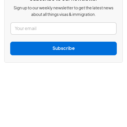
Sign up to our weekly newsletter to get the latest news
about all things visas & immigration.
E
m
a
i
l
Subscribe
*