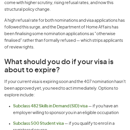
come with higher scrutiny, rising refusal rates, and now this
structural policy change.
A high refusal rate for both nominations and visa applications has
followed this surge, and the Department of Home Affairs has
been finalising some nomination applications as "otherwise
finalised" rather than formally refused — which strips applicants
of review rights.
What should you do if your visa is
about to expire?
If your current visa is expiring soon and the 407 nomination hasn't
been approved yet, you need to act immediately. Options to
explore include:
Subclass 482 Skills in Demand (SID) visa
— if you have an
employer willing to sponsor you in an eligible occupation
Subclass 500 Student visa
— if you qualify to enrol in a