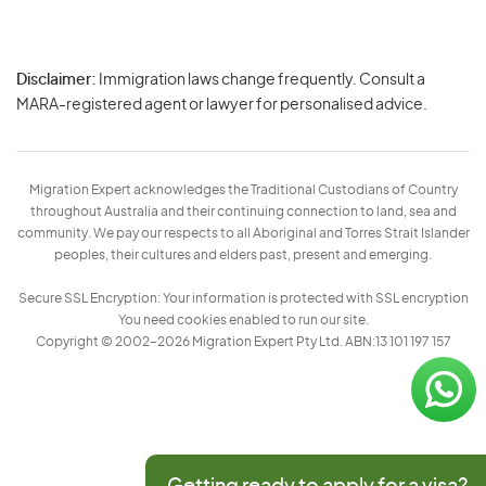
Disclaimer:
Immigration laws change frequently. Consult a
Privacy
MARA-registered agent or lawyer for personalised advice.
-
Terms
Migration Expert acknowledges the Traditional Custodians of Country
throughout Australia and their continuing connection to land, sea and
community. We pay our respects to all Aboriginal and Torres Strait Islander
peoples, their cultures and elders past, present and emerging.
Secure SSL Encryption: Your information is protected with SSL encryption
You need cookies enabled to run our site.
Copyright © 2002–2026 Migration Expert Pty Ltd. ABN:13 101 197 157