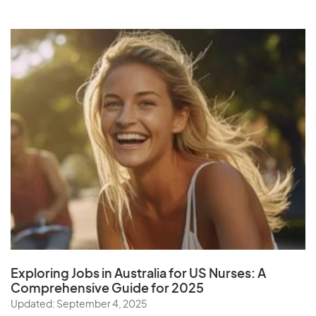
Exploring Jobs in Australia for US Nurses:
A
Comprehensive Guide for 202
5
Updated: September 4, 2025