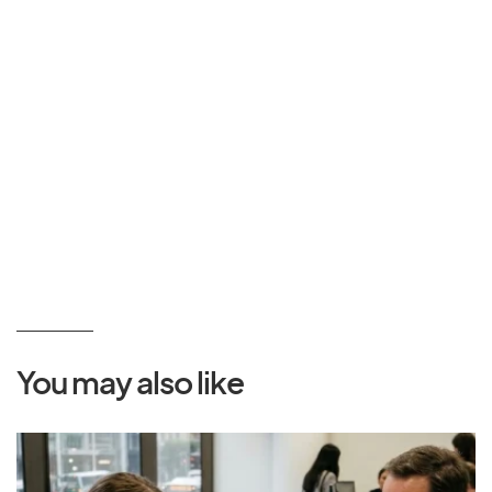
You may also like