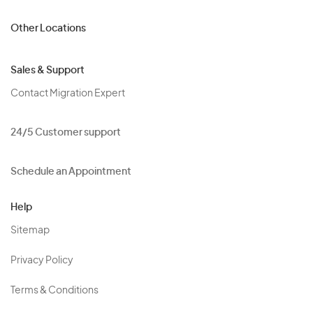
Other Locations
Sales & Support
Contact Migration Expert
24/5 Customer support
Schedule an Appointment
Help
Sitemap
Privacy Policy
Terms & Conditions