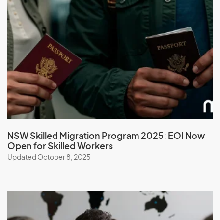
Macedonia
Madagascar
Malawi
Malaysia
Maldives
Mali
Malta
Marshall Islands
Martinique
NSW Skilled Migration Program 2025: EOI Now
Open for Skilled Workers
Mauritania
Updated October 8, 2025
Mauritius
Mayotte
Mexico
Micronesia, Federal States of