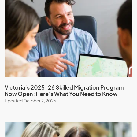
Moldova
Monaco
Mongolia
Montserrat
Morocco
Mozambique
Myanmar
Victoria’s 2025–26 Skilled Migration Program
N
Now Open: Here’s What You Need to Know
Updated October 2, 2025
Namibia
Nauru
Nepal
New Caledonia