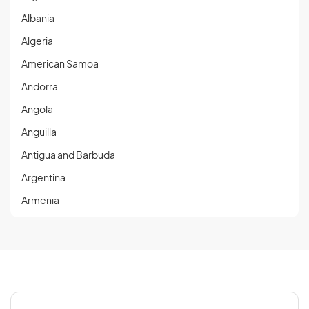
Albania
Algeria
American Samoa
Andorra
Angola
Anguilla
Antigua and Barbuda
Argentina
Armenia
Aruba
Austria
Azerbaijan