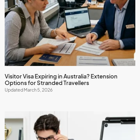
I
Iceland
India
Indonesia
Iran
Iraq
Ireland
Visitor Visa Expiring in Australia? Extension
Options for Stranded Travellers
Isle Of Man
Updated March 5, 2026
Israel
Italy
J