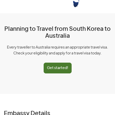
Planning to Travel from South Korea to
Australia
Every traveller to Australia requires an appropriate travel visa.
Check your eligibility and apply for a travel visa today.
Get started!
Embassy Details