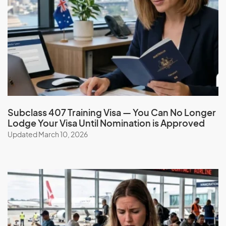
French Polynesia
G
Gabon
Gambia
Georgia
Subclass 407 Training Visa — You Can No Longer
Lodge Your Visa Until Nomination is Approved
Germany
Updated March 10, 2026
Ghana
Gibraltar
Greece
Greenland
Grenada