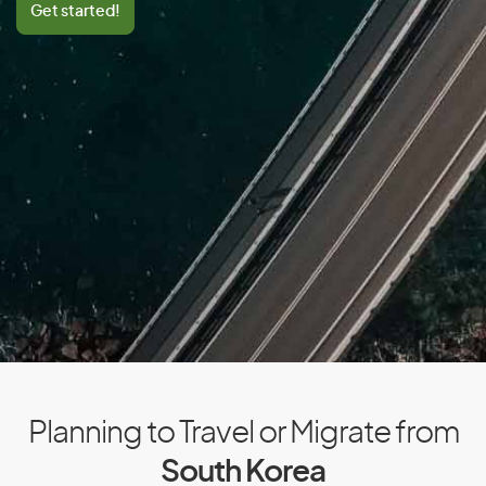
Get started!
Central African Republic
Chad
Chile
China
Colombia
Comoros
Congo
Cook Islands
Costa Rica
Cote D’Ivoire/Ivory Coast
Croatia
Cuba
Planning to Travel or Migrate from
Cyprus
South Korea