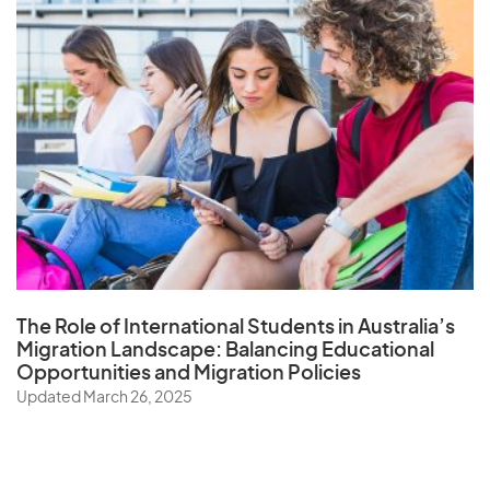
The Role of
International Students in Australia’s
Migration Landscape
: Balancing Educational
Opportunities and Migration Policies
Updated March 26, 2025