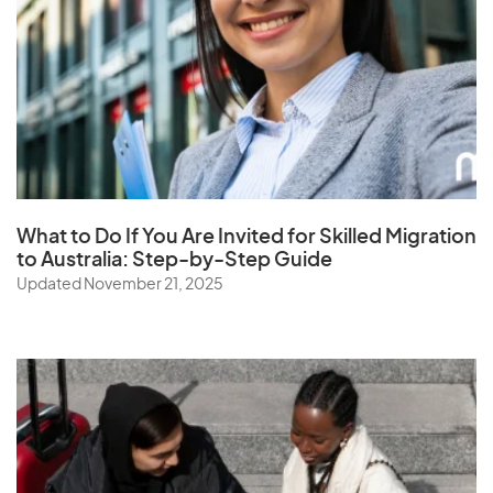
Samoa
Saudi Arabia
Senegal
Serbia
Seychelles
Sierra Leone
Singapore
What to Do If You Are Invited for Skilled Migration
to Australia: Step-by-Step Guide
Slovak Republic
Updated November 21, 2025
Slovenia
Solomon Islands
Somalia
South Africa
South Korea
Spain