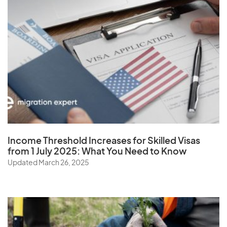
Virgin Islands (U.S.)
W
Wallis and Futuna Islands
Y
Income Threshold Increases for Skilled Visas
Yemen
from 1 July 2025: What You Need to Know
Updated March 26, 2025
Z
Zambia
Zimbabwe