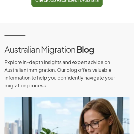
Check Job Vacancies in Australia
El Salvador
Equatorial Guinea
Eritrea
Estonia
Ethiopia
Australian Migration
Blog
Explore in-depth insights and expert advice on
F
Australian immigration. Our blog offers valuable
information to help you confidently navigate your
Falkland Islands
migration process.
Faroe Islands
Fiji
Finland
France
French Guiana