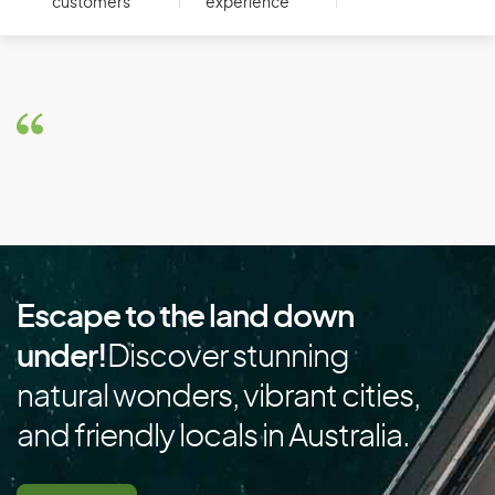
customers
experience
Botswana
Brazil
Brunei
Bulgaria
Burkina Faso
Burundi
C
Escape to the land down
Cambodia
under!
Discover stunning
Cameroon
natural wonders, vibrant cities,
Canada
and friendly locals in Australia.
Cape Verde
Cayman Islands