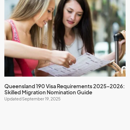
New Zealand
Nicaragua
Niger
Nigeria
Niue
North Korea
Northern Mariana Islands
Norway
Queensland 190 Visa Requirements 2025–2026:
Skilled Migration Nomination Guide
O
Updated September 19, 2025
Oman