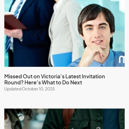
Laos
Latvia
Lebanon
Lesotho
Liberia
Libya
Liechtenstein
Lithuania
Missed Out on Victoria’s Latest Invitation
Round? Here’s What to Do Next
Luxembourg
Updated October 10, 2025
M
Macau (SAR of China)