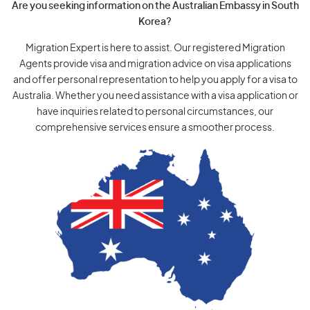
Are you seeking information on the Australian Embassy in South
Korea?
Migration Expert is here to assist. Our registered Migration
Agents provide visa and migration advice on visa applications
and offer personal representation to help you apply for a visa to
Australia. Whether you need assistance with a visa application or
have inquiries related to personal circumstances, our
comprehensive services ensure a smoother process.