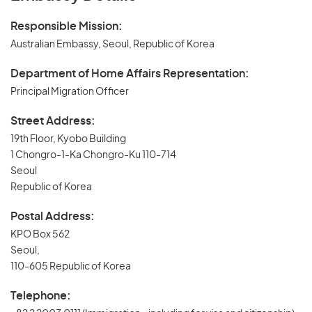
Responsible Mission:
Australian Embassy, Seoul, Republic of Korea
Department of Home Affairs Representation:
Principal Migration Officer
Street Address:
19th Floor, Kyobo Building
1 Chongro-1-Ka Chongro-Ku 110-714
Seoul
Republic of Korea
Postal Address:
KPO Box 562
Seoul,
110-605 Republic of Korea
Telephone: