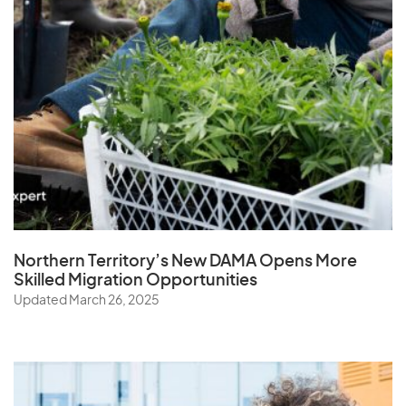
Northern Territory’s New DAMA Opens
More
Skilled Migration Opportunities
Updated March 26, 2025