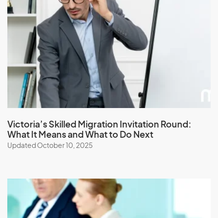
Jamaica
Japan
Jordan
K
Kazakhstan
Kenya
Victoria’s Skilled Migration Invitation Round:
What It Means and What to Do Next
Kiribati
Updated October 10, 2025
Kuwait
Kyrgyzstan
L