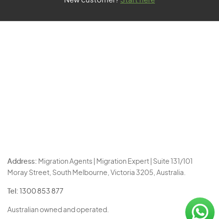
New customer?
Start here
Address:
Migration Agents | Migration Expert | Suite 131/101
Moray Street, South Melbourne, Victoria 3205, Australia.
Tel:
1300 853 877
Australian owned and operated.