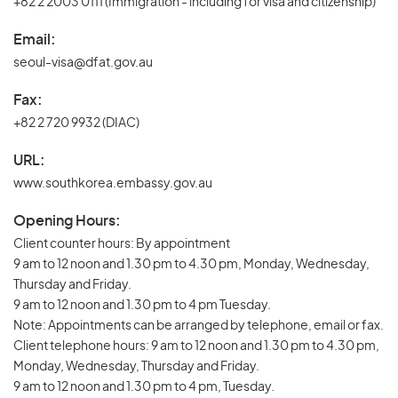
+82 2 2003 0111 (Immigration - including for visa and citizenship)
Email:
seoul-visa@dfat.gov.au
Fax:
+82 2 720 9932 (DIAC)
URL:
www.southkorea.embassy.gov.au
Opening Hours:
Client counter hours: By appointment
9 am to 12 noon and 1.30 pm to 4.30 pm, Monday, Wednesday,
Thursday and Friday.
9 am to 12 noon and 1.30 pm to 4 pm Tuesday.
Note: Appointments can be arranged by telephone, email or fax.
Client telephone hours: 9 am to 12 noon and 1.30 pm to 4.30 pm,
Monday, Wednesday, Thursday and Friday.
9 am to 12 noon and 1.30 pm to 4 pm, Tuesday.