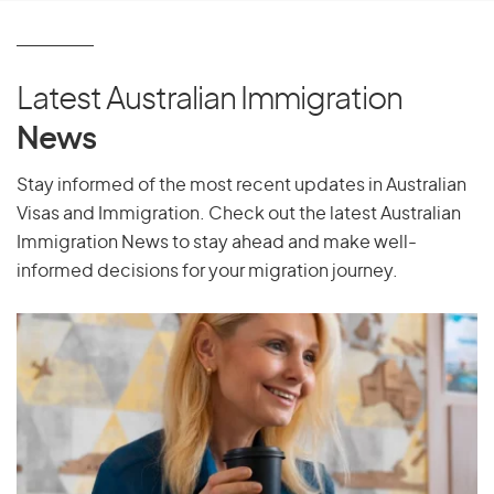
P
Pakistan
Latest Australian Immigration
Palau
News
Palestine
Panama
Stay informed of the most recent updates in Australian
Visas and Immigration. Check out the latest Australian
Papua New Guinea
Immigration News to stay ahead and make well-
Paraguay
informed decisions for your migration journey.
Peru
Philippines
Pitcairn Islands
Poland
Portugal
Puerto Rico