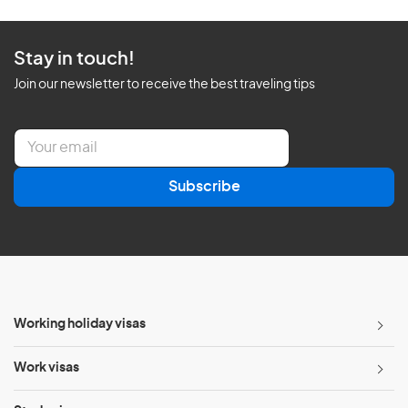
Stay in touch!
Join our newsletter to receive the best traveling tips
E
m
a
Subscribe
i
l
*
Working holiday visas
Work visas