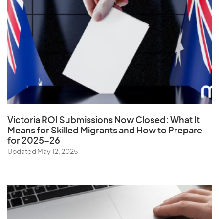
Uganda
Ukraine
United Arab Emirates
United Kingdom
United States
Uruguay
Uzbekistan
Victoria ROI Submissions Now Closed:
What It
Means for Skilled Migrants and How to Prepare
for 2025–26
V
Updated May 12, 2025
Vanuatu
Vatican City State
Venezuela
Vietnam