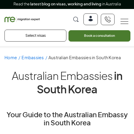
Read the
latest blog on visas, working and living
in Australia
Select visas
Book a consultation
Home
Embassies
Australian Embassies in South Korea
Australian Embassies
in
South Korea
Your Guide to the Australian Embassy
in South Korea