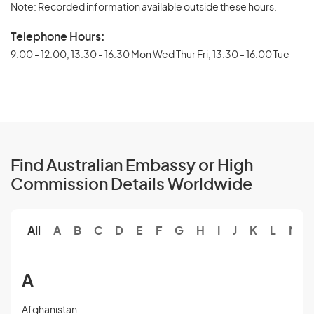
Note: Recorded information available outside these hours.
Telephone Hours:
9:00 - 12:00, 13:30 - 16:30 Mon Wed Thur Fri, 13:30 - 16:00 Tue
Find Australian Embassy or High
Commission Details Worldwide
All
A
B
C
D
E
F
G
H
I
J
K
L
M
A
Afghanistan