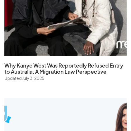
Sri Lanka
St. Helena
Sudan
Suriname
Swaziland
Sweden
Why Kanye West Was Reportedly Refused Entry
Switzerland
to Australia: A Migration Law Perspective
Syria
Updated July 3, 2025
T
Taiwan
Tajikistan