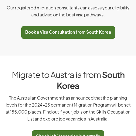
Czech Republic
Our registered migration consultants can assess your eligibility
and advise on the best visa pathways.
D
Book a Visa Consultation from South Korea
Denmark
Djibouti
Dominica
Dominican Republic
Migrate to Australia from
South
Korea
E
The Australian Government has announced that the planning
levels for the 2024–25 permanent Migration Program will be set
East Timor
at 185,000 places. Find out if your job is on the Skills Occupation
List and explore job vacancies in Australia.
Ecuador
Egypt