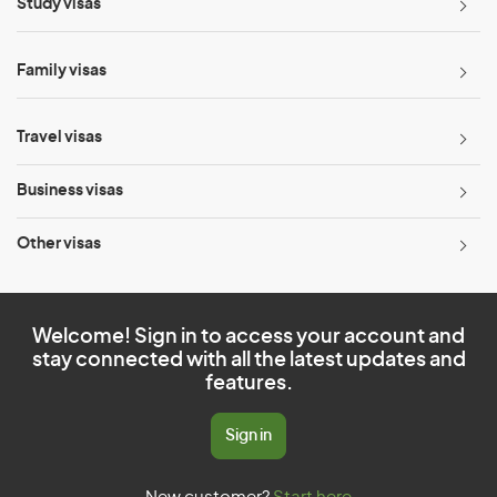
Study visas
Family visas
Travel visas
Business visas
Other visas
Welcome! Sign in to access your account and
stay connected with all the latest updates and
features.
Sign in