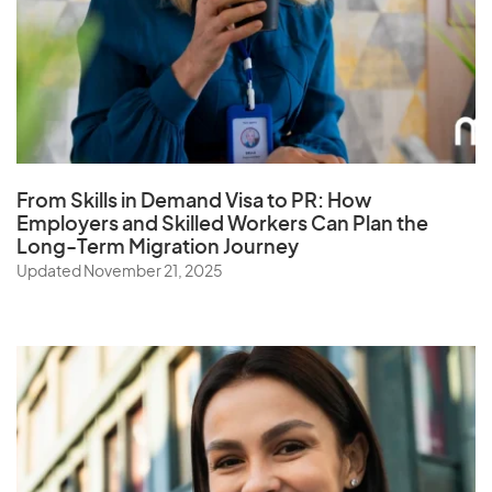
Q
Qatar
From Skills in Demand Visa to PR: How
R
Employers and Skilled Workers Can Plan the
Long-Term Migration Journey
Reunion
Updated November 21, 2025
Romania
Russia
Rwanda
S