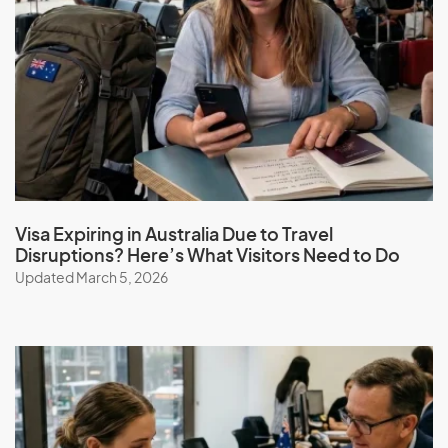
Guadeloupe
Guam
Guatemala
Guinea
Guinea-Bissau
Guyana
Visa Expiring in Australia Due to Travel
H
Disruptions? Here’s What Visitors Need to Do
Updated March 5, 2026
Haiti
Honduras
Hong Kong (SAR of China)
Hungary