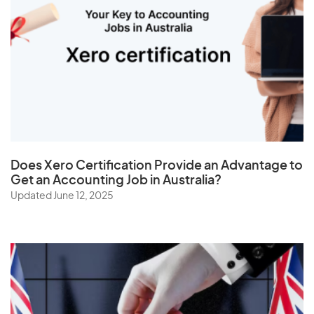
Tanzania
Thailand
The Netherlands
Togo
Tonga
Trinidad and Tobago
Tunisia
Does
Xero Certification
Provide an Advantage to
Turkey
Get an Accounting Job in Australia?
Turkmenistan
Updated June 12, 2025
Turks and Caicos Islands
Tuvalu
U