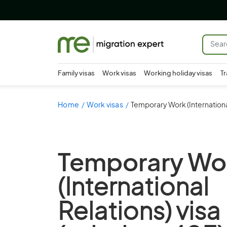
Family visas
Work visas
Working holiday visas
Tr
Home
Work visas
Temporary Work (International
Temporary Wo
(International
Relations) visa