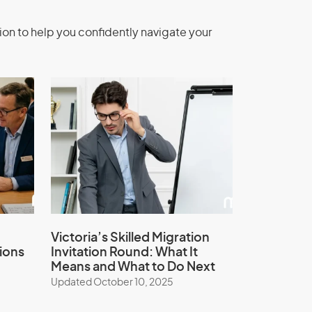
ion to help you confidently navigate your
Victoria’s Skilled Migration
ions
Invitation Round: What It
Means and What to Do Next
Updated October 10, 2025