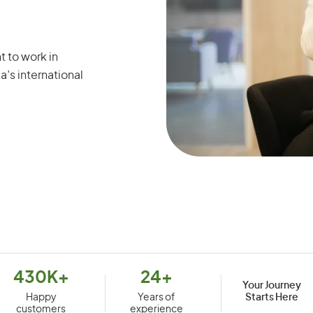
t to work in
a’s international
430K+
24+
Your Journey
Starts Here
Happy
Years of
customers
experience