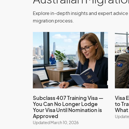
Australian Migrati
Explore in-depth insights and expert advice 
migration process.
Subclass 407 Training Visa —
Visa E
You Can No Longer Lodge
to Tr
Your Visa Until Nomination is
What 
Approved
Update
Updated March 10, 2026