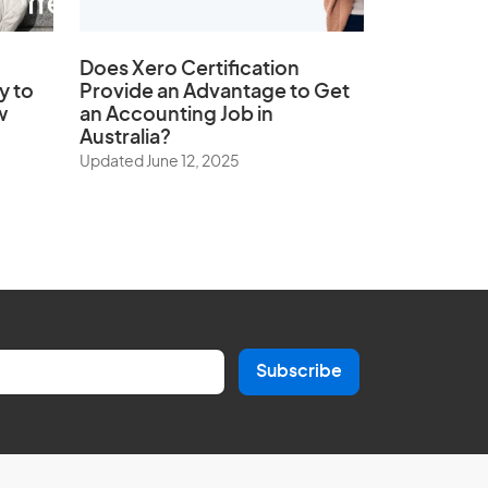
Does
Xero Certification
y to
Provide an Advantage to Get
w
an Accounting Job in
Australia?
Updated June 12, 2025
Subscribe