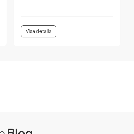
Visa details