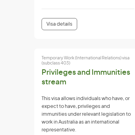
Visa details
Temporary Work (International Relations) visa
(subclass 403)
Privileges and Immunities
stream
This visa allows individuals who have, or
expect to have, privileges and
immunities under relevant legislation to
work in Australia as an international
representative.