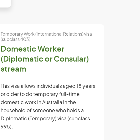
Temporary Work (International Relations) visa
(subclass 403)
Domestic Worker
(Diplomatic or Consular)
stream
This visa allows individuals aged 18 years
or older to do temporary full-time
domestic work in Australia in the
household of someone who holds a
Diplomatic (Temporary) visa (subclass
995).