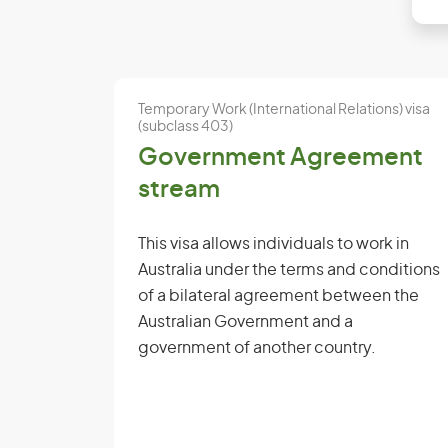
Temporary Work (International Relations) visa
(subclass 403)
Government Agreement
stream
This visa allows individuals to work in
Australia under the terms and conditions
of a bilateral agreement between the
Australian Government and a
government of another country.