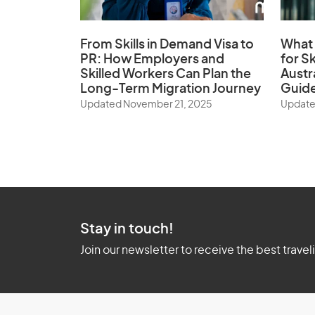
From Skills in Demand Visa to
What 
PR: How Employers and
for Sk
Skilled Workers Can Plan the
Austr
Long-Term Migration Journey
Guid
Updated November 21, 2025
Update
Stay in touch!
Join our newsletter to receive the best travel