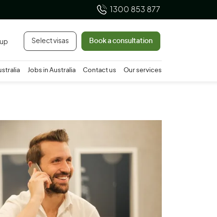
1300 853 877
Select visas
Book a consultation
 up
ustralia
Jobs in Australia
Contact us
Our services