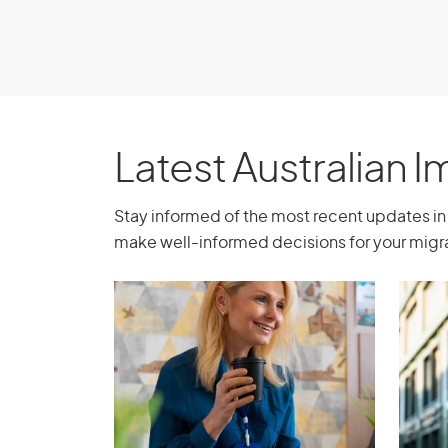
Latest Australian 
Stay informed of the most recent updates in 
make well-informed decisions for your migra