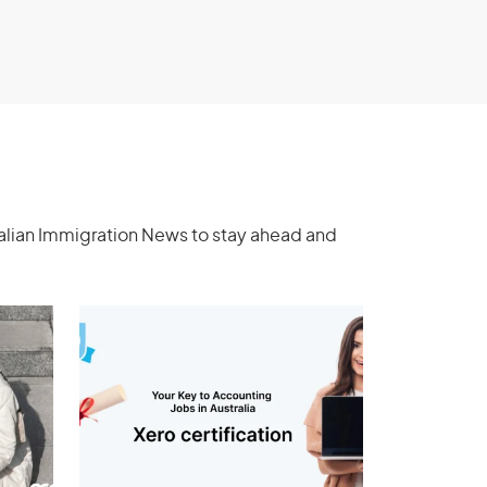
ralian Immigration News to stay ahead and