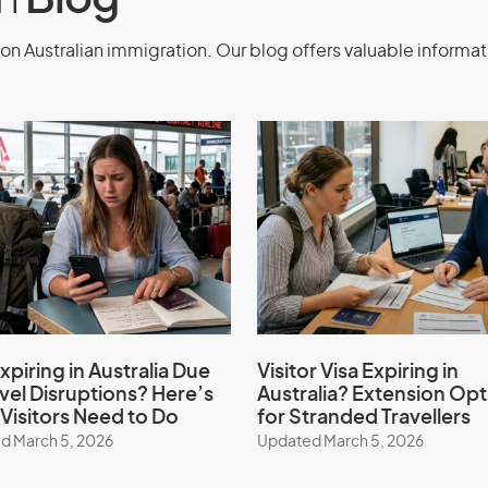
on
Blog
on Australian immigration. Our blog offers valuable informat
xpiring in Australia Due
Visitor Visa Expiring in
avel Disruptions? Here’s
Australia? Extension Opt
Visitors Need to Do
for Stranded Travellers
d March 5, 2026
Updated March 5, 2026