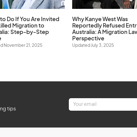
to Do If You Are Invited
Why Kanye West Was
illed Migration to
Reportedly Refused Entr
alia: Step-by-Step
Australia: A Migration La
e
Perspective
d November 21, 2025
Updated July 3, 2025
E
m
ing tips
a
i
l
*