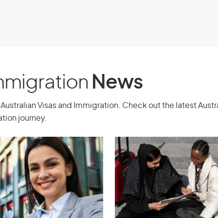
Immigration
News
Australian Visas and Immigration. Check out the latest Aust
tion journey.