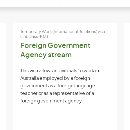
Temporary Work (International Relations) visa
(subclass 403)
Foreign Government
Agency stream
This visa allows individuals to work in
Australia employed by a foreign
government as a foreign language
teacher or as a representative of a
foreign government agency.