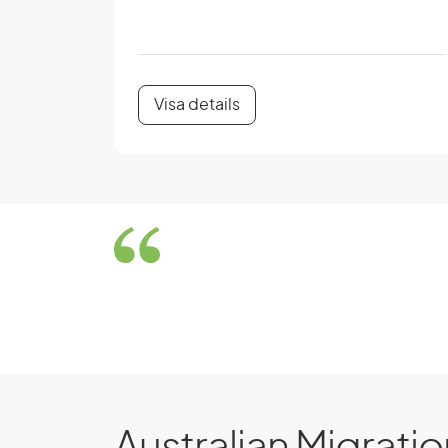
Visa details