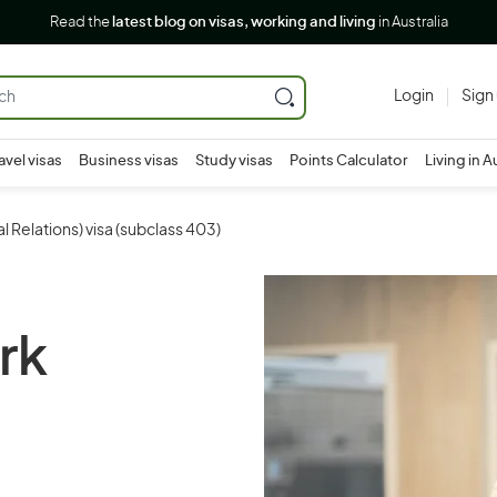
Read the
latest blog on visas, working and living
in Australia
Login
Sign
avel visas
Business visas
Study visas
Points Calculator
Living in A
 Relations) visa (subclass 403)
rk