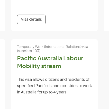
Visa details
Temporary Work (International Relations) visa
(subclass 403)
Pacific Australia Labour
Mobility stream
This visa allows citizens and residents of
specified Pacific Island countries to work
in Australia for up to 4 years.