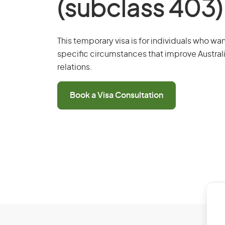
(subclass 403)
This temporary visa is for individuals who wan
specific circumstances that improve Australi
relations.
Book a Visa Consultation