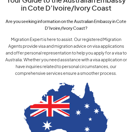
Your Guide to the Australian Embassy
in Cote D’Ivoire/Ivory Coast
Are you seeking information on the Australian Embassy in Cote
D’Ivoire/Ivory Coast?
Migration Expert is here to assist. Our registered Migration
Agents provide visa and migration advice on visa applications
and offer personal representation to help you apply for a visa to
Australia. Whether you need assistance with a visa application or
have inquiries related to personal circumstances, our
comprehensive services ensure a smoother process.