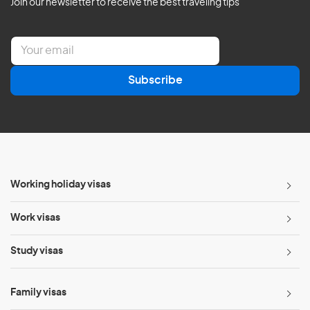
Join our newsletter to receive the best traveling tips
E
m
a
Subscribe
i
l
*
Working holiday visas
Work visas
Study visas
Family visas