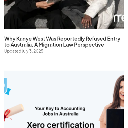
Tajikistan
Tanzania
Thailand
The Netherlands
Why Kanye West Was Reportedly Refused Entry
Togo
to Australia: A Migration Law Perspective
Updated July 3, 2025
Tonga
Trinidad and Tobago
Tunisia
Turkey
Turkmenistan
Turks and Caicos Islands
Tuvalu