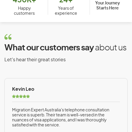
430K+
24+
Your Journey
Starts Here
Bosnia and Herzegovina
Happy
Years of
customers
experience
Botswana
Brazil
Brunei
What our customers say
about us
Bulgaria
Burkina Faso
Let’s hear their great stories
Burundi
Kevin Leo
C
Cambodia
Migration Expert Australia's telephone consultation
Cameroon
service is superb. Their team is well-versed in the
nuances of visa applications, and I was thoroughly
Canada
satisfied with the service.