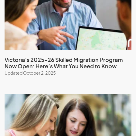
Nepal
New Caledonia
New Zealand
Nicaragua
Niger
Nigeria
Victoria’s 2025–26 Skilled Migration Program
Niue
Now Open: Here’s What You Need to Know
North Korea
Updated October 2, 2025
Northern Mariana Islands
Norway
O
Oman