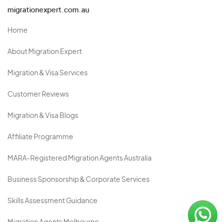
migrationexpert.com.au
Home
About Migration Expert
Migration & Visa Services
Customer Reviews
Migration & Visa Blogs
Affiliate Programme
MARA-Registered Migration Agents Australia
Business Sponsorship & Corporate Services
Skills Assessment Guidance