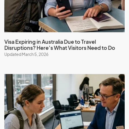
I
Iceland
Visa Expiring in Australia Due to Travel
India
Disruptions? Here’s What Visitors Need to Do
Indonesia
Updated March 5, 2026
Iran
Iraq
Ireland
Isle Of Man
Israel
Italy