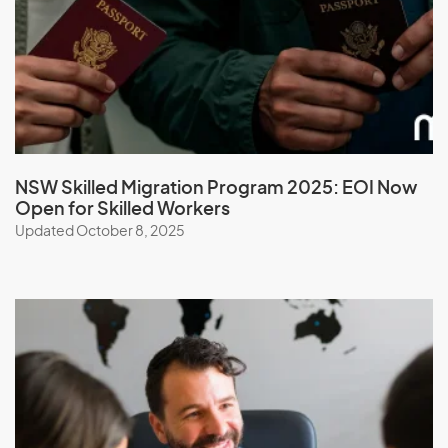
Micronesia, Federal States of
Moldova
Monaco
Mongolia
Montserrat
NSW Skilled Migration Program 2025: EOI Now
Morocco
Open for Skilled Workers
Mozambique
Updated October 8, 2025
Myanmar
N
Namibia
Nauru