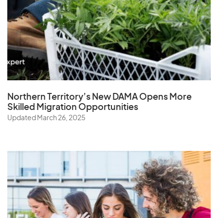
Northern Territory’s New DAMA Opens
More
Skilled Migration Opportunities
Updated March 26, 2025