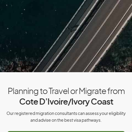
Cyprus
Czech Republic
D
Denmark
Djibouti
Dominica
Dominican Republic
Planning to Travel or Migrate from
Cote D’Ivoire/Ivory Coast
E
Our registered migration consultants can assess your eligibility
East Timor
and advise on the best visa pathways.
Ecuador