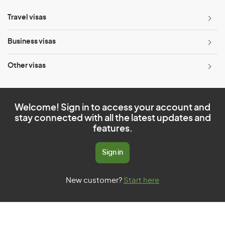
Travel visas
Business visas
Other visas
Welcome! Sign in to access your account and
stay connected with all the latest updates and
features.
Sign in
New customer?
Start here