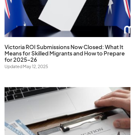
Venezuela
Vietnam
Virgin Islands (U.S.)
W
Victoria ROI Submissions Now Closed:
What It
Means for Skilled Migrants and How to Prepare
Wallis and Futuna Islands
for 2025–26
Updated May 12, 2025
Y
Yemen
Z