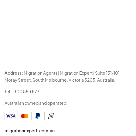
Address:
Migration Agents | Migration Expert | Suite 131/101
Moray Street, South Melbourne, Victoria 3205, Australia.
Tel:
1300 853 877
Australian owned and operated.
migrationexpert.com.au