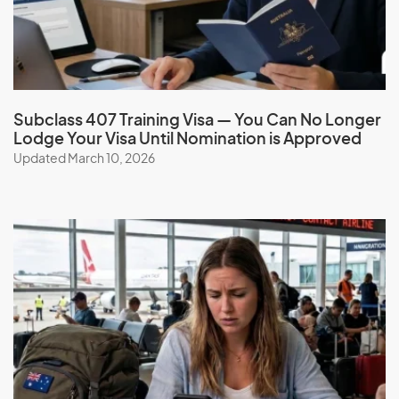
Grenada
Guadeloupe
Guam
Guatemala
Subclass 407 Training Visa — You Can No Longer
Guinea
Lodge Your Visa Until Nomination is Approved
Guinea-Bissau
Updated March 10, 2026
Guyana
H
Haiti
Honduras
Hong Kong (SAR of China)
Hungary