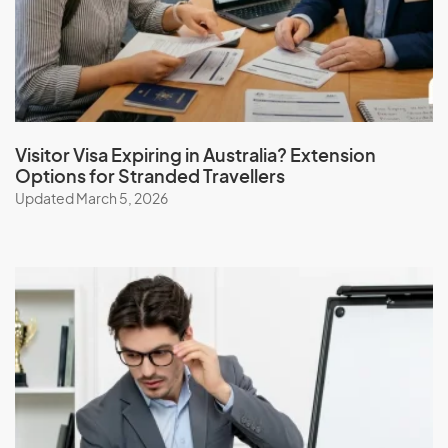
J
Jamaica
Japan
Jordan
Visitor Visa Expiring in Australia? Extension
Options for Stranded Travellers
Updated March 5, 2026
K
Kazakhstan
Kenya
Kiribati
Kuwait
Kyrgyzstan