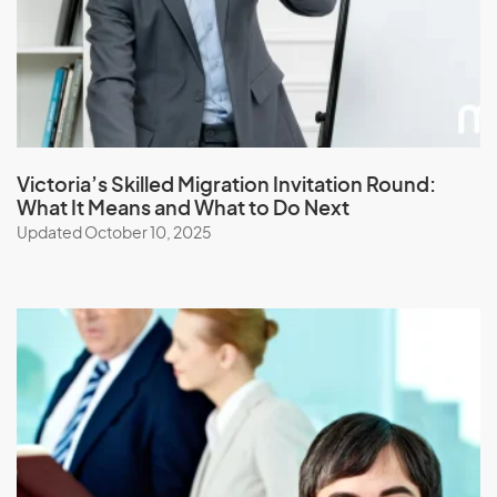
L
Laos
Latvia
Lebanon
Victoria’s Skilled Migration Invitation Round:
Lesotho
What It Means and What to Do Next
Liberia
Updated October 10, 2025
Libya
Liechtenstein
Lithuania
Luxembourg
M