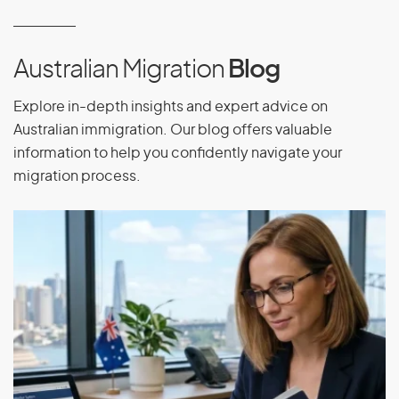
France
French Guiana
French Polynesia
Australian Migration
Blog
Explore in-depth insights and expert advice on
Australian immigration. Our blog offers valuable
G
information to help you confidently navigate your
migration process.
Gabon
Gambia
Georgia
Germany
Ghana
Gibraltar
Greece
Greenland