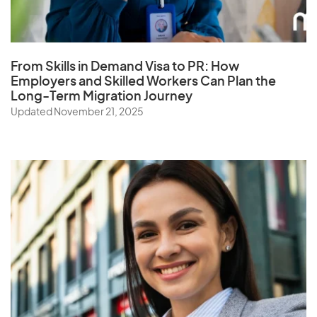
S
Samoa
Saudi Arabia
From Skills in Demand Visa to PR: How
Employers and Skilled Workers Can Plan the
Senegal
Long-Term Migration Journey
Serbia
Updated November 21, 2025
Seychelles
Sierra Leone
Singapore
Slovak Republic
Slovenia
Solomon Islands
Somalia
South Africa