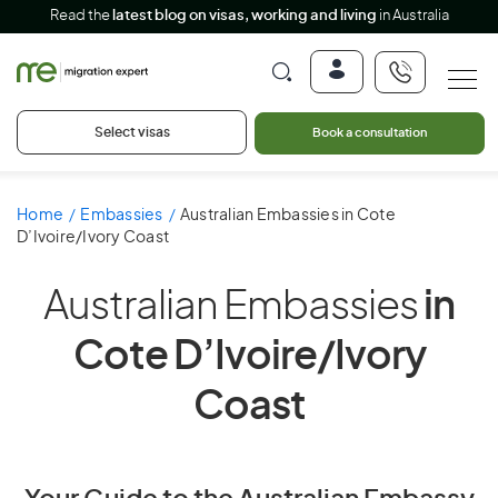
Read the
latest blog on visas, working and living
in Australia
Select visas
Book a consultation
Home
Embassies
Australian Embassies in Cote
D’Ivoire/Ivory Coast
Australian Embassies
in
Cote D’Ivoire/Ivory
Coast