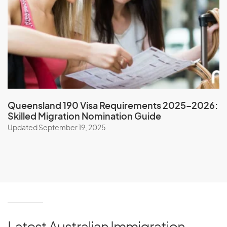
P
Pakistan
Palau
Palestine
Panama
Queensland 190 Visa Requirements 2025–2026:
Skilled Migration Nomination Guide
Papua New Guinea
Updated September 19, 2025
Paraguay
Peru
Philippines
Pitcairn Islands
Poland
Portugal