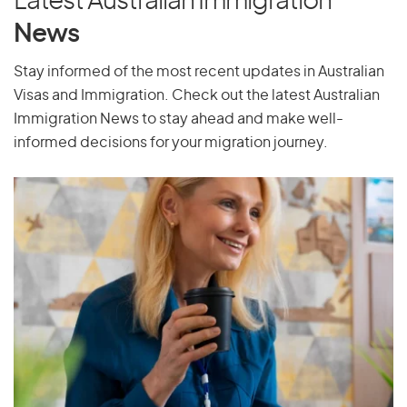
Latest Australian Immigration
Puerto Rico
News
Stay informed of the most recent updates in Australian
Visas and Immigration. Check out the latest Australian
Q
Immigration News to stay ahead and make well-
Qatar
informed decisions for your migration journey.
R
Reunion
Romania
Russia
Rwanda