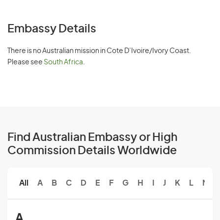
Embassy Details
There is no Australian mission in Cote D’Ivoire/Ivory Coast.
Please see
South Africa
.
Find Australian Embassy or High
Commission Details Worldwide
All
A
B
C
D
E
F
G
H
I
J
K
L
M
A