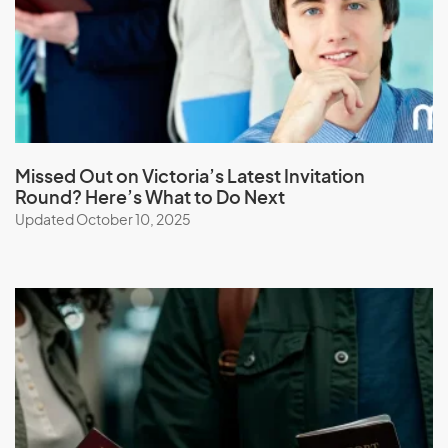
Macau (SAR of China)
Macedonia
Madagascar
Malawi
Malaysia
Missed Out on Victoria’s Latest Invitation
Maldives
Round? Here’s What to Do Next
Mali
Updated October 10, 2025
Malta
Marshall Islands
Martinique
Mauritania
Mauritius
Mayotte
Mexico