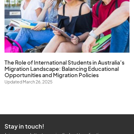
The Role of
International Students in Australia’s
Migration Landscape
: Balancing Educational
Opportunities and Migration Policies
Updated March 26, 2025
Stay in touch!