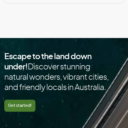
Cape Verde
Cayman Islands
Central African Republic
Chad
Chile
China
Escape to the land down
Colombia
under!
Discover stunning
Comoros
natural wonders, vibrant cities,
Congo
and friendly locals in Australia.
Cook Islands
Costa Rica
Cote D’Ivoire/Ivory Coast
Get started!
Croatia
Cuba