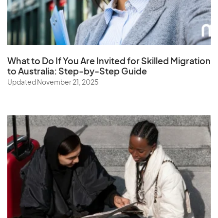
South Korea
Spain
Sri Lanka
St. Helena
What to Do If You Are Invited for Skilled Migration
Sudan
to Australia: Step-by-Step Guide
Updated November 21, 2025
Suriname
Swaziland
Sweden
Switzerland
Syria
T
Taiwan