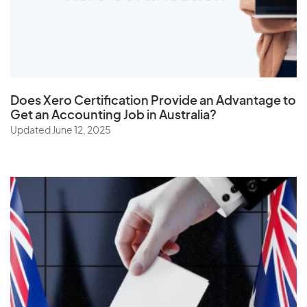
U
Uganda
Ukraine
United Arab Emirates
Does
Xero Certification
Provide an Advantage to
United Kingdom
Get an Accounting Job in Australia?
Updated June 12, 2025
United States
Uruguay
Uzbekistan
V
Vanuatu
Vatican City State