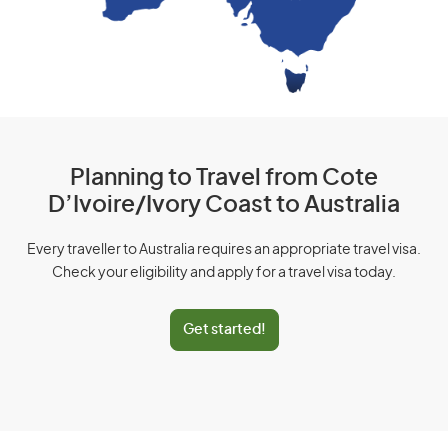
Planning to Travel from Cote
D’Ivoire/Ivory Coast to Australia
Every traveller to Australia requires an appropriate travel visa.
Check your eligibility and apply for a travel visa today.
Get started!