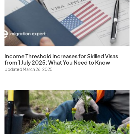
Zambia
Zimbabwe
Income Threshold Increases for Skilled Visas
from 1 July 2025: What You Need to Know
Updated March 26, 2025