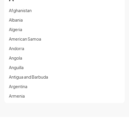
Afghanistan
Albania
Algeria
American Samoa
Andorra
Angola
Anguilla
Antigua and Barbuda
Argentina
Armenia
Aruba
Austria
Azerbaijan