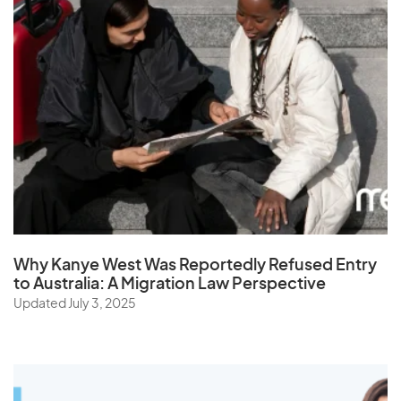
Why Kanye West Was Reportedly Refused Entry
to Australia: A Migration Law Perspective
Updated July 3, 2025