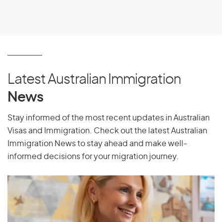
Latest Australian Immigration
News
Stay informed of the most recent updates in Australian
Visas and Immigration. Check out the latest Australian
Immigration News to stay ahead and make well-
informed decisions for your migration journey.