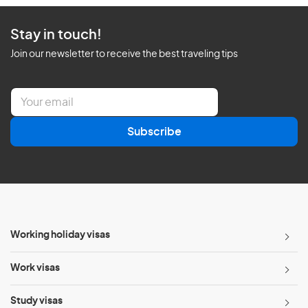
Stay in touch!
Join our newsletter to receive the best traveling tips
E
m
a
Subscribe
i
l
*
Working holiday visas
Work visas
Study visas