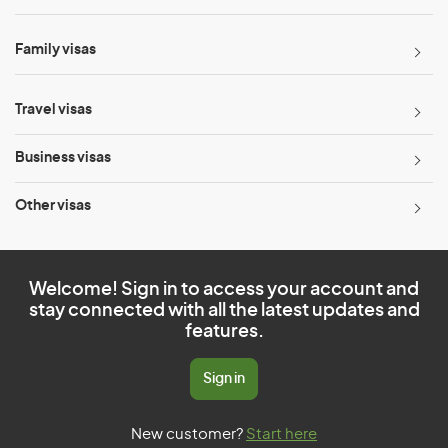
Family visas
Travel visas
Business visas
Other visas
Welcome! Sign in to access your account and
stay connected with all the latest updates and
features.
Sign in
New customer?
Start here