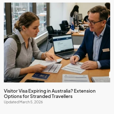
Visitor Visa Expiring in Australia? Extension
Options for Stranded Travellers
Updated March 5, 2026