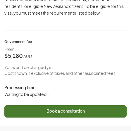
family members who are Australian citizens, permanent
residents, or eligible New Zealand citizens. To be eligible for this
visa, you must meet the requirements listed below.
Government fee
From
$5,280
AUD
You won’t be charged yet.
Cost shown is exclusive of taxes and other associated fees
Processing time
Waiting to be updated...
Book a consultation