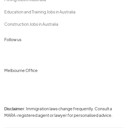
Mining Jobs in Australia
Education and Training Jobs in Australia
Construction Jobs in Australia
Follow us
Melbourne Office
Disclaimer:
Immigration laws change frequently. Consult a
Privacy
MARA-registered agent or lawyer for personalised advice.
-
Terms