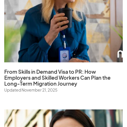
From Skills in Demand Visa to PR: How
Employers and Skilled Workers Can Plan the
Long-Term Migration Journey
Updated November 21, 2025