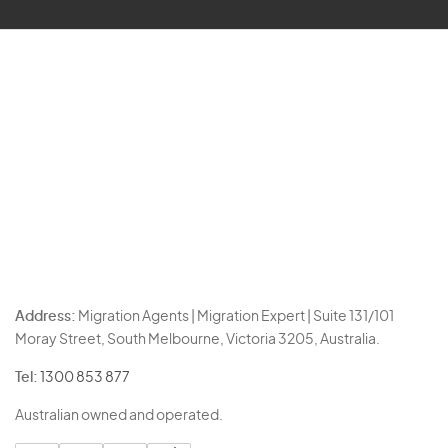
Address:
Migration Agents | Migration Expert | Suite 131/101
Moray Street, South Melbourne, Victoria 3205, Australia.
Tel:
1300 853 877
Australian owned and operated.