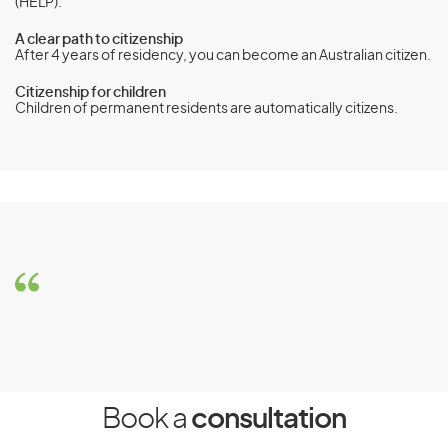
(HELP).
A clear path to citizenship
After 4 years of residency, you can become an Australian citizen.
Citizenship for children
Children of permanent residents are automatically citizens.
Remaining Relative visa (subclass
115)
Eligibility Requirements
To be eligible for the Remaining Relative visa (subclass 115),
you must meet the following requirements:
You must be outside Australia when you apply for this
visa and when Australian Department of Home Affairs
Book a
consultation
decide your application