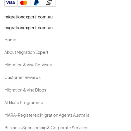
migrationexpert.com.au
migrationexpert.com.au
Home
About Migration Expert
Migration & Visa Services
Customer Reviews
Migration & Visa Blogs
Affiliate Programme
MARA-Registered Migration Agents Australia
Business Sponsorship & Corporate Services