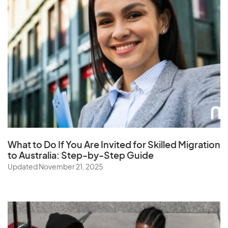
What to Do If You Are Invited for Skilled Migration
to Australia: Step-by-Step Guide
Updated November 21, 2025