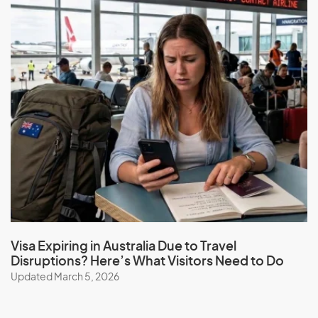
Visa Expiring in Australia Due to Travel
Disruptions? Here’s What Visitors Need to Do
Updated March 5, 2026