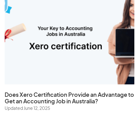
Does
Xero Certification
Provide an Advantage to
Get an Accounting Job in Australia?
Updated June 12, 2025