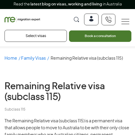
Read the
latest blog on visas, working and living
in Australia
Select visas
Book a consultation
Home
Family Visas
Remaining Relative visa (subclass 115)
Remaining Relative visa
(subclass 115)
Subclass 115
The Remaining Relative visa (subclass 115) is a permanent visa
that allows people to move to Australia to be with their only close