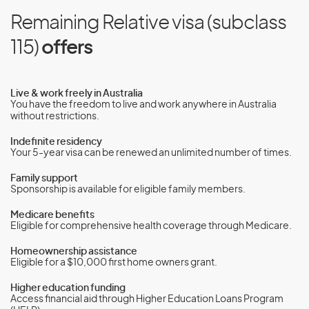
Remaining Relative visa (subclass
115)
offers
Live & work freely in Australia
You have the freedom to live and work anywhere in Australia
without restrictions.
Indefinite residency
Your 5-year visa can be renewed an unlimited number of times.
Family support
Sponsorship is available for eligible family members.
Medicare benefits
Eligible for comprehensive health coverage through Medicare.
Homeownership assistance
Eligible for a $10,000 first home owners grant.
Higher education funding
Access financial aid through Higher Education Loans Program