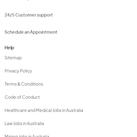
24/5 Customer support
Schedule an Appointment
Help
Sitemap
Privacy Policy
Terms & Conditions
Code of Conduct
Healthcare and Medical Jobs in Australia
Law Jobs in Australia