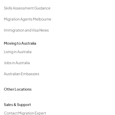
Skills Assessment Guidance
Migration Agents Melbourne
Immigration and Visa News
Moving to Australia
Living in Australia
Jobs in Australia
Australian Embassies
Other Locations
Sales & Support
Contact Migration Expert