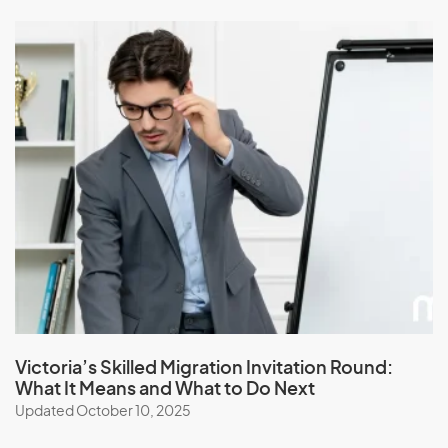
Victoria’s Skilled Migration Invitation Round:
What It Means and What to Do Next
Updated October 10, 2025