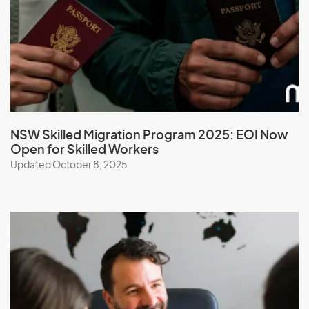
Malawi
Malaysia
Maldives
Mali
Malta
Marshall Islands
NSW Skilled Migration Program 2025: EOI Now
Open for Skilled Workers
Martinique
Updated October 8, 2025
Mauritania
Mauritius
Mayotte
Mexico
Micronesia, Federal States of
Moldova