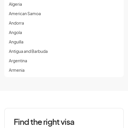
Algeria
American Samoa
Andorra
Angola
Anguilla
Antigua and Barbuda
Argentina
Armenia
Aruba
Austria
Azerbaijan
Find the right visa
B