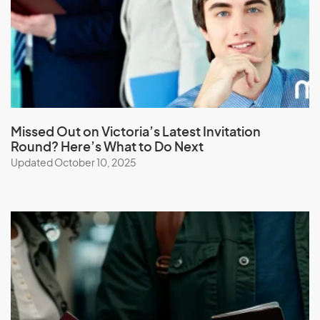
Latvia
Lebanon
Lesotho
Liberia
Libya
Liechtenstein
Missed Out on Victoria’s Latest Invitation
Round? Here’s What to Do Next
Lithuania
Updated October 10, 2025
Luxembourg
M
Macau (SAR of China)
Macedonia
Madagascar