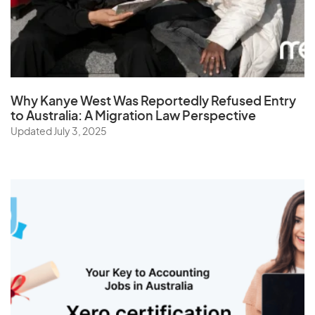
St. Helena
Sudan
Suriname
Swaziland
Why Kanye West Was Reportedly Refused Entry
Sweden
to Australia: A Migration Law Perspective
Switzerland
Updated July 3, 2025
Syria
T
Taiwan
Tajikistan
Tanzania
Thailand