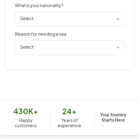
What is your nationality?
Bahamas
Bahrain
Bangladesh
Reason for needing a visa
Barbados
Belarus
Belgium
Belize
Benin
Bermuda
Bhutan
Bolivia
430K+
24+
Your Journey
Starts Here
Bosnia and Herzegovina
Happy
Years of
customers
experience
Botswana