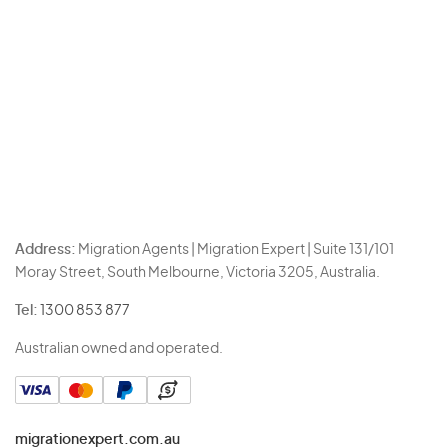
Address:
Migration Agents | Migration Expert | Suite 131/101
Moray Street, South Melbourne, Victoria 3205, Australia.
Tel:
1300 853 877
Australian owned and operated.
migrationexpert.com.au