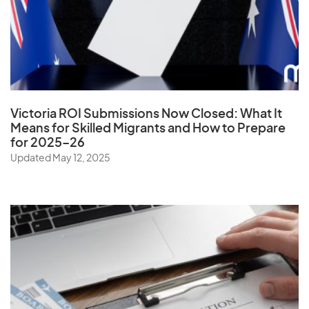
Ukraine
United Arab Emirates
United Kingdom
United States
Uruguay
Victoria ROI Submissions Now Closed:
What It
Uzbekistan
Means for Skilled Migrants and How to Prepare
for 2025–26
Updated May 12, 2025
V
Vanuatu
Vatican City State
Venezuela
Vietnam
Virgin Islands (U.S.)