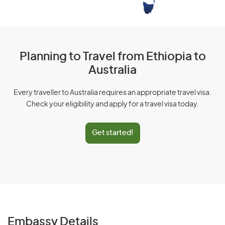
Planning to Travel from Ethiopia to
Australia
Every traveller to Australia requires an appropriate travel visa.
Check your eligibility and apply for a travel visa today.
Get started!
Embassy Details