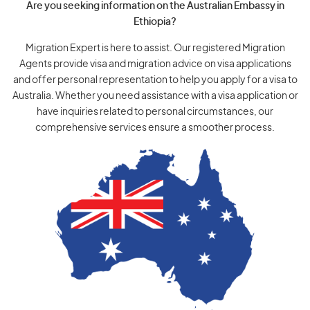
Are you seeking information on the Australian Embassy in
Ethiopia?
Migration Expert is here to assist. Our registered Migration
Agents provide visa and migration advice on visa applications
and offer personal representation to help you apply for a visa to
Australia. Whether you need assistance with a visa application or
have inquiries related to personal circumstances, our
comprehensive services ensure a smoother process.