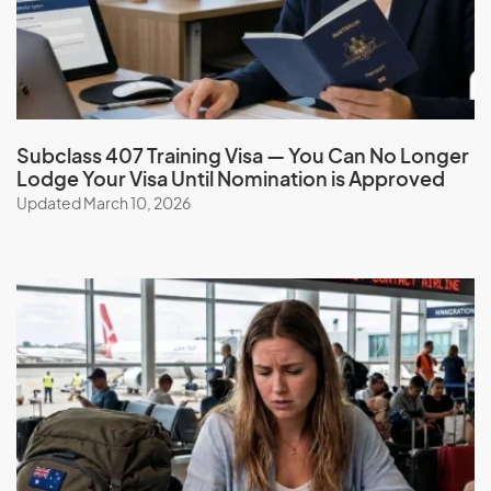
G
Gabon
Gambia
Subclass 407 Training Visa — You Can No Longer
Lodge Your Visa Until Nomination is Approved
Georgia
Updated March 10, 2026
Germany
Ghana
Gibraltar
Greece
Greenland
Grenada
Guadeloupe
Guam