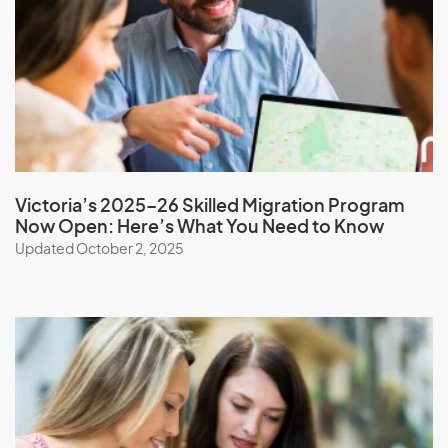
Monaco
Mongolia
Montserrat
Morocco
Mozambique
Myanmar
Victoria’s 2025–26 Skilled Migration Program
Now Open: Here’s What You Need to Know
Updated October 2, 2025
N
Namibia
Nauru
Nepal
New Caledonia
New Zealand