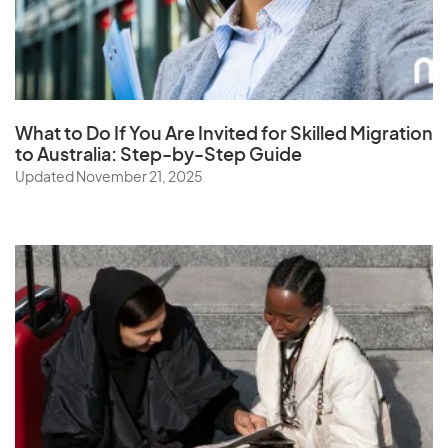
Saudi Arabia
Senegal
Serbia
Seychelles
What to Do If You Are Invited for Skilled Migration
Sierra Leone
to Australia: Step-by-Step Guide
Singapore
Updated November 21, 2025
Slovak Republic
Slovenia
Solomon Islands
Somalia
South Africa
South Korea
Spain
Sri Lanka