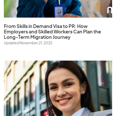
Q
Qatar
From Skills in Demand Visa to PR: How
Employers and Skilled Workers Can Plan the
Long-Term Migration Journey
R
Updated November 21, 2025
Reunion
Romania
Russia
Rwanda
S
Samoa