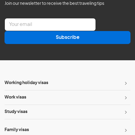
Join our newsletter to receive the best traveling tips
E
m
a
Subscribe
i
l
*
Working holiday visas
Work visas
Study visas
Family visas