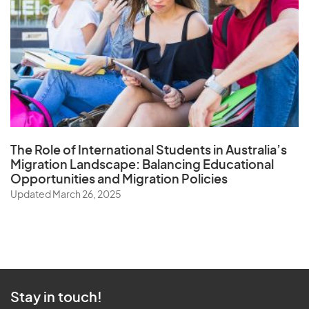
The Role of
International Students in Australia’s
Migration Landscape
: Balancing Educational
Opportunities and Migration Policies
Updated March 26, 2025
Stay in touch!