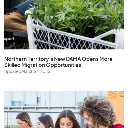
Northern Territory’s New DAMA Opens
More
Skilled Migration Opportunities
Updated March 26, 2025