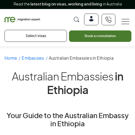
Read the
latest blog on visas, working and living
in Australia
Select visas
Book a consultation
Home
Embassies
Australian Embassies in Ethiopia
Australian Embassies
in
Ethiopia
Your Guide to the Australian Embassy
in Ethiopia