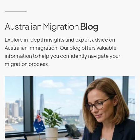
Equatorial Guinea
Eritrea
Estonia
Australian Migration
Blog
Ethiopia
Explore in-depth insights and expert advice on
Australian immigration. Our blog offers valuable
information to help you confidently navigate your
F
migration process.
Falkland Islands
Faroe Islands
Fiji
Finland
France
French Guiana
French Polynesia