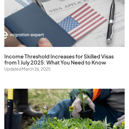
W
Wallis and Futuna Islands
Y
Income Threshold Increases for Skilled Visas
from 1 July 2025: What You Need to Know
Yemen
Updated March 26, 2025
Z
Zambia
Zimbabwe