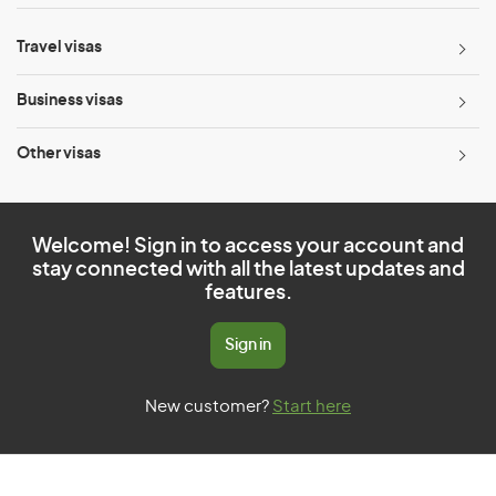
Travel visas
Business visas
Other visas
Welcome! Sign in to access your account and
stay connected with all the latest updates and
features.
Sign in
New customer?
Start here