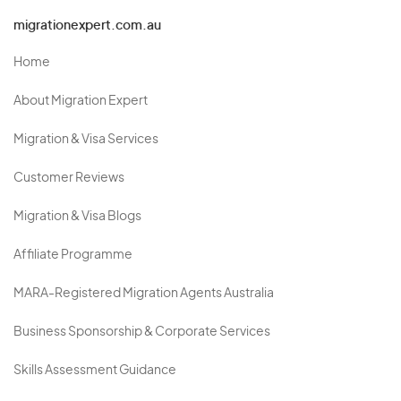
migrationexpert.com.au
Home
About Migration Expert
Migration & Visa Services
Customer Reviews
Migration & Visa Blogs
Affiliate Programme
MARA-Registered Migration Agents Australia
Business Sponsorship & Corporate Services
Skills Assessment Guidance