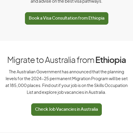
and advise on the best visa pathways.
D
Book a Visa Consultation from Ethiopia
Denmark
Djibouti
Dominica
Dominican Republic
Migrate to Australia from
Ethiopia
The Australian Government has announced that the planning
levels for the 2024–25 permanent Migration Program will be set
E
at 185,000 places. Find out if your job is on the Skills Occupation
List and explore job vacancies in Australia.
East Timor
Ecuador
Check Job Vacancies in Australia
Egypt
El Salvador