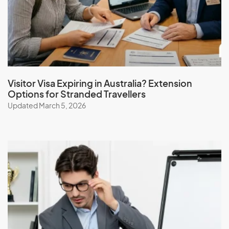
Iceland
India
Indonesia
Iran
Iraq
Visitor Visa Expiring in Australia? Extension
Options for Stranded Travellers
Ireland
Updated March 5, 2026
Isle Of Man
Israel
Italy
J
Jamaica