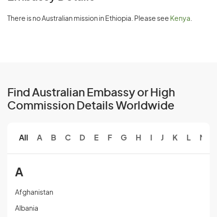
There is no Australian mission in Ethiopia. Please see
Kenya
.
Find Australian Embassy or High
Commission Details Worldwide
All
A
B
C
D
E
F
G
H
I
J
K
L
M
A
Afghanistan
Albania