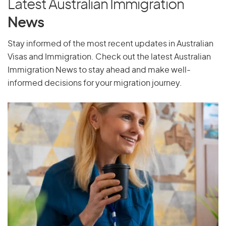
Latest Australian Immigration
Pakistan
News
Palau
Stay informed of the most recent updates in Australian
Palestine
Visas and Immigration. Check out the latest Australian
Panama
Immigration News to stay ahead and make well-
Papua New Guinea
informed decisions for your migration journey.
Paraguay
Peru
Philippines
Pitcairn Islands
Poland
Portugal
Puerto Rico