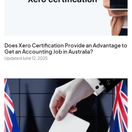
The Netherlands
Togo
Tonga
Trinidad and Tobago
Does
Xero Certification
Provide an Advantage to
Tunisia
Get an Accounting Job in Australia?
Turkey
Updated June 12, 2025
Turkmenistan
Turks and Caicos Islands
Tuvalu
U
Uganda