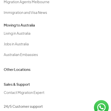
Migration Agents Melbourne
Immigration and Visa News
Moving to Australia
Living in Australia
Jobs in Australia
Australian Embassies
Other Locations
Sales & Support
Contact Migration Expert
24/5 Customer support