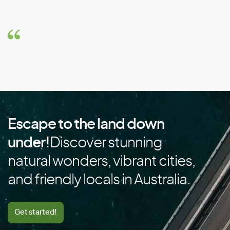
Brazil
Brunei
Bulgaria
Burkina Faso
Burundi
C
Escape to the land down
Cambodia
under!
Discover stunning
Cameroon
natural wonders, vibrant cities,
Canada
and friendly locals in Australia.
Cape Verde
Cayman Islands
Get started!
Central African Republic