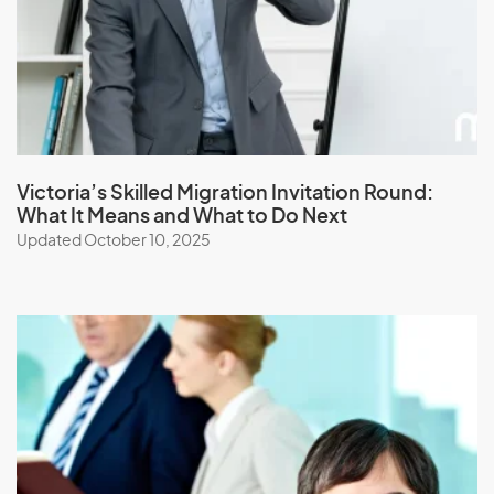
Japan
Jordan
K
Kazakhstan
Victoria’s Skilled Migration Invitation Round:
What It Means and What to Do Next
Kenya
Updated October 10, 2025
Kiribati
Kuwait
Kyrgyzstan
L
Laos