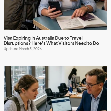
Guatemala
Guinea
Guinea-Bissau
Guyana
Visa Expiring in Australia Due to Travel
Disruptions? Here’s What Visitors Need to Do
Updated March 5, 2026
H
Haiti
Honduras
Hong Kong (SAR of China)
Hungary
I