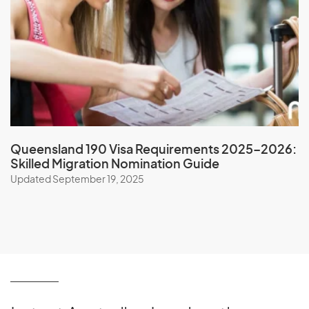
Nicaragua
Niger
Nigeria
Niue
North Korea
Northern Mariana Islands
Norway
Queensland 190 Visa Requirements 2025–2026:
Skilled Migration Nomination Guide
Updated September 19, 2025
O
Oman
P