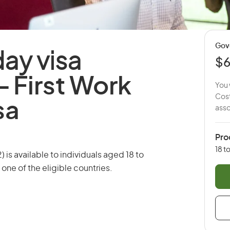
Gov
day visa
$
 -
First Work
You 
Cost
sa
asso
Pro
18 t
 is available to individuals aged 18 to
 one of the eligible countries.