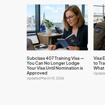
Hungary
India
Indonesia
Israel
Luxembourg
Subclass 407 Training Visa —
Visa E
You Can No Longer Lodge
to Tr
Your Visa Until Nomination is
What 
Malaysia
Approved
Update
Updated March 10, 2026
Mongolia