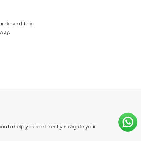
r dream life in
 way.
ion to help you confidently navigate your