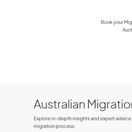
Austria
Book your Migr
Aust
Brazil
Chile
China, People’s Republic of
Czech Republic
Ecuador
Australian Migrati
Greece
Explore in-depth insights and expert advice 
migration process.