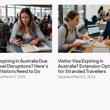
Spain
Switzerland
Thailand
Turkey
Uruguay
xpiring in Australia Due
Visitor Visa Expiring in
avel Disruptions? Here’s
Australia? Extension Opt
Visitors Need to Do
for Stranded Travellers
United States of America
d March 5, 2026
Updated March 5, 2026
Vietnam