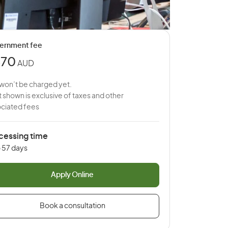
ernment fee
670
AUD
won’t be charged yet.
 shown is exclusive of taxes and other
ciated fees
cessing time
o 57 days
Apply Online
Book a consultation