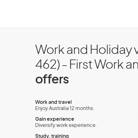
Work and Holiday v
462) - First Work a
offers
Work and travel
Enjoy Australia 12 months.
Gain experience
Diversify work experience.
Study, training