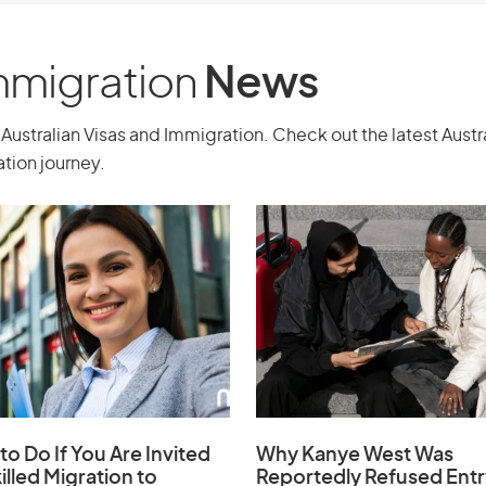
inclusive) when you apply.
Australia on a Work and Holiday visa
Immigration
News
 (subclass 417).
ent, which varies by country.
Australian Visas and Immigration. Check out the latest Aust
tion journey.
ish.
 yourself while you are in Australia
r stay. This is usually about AUD
re to where you are going after leaving
er requirements.
 your government (or alternative as
countries.
to Do If You Are Invited
Why Kanye West Was
e 30, but turn 31 before the Department
illed Migration to
Reportedly Refused Entr