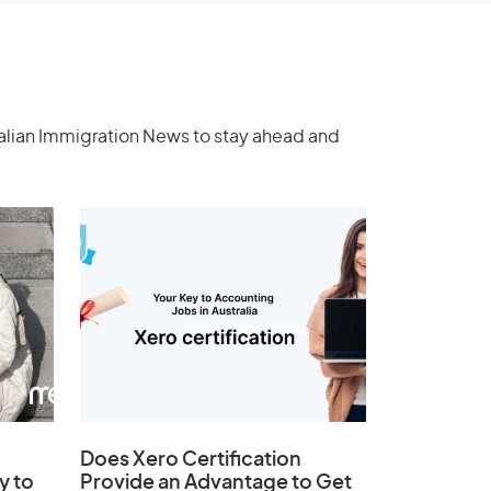
ralian Immigration News to stay ahead and
Does
Xero Certification
y to
Provide an Advantage to Get