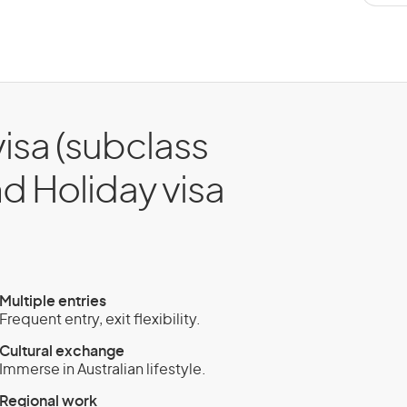
isa (subclass
nd Holiday visa
Multiple entries
Frequent entry, exit flexibility.
Cultural exchange
Immerse in Australian lifestyle.
Regional work