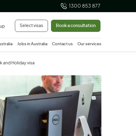
1300 853 877
Select visas
Book a consultation
 up
ustralia
Jobs in Australia
Contact us
Our services
k and Holiday visa