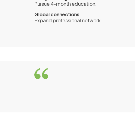
Pursue 4-month education.
Global connections
Expand professional network.
Work and Holiday visa
First Work and Holida
Criteria
You must be a citizen of and hold a va
countries:
Argentina