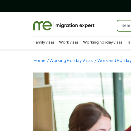
Family visas
Work visas
Working holiday visas
Tr
Home
Working Holiday Visas
Work and Holiday 