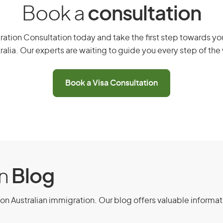
Book a
consultation
Peru
ation Consultation today and take the first step towards you
ralia. Our experts are waiting to guide you every step of the
Poland
Book a Visa Consultation
Portugal
San Marino
Singapore
Slovak Republic
on
Blog
Slovenia
on Australian immigration. Our blog offers valuable informat