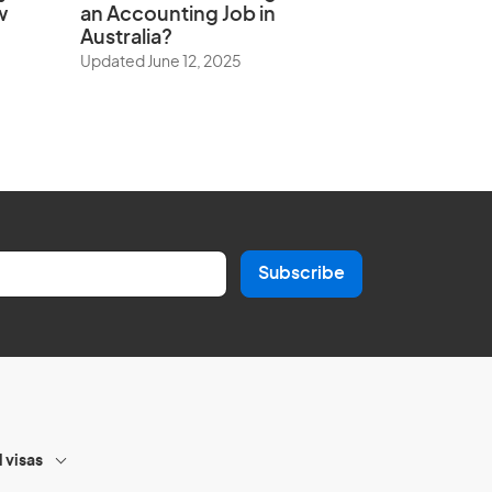
w
an Accounting Job in
Australia?
Updated June 12, 2025
Subscribe
l visas