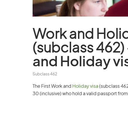
Work and
Holi
(subclass 462)
and Holiday vi
Subclass 462
The First Work and
Holiday visa
(subclass 462)
30 (inclusive) who hold a valid passport from