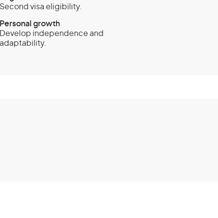
Second visa eligibility.
Personal growth
Develop independence and
adaptability.
 (subclass 462) -
y visa
Eligibility
lid passport from one of these
Papua New Guinea (PNG)