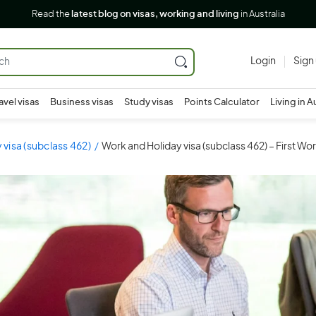
Read the
latest blog on visas, working and living
in Australia
Login
Sign
avel visas
Business visas
Study visas
Points Calculator
Living in A
visa (subclass 462)
Work and Holiday visa (subclass 462) – First Wor