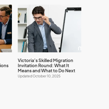
Victoria’s Skilled Migration
ions
Invitation Round: What It
Means and What to Do Next
Updated October 10, 2025