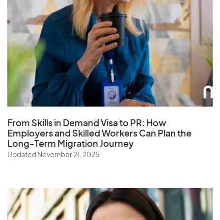
From Skills in Demand Visa to PR: How
Employers and Skilled Workers Can Plan the
Long-Term Migration Journey
Updated November 21, 2025