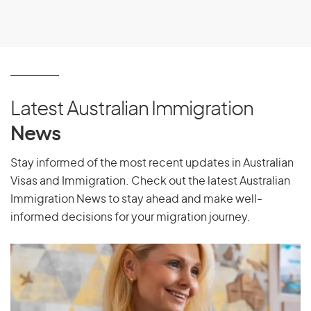
Latest Australian Immigration
News
Stay informed of the most recent updates in Australian
Visas and Immigration. Check out the latest Australian
Immigration News to stay ahead and make well-
informed decisions for your migration journey.