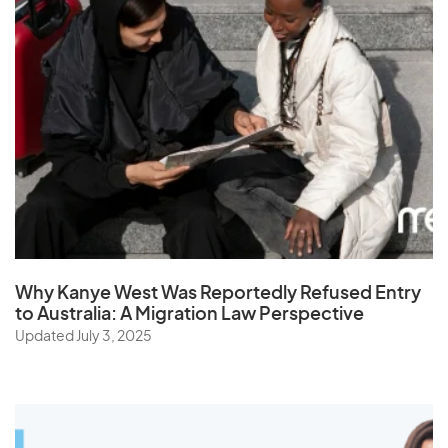
Why Kanye West Was Reportedly Refused Entry
to Australia: A Migration Law Perspective
Updated July 3, 2025