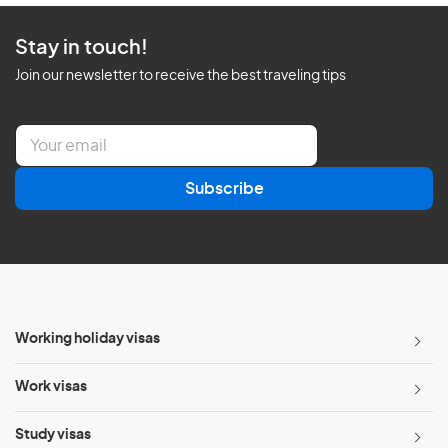
Stay in touch!
Join our newsletter to receive the best traveling tips
E
m
a
Subscribe
i
l
*
Working holiday visas
Work visas
Study visas