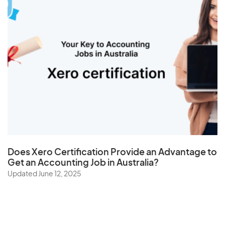
Does
Xero Certification
Provide an Advantage to
Get an Accounting Job in Australia?
Updated June 12, 2025