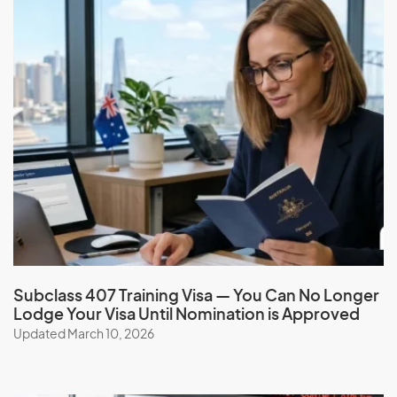
requirements
You must have paid back any debt owed to the
Australian government
You must not have had a visa cancelled or a previous
application refused in Australia
If you are 18 years of age or older, you must sign the
Australian values statement
Carer visa (subclass 836)
Application Process
Check your eligibility and apply for the Carer visa (subclass
Subclass 407 Training Visa — You Can No Longer
836) with the help of our expert migration consultants.
Lodge Your Visa Until Nomination is Approved
Simplify the process, and benefit from our services,
Updated March 10, 2026
expertise, guidance, experience, and ongoing support.
Book a consultation