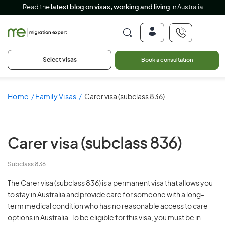
Read the
latest blog on visas, working and living
in Australia
Select visas
Book a consultation
Home
Family Visas
Carer visa (subclass 836)
Carer visa
(subclass 836)
Subclass 836
The Carer visa (subclass 836) is a permanent visa that allows you
to stay in Australia and provide care for someone with a long-
term medical condition who has no reasonable access to care
options in Australia. To be eligible for this visa, you must be in