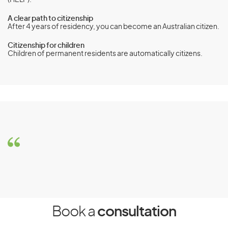
(HELP).
A clear path to citizenship
After 4 years of residency, you can become an Australian citizen.
Citizenship for children
Children of permanent residents are automatically citizens.
Carer visa (subclass 836)
Eligibility
Requirements
To be eligible for the Carer visa (subclass 836), you must
meet the following requirements:
You must be in Australia when you apply for the visa
and when Australian Department of Home Affairs
Book a
consultation
decide your application