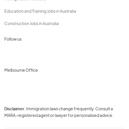
Education and Training Jobs in Australia
Construction Jobs in Australia
Follow us
Melbourne Office
Disclaimer:
Immigration laws change frequently. Consult a
Privacy
MARA-registered agent or lawyer for personalised advice.
-
Terms