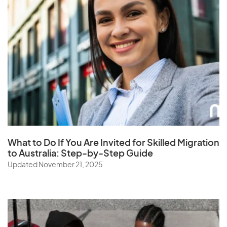
What to Do If You Are Invited for Skilled Migration
to Australia: Step-by-Step Guide
Updated November 21, 2025