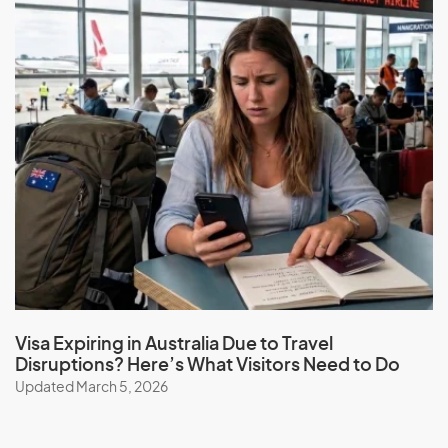
Visa Expiring in Australia Due to Travel
Disruptions? Here’s What Visitors Need to Do
Updated March 5, 2026