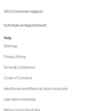
24/5 Customer support
Schedule an Appointment
Help
Sitemap
Privacy Policy
Terms & Conditions
Code of Conduct
Healthcare and Medical Jobs in Australia
Law Jobs in Australia
Mining Jobs in Australia