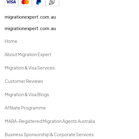
migrationexpert.com.au
migrationexpert.com.au
Home
About Migration Expert
Migration & Visa Services
Customer Reviews
Migration & Visa Blogs
Affiliate Programme
MARA-Registered Migration Agents Australia
Business Sponsorship & Corporate Services