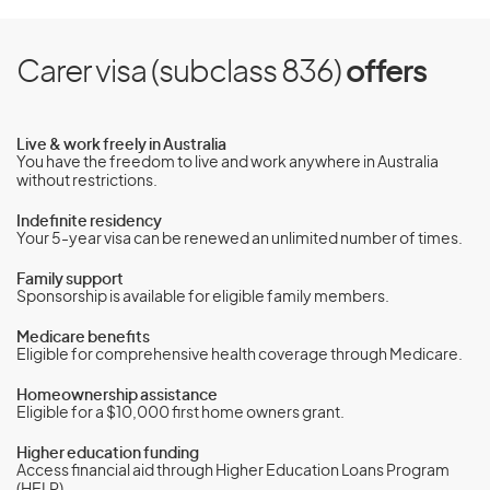
Carer visa (subclass 836)
offers
Live & work freely in Australia
You have the freedom to live and work anywhere in Australia
without restrictions.
Indefinite residency
Your 5-year visa can be renewed an unlimited number of times.
Family support
Sponsorship is available for eligible family members.
Medicare benefits
Eligible for comprehensive health coverage through Medicare.
Homeownership assistance
Eligible for a $10,000 first home owners grant.
Higher education funding
Access financial aid through Higher Education Loans Program