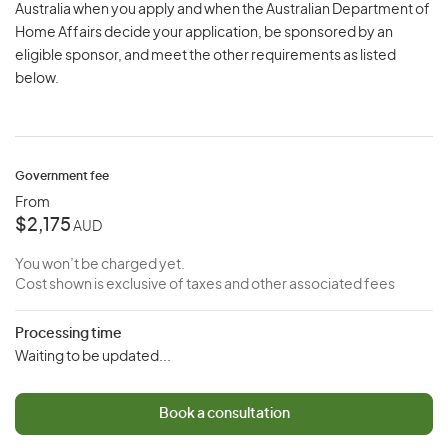
Australia when you apply and when the Australian Department of
Home Affairs decide your application, be sponsored by an
eligible sponsor, and meet the other requirements as listed
below.
Government fee
From
$2,175
AUD
You won’t be charged yet.
Cost shown is exclusive of taxes and other associated fees
Processing time
Waiting to be updated...
Book a consultation