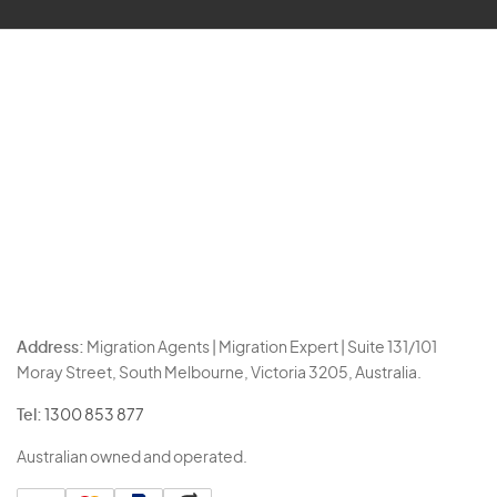
Address:
Migration Agents | Migration Expert | Suite 131/101
Moray Street, South Melbourne, Victoria 3205, Australia.
Tel:
1300 853 877
Australian owned and operated.