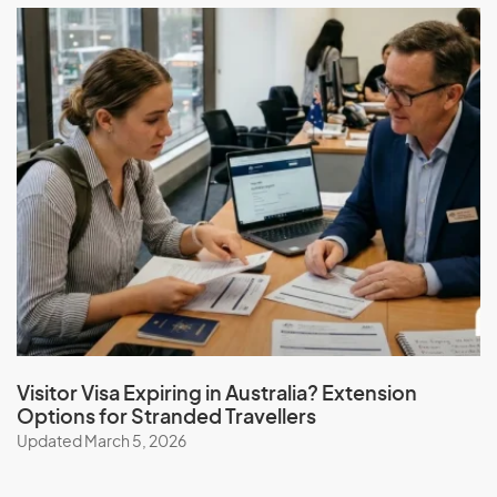
Visitor Visa Expiring in Australia? Extension
Options for Stranded Travellers
Updated March 5, 2026