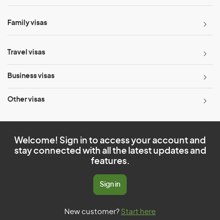
Family visas
Travel visas
Business visas
Other visas
Welcome! Sign in to access your account and
stay connected with all the latest updates and
features.
Sign in
New customer?
Start here