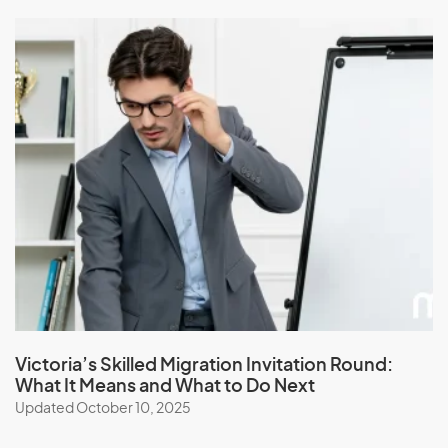
Victoria’s Skilled Migration Invitation Round:
What It Means and What to Do Next
Updated October 10, 2025