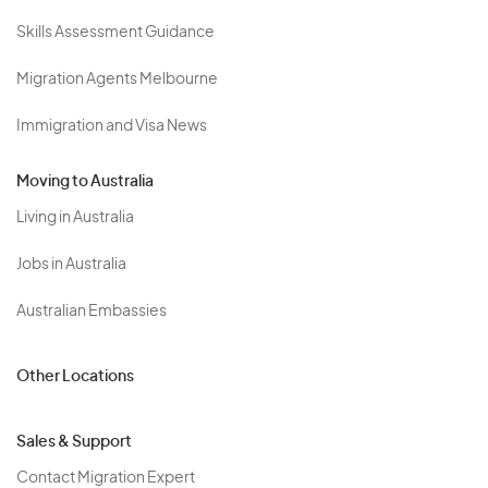
Skills Assessment Guidance
Migration Agents Melbourne
Immigration and Visa News
Moving to Australia
Living in Australia
Jobs in Australia
Australian Embassies
Other Locations
Sales & Support
Contact Migration Expert