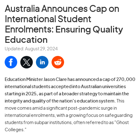
Australia Announces Cap on
International Student
Enrolments:
Ensuring Quality
Education
Updated: August 29, 2024
Education Minister Jason Clare has announced a cap of 270,000
international students accepted into Australian universities
starting in 2025, as part of a broader strategy to maintain the
integrity and quality of the nation’s education system.
This
move comes amid a significant post-pandemic surge in
international enrolments, with a growing focus on safeguarding
students from subpar institutions, often referred to as "Ghost
Colleges."