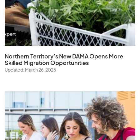
Northern Territory’s New DAMA Opens
More
Skilled Migration Opportunities
Updated: March 26, 2025