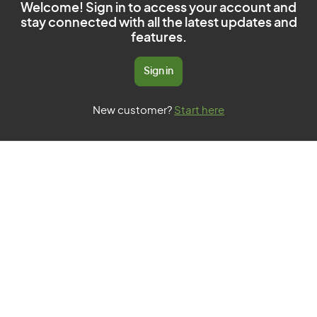
Welcome! Sign in to access your account and
stay connected with all the latest updates and
features.
Sign in
New customer?
Start here