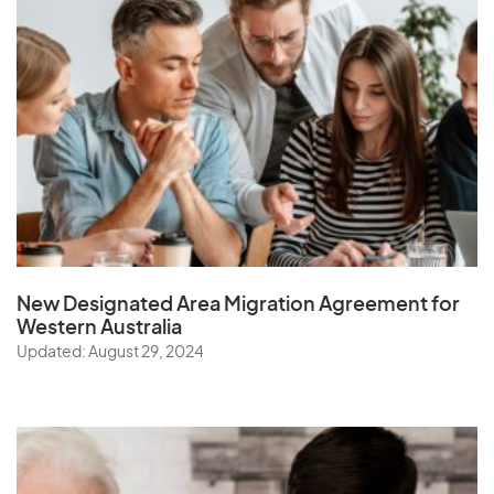
New Designated Area Migration Agreement
for
Western Australia
Updated: August 29, 2024