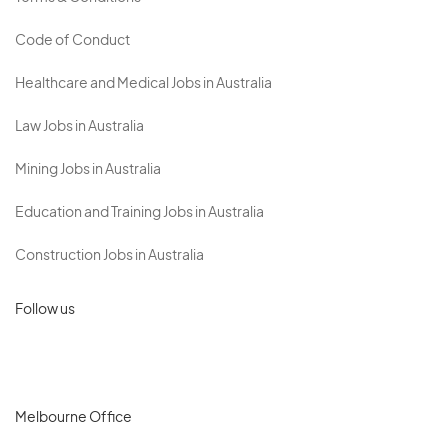
Code of Conduct
Healthcare and Medical Jobs in Australia
Law Jobs in Australia
Mining Jobs in Australia
Education and Training Jobs in Australia
Construction Jobs in Australia
Follow us
Melbourne Office