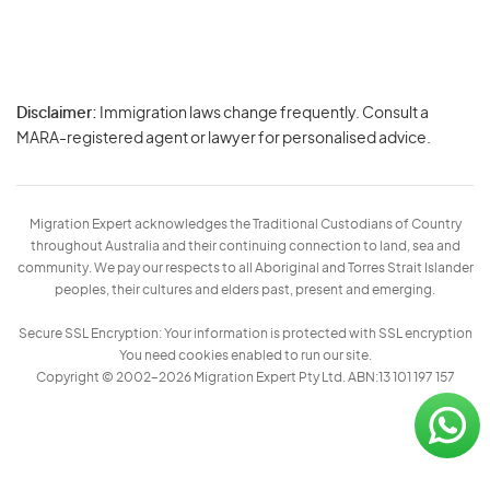
Disclaimer:
Immigration laws change frequently. Consult a
Privacy
MARA-registered agent or lawyer for personalised advice.
-
Terms
Migration Expert acknowledges the Traditional Custodians of Country
throughout Australia and their continuing connection to land, sea and
community. We pay our respects to all Aboriginal and Torres Strait Islander
peoples, their cultures and elders past, present and emerging.
Secure SSL Encryption: Your information is protected with SSL encryption
You need cookies enabled to run our site.
Copyright © 2002–2026 Migration Expert Pty Ltd. ABN:13 101 197 157