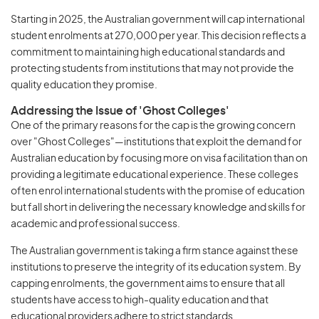
Starting in 2025, the Australian government will cap international
student enrolments at 270,000 per year. This decision reflects a
commitment to maintaining high educational standards and
protecting students from institutions that may not provide the
quality education they promise.
Addressing the Issue of 'Ghost Colleges'
One of the primary reasons for the cap is the growing concern
over "Ghost Colleges"—institutions that exploit the demand for
Australian education by focusing more on visa facilitation than on
providing a legitimate educational experience. These colleges
often enrol international students with the promise of education
but fall short in delivering the necessary knowledge and skills for
academic and professional success.
The Australian government is taking a firm stance against these
institutions to preserve the integrity of its education system. By
capping enrolments, the government aims to ensure that all
students have access to high-quality education and that
educational providers adhere to strict standards.