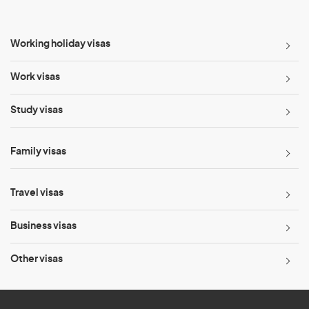
Working holiday visas
Work visas
Study visas
Family visas
Travel visas
Business visas
Other visas