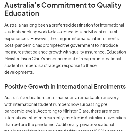
Australia’s Commitment to Quality
Education
Australia has long been a preferred destination for international
students seeking world-class education and vibrant cultural
experiences. However, the surge in international enrolments
post-pandemic has prompted the government to introduce
measures that balance growth with quality assurance. Education
Minister Jason Clare's announcement of a cap on international
student numbers is a strategic response to these
developments.
Positive Growth in International Enrolments
Australia's education sector has seen a remarkable recovery,
with international student numbers now surpassing pre-
pandemic levels. According to Minister Clare, there are more
international students currently enrolled in Australian universities
than before the pandemic. Additionally, private vocational