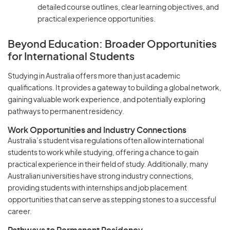
detailed course outlines, clear learning objectives, and
practical experience opportunities.
Beyond Education: Broader Opportunities
for International Students
Studying in Australia offers more than just academic
qualifications. It provides a gateway to building a global network,
gaining valuable work experience, and potentially exploring
pathways to permanent residency.
Work Opportunities and Industry Connections
Australia’s student visa regulations often allow international
students to work while studying, offering a chance to gain
practical experience in their field of study. Additionally, many
Australian universities have strong industry connections,
providing students with internships and job placement
opportunities that can serve as stepping stones to a successful
career.