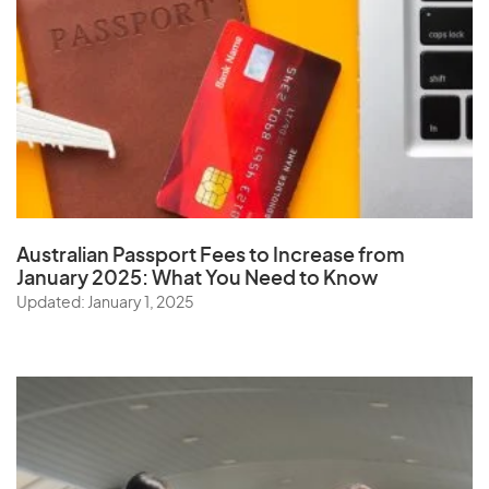
Australian Passport Fees to Increase from
January 2025:
What You Need to Know
Updated: January 1, 2025