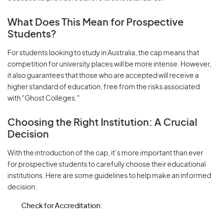
What Does This Mean for Prospective
Students?
For students looking to study in Australia, the cap means that
competition for university places will be more intense. However,
it also guarantees that those who are accepted will receive a
higher standard of education, free from the risks associated
with "Ghost Colleges."
Choosing the Right Institution: A Crucial
Decision
With the introduction of the cap, it’s more important than ever
for prospective students to carefully choose their educational
institutions. Here are some guidelines to help make an informed
decision:
Check for Accreditation: