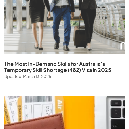
The Most In-Demand Skills
for Australia’s
Temporary Skill Shortage (482) Visa in 2025
Updated: March 13, 2025