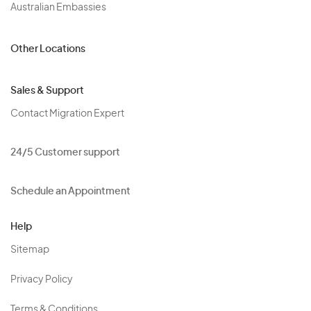
Australian Embassies
Other Locations
Sales & Support
Contact Migration Expert
24/5 Customer support
Schedule an Appointment
Help
Sitemap
Privacy Policy
Terms & Conditions