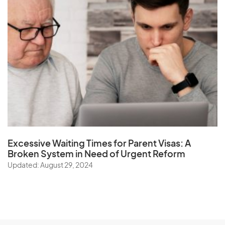
Excessive Waiting Times for Parent Visas:
A
Broken System in Need of Urgent Reform
Updated: August 29, 2024