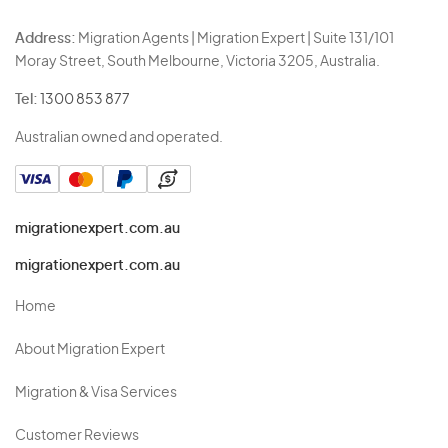
Address:
Migration Agents | Migration Expert | Suite 131/101
Moray Street, South Melbourne, Victoria 3205, Australia.
Tel:
1300 853 877
Australian owned and operated.
migrationexpert.com.au
migrationexpert.com.au
Home
About Migration Expert
Migration & Visa Services
Customer Reviews