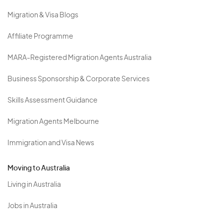
Migration & Visa Blogs
Affiliate Programme
MARA-Registered Migration Agents Australia
Business Sponsorship & Corporate Services
Skills Assessment Guidance
Migration Agents Melbourne
Immigration and Visa News
Moving to Australia
Living in Australia
Jobs in Australia