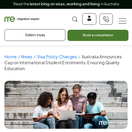
Read the
latest blog on visas, working and living
in Australia
Select visas
Book a consultation
Home
News
Visa Policy Changes
Australia Announces
Cap on International Student Enrolments: Ensuring Quality
Education