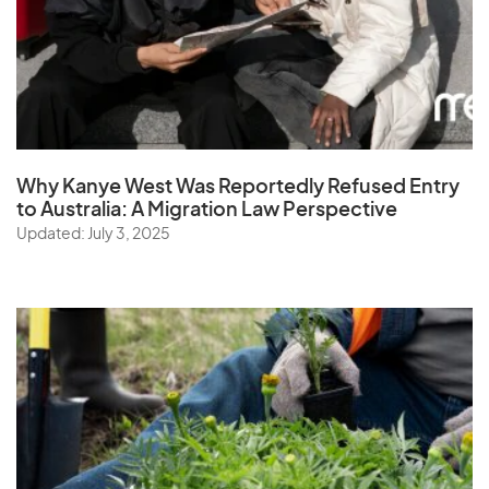
Why Kanye West Was Reportedly Refused Entry
to Australia: A Migration Law Perspective
Updated: July 3, 2025