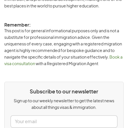
best places in the world to pursue higher education.
Remember:
This post is for general informational purposes only and is not a
substitute for professional immigration advice. Given the
uniqueness of every case, engaging with a registered migration
agent is highly recommended for bespoke guidance and to
navigate the specific details of your situation effectively.
Book a
visa consultation
with a Registered Migration Agent
Subscribe to our newsletter
Sign up to our weekly newsletter to get the latest news
about all things visas & immigration.
E
m