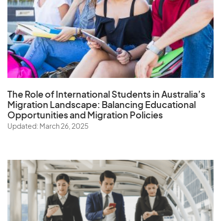
The Role of
International Students in Australia’s
Migration Landscape
: Balancing Educational
Opportunities and Migration Policies
Updated: March 26, 2025