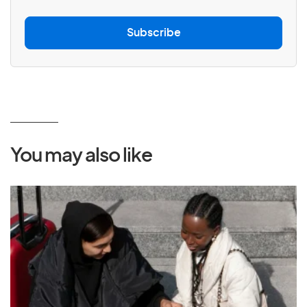
a
i
l
Subscribe
*
You may also like