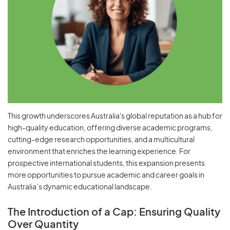
This growth underscores Australia's global reputation as a hub for
high-quality education, offering diverse academic programs,
cutting-edge research opportunities, and a multicultural
environment that enriches the learning experience. For
prospective international students, this expansion presents
more opportunities to pursue academic and career goals in
Australia’s dynamic educational landscape.
The Introduction of a Cap: Ensuring Quality
Over Quantity