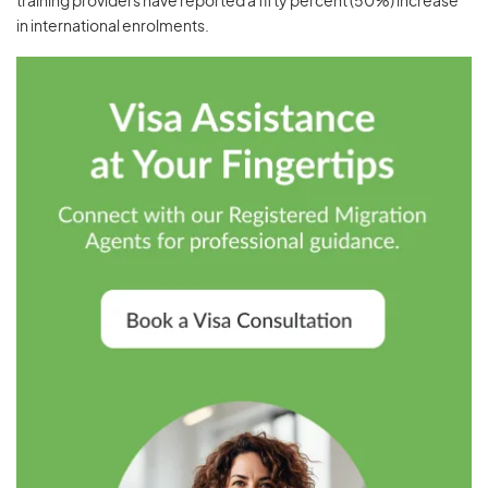
training providers have reported a fifty percent (50%) increase
in international enrolments.