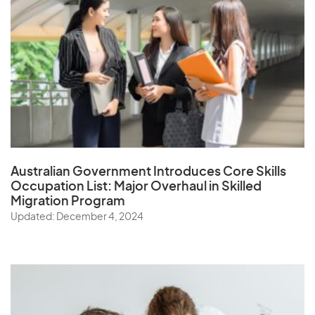
Australian Government Introduces Core Skills
Occupation List:
Major Overhaul in Skilled
Migration Program
Updated: December 4, 2024