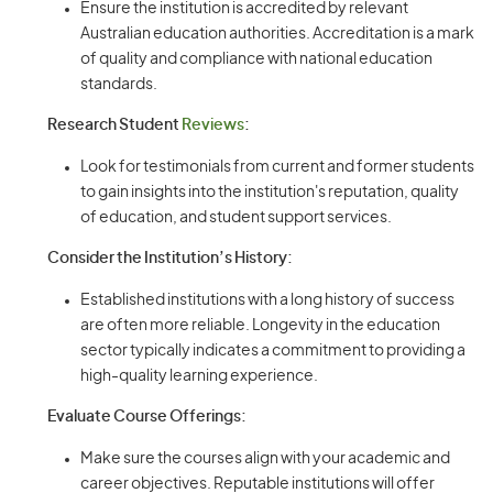
Ensure the institution is accredited by relevant
Australian education authorities. Accreditation is a mark
of quality and compliance with national education
standards.
Research Student
Reviews
:
Look for testimonials from current and former students
to gain insights into the institution's reputation, quality
of education, and student support services.
Consider the Institution’s History:
Established institutions with a long history of success
are often more reliable. Longevity in the education
sector typically indicates a commitment to providing a
high-quality learning experience.
Evaluate Course Offerings:
Make sure the courses align with your academic and
career objectives. Reputable institutions will offer