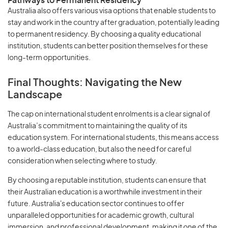
Pathways to Permanent Residency
Australia also offers various visa options that enable students to
stay and work in the country after graduation, potentially leading
to permanent residency. By choosing a quality educational
institution, students can better position themselves for these
long-term opportunities.
Final Thoughts: Navigating the New
Landscape
The cap on international student enrolments is a clear signal of
Australia’s commitment to maintaining the quality of its
education system. For international students, this means access
to a world-class education, but also the need for careful
consideration when selecting where to study.
By choosing a reputable institution, students can ensure that
their Australian education is a worthwhile investment in their
future. Australia's education sector continues to offer
unparalleled opportunities for academic growth, cultural
immersion, and professional development, making it one of the