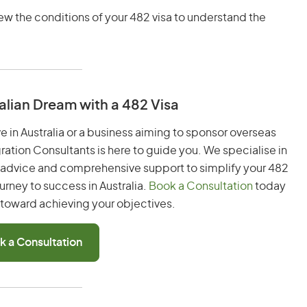
iew the conditions of your 482 visa to understand the
alian Dream with a 482 Visa
ve in Australia or a business aiming to sponsor overseas
gration Consultants is here to guide you. We specialise in
t advice and comprehensive support to simplify your 482
urney to success in Australia.
Book a Consultation
today
p toward achieving your objectives.
k a Consultation