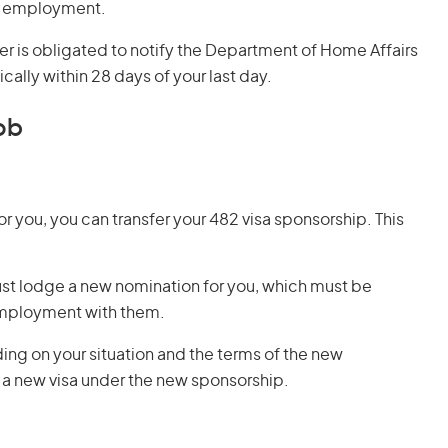
ic employment.
er is obligated to notify the Department of Home Affairs
lly within 28 days of your last day.
ob
or you, you can transfer your 482 visa sponsorship. This
st lodge a new nomination for you, which must be
ployment with them.
ing on your situation and the terms of the new
a new visa under the new sponsorship.