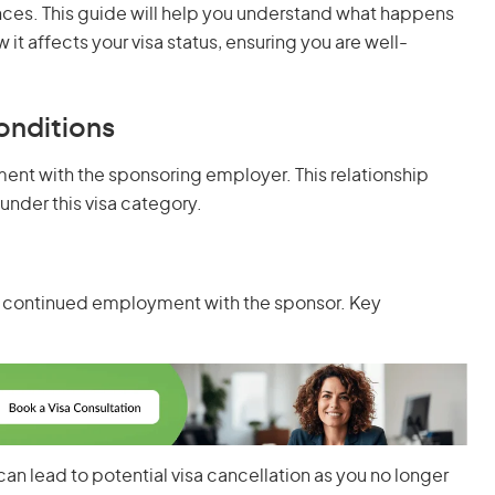
ces. This guide will help you understand what happens
it affects your visa status, ensuring you are well-
onditions
yment with the sponsoring employer. This relationship
 under this visa category.
your continued employment with the sponsor. Key
can lead to potential visa cancellation as you no longer