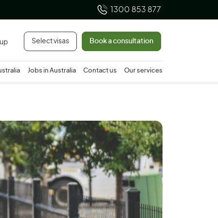
1300 853 877
Select visas
Book a consultation
 up
ustralia
Jobs in Australia
Contact us
Our services