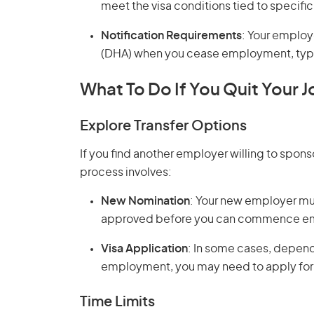
meet the visa conditions tied to specif
Notification Requirements
: Your employ
(DHA) when you cease employment, typica
What To Do If You Quit Your J
Explore Transfer Options
If you find another employer willing to spons
process involves:
New Nomination
: Your new employer mu
approved before you can commence em
Visa Application
: In some cases, depend
employment, you may need to apply for 
Time Limits