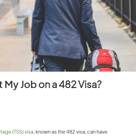
t My Job
on a 482 Visa?
tage (TSS) visa
, known as the 482 visa, can have