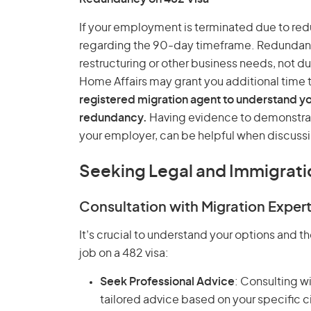
If your employment is terminated due to red
regarding the 90-day timeframe. Redundancy
restructuring or other business needs, not d
Home Affairs may grant you additional time 
registered migration agent to understand yo
redundancy.
Having evidence to demonstrat
your employer, can be helpful when discussi
Seeking Legal and Immigrati
Consultation with Migration Exper
It’s crucial to understand your options and th
job on a 482 visa:
Seek Professional Advice
: Consulting w
tailored advice based on your specific 