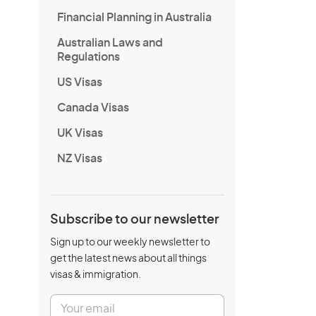
Financial Planning in Australia
Australian Laws and
Regulations
US Visas
Canada Visas
UK Visas
NZ Visas
Subscribe to our newsletter
Sign up to our weekly newsletter to
get the latest news about all things
visas & immigration.
E
m