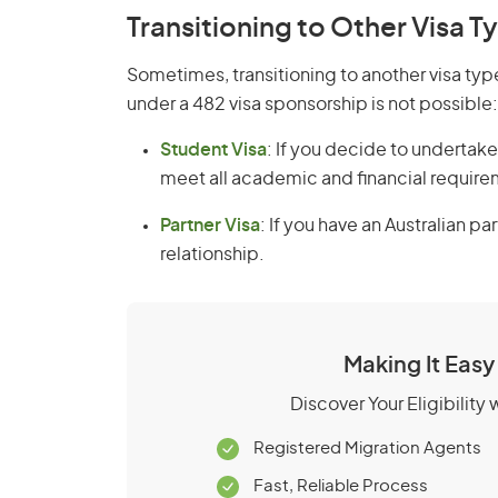
Transitioning to Other Visa T
Sometimes, transitioning to another visa ty
under a 482 visa sponsorship is not possible:
Student Visa
: If you decide to undertake
meet all academic and financial require
Partner Visa
: If you have an Australian pa
relationship.
Making It Easy
Discover Your Eligibility
Registered Migration Agents
Fast, Reliable Process