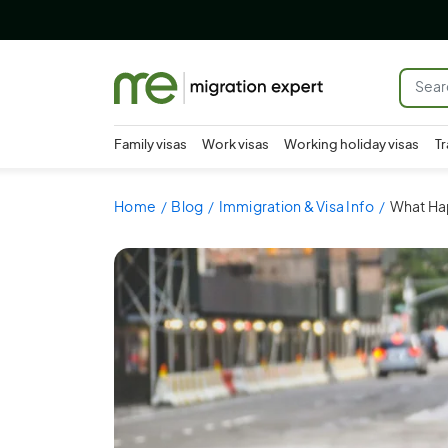
Family visas
Work visas
Working holiday visas
Tr
Home
Blog
Immigration & Visa Info
What Hap