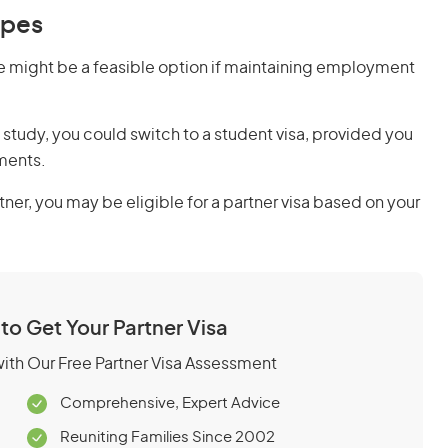
ypes
pe might be a feasible option if maintaining employment
 study, you could switch to a student visa, provided you
ments.
rtner, you may be eligible for a partner visa based on your
 to Get Your Partner Visa
 with Our Free Partner Visa Assessment
Comprehensive, Expert Advice
Reuniting Families Since 2002