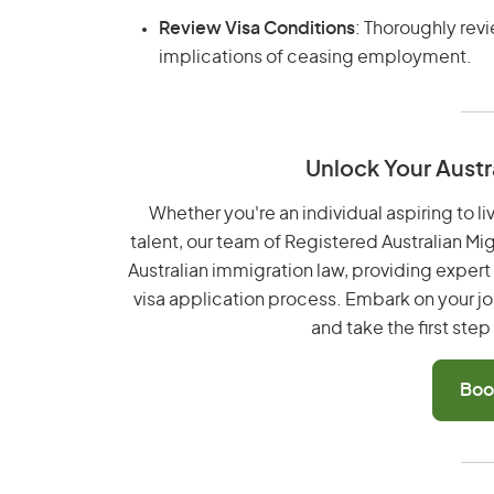
Review Visa Conditions
: Thoroughly rev
implications of ceasing employment.
Unlock Your Austr
Whether you're an individual aspiring to li
talent, our team of Registered Australian Mi
Australian immigration law, providing exper
visa application process. Embark on your jo
and take the first ste
Boo