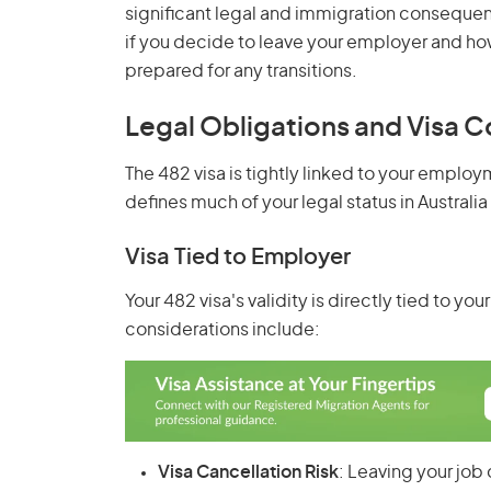
significant legal and immigration consequen
if you decide to leave your employer and how 
prepared for any transitions.
Legal Obligations and Visa C
The 482 visa is tightly linked to your emplo
defines much of your legal status in Australia
Visa Tied to Employer
Your 482 visa's validity is directly tied to 
considerations include:
Visa Cancellation Risk
: Leaving your job 