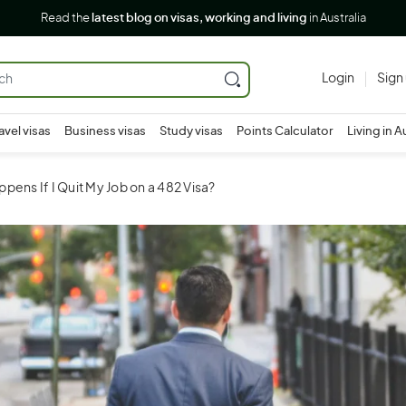
Read the
latest blog on visas, working and living
in Australia
Login
Sign
avel visas
Business visas
Study visas
Points Calculator
Living in A
pens If I Quit My Job on a 482 Visa?