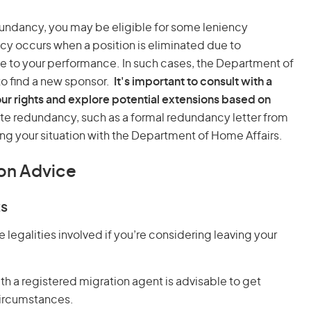
undancy, you may be eligible for some leniency
 occurs when a position is eliminated due to
ue to your performance. In such cases, the Department of
to find a new sponsor.
It's important to consult with a
ur rights and explore potential extensions based on
e redundancy, such as a formal redundancy letter from
ng your situation with the Department of Home Affairs.
on Advice
ts
e legalities involved if you’re considering leaving your
ith a registered migration agent is advisable to get
circumstances.