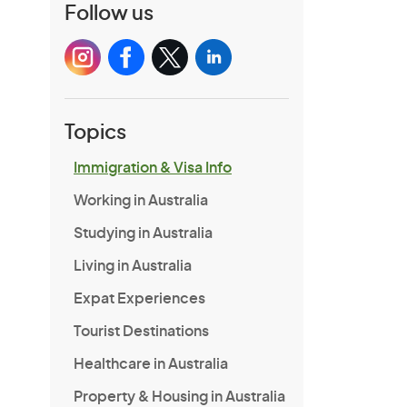
Follow us
Topics
Immigration & Visa Info
Working in Australia
Studying in Australia
Living in Australia
Expat Experiences
Tourist Destinations
Healthcare in Australia
Property & Housing in Australia