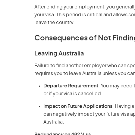
After ending your employment, you generally
your visa. This period is critical and allow
leave the country.
Consequences of Not Findi
Leaving Australia
Failure to find another employer who can sp
requires you to leave Australia unless you can
Departure Requirement
: You may need t
or if your visa is cancelled.
Impact on Future Applications
: Having a
can negatively impact your future visa ap
Australia.
Redundancy on 482 Visa