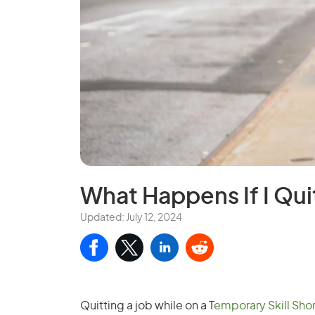
What Happens If I Qui
Updated: July 12, 2024
Quitting a job while on a T
emporary Skill Shor