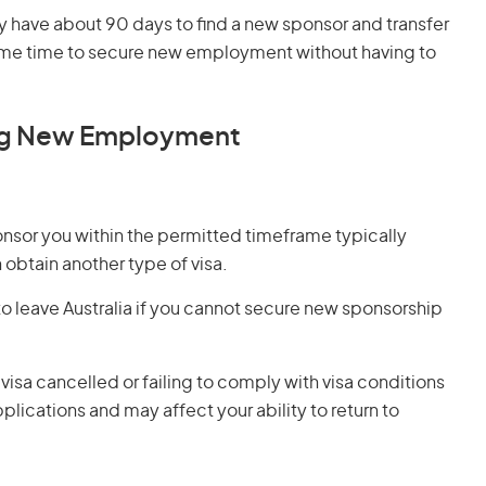
 have about 90 days to find a new sponsor and transfer
s some time to secure new employment without having to
ng New Employment
onsor you within the permitted timeframe typically
 obtain another type of visa.
o leave Australia if you cannot secure new sponsorship
 visa cancelled or failing to comply with visa conditions
plications and may affect your ability to return to